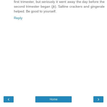
first trimester, but seriously it went away the day before the
second trimester began (jk). Saltine crackers and gingerale
helped. Be good to yourself.
Reply
‹
›
Home