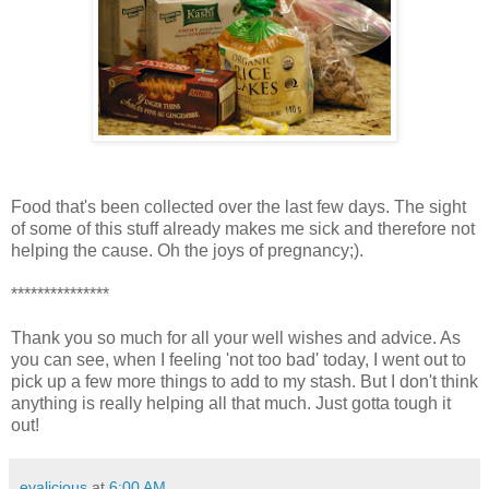
Food that's been collected over the last few days. The sight
of some of this stuff already makes me sick and therefore not
helping the cause. Oh the joys of pregnancy;).
***************
Thank you so much for all your well wishes and advice. As
you can see, when I feeling 'not too bad' today, I went out to
pick up a few more things to add to my stash. But I don't think
anything is really helping all that much. Just gotta tough it
out!
evalicious
at
6:00 AM