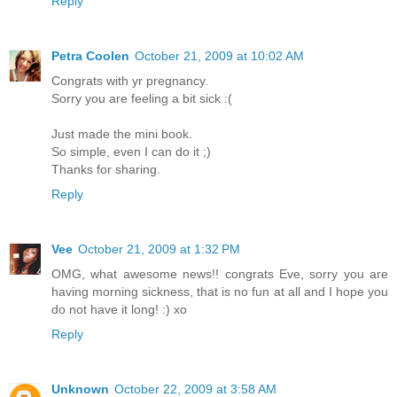
Reply
Petra Coolen
October 21, 2009 at 10:02 AM
Congrats with yr pregnancy.
Sorry you are feeling a bit sick :(
Just made the mini book.
So simple, even I can do it ;)
Thanks for sharing.
Reply
Vee
October 21, 2009 at 1:32 PM
OMG, what awesome news!! congrats Eve, sorry you are
having morning sickness, that is no fun at all and I hope you
do not have it long! :) xo
Reply
Unknown
October 22, 2009 at 3:58 AM