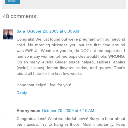
Share
48 comments:
Sara
October 20, 2009 at 6:05 AM
Congrats! We just found out we're pregnant with our second
child. No morning sickness yet...but the first time around
was AWFUL. Whatever you do, do NOT eat red popsicles. I
had so many women tell me popsicles would help. WRONG.
On so many levels! Ginger snaps helped, saltines, apples
(weird, I know), lemon flavored sodas, and grapes. That's
about all I ate for the first few weeks.
Hope that helps! I feel for you!
Reply
Anonymous
October 20, 2009 at 6:10 AM
Congratulations! What wonderful news! Sorry to hear about
the nausea. Try to hang in there. Most importantly, keep