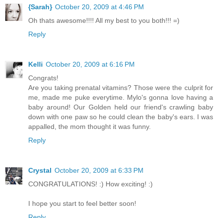
{Sarah}
October 20, 2009 at 4:46 PM
Oh thats awesome!!!! All my best to you both!!! =)
Reply
Kelli
October 20, 2009 at 6:16 PM
Congrats!
Are you taking prenatal vitamins? Those were the culprit for
me, made me puke everytime. Mylo's gonna love having a
baby around! Our Golden held our friend's crawling baby
down with one paw so he could clean the baby's ears. I was
appalled, the mom thought it was funny.
Reply
Crystal
October 20, 2009 at 6:33 PM
CONGRATULATIONS! :) How exciting! :)
I hope you start to feel better soon!
Reply