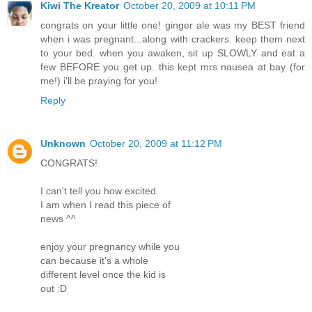
Kiwi The Kreator
October 20, 2009 at 10:11 PM
congrats on your little one! ginger ale was my BEST friend
when i was pregnant...along with crackers. keep them next
to your bed. when you awaken, sit up SLOWLY and eat a
few BEFORE you get up. this kept mrs nausea at bay (for
me!) i'll be praying for you!
Reply
Unknown
October 20, 2009 at 11:12 PM
CONGRATS!
I can't tell you how excited
I am when I read this piece of
news ^^
enjoy your pregnancy while you
can because it's a whole
different level once the kid is
out :D