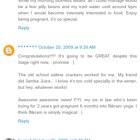
While my morning sickness lasted, all I could manage would
be a few jelly beans and my iced water until around 6pm
when I would become intensely interested in food. Enjoy
being pregnant, it's so special.
Reply
* * * * * * *
October 20, 2009 at 9:26 AM
Congratulations!!!!! It's going to be GREAT despite this
stage right now... promise : )
The old school saltine crackers worked for me. My friend
did Jamba Juice... i know it's too cold specially in the winter,
but hey, whatever works!
Awesome awesome news! FYI, my sis in law who's been
trying for 2 years got pregnant 6 months into Bikram yoga. I
think Bikram is simply magical ; )
Reply