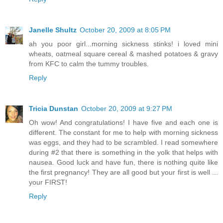
Janelle Shultz
October 20, 2009 at 8:05 PM
ah you poor girl...morning sickness stinks! i loved mini
wheats, oatmeal square cereal & mashed potatoes & gravy
from KFC to calm the tummy troubles.
Reply
Tricia Dunstan
October 20, 2009 at 9:27 PM
Oh wow! And congratulations! I have five and each one is
different. The constant for me to help with morning sickness
was eggs, and they had to be scrambled. I read somewhere
during #2 that there is something in the yolk that helps with
nausea. Good luck and have fun, there is nothing quite like
the first pregnancy! They are all good but your first is well ...
your FIRST!
Reply