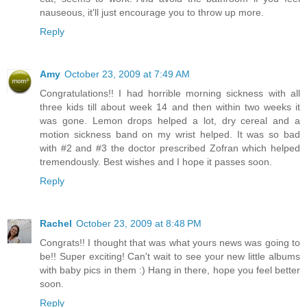
nauseous, it'll just encourage you to throw up more.
Reply
Amy
October 23, 2009 at 7:49 AM
Congratulations!! I had horrible morning sickness with all
three kids till about week 14 and then within two weeks it
was gone. Lemon drops helped a lot, dry cereal and a
motion sickness band on my wrist helped. It was so bad
with #2 and #3 the doctor prescribed Zofran which helped
tremendously. Best wishes and I hope it passes soon.
Reply
Rachel
October 23, 2009 at 8:48 PM
Congrats!! I thought that was what yours news was going to
be!! Super exciting! Can't wait to see your new little albums
with baby pics in them :) Hang in there, hope you feel better
soon.
Reply