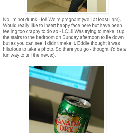
No I'm not drunk - lol! We're pregnant (well at least I am).
Would really like to insert happy face here but have been
feeling too crappy to do so - LOL!! Was trying to make it up
the stairs to the bedroom on Sunday afternoon to lie down
but as you can see, I didn't make it. Eddie thought it was
hilarious to take a photo. So there you go - thought it'd be a
fun way to tell the news:).