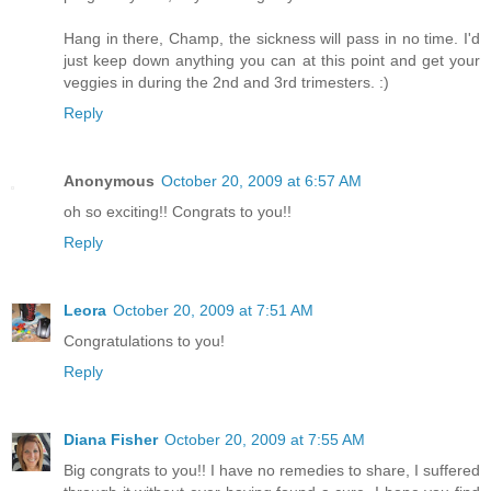
Hang in there, Champ, the sickness will pass in no time. I'd
just keep down anything you can at this point and get your
veggies in during the 2nd and 3rd trimesters. :)
Reply
Anonymous
October 20, 2009 at 6:57 AM
oh so exciting!! Congrats to you!!
Reply
Leora
October 20, 2009 at 7:51 AM
Congratulations to you!
Reply
Diana Fisher
October 20, 2009 at 7:55 AM
Big congrats to you!! I have no remedies to share, I suffered