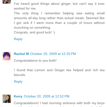
I've heard good things about ginger, but can't say it ever
worked for me.
The only thing I remember helping was eating small
amounts all day long rather than actual meals. Seemed like
I got sick if I went more than a couple of hours without
munching on something.
Congrats, and good luck! :)
Reply
Rachel M
October 20, 2009 at 12:25 PM
Congratulations to you both!
I found that Lemon and Ginger tea helped and rich tea
biscuits.
Reply
Kerry
October 20, 2009 at 12:52 PM
Congratulations! I had morning sickness with both my boys