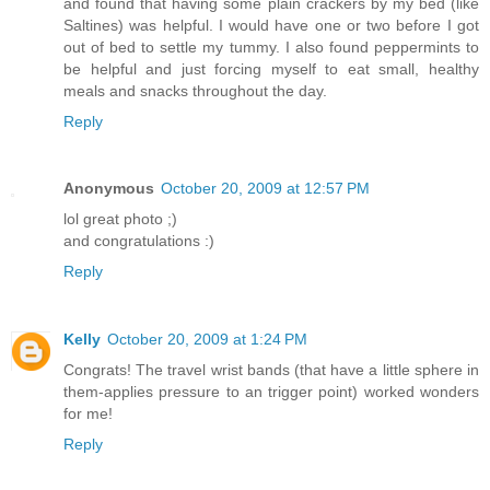
and found that having some plain crackers by my bed (like
Saltines) was helpful. I would have one or two before I got
out of bed to settle my tummy. I also found peppermints to
be helpful and just forcing myself to eat small, healthy
meals and snacks throughout the day.
Reply
Anonymous
October 20, 2009 at 12:57 PM
lol great photo ;)
and congratulations :)
Reply
Kelly
October 20, 2009 at 1:24 PM
Congrats! The travel wrist bands (that have a little sphere in
them-applies pressure to an trigger point) worked wonders
for me!
Reply