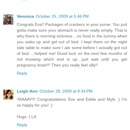
Veronica
October 25, 2009 at 5:46 PM
Congrats Eva!! Packages of crackers in your purse. You just
gotta make sure your stomach is never really empty. That is
why there is morning sickness....no food in the tummy when
you wake up and get out of bed. I kept them on the night
side table to make sure I ate some before I actually got out
of bed.....helped me! Good luck on the next few months of
not knowing which end is up....just wait until you get
pregnancy brain!!! Then you really feel silly!!
Reply
Leigh-Ann
October 28, 2009 at 8:34 PM
YAAAAY!!! Congratulations Eve and Eddie and Mylo ;) I'm
so happy for you! :)
Hugs :) LA
Reply