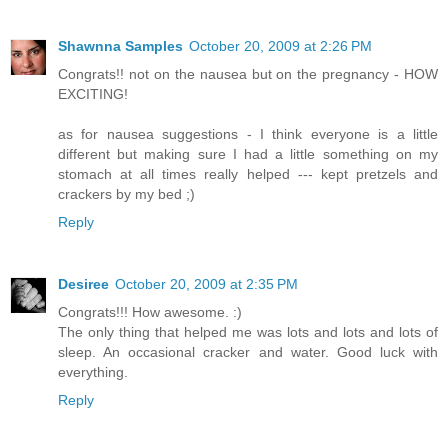
Shawnna Samples
October 20, 2009 at 2:26 PM
Congrats!! not on the nausea but on the pregnancy - HOW
EXCITING!
as for nausea suggestions - I think everyone is a little
different but making sure I had a little something on my
stomach at all times really helped --- kept pretzels and
crackers by my bed ;)
Reply
Desiree
October 20, 2009 at 2:35 PM
Congrats!!! How awesome. :)
The only thing that helped me was lots and lots and lots of
sleep. An occasional cracker and water. Good luck with
everything.
Reply