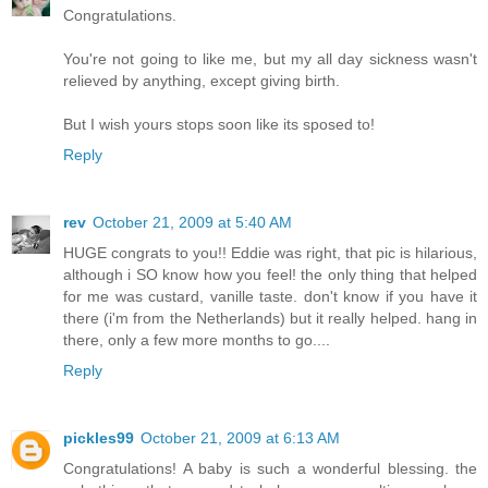
Congratulations.
You're not going to like me, but my all day sickness wasn't
relieved by anything, except giving birth.
But I wish yours stops soon like its sposed to!
Reply
rev
October 21, 2009 at 5:40 AM
HUGE congrats to you!! Eddie was right, that pic is hilarious,
although i SO know how you feel! the only thing that helped
for me was custard, vanille taste. don't know if you have it
there (i'm from the Netherlands) but it really helped. hang in
there, only a few more months to go....
Reply
pickles99
October 21, 2009 at 6:13 AM
Congratulations! A baby is such a wonderful blessing. the