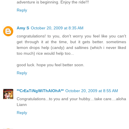
adventure is beginning. Enjoy the ride!!!
Reply
Amy S
October 20, 2009 at 8:35 AM
congratulations! to you, don't worry you feel like you can't
get through it at the time, but it gets better. sometimes
lemon drops help (candy) and saltines (which i never liked
too much) rice would help too...
good luck. hope you feel better soon.
Reply
**CrEaTiNgWiThAlOhA**
October 20, 2009 at 8:55 AM
Congratulations...to you and your hubby....take care....aloha
Liann
Reply