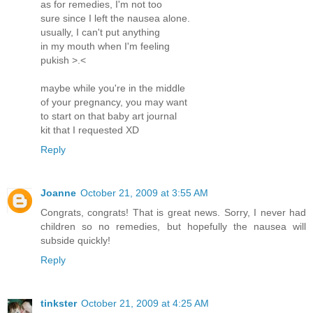
as for remedies, I'm not too
sure since I left the nausea alone.
usually, I can't put anything
in my mouth when I'm feeling
pukish >.<
maybe while you're in the middle
of your pregnancy, you may want
to start on that baby art journal
kit that I requested XD
Reply
Joanne
October 21, 2009 at 3:55 AM
Congrats, congrats! That is great news. Sorry, I never had
children so no remedies, but hopefully the nausea will
subside quickly!
Reply
tinkster
October 21, 2009 at 4:25 AM