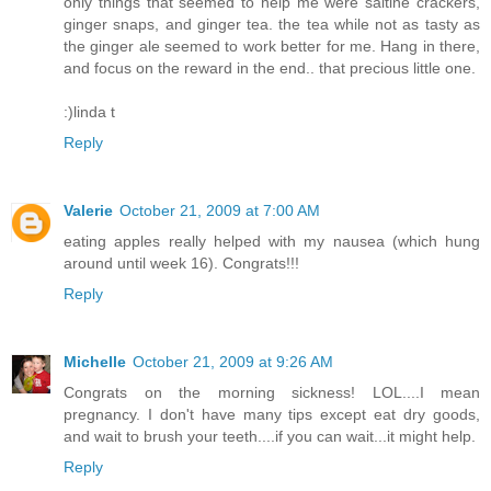
only things that seemed to help me were saltine crackers,
ginger snaps, and ginger tea. the tea while not as tasty as
the ginger ale seemed to work better for me. Hang in there,
and focus on the reward in the end.. that precious little one.
:)linda t
Reply
Valerie
October 21, 2009 at 7:00 AM
eating apples really helped with my nausea (which hung
around until week 16). Congrats!!!
Reply
Michelle
October 21, 2009 at 9:26 AM
Congrats on the morning sickness! LOL....I mean
pregnancy. I don't have many tips except eat dry goods,
and wait to brush your teeth....if you can wait...it might help.
Reply