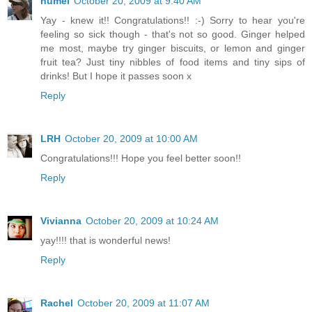
humel
October 20, 2009 at 9:40 AM
Yay - knew it!! Congratulations!! :-) Sorry to hear you're
feeling so sick though - that's not so good. Ginger helped
me most, maybe try ginger biscuits, or lemon and ginger
fruit tea? Just tiny nibbles of food items and tiny sips of
drinks! But I hope it passes soon x
Reply
LRH
October 20, 2009 at 10:00 AM
Congratulations!!! Hope you feel better soon!!
Reply
Vivianna
October 20, 2009 at 10:24 AM
yay!!!! that is wonderful news!
Reply
Rachel
October 20, 2009 at 11:07 AM