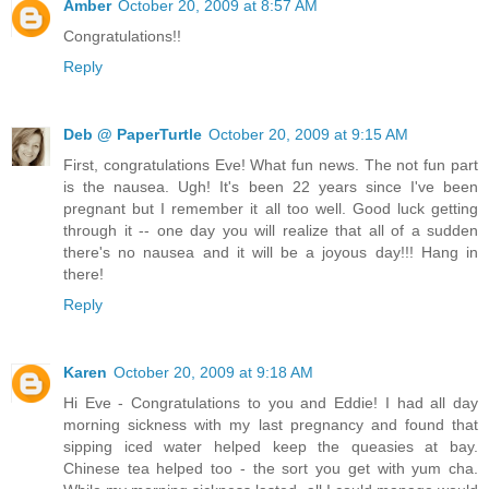
Amber
October 20, 2009 at 8:57 AM
Congratulations!!
Reply
Deb @ PaperTurtle
October 20, 2009 at 9:15 AM
First, congratulations Eve! What fun news. The not fun part
is the nausea. Ugh! It's been 22 years since I've been
pregnant but I remember it all too well. Good luck getting
through it -- one day you will realize that all of a sudden
there's no nausea and it will be a joyous day!!! Hang in
there!
Reply
Karen
October 20, 2009 at 9:18 AM
Hi Eve - Congratulations to you and Eddie! I had all day
morning sickness with my last pregnancy and found that
sipping iced water helped keep the queasies at bay.
Chinese tea helped too - the sort you get with yum cha.