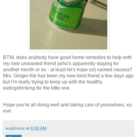
BTW, does anybody have good home remedies to help with
my new unwanted friend (who's apparently staying for
another month or so - at least let's hope so) named nausea?
Mrs. Ginger Ale has been my new best friend a few days ago
but I'm really trying to keep up with the healthy
eating/drinking for the little one.
Hope you're all doing well and taking care of yourselves. xo,
eve
evalicious
at
6:00 AM