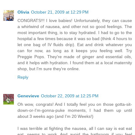
Olivia
October 21, 2009 at 12:29 PM
CONGRATS!!! I love babies! Unfortunately, they can cause
a whirlwind of nausea, and other not so good feelings. The
most important thing, is to stay hydrated. I had to go to the
hospital a few times because it was so bad (think 4 hours to
let one bag of IV fluids drip). Eat and drink whatever you
can for now, as long as it keeps you feeling well. Try
Preggie Pops. They're made of ginger and essential oils,
and it helps with hydration. I found them at a local maternity
shop, but I'm sure they're online.
Reply
Genevieve
October 22, 2009 at 12:25 PM
Oh wow, congrats! And I totally feel you on those gotta-sit-
down-or-I'm-gonna-puke moments, I had them up until
about 3 weeks ago (and I'm 20 Weeks!)
I was terrible at fighting the nausea, all I can say is eat eat
eat, seems to work. And avoid the bathroom if you feel