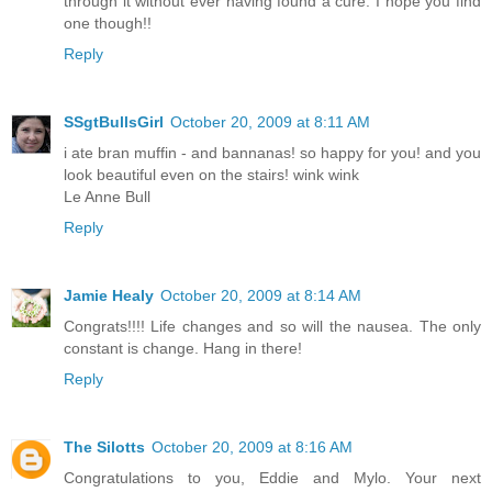
through it without ever having found a cure. I hope you find
one though!!
Reply
SSgtBullsGirl
October 20, 2009 at 8:11 AM
i ate bran muffin - and bannanas! so happy for you! and you
look beautiful even on the stairs! wink wink
Le Anne Bull
Reply
Jamie Healy
October 20, 2009 at 8:14 AM
Congrats!!!! Life changes and so will the nausea. The only
constant is change. Hang in there!
Reply
The Silotts
October 20, 2009 at 8:16 AM
Congratulations to you, Eddie and Mylo. Your next