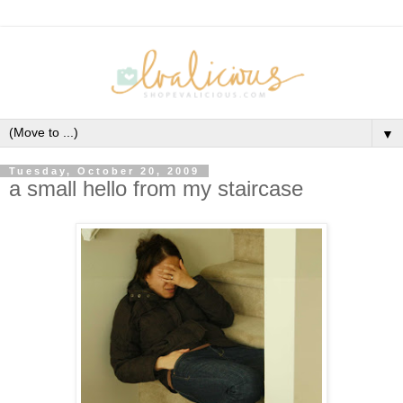
▼
Tuesday, October 20, 2009
a small hello from my staircase