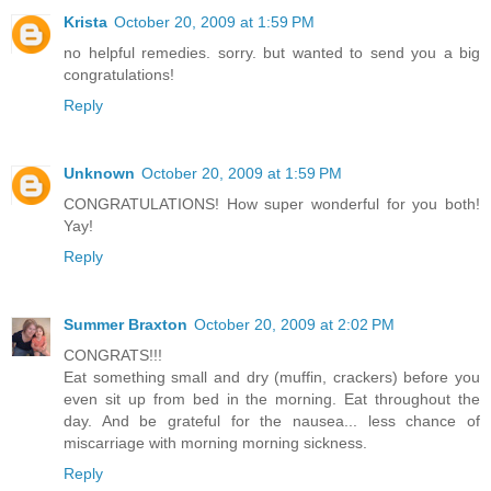
Krista
October 20, 2009 at 1:59 PM
no helpful remedies. sorry. but wanted to send you a big
congratulations!
Reply
Unknown
October 20, 2009 at 1:59 PM
CONGRATULATIONS! How super wonderful for you both!
Yay!
Reply
Summer Braxton
October 20, 2009 at 2:02 PM
CONGRATS!!!
Eat something small and dry (muffin, crackers) before you
even sit up from bed in the morning. Eat throughout the
day. And be grateful for the nausea... less chance of
miscarriage with morning morning sickness.
Reply