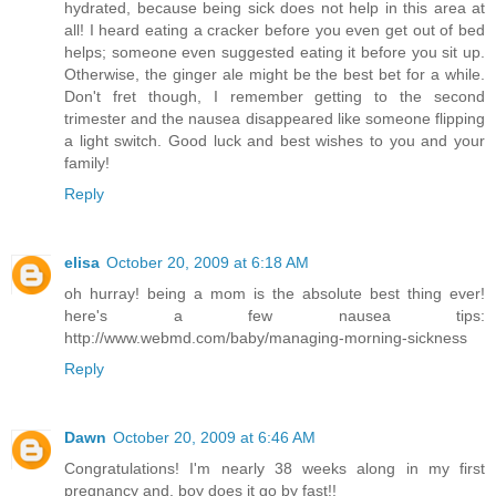
hydrated, because being sick does not help in this area at
all! I heard eating a cracker before you even get out of bed
helps; someone even suggested eating it before you sit up.
Otherwise, the ginger ale might be the best bet for a while.
Don't fret though, I remember getting to the second
trimester and the nausea disappeared like someone flipping
a light switch. Good luck and best wishes to you and your
family!
Reply
elisa
October 20, 2009 at 6:18 AM
oh hurray! being a mom is the absolute best thing ever!
here's a few nausea tips:
http://www.webmd.com/baby/managing-morning-sickness
Reply
Dawn
October 20, 2009 at 6:46 AM
Congratulations! I'm nearly 38 weeks along in my first
pregnancy and, boy does it go by fast!!