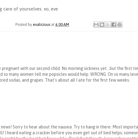
 care of yourselves. xo, eve
Posted by
evalicious
at
6:00 AM
 pregnant with our second child. No morning sickness yet...but the firs
had so many women tell me popsicles would help. WRONG. On so many levels
ored sodas, and grapes. That's about all I ate for the first few weeks.
news! Sorry to hear about the nausea. Try to hang in there. Most import
t all! I heard eating a cracker before you even get out of bed helps; some