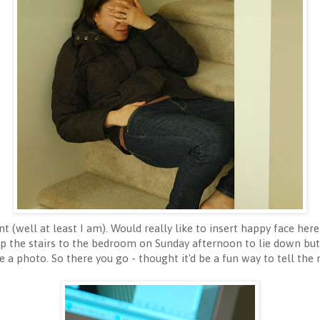
t (well at least I am). Would really like to insert happy face her
up the stairs to the bedroom on Sunday afternoon to lie down but a
e a photo. So there you go - thought it'd be a fun way to tell the 