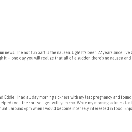
un news. The not fun part is the nausea. Ugh! It's been 22 years since I've
 it -- one day you will realize that all of a sudden there's no nausea and i
nd Eddie! I had all day morning sickness with my last pregnancy and foun
helped too - the sort you get with yum cha. While my morning sickness las
 until around 6pm when I would become intensely interested in food. Enjoy