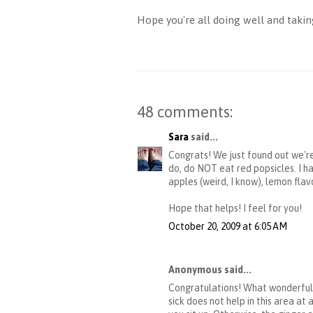
Hope you're all doing well and taking
48 comments:
Sara
said...
Congrats! We just found out we're
do, do NOT eat red popsicles. I 
apples (weird, I know), lemon flav
Hope that helps! I feel for you!
October 20, 2009 at 6:05 AM
Anonymous said...
Congratulations! What wonderful 
sick does not help in this area a