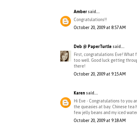
Amber
said...
Congratulations!!
October 20, 2009 at 8:57 AM
Deb @ PaperTurtle
said...
First, congratulations Eve! What f
too well. Good luck getting through
there!
October 20, 2009 at 9:15 AM
Karen
said...
Hi Eve - Congratulations to you a
the queasies at bay. Chinese tea 
few jelly beans and my iced water
October 20, 2009 at 9:18 AM