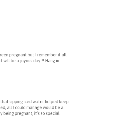
 been pregnant but I remember it all
t will be a joyous day!!! Hang in
d that sipping iced water helped keep
ted, all I could manage would be a
 being pregnant, it's so special.