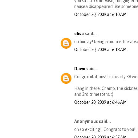
you sit up. Otherwise, the ginger 
nausea disappeared like someone f
October 20, 2009 at 6:10 AM
elisa
said...
oh hurray! being a mom is the ab
October 20, 2009 at 6:18 AM
Dawn
said...
Congratulations! I'm nearly 38 wee
Hang in there, Champ, the sickness
and 3rd trimesters. :)
October 20, 2009 at 6:46 AM
Anonymous said...
oh so exciting!! Congrats to you!!
October 20, 2009 at 6:57 AM