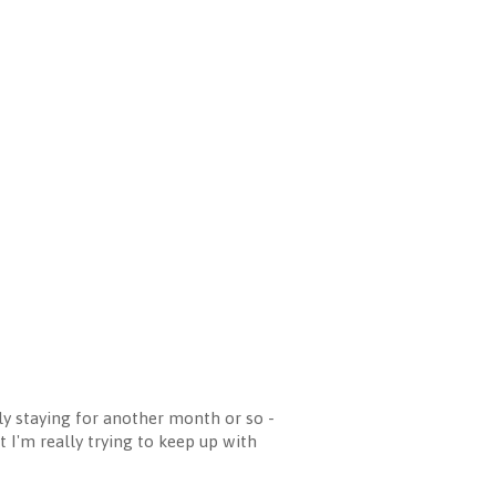
 staying for another month or so -
 I'm really trying to keep up with