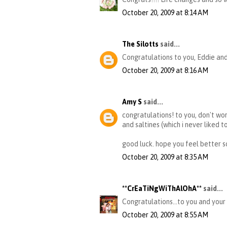
October 20, 2009 at 8:14 AM
The Silotts
said...
Congratulations to you, Eddie and 
October 20, 2009 at 8:16 AM
Amy S
said...
congratulations! to you, don't wor
and saltines (which i never liked t
good luck. hope you feel better s
October 20, 2009 at 8:35 AM
**CrEaTiNgWiThAlOhA**
said...
Congratulations...to you and your 
October 20, 2009 at 8:55 AM