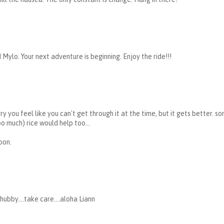
Mylo. Your next adventure is beginning. Enjoy the ride!!!
ry you feel like you can't get through it at the time, but it gets better.
oo much) rice would help too...
oon.
hubby....take care....aloha Liann