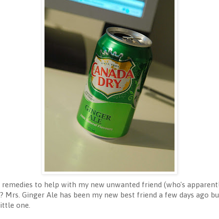
emedies to help with my new unwanted friend (who's apparently
? Mrs. Ginger Ale has been my new best friend a few days ago but
ittle one.