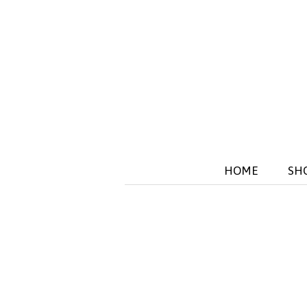
HOME
SH