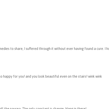
medies to share, I suffered through it without ever having found a cure. I 
so happy for you! and you look beautiful even on the stairs! wink wink
ill the nausea. The only constant is change. Hang in there!