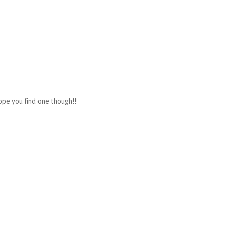
hope you find one though!!