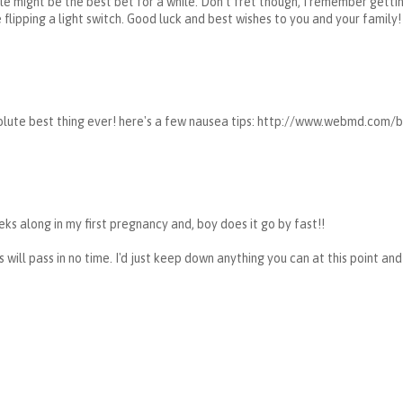
ale might be the best bet for a while. Don't fret though, I remember gett
lipping a light switch. Good luck and best wishes to you and your family!
solute best thing ever! here's a few nausea tips: http://www.webmd.com
ks along in my first pregnancy and, boy does it go by fast!!
 will pass in no time. I'd just keep down anything you can at this point and