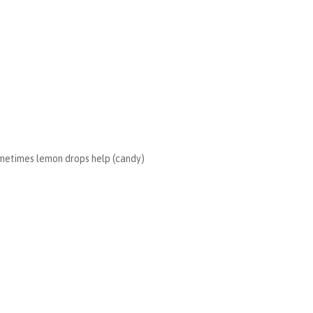
 sometimes lemon drops help (candy)