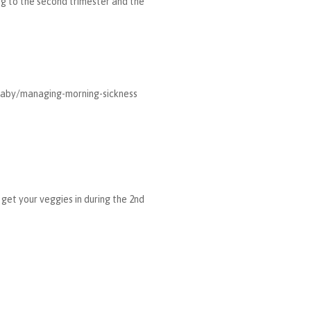
ing to the second trimester and the
/baby/managing-morning-sickness
 get your veggies in during the 2nd