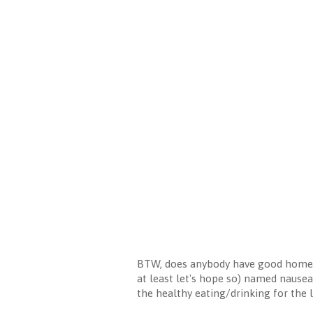
BTW, does anybody have good home r
at least let's hope so) named nausea
the healthy eating/drinking for the l