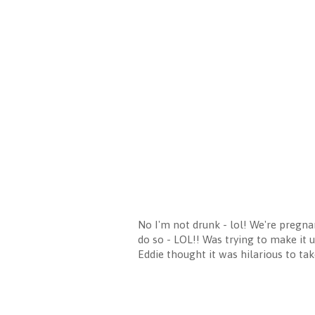
No I'm not drunk - lol! We're pregnan
do so - LOL!! Was trying to make it 
Eddie thought it was hilarious to tak