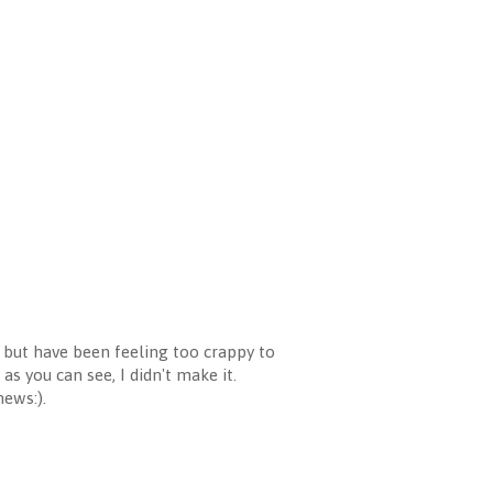
e but have been feeling too crappy to
s you can see, I didn't make it.
news:).