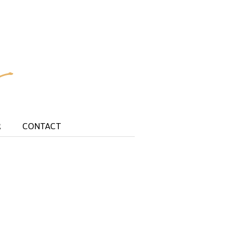
R
CONTACT