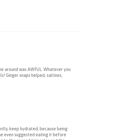
t time around was AWFUL. Whatever you
! Ginger snaps helped, saltines,
antly, keep hydrated, because being
one even suggested eating it before