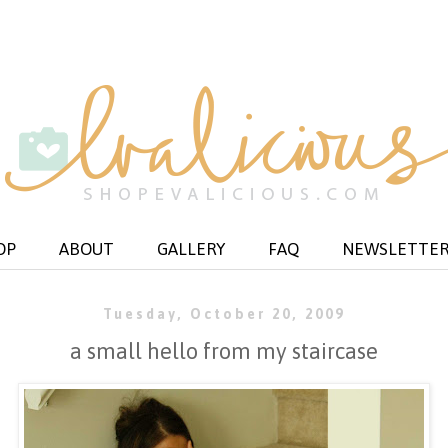
OP
ABOUT
GALLERY
FAQ
NEWSLETTE
Tuesday, October 20, 2009
a small hello from my staircase