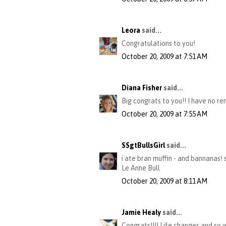
Leora
said...
Congratulations to you!
October 20, 2009 at 7:51 AM
Diana Fisher
said...
Big congrats to you!! I have no re
October 20, 2009 at 7:55 AM
SSgtBullsGirl
said...
i ate bran muffin - and bannanas! 
Le Anne Bull
October 20, 2009 at 8:11 AM
Jamie Healy
said...
Congrats!!!! Life changes and so w