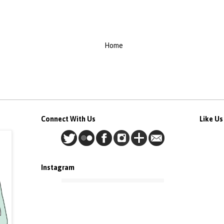
Home
Connect With Us
Like U
Instagram