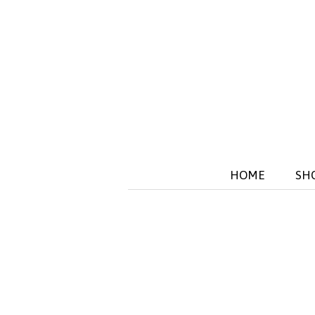
HOME
SH