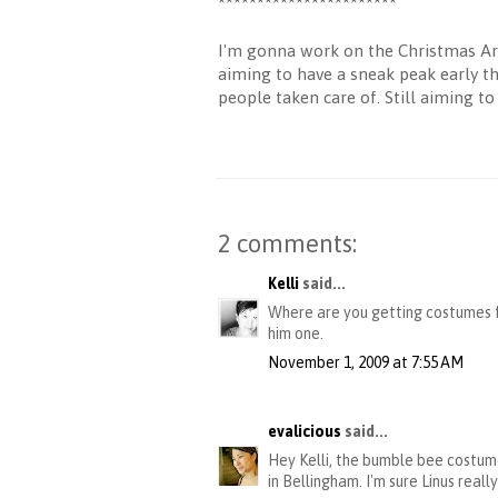
***********************
I'm gonna work on the Christmas Art 
aiming to have a sneak peak early thi
people taken care of. Still aiming t
2 comments:
Kelli
said...
Where are you getting costumes f
him one.
November 1, 2009 at 7:55 AM
evalicious
said...
Hey Kelli, the bumble bee costum
in Bellingham. I'm sure Linus reall