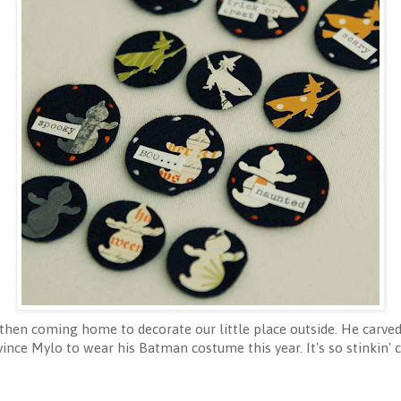
 then coming home to decorate our little place outside. He carve
vince Mylo to wear his Batman costume this year. It's so stinkin'