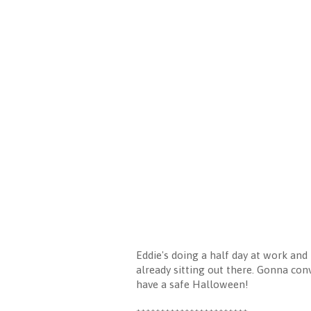
Eddie's doing a half day at work and
already sitting out there. Gonna con
have a safe Halloween!