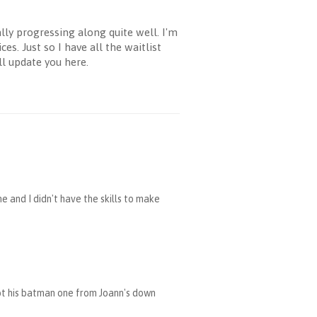
ly progressing along quite well. I'm
s. Just so I have all the waitlist
ll update you here.
and I didn't have the skills to make
ot his batman one from Joann's down