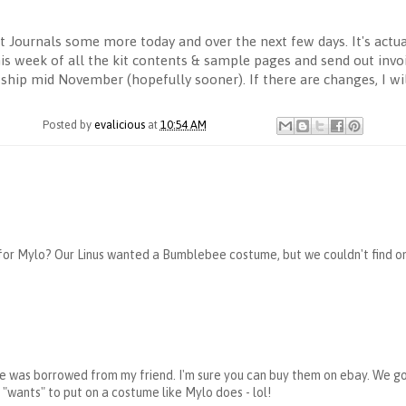
Journals some more today and over the next few days. It's actual
s week of all the kit contents & sample pages and send out invoice
o ship mid November (hopefully sooner). If there are changes, I wi
Posted by
evalicious
at
10:54 AM
or Mylo? Our Linus wanted a Bumblebee costume, but we couldn't find one 
e was borrowed from my friend. I'm sure you can buy them on ebay. We g
y "wants" to put on a costume like Mylo does - lol!