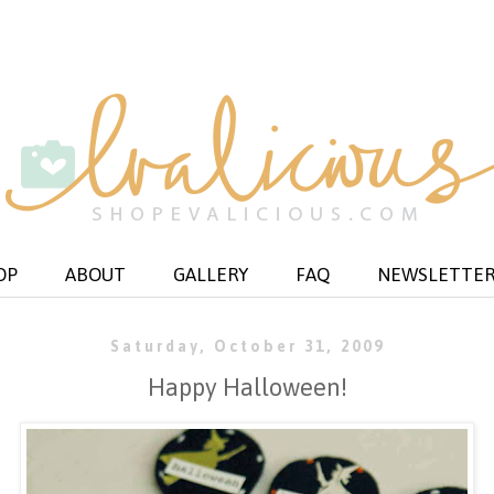
OP
ABOUT
GALLERY
FAQ
NEWSLETTE
Saturday, October 31, 2009
Happy Halloween!