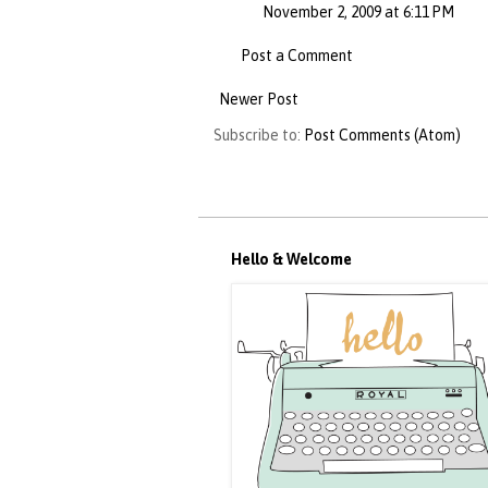
November 2, 2009 at 6:11 PM
Post a Comment
Newer Post
Subscribe to:
Post Comments (Atom)
Hello & Welcome