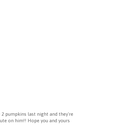
d 2 pumpkins last night and they're
 cute on him!! Hope you and yours