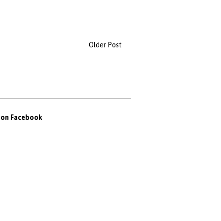
Older Post
s on Facebook