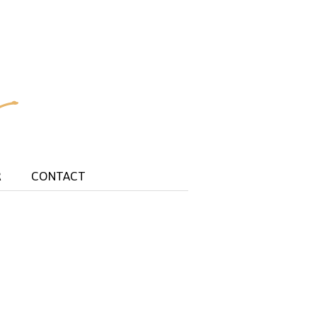
R
CONTACT