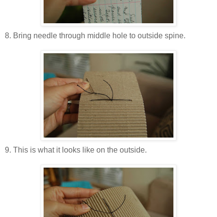
8. Bring needle through middle hole to outside spine.
9. This is what it looks like on the outside.