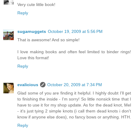
Very cute little book!
Reply
sugarnuggets
October 19, 2009 at 5:56 PM
That is awesome! And so simple!
I love making books and often feel limited to binder rings!
Love this format!
Reply
evalicious
October 20, 2009 at 7:34 PM
Glad some of you are finding it helpful. I highly doubt I'll get
to finishing the inside - I'm sorry! So little nonsick time that I
have to use it for my shop update. As for the dead knot, Mel
- it's just tying 2 simple knots (i call them dead knots i don't
know if anyone else does), no fancy bows or anything. HTH.
Reply