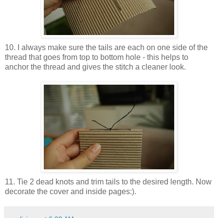
10. I always make sure the tails are each on one side of the
thread that goes from top to bottom hole - this helps to
anchor the thread and gives the stitch a cleaner look.
11. Tie 2 dead knots and trim tails to the desired length. Now
decorate the cover and inside pages:).