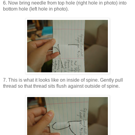
6. Now bring needle from top hole (right hole in photo) into
bottom hole (left hole in photo).
7. This is what it looks like on inside of spine. Gently pull
thread so that thread sits flush against outside of spine.