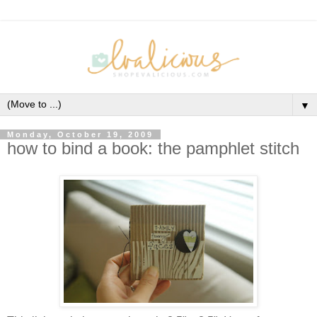
▼
Monday, October 19, 2009
how to bind a book: the pamphlet stitch