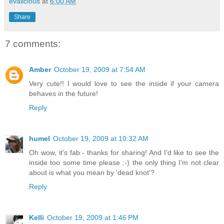
evalicious
at
6:00 AM
Share
7 comments:
Amber
October 19, 2009 at 7:54 AM
Very cute!! I would love to see the inside if your camera
behaves in the future!
Reply
humel
October 19, 2009 at 10:32 AM
Oh wow, it's fab - thanks for sharing! And I'd like to see the
inside too some time please :-) the only thing I'm not clear
about is what you mean by 'dead knot'?
Reply
Kelli
October 19, 2009 at 1:46 PM