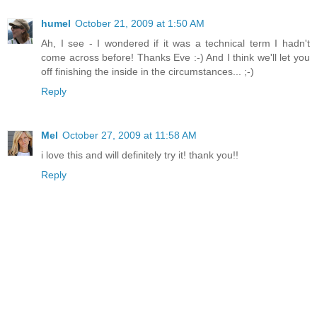
humel
October 21, 2009 at 1:50 AM
Ah, I see - I wondered if it was a technical term I hadn't
come across before! Thanks Eve :-) And I think we'll let you
off finishing the inside in the circumstances... ;-)
Reply
Mel
October 27, 2009 at 11:58 AM
i love this and will definitely try it! thank you!!
Reply