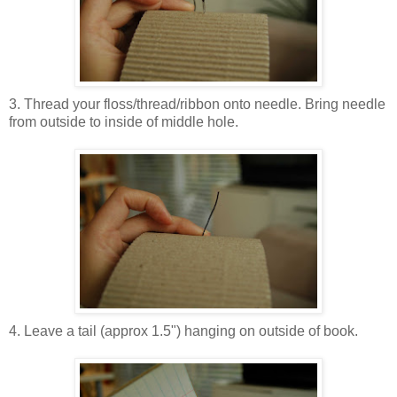
3. Thread your floss/thread/ribbon onto needle. Bring needle
from outside to inside of middle hole.
4. Leave a tail (approx 1.5") hanging on outside of book.