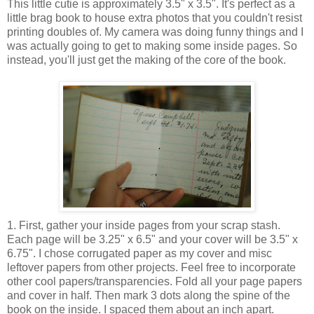
This little cutie is approximately 3.5" x 3.5". It's perfect as a
little brag book to house extra photos that you couldn't resist
printing doubles of. My camera was doing funny things and I
was actually going to get to making some inside pages. So
instead, you'll just get the making of the core of the book.
1. First, gather your inside pages from your scrap stash.
Each page will be 3.25" x 6.5" and your cover will be 3.5" x
6.75". I chose corrugated paper as my cover and misc
leftover papers from other projects. Feel free to incorporate
other cool papers/transparencies. Fold all your page papers
and cover in half. Then mark 3 dots along the spine of the
book on the inside. I spaced them about an inch apart.