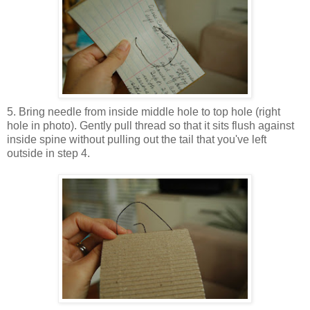
5. Bring needle from inside middle hole to top hole (right
hole in photo). Gently pull thread so that it sits flush against
inside spine without pulling out the tail that you've left
outside in step 4.