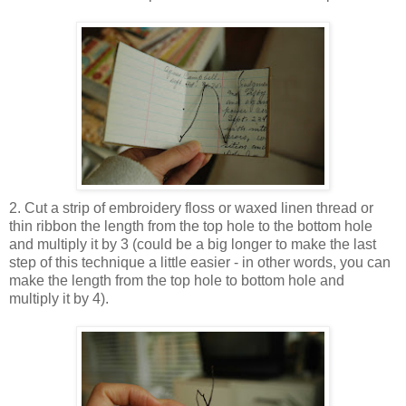
2. Cut a strip of embroidery floss or waxed linen thread or
thin ribbon the length from the top hole to the bottom hole
and multiply it by 3 (could be a big longer to make the last
step of this technique a little easier - in other words, you can
make the length from the top hole to bottom hole and
multiply it by 4).