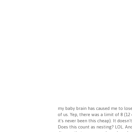
my baby brain has caused me to lose i
of us. Yep, there was a limit of 8 (1
it's never been this cheap). It does
Does this count as nesting? LOL. And