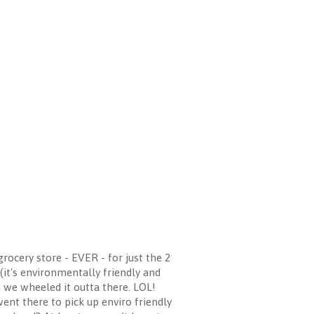
rocery store - EVER - for just the 2
 (it's environmentally friendly and
n we wheeled it outta there. LOL!
ent there to pick up enviro friendly