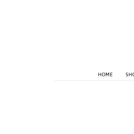
HOME
SH