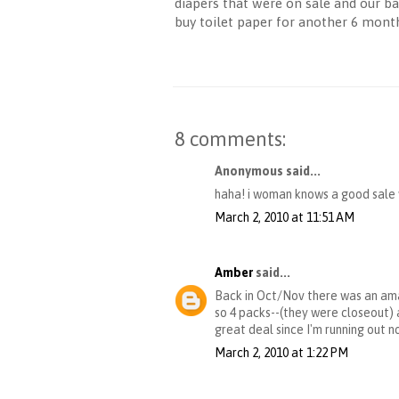
diapers that were on sale and our ba
buy toilet paper for another 6 mont
8 comments:
Anonymous said...
haha! i woman knows a good sale w
March 2, 2010 at 11:51 AM
Amber
said...
Back in Oct/Nov there was an amaz
so 4 packs--(they were closeout) a
great deal since I'm running out n
March 2, 2010 at 1:22 PM