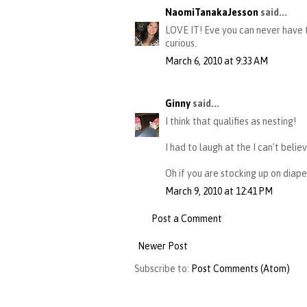
NaomiTanakaJesson
said...
LOVE IT! Eve you can never have t
curious.
March 6, 2010 at 9:33 AM
Ginny
said...
I think that qualifies as nesting!
I had to laugh at the I can't belie
Oh if you are stocking up on diape
March 9, 2010 at 12:41 PM
Post a Comment
Newer Post
Subscribe to:
Post Comments (Atom)