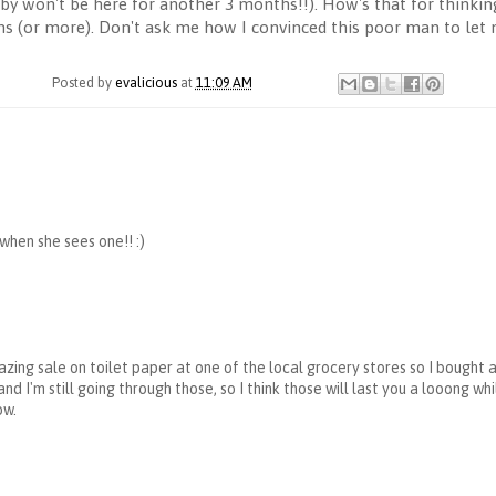
by won't be here for another 3 months!!). How's that for thinkin
hs (or more). Don't ask me how I convinced this poor man to let
Posted by
evalicious
at
11:09 AM
hen she sees one!! :)
ing sale on toilet paper at one of the local grocery stores so I bought 
nd I'm still going through those, so I think those will last you a looong wh
ow.