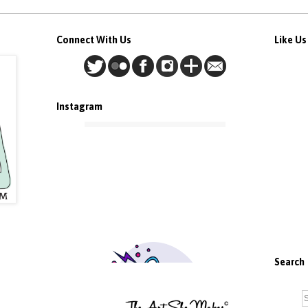
Connect With Us
Like U
Instagram
Search