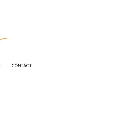
R
CONTACT