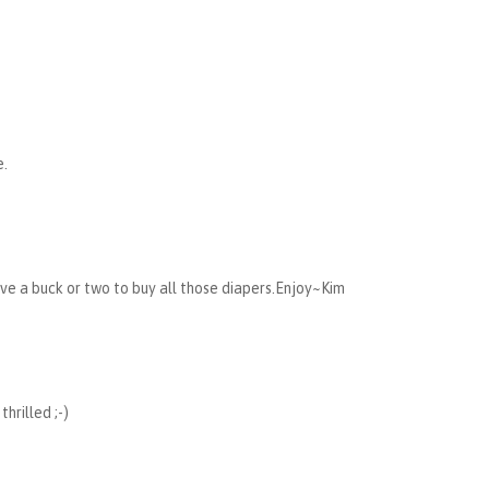
e.
ve a buck or two to buy all those diapers.Enjoy~Kim
hrilled ;-)