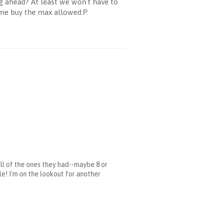
g ahead? At least we won't have to
 me buy the max allowed:P.
all of the ones they had--maybe 8 or
ile! I'm on the lookout for another