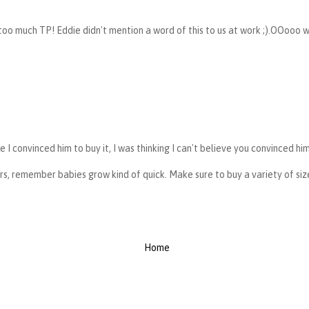
oo much TP! Eddie didn't mention a word of this to us at work ;).OOooo w
ve I convinced him to buy it, I was thinking I can't believe you convinced hi
rs, remember babies grow kind of quick. Make sure to buy a variety of size
Home