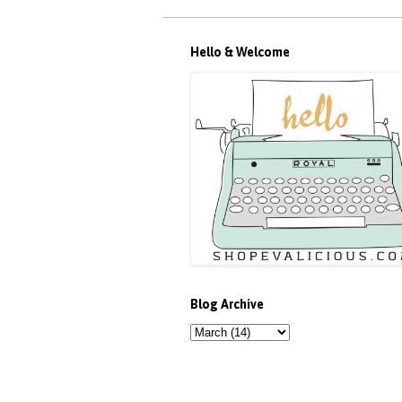
Hello & Welcome
Blog Archive