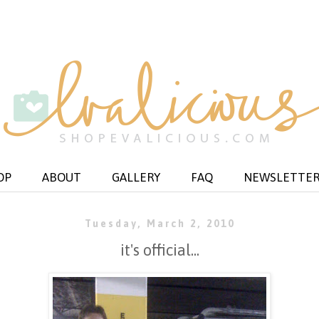
OP
ABOUT
GALLERY
FAQ
NEWSLETTE
Tuesday, March 2, 2010
it's official...