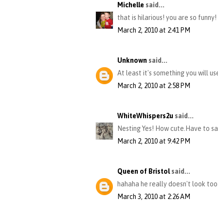
Michelle
said...
that is hilarious! you are so funny!
March 2, 2010 at 2:41 PM
Unknown
said...
At least it's something you will us
March 2, 2010 at 2:58 PM
WhiteWhispers2u
said...
Nesting Yes! How cute.Have to sa
March 2, 2010 at 9:42 PM
Queen of Bristol
said...
hahaha he really doesn't look too t
March 3, 2010 at 2:26 AM