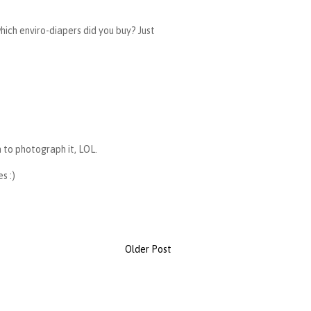
hich enviro-diapers did you buy? Just
m to photograph it, LOL.
s :)
Older Post