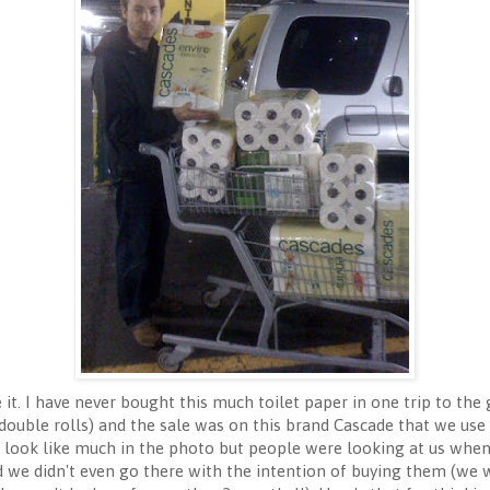
t. I have never bought this much toilet paper in one trip to the g
2 double rolls) and the sale was on this brand Cascade that we use
n't look like much in the photo but people were looking at us whe
 we didn't even go there with the intention of buying them (we w