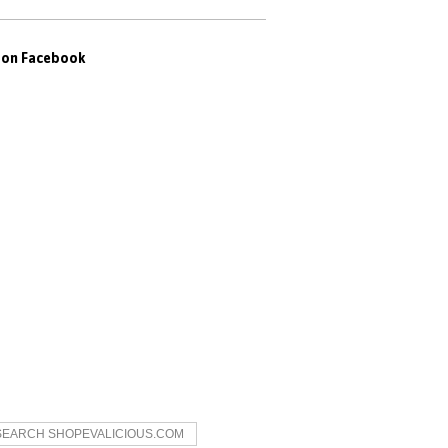
s on Facebook