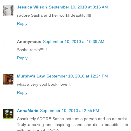
Jessica Wilson
September 10, 2010 at 9:16 AM
i adore Sasha and her work!!Beautiful!!!!
Reply
Anonymous
September 10, 2010 at 10:39 AM
Sasha rocks!!!!!!
Reply
Murphy's Law
September 10, 2010 at 12:24 PM
what a very cool book. love it.
Reply
AnnaMarie
September 10, 2010 at 2:55 PM
Absolutely ADORE Sasha both as a person and as an artist.
Truly amazing and inspiring - and she did a beautiful job
with the journal...WOW!