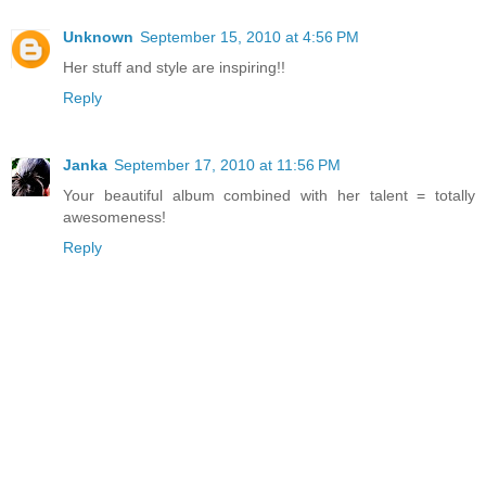
Unknown
September 15, 2010 at 4:56 PM
Her stuff and style are inspiring!!
Reply
Janka
September 17, 2010 at 11:56 PM
Your beautiful album combined with her talent = totally
awesomeness!
Reply