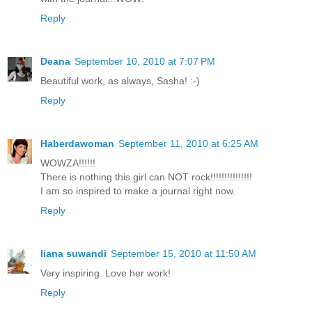
Reply
Deana
September 10, 2010 at 7:07 PM
Beautiful work, as always, Sasha! :-)
Reply
Haberdawoman
September 11, 2010 at 6:25 AM
WOWZA!!!!!!
There is nothing this girl can NOT rock!!!!!!!!!!!!!!!
I am so inspired to make a journal right now.
Reply
liana suwandi
September 15, 2010 at 11:50 AM
Very inspiring. Love her work!
Reply