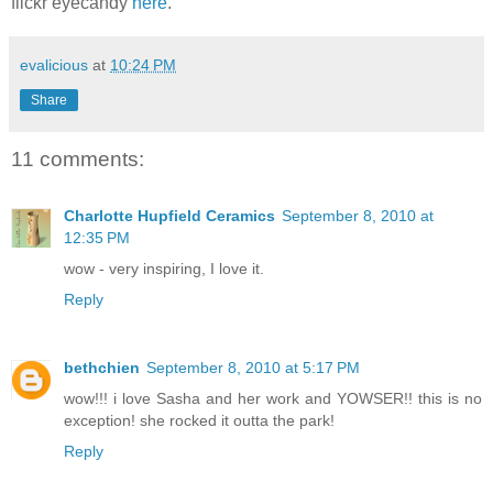
flickr eyecandy
here
.
evalicious
at
10:24 PM
Share
11 comments:
Charlotte Hupfield Ceramics
September 8, 2010 at
12:35 PM
wow - very inspiring, I love it.
Reply
bethchien
September 8, 2010 at 5:17 PM
wow!!! i love Sasha and her work and YOWSER!! this is no
exception! she rocked it outta the park!
Reply