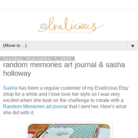
▼
Tuesday, September 7, 2010
random memories art journal & sasha
holloway
Sasha
has been a regular customer of my Evalicious Etsy
shop for a while and I love love her style so I was very
excited when she took on the challenge to create with a
Random Memories art journal
that I sent her. Here's what
she did with it: