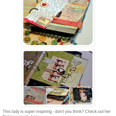
This lady is super inspiring - don't you think? Check out her