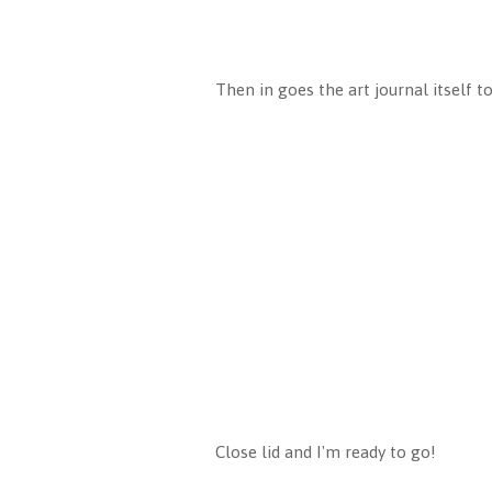
Then in goes the art journal itself to
Close lid and I'm ready to go!