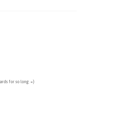
ards for so long. =)