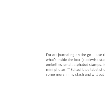
For art journaling on the go - I use 
what's inside the box: (clockwise sta
embellies, small alphabet stamps, i
mini photos. **Edited: blue label sti
some more in my stash and will put it 