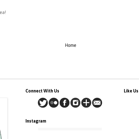
dea!
Home
Connect With Us
Like U
Instagram