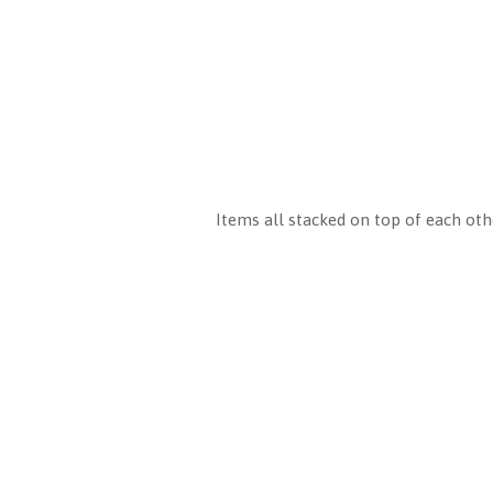
Items all stacked on top of each othe