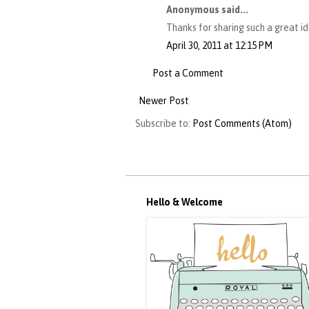
Anonymous said...
Thanks for sharing such a great i
April 30, 2011 at 12:15 PM
Post a Comment
Newer Post
Subscribe to:
Post Comments (Atom)
Hello & Welcome