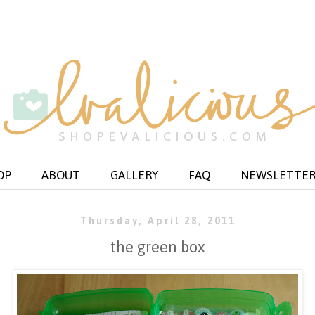
OP
ABOUT
GALLERY
FAQ
NEWSLETTE
Thursday, April 28, 2011
the green box