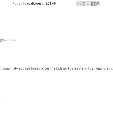
Posted by
evalicious
at
6:21 AM
 great idea.
amping. I always get bored after the kids go to sleep and I can only play c
!