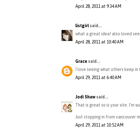
April 28, 2011 at 9:34 AM
listgirl
said...
what a great idea! also loved seein
April 28, 2011 at 10:40 AM
Grace
said...
I love seeing what others keep in t
April 29, 2011 at 6:40 AM
Jodi Shaw
said...
That is great so is your site. I'm 
Just stopping in from vancouver 
April 29, 2011 at 10:52 AM