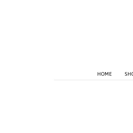
HOME
SH