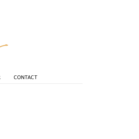
R
CONTACT