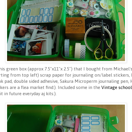
this green box (approx 7.5"x11"x 2.5") that I bought from Michael'
rting from top left) scrap paper for journaling on/label stickers,
nk pad, double sided adhesive, Sakura Microperm journaling pen, 
ckers are a flea market find:). Included some in the
Vintage school 
in future everyday aj kits:).