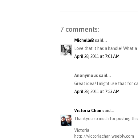
7 comments:
MichelleB
said...
Love that it has a handle! What a
April 28, 2011 at 7:01 AM
Anonymous said...
Great idea! I might use that for c
April 28, 2011 at 7:53 AM
Victoria Chan
said...
Thankyou so much for posting this
Victoria
http://victoriachan.weebly.com