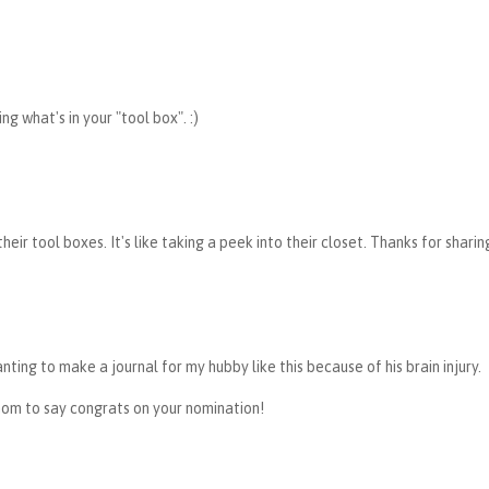
g what's in your "tool box". :)
heir tool boxes. It's like taking a peek into their closet. Thanks for sharin
wanting to make a journal for my hubby like this because of his brain injury.
mom to say congrats on your nomination!