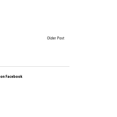
Older Post
s on Facebook