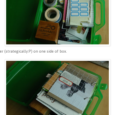
r (strategically:P) on one side of box.