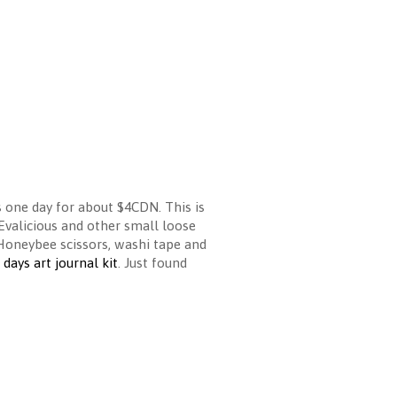
s one day for about $4CDN. This is
 Evalicious and other small loose
Honeybee scissors, washi tape and
days art journal kit
. Just found