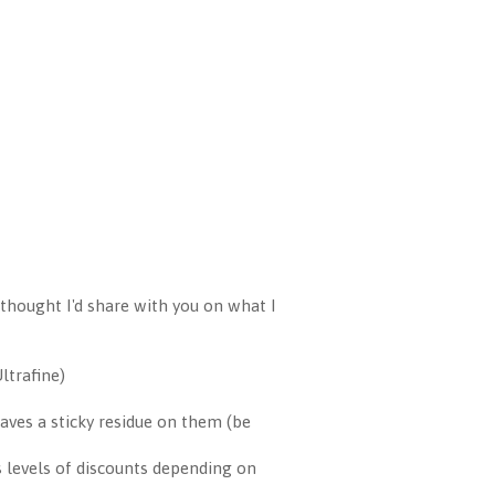
thought I'd share with you on what I
ltrafine)
aves a sticky residue on them (be
s levels of discounts depending on