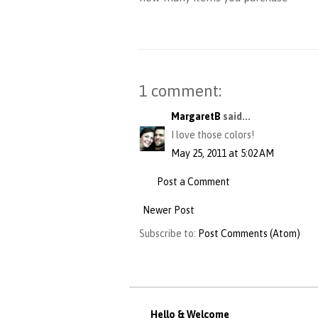
1 comment:
MargaretB
said...
I love those colors!
May 25, 2011 at 5:02 AM
Post a Comment
Newer Post
Subscribe to:
Post Comments (Atom)
Hello & Welcome