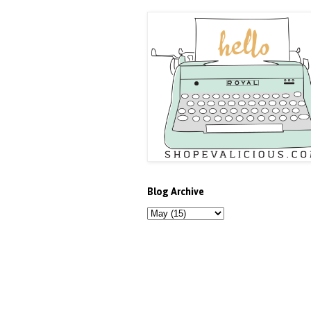
Blog Archive