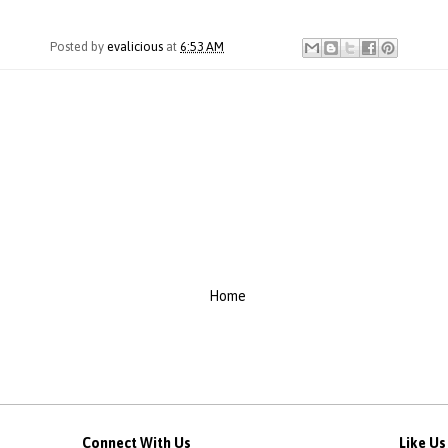
Posted by
evalicious
at
6:53 AM
Home
Connect With Us
Like U