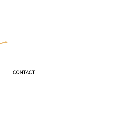
R
CONTACT