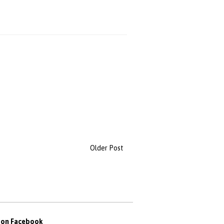
Older Post
s on Facebook