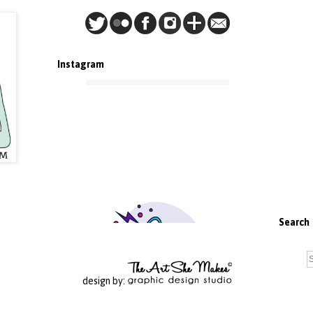
Instagram
Search
design by: