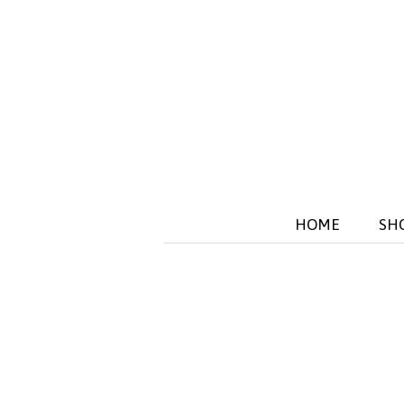
HOME
SH