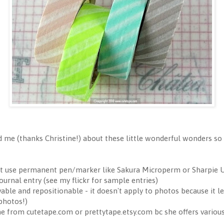
 me (thanks Christine!) about these little wonderful wonders so 
st use permanent pen/marker like Sakura Microperm or Sharpie U
urnal entry (see my flickr for sample entries)
le and repositionable - it doesn't apply to photos because it le
 photos!)
ne from cutetape.com or prettytape.etsy.com bc she offers variou