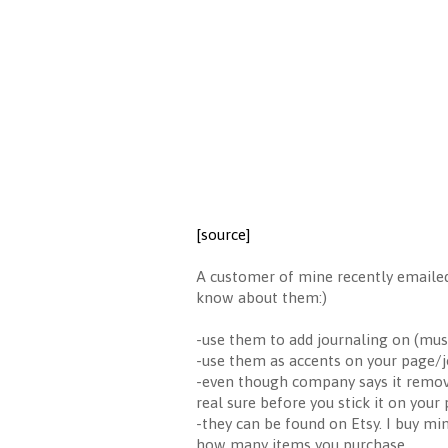
[source]
A customer of mine recently emailed
know about them:)
-use them to add journaling on (mu
-use them as accents on your page/jo
-even though company says it removab
real sure before you stick it on your
-they can be found on Etsy. I buy mi
how many items you purchase