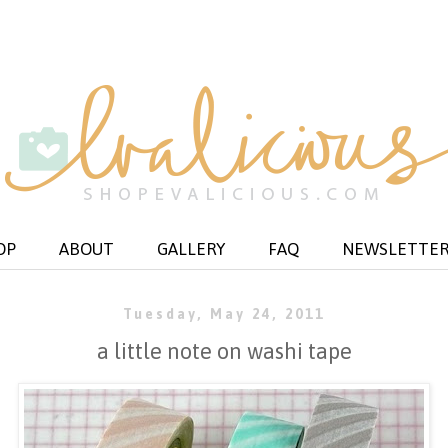
OP
ABOUT
GALLERY
FAQ
NEWSLETTE
Tuesday, May 24, 2011
a little note on washi tape