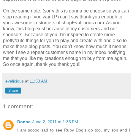
On the same note: (sorry this is gonna be cheesy so you can
stop reading if you want:P) can't say thank you enough to
you awesome customers of shopEvalicious.com. As you
know, this blog exist because of my customers and not
sponsors. Because of you, I'm inspired to create more
pretty/cute things for you to play and create with and also to
make these blog posts. You don't know how much it means
when I see a repeat customer's name in my inbox notifying
me that you like my creations enough to buy from me again.
So once again, thank you thank you!!
evalicious
at
11:53 AM
Share
1 comment:
Donna
June 2, 2011 at 1:33 PM
I am soooo sad to see Ruby Dog's go too, my son and I