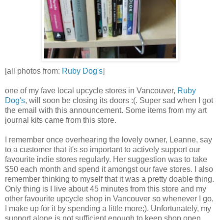
[all photos from:
Ruby Dog's
]
one of my fave local upcycle stores in Vancouver,
Ruby
Dog's
, will soon be closing its doors :(. Super sad when I got
the email with this announcement. Some items from my art
journal kits came from this store.
I remember once overhearing the lovely owner, Leanne, say
to a customer that it's so important to actively support our
favourite indie stores regularly. Her suggestion was to take
$50 each month and spend it amongst our fave stores. I also
remember thinking to myself that it was a pretty doable thing.
Only thing is I live about 45 minutes from this store and my
other favourite upcycle shop in Vancouver so whenever I go,
I make up for it by spending a little more;). Unfortunately, my
support alone is not sufficient enough to keep shop open.