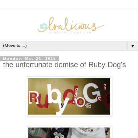
▼
Monday, May 23, 2011
the unfortunate demise of Ruby Dog's