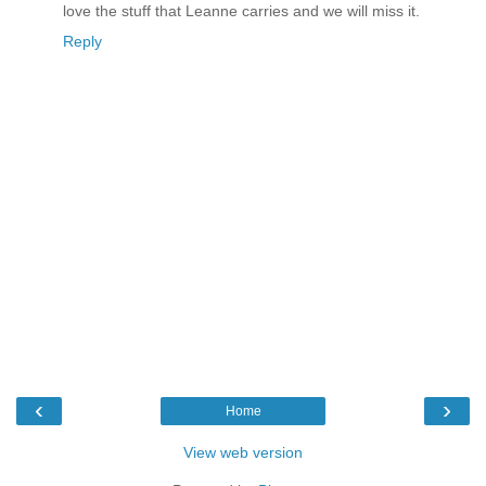
love the stuff that Leanne carries and we will miss it.
Reply
‹
›
Home
View web version