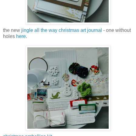
the new
jingle all the way christmas art journal
- one without
holes
here
.