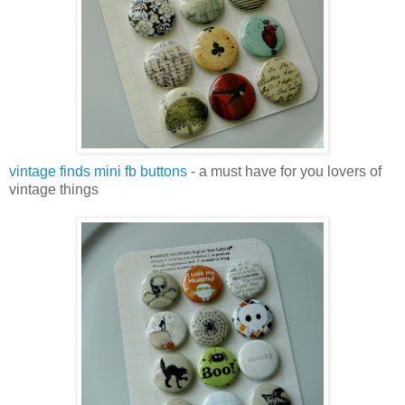
vintage finds mini fb buttons
- a must have for you lovers of
vintage things