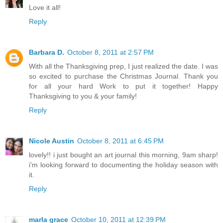
Love it all!
Reply
Barbara D.
October 8, 2011 at 2:57 PM
With all the Thanksgiving prep, I just realized the date. I was
so excited to purchase the Christmas Journal. Thank you
for all your hard Work to put it together! Happy
Thanksgiving to you & your family!
Reply
Nicole Austin
October 8, 2011 at 6:45 PM
lovely!! i just bought an art journal this morning, 9am sharp!
i'm looking forward to documenting the holiday season with
it.
Reply
marla grace
October 10, 2011 at 12:39 PM