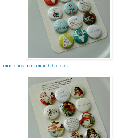
mod christmas mini fb buttons