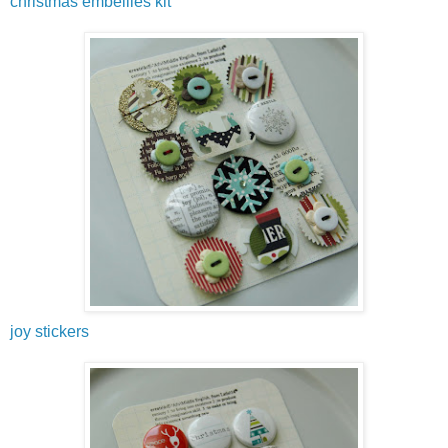
christmas embellies kit
joy stickers