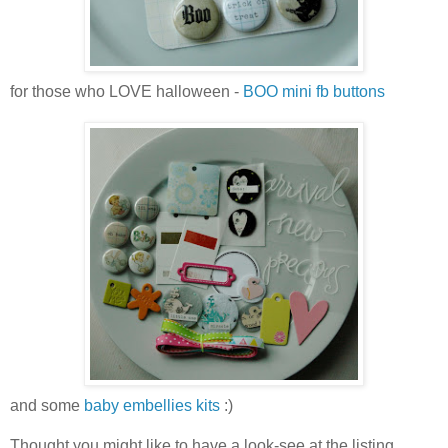
for those who LOVE halloween -
BOO mini fb buttons
and some
baby embellies kits
:)
Thought you might like to have a look-see at the listing