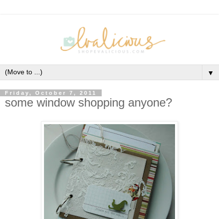
▼
Friday, October 7, 2011
some window shopping anyone?