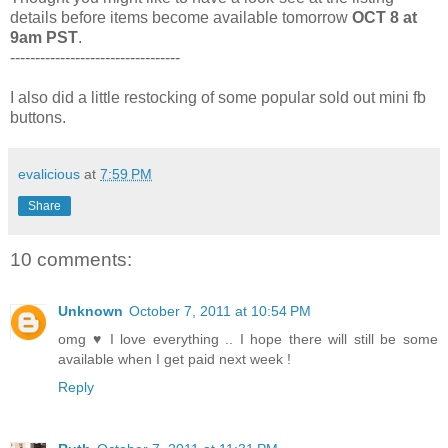
details before items become available tomorrow
OCT 8 at
9am PST
.
----------------------------------
I also did a little restocking of some popular sold out mini fb
buttons.
evalicious
at
7:59 PM
Share
10 comments:
Unknown
October 7, 2011 at 10:54 PM
omg ♥ I love everything .. I hope there will still be some
available when I get paid next week !
Reply