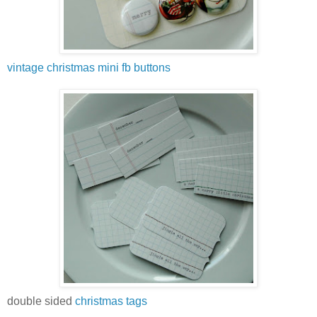
vintage christmas mini fb buttons
double sided
christmas tags