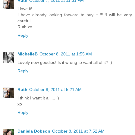
Ruth
October 7, 2011 at 11:31 PM
I love it!
I have already looking forward to buy it !!!!!I will be very
careful ...
Ruth xo
Reply
MichelleB
October 8, 2011 at 1:55 AM
Lovely new goodies! Is it wrong to want all of it? :)
Reply
Ruth
October 8, 2011 at 5:21 AM
I think I want it all ... :)
xo
Reply
Daniela Dobson
October 8, 2011 at 7:52 AM