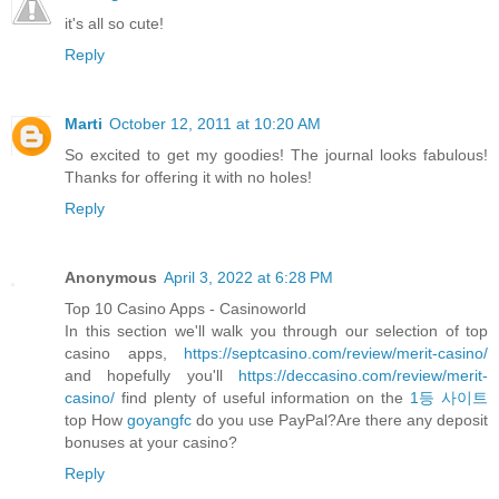
it's all so cute!
Reply
Marti
October 12, 2011 at 10:20 AM
So excited to get my goodies! The journal looks fabulous!
Thanks for offering it with no holes!
Reply
Anonymous
April 3, 2022 at 6:28 PM
Top 10 Casino Apps - Casinoworld
In this section we'll walk you through our selection of top
casino apps,
https://septcasino.com/review/merit-casino/
and hopefully you'll
https://deccasino.com/review/merit-
casino/
find plenty of useful information on the
1등 사이트
top How
goyangfc
do you use PayPal?Are there any deposit
bonuses at your casino?
Reply