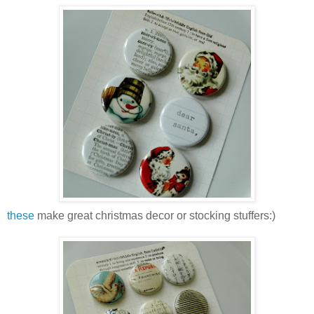
these
make great christmas decor or stocking stuffers:)