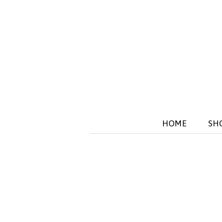
HOME
SH