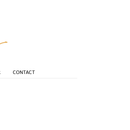
R
CONTACT