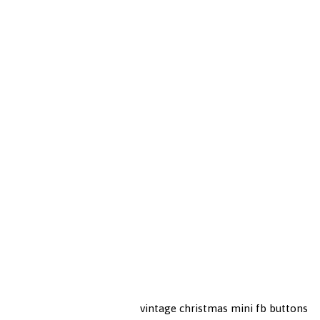
vintage christmas mini fb buttons