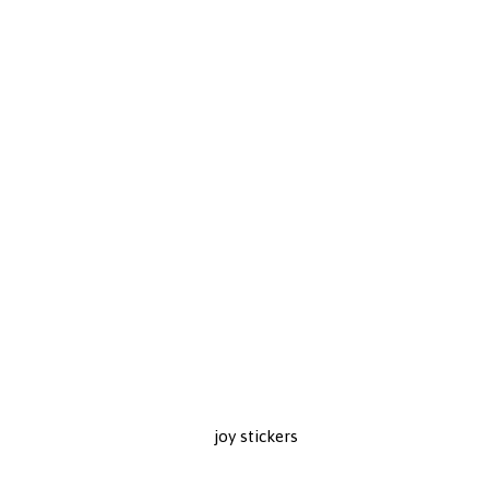
joy stickers