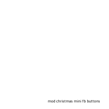
mod christmas mini fb buttons