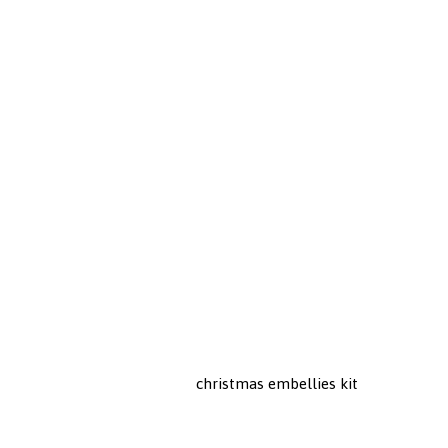
christmas embellies kit