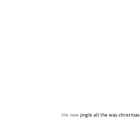
the new
jingle all the way christmas