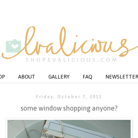
OP
ABOUT
GALLERY
FAQ
NEWSLETTE
Friday, October 7, 2011
some window shopping anyone?