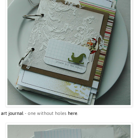
 art journal
- one without holes
here
.