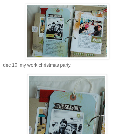
dec 10. my work christmas party.