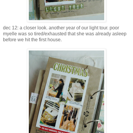
dec 12: a closer look. another year of our light tour. poor
myelle was so tired/exhausted that she was already asleep
before we hit the first house.