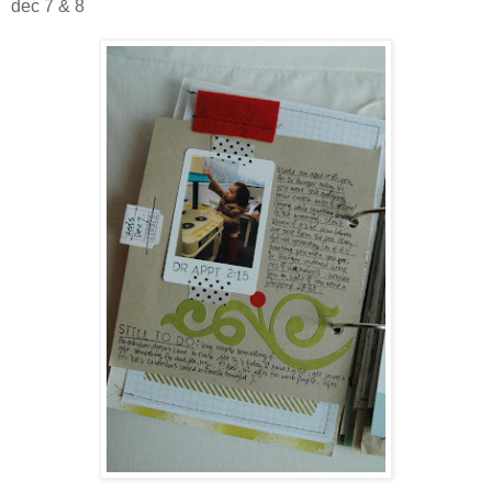
dec 7 & 8