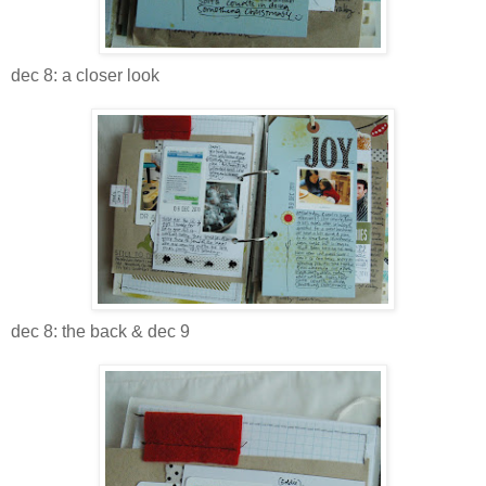
dec 8: a closer look
dec 8: the back & dec 9