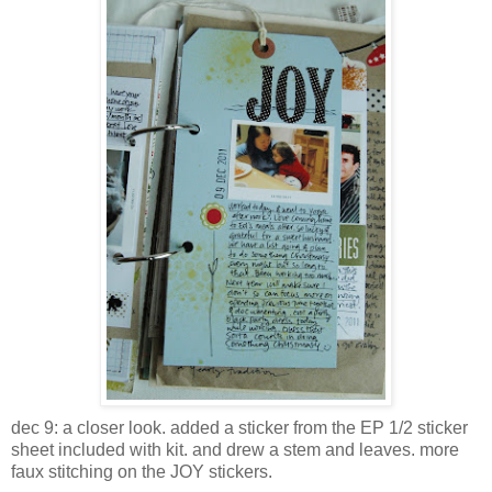
dec 9: a closer look. added a sticker from the EP 1/2 sticker
sheet included with kit. and drew a stem and leaves. more
faux stitching on the JOY stickers.