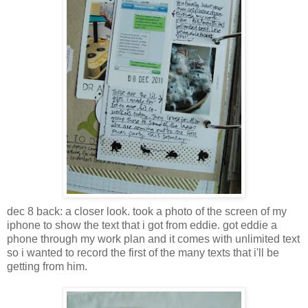
dec 8 back: a closer look. took a photo of the screen of my
iphone to show the text that i got from eddie. got eddie a
phone through my work plan and it comes with unlimited text
so i wanted to record the first of the many texts that i'll be
getting from him.