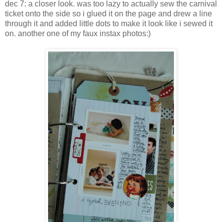
dec 7: a closer look. was too lazy to actually sew the carnival
ticket onto the side so i glued it on the page and drew a line
through it and added little dots to make it look like i sewed it
on. another one of my faux instax photos:)