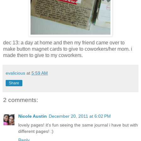
dec 13: a day at home and then my friend came over to
make button magnet cards to give to coworkers/her mom. i
made them to give to my coworkers.
evalicious
at
5:59 AM
Share
2 comments:
Nicole Austin
December 20, 2011 at 6:02 PM
lovely pages! it's fun seeing the same journal i have but with
different pages! :)
Reply