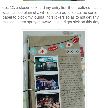
dec 12: a closer look. did my entry first then realized that it
was just too plain of a white background so cut up some
paper to block my journaling/stickers so as to not get any
mist on it then sprayed away. little girl got sick on this day.