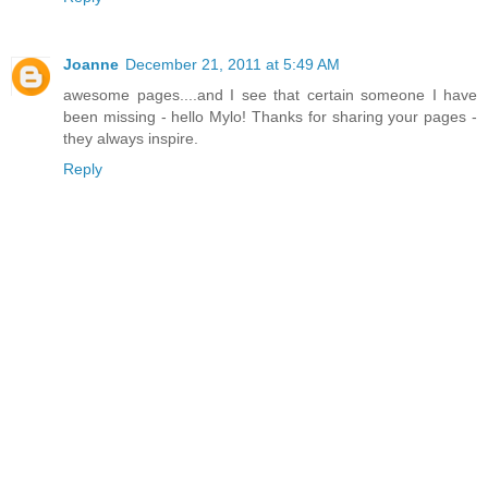
Joanne
December 21, 2011 at 5:49 AM
awesome pages....and I see that certain someone I have
been missing - hello Mylo! Thanks for sharing your pages -
they always inspire.
Reply