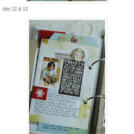
dec 11 & 12