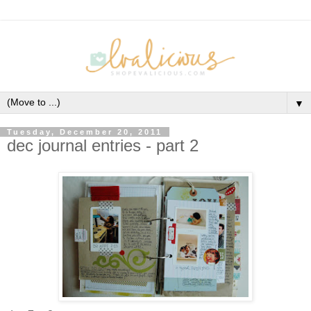
▼
Tuesday, December 20, 2011
dec journal entries - part 2