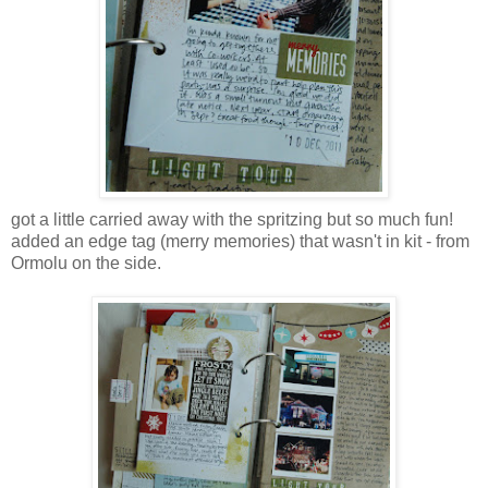
got a little carried away with the spritzing but so much fun!
added an edge tag (merry memories) that wasn't in kit - from
Ormolu on the side.