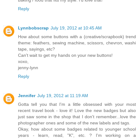
Reply
Lynnbobscrap
July 19, 2012 at 10:45 AM
How about some buttons with a (creative/scrapbook) trend
theme: feathers, sewing machine, scissors, chevron, washi
tape, sayings, etc?
Can't wait to get my hands on your new buttons!
xoxo,
jenny-lynn
Reply
Jennifer
July 19, 2012 at 11:19 AM
Gotta tell you that I'm a little obsessed with your most
recent travel book - love it! Love the new badges but also
just saw some in the shop that I don't remember...love the
photographer ones and some of the new labels and tags.
Okay, how about some badges related to younger school
years - learn, read, "K", etc. ? I'm working on a