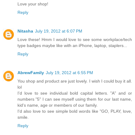
Love your shop!
Reply
Nitasha
July 19, 2012 at 6:07 PM
Love these! Hmm I would love to see some workplace/tech
type badges maybe like with an iPhone, laptop, staplers...
Reply
AbrewFamily
July 19, 2012 at 6:55 PM
You shop and product are just lovely. I wish I could buy it all.
lol
I'd love to see individual bold capital letters. "A" and or
numbers "5" I can see myself using them for our last name,
kid's name, age or members of our family.
I'd also love to see simple bold words like "GO, PLAY, love,
smile.
Reply