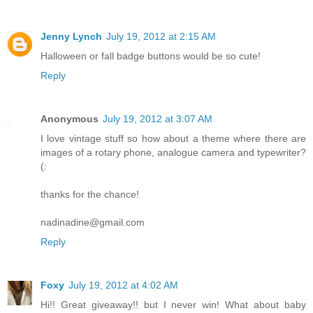
Jenny Lynch
July 19, 2012 at 2:15 AM
Halloween or fall badge buttons would be so cute!
Reply
Anonymous
July 19, 2012 at 3:07 AM
I love vintage stuff so how about a theme where there are
images of a rotary phone, analogue camera and typewriter?
(:
thanks for the chance!
nadinadine@gmail.com
Reply
Foxy
July 19, 2012 at 4:02 AM
Hi!! Great giveaway!! but I never win! What about baby