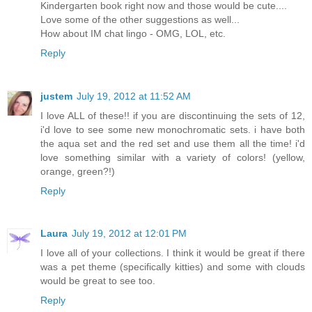
Kindergarten book right now and those would be cute....
Love some of the other suggestions as well...
How about IM chat lingo - OMG, LOL, etc.
Reply
justem
July 19, 2012 at 11:52 AM
I love ALL of these!! if you are discontinuing the sets of 12,
i'd love to see some new monochromatic sets. i have both
the aqua set and the red set and use them all the time! i'd
love something similar with a variety of colors! (yellow,
orange, green?!)
Reply
Laura
July 19, 2012 at 12:01 PM
I love all of your collections. I think it would be great if there
was a pet theme (specifically kitties) and some with clouds
would be great to see too.
Reply