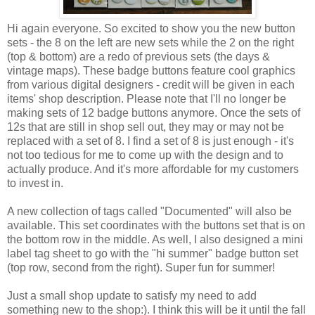
Hi again everyone. So excited to show you the new button
sets - the 8 on the left are new sets while the 2 on the right
(top & bottom) are a redo of previous sets (the days &
vintage maps). These badge buttons feature cool graphics
from various digital designers - credit will be given in each
items' shop description. Please note that I'll no longer be
making sets of 12 badge buttons anymore. Once the sets of
12s that are still in shop sell out, they may or may not be
replaced with a set of 8. I find a set of 8 is just enough - it's
not too tedious for me to come up with the design and to
actually produce. And it's more affordable for my customers
to invest in.
A new collection of tags called "Documented" will also be
available. This set coordinates with the buttons set that is on
the bottom row in the middle. As well, I also designed a mini
label tag sheet to go with the "hi summer" badge button set
(top row, second from the right). Super fun for summer!
Just a small shop update to satisfy my need to add
something new to the shop:). I think this will be it until the fall