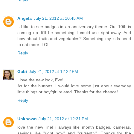
Angela
July 21, 2012 at 10:45 AM
I'd like to see badges in an anniversary theme. Out 10th is
coming up. It'll be something I could use right away. And
how about fruits and vegetables? Something my kids need
to eat more. LOL
Reply
Gabi
July 21, 2012 at 12:22 PM
I love the new look, Eve!
As for the buttons, I would love some just about everyday
little things or boy/girl related. Thanks for the chance!
Reply
Unknown
July 21, 2012 at 12:31 PM
love the new line! i always like month badges, cameras,
sayings like "right now" and "currently". Thanks for the