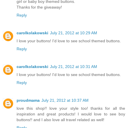
girl or baby boy themed buttons.
Thanks for the giveaway!
Reply
carolkolakowski
July 21, 2012 at 10:29 AM
I love your buttons! I'd love to see school themed buttons.
Reply
carolkolakowski
July 21, 2012 at 10:31 AM
I love your buttons! I'd love to see school themed buttons.
Reply
proudmama
July 21, 2012 at 10:37 AM
love this shop!! love your style too! thanks for all the
inspiration and great products! I would love to see boy
buttons!! and I also love all travel related as well!
Reply