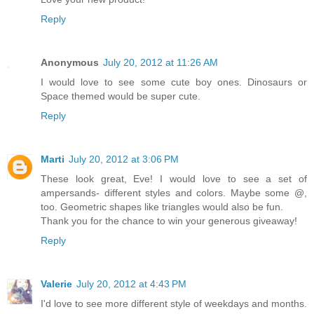
Reply
Anonymous
July 20, 2012 at 11:26 AM
I would love to see some cute boy ones. Dinosaurs or
Space themed would be super cute.
Reply
Marti
July 20, 2012 at 3:06 PM
These look great, Eve! I would love to see a set of
ampersands- different styles and colors. Maybe some @,
too. Geometric shapes like triangles would also be fun.
Thank you for the chance to win your generous giveaway!
Reply
Valerie
July 20, 2012 at 4:43 PM
I'd love to see more different style of weekdays and months.