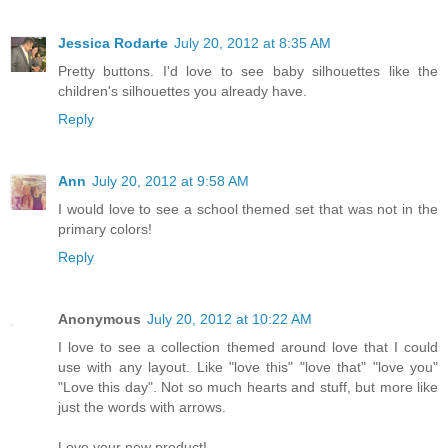
Jessica Rodarte
July 20, 2012 at 8:35 AM
Pretty buttons. I'd love to see baby silhouettes like the
children's silhouettes you already have.
Reply
Ann
July 20, 2012 at 9:58 AM
I would love to see a school themed set that was not in the
primary colors!
Reply
Anonymous
July 20, 2012 at 10:22 AM
I love to see a collection themed around love that I could
use with any layout. Like "love this" "love that" "love you"
"Love this day". Not so much hearts and stuff, but more like
just the words with arrows.
Love your new product!