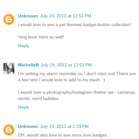
Unknown
July 19, 2012 at 12:52 PM
i would love to see a pet themed badget button collection!
*dog lover here as well*
Reply
MichelleB
July 19, 2012 at 12:53 PM
I'm setting my alarm reminder so I don't miss out! There are
a few sets I would love to add to my stash. :)
I would love a photography/Instagram theme set - cameras,
words, word bubbles.
Reply
Unknown
July 19, 2012 at 1:33 PM
OH, would also love to see more love badges