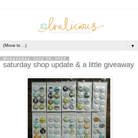
▼
Wednesday, July 18, 2012
saturday shop update & a little giveaway