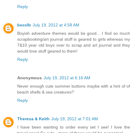
Reply
becslb
July 19, 2012 at 4:58 AM
Boyish adventure themes would be good... I find so much
scrapbooking/art journal stuff is geared to girls whereas my
7&10 year old boys over to scrap and art journal and they
would love stuff geared to them!
Reply
Anonymous
July 19, 2012 at 6:16 AM
Never enough cute summer buttons maybe with a hint of of
beach shells & sea creatures?
Reply
Theresa & Keith
July 19, 2012 at 7:01 AM
I have been wanting to order every set I see! I love the
travel ones! So cute...more of those would be awesome!