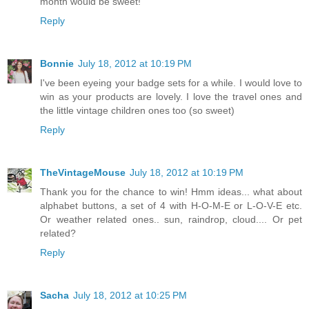
month would be sweet!
Reply
Bonnie
July 18, 2012 at 10:19 PM
I've been eyeing your badge sets for a while. I would love to
win as your products are lovely. I love the travel ones and
the little vintage children ones too (so sweet)
Reply
TheVintageMouse
July 18, 2012 at 10:19 PM
Thank you for the chance to win! Hmm ideas... what about
alphabet buttons, a set of 4 with H-O-M-E or L-O-V-E etc.
Or weather related ones.. sun, raindrop, cloud.... Or pet
related?
Reply
Sacha
July 18, 2012 at 10:25 PM