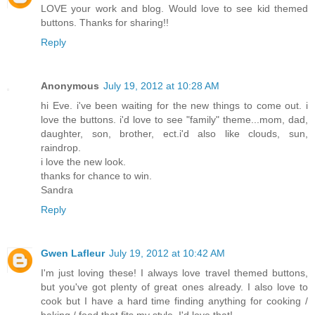
LOVE your work and blog. Would love to see kid themed
buttons. Thanks for sharing!!
Reply
Anonymous
July 19, 2012 at 10:28 AM
hi Eve. i've been waiting for the new things to come out. i
love the buttons. i'd love to see "family" theme...mom, dad,
daughter, son, brother, ect.i'd also like clouds, sun,
raindrop.
i love the new look.
thanks for chance to win.
Sandra
Reply
Gwen Lafleur
July 19, 2012 at 10:42 AM
I'm just loving these! I always love travel themed buttons,
but you've got plenty of great ones already. I also love to
cook but I have a hard time finding anything for cooking /
baking / food that fits my style. I'd love that!