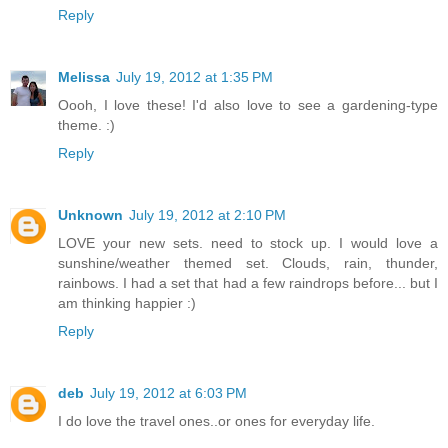
Reply
Melissa
July 19, 2012 at 1:35 PM
Oooh, I love these! I'd also love to see a gardening-type
theme. :)
Reply
Unknown
July 19, 2012 at 2:10 PM
LOVE your new sets. need to stock up. I would love a
sunshine/weather themed set. Clouds, rain, thunder,
rainbows. I had a set that had a few raindrops before... but I
am thinking happier :)
Reply
deb
July 19, 2012 at 6:03 PM
I do love the travel ones..or ones for everyday life.