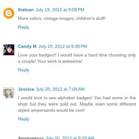
lhalnan
July 19, 2012 at 9:08 PM
More colors, vintage images, children's stuff!
Reply
Candy M
July 19, 2012 at 9:38 PM
Love your badges!! I would have a hard time choosing only
a couple! Your work is awesome!
Reply
Jessica
July 20, 2012 at 7:04 AM
I would love to see alphabet badges! You had some in the
shop but they were sold out. Maybe even some different
styled ampersands would be cool!
Reply
Anonymous
July 20, 2012 at 8:29 AM