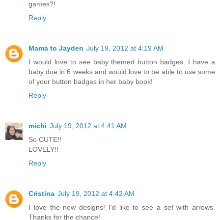
games?!
Reply
Mama to Jayden
July 19, 2012 at 4:19 AM
I would love to see baby themed button badges. I have a
baby due in 6 weeks and would love to be able to use some
of your button badges in her baby book!
Reply
michi
July 19, 2012 at 4:41 AM
So CUTE!!
LOVELY!!
Reply
Cristina
July 19, 2012 at 4:42 AM
I love the new designs! I'd like to see a set with arrows.
Thanks for the chance!