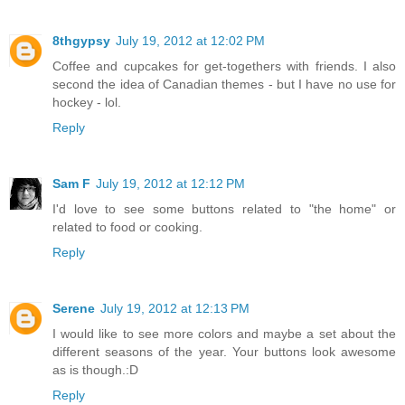
8thgypsy
July 19, 2012 at 12:02 PM
Coffee and cupcakes for get-togethers with friends. I also
second the idea of Canadian themes - but I have no use for
hockey - lol.
Reply
Sam F
July 19, 2012 at 12:12 PM
I'd love to see some buttons related to "the home" or
related to food or cooking.
Reply
Serene
July 19, 2012 at 12:13 PM
I would like to see more colors and maybe a set about the
different seasons of the year. Your buttons look awesome
as is though.:D
Reply