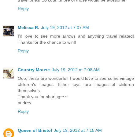
Reply
Melissa R.
July 19, 2012 at 7:07 AM
I'd love to see more arrows and anything travel related!
Thanks for the chance to win!!
Reply
Country Mouse
July 19, 2012 at 7:08 AM
Ooo, these are wonderful! I would love to see some vintage
children's images. Either toys, are images of children
themselves.
Thank you for sharing~~~
audrey
Reply
Queen of Bristol
July 19, 2012 at 7:15 AM