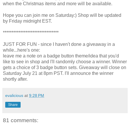
when the Christmas items and more will be available.
Hope you can join me on Saturday:) Shop will be updated
by Friday midnight EST.
********************************
JUST FOR FUN - since I haven't done a giveaway in a
while...here's one:
leave me a note on a badge button theme/idea that you'd
like to see in shop and I'll randomly choose a winner. Winner
gets a choice of 3 badge button sets. Giveaway will close on
Saturday July 21 at 8pm PST. I'll announce the winner
shortly after.
evalicious
at
9:28 PM
Share
81 comments: