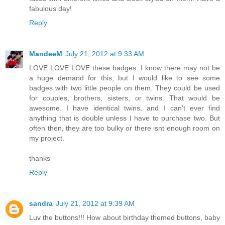
fabulous day!
Reply
MandeeM
July 21, 2012 at 9:33 AM
LOVE LOVE LOVE these badges. I know there may not be
a huge demand for this, but I would like to see some
badges with two little people on them. They could be used
for couples, brothers, sisters, or twins. That would be
awesome. I have identical twins, and I can't ever find
anything that is double unless I have to purchase two. But
often then, they are too bulky or there isnt enough room on
my project.
thanks
Reply
sandra
July 21, 2012 at 9:39 AM
Luv the buttons!!! How about birthday themed buttons, baby