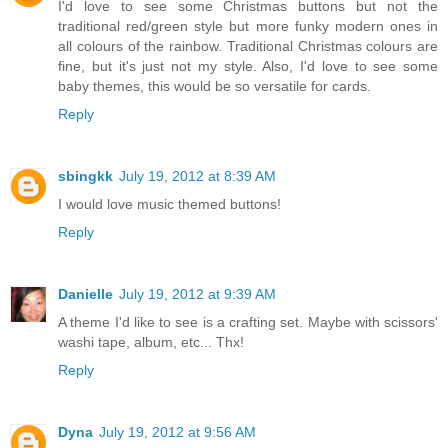
I'd love to see some Christmas buttons but not the
traditional red/green style but more funky modern ones in
all colours of the rainbow. Traditional Christmas colours are
fine, but it's just not my style. Also, I'd love to see some
baby themes, this would be so versatile for cards.
Reply
sbingkk
July 19, 2012 at 8:39 AM
I would love music themed buttons!
Reply
Danielle
July 19, 2012 at 9:39 AM
A theme I'd like to see is a crafting set. Maybe with scissors'
washi tape, album, etc... Thx!
Reply
Dyna
July 19, 2012 at 9:56 AM