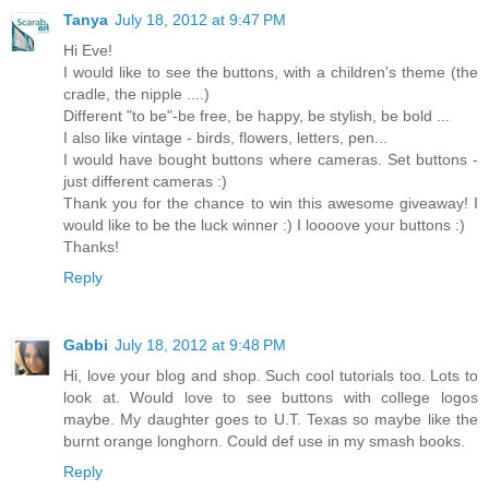
Tanya
July 18, 2012 at 9:47 PM
Hi Eve!
I would like to see the buttons, with a children's theme (the
cradle, the nipple ....)
Different "to be"-be free, be happy, be stylish, be bold ...
I also like vintage - birds, flowers, letters, pen...
I would have bought buttons where cameras. Set buttons -
just different cameras :)
Thank you for the chance to win this awesome giveaway! I
would like to be the luck winner :) I loooove your buttons :)
Thanks!
Reply
Gabbi
July 18, 2012 at 9:48 PM
Hi, love your blog and shop. Such cool tutorials too. Lots to
look at. Would love to see buttons with college logos
maybe. My daughter goes to U.T. Texas so maybe like the
burnt orange longhorn. Could def use in my smash books.
Reply