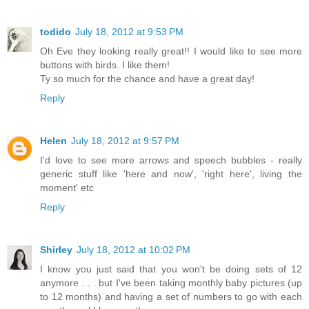
todido
July 18, 2012 at 9:53 PM
Oh Eve they looking really great!! I would like to see more
buttons with birds. I like them!
Ty so much for the chance and have a great day!
Reply
Helen
July 18, 2012 at 9:57 PM
I'd love to see more arrows and speech bubbles - really
generic stuff like 'here and now', 'right here', living the
moment' etc
Reply
Shirley
July 18, 2012 at 10:02 PM
I know you just said that you won't be doing sets of 12
anymore . . . but I've been taking monthly baby pictures (up
to 12 months) and having a set of numbers to go with each