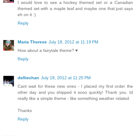
I would love to see a hockey themed set or a Canadian
themed set with a maple leaf and maybe one that just says
eh on it :)
Reply
Maria Therese
July 18, 2012 at 11:19 PM
How about a fairytale theme? ♥
Reply
delliechan
July 18, 2012 at 11:25 PM
Cant wait for these new ones - I placed my first order the
other day and you shipped it sooo quickly! Thank you. Id
really like a simple theme - like something weather related.
Thanks
Reply