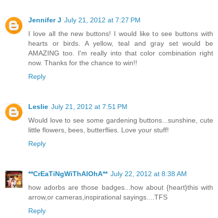
Jennifer J
July 21, 2012 at 7:27 PM
I love all the new buttons! I would like to see buttons with
hearts or birds. A yellow, teal and gray set would be
AMAZING too. I'm really into that color combination right
now. Thanks for the chance to win!!
Reply
Leslie
July 21, 2012 at 7:51 PM
Would love to see some gardening buttons...sunshine, cute
little flowers, bees, butterflies. Love your stuff!
Reply
**CrEaTiNgWiThAlOhA**
July 22, 2012 at 8:38 AM
how adorbs are those badges...how about {heart}this with
arrow,or cameras,inspirational sayings....TFS
Reply