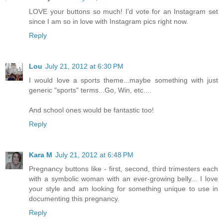
LOVE your buttons so much! I'd vote for an Instagram set
since I am so in love with Instagram pics right now.
Reply
Lou
July 21, 2012 at 6:30 PM
I would love a sports theme...maybe something with just
generic "sports" terms...Go, Win, etc....
And school ones would be fantastic too!
Reply
Kara M
July 21, 2012 at 6:48 PM
Pregnancy buttons like - first, second, third trimesters each
with a symbolic woman with an ever-growing belly... I love
your style and am looking for something unique to use in
documenting this pregnancy.
Reply