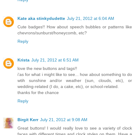
Kate aka stinkydudette
July 21, 2012 at 6:04 AM
Cute badges!! How about speech bubbles or patterns like
chevrons/sunburst/honeycomb, etc?
Reply
Krista
July 21, 2012 at 6:51 AM
love the new buttons and tags!!
i'as for what i might like to see... how about something to do
wtih sunshine and/or weather (sun, clouds, etc), or
wedding-related (I do, a cake, etc), or school-related.
thanks for the chance
Reply
Birgit Kerr
July 21, 2012 at 9:08 AM
Great buttons! I would really love to see a variety of clock
faces with different times and clock styles on them. Have a