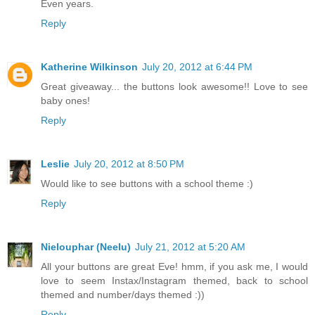
Even years.
Reply
Katherine Wilkinson
July 20, 2012 at 6:44 PM
Great giveaway... the buttons look awesome!! Love to see
baby ones!
Reply
Leslie
July 20, 2012 at 8:50 PM
Would like to see buttons with a school theme :)
Reply
Nielouphar (Neelu)
July 21, 2012 at 5:20 AM
All your buttons are great Eve! hmm, if you ask me, I would
love to seem Instax/Instagram themed, back to school
themed and number/days themed :))
Reply