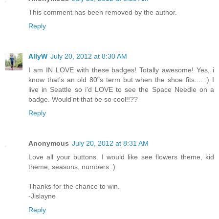
This comment has been removed by the author.
Reply
AllyW
July 20, 2012 at 8:30 AM
I am IN LOVE with these badges! Totally awesome! Yes, i
know that's an old 80"s term but when the shoe fits.... :) I
live in Seattle so i'd LOVE to see the Space Needle on a
badge. Would'nt that be so cool!!??
Reply
Anonymous
July 20, 2012 at 8:31 AM
Love all your buttons. I would like see flowers theme, kid
theme, seasons, numbers :)
Thanks for the chance to win.
-Jislayne
Reply