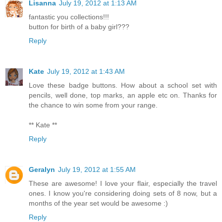
Lisanna
July 19, 2012 at 1:13 AM
fantastic you collections!!!
button for birth of a baby girl???
Reply
Kate
July 19, 2012 at 1:43 AM
Love these badge buttons. How about a school set with
pencils, well done, top marks, an apple etc on. Thanks for
the chance to win some from your range.
** Kate **
Reply
Geralyn
July 19, 2012 at 1:55 AM
These are awesome! I love your flair, especially the travel
ones. I know you're considering doing sets of 8 now, but a
months of the year set would be awesome :)
Reply