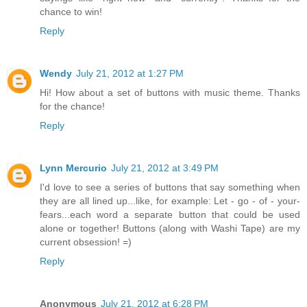
chance to win!
Reply
Wendy
July 21, 2012 at 1:27 PM
Hi! How about a set of buttons with music theme. Thanks
for the chance!
Reply
Lynn Mercurio
July 21, 2012 at 3:49 PM
I'd love to see a series of buttons that say something when
they are all lined up...like, for example: Let - go - of - your-
fears...each word a separate button that could be used
alone or together! Buttons (along with Washi Tape) are my
current obsession! =)
Reply
Anonymous
July 21, 2012 at 6:28 PM