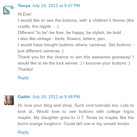
Tanya
July 18, 2012 at 9:47 PM
Hi Eve!
I would like to see the buttons, with a children's theme (the
cradle, the nipple ....)
Different "to be"-be free, be happy, be stylish, be bold ...
I also like vintage - birds, flowers, letters, pen...
I would have bought buttons where cameras. Set buttons -
just different cameras :)
Thank you for the chance to win this awesome giveaway! I
would like to be the luck winner :) I loooove your buttons :)
Thanks!
Reply
Gabbi
July 18, 2012 at 9:48 PM
Hi, love your blog and shop. Such cool tutorials too. Lots to
look at. Would love to see buttons with college logos
maybe. My daughter goes to U.T. Texas so maybe like the
burnt orange longhorn. Could def use in my smash books.
Reply