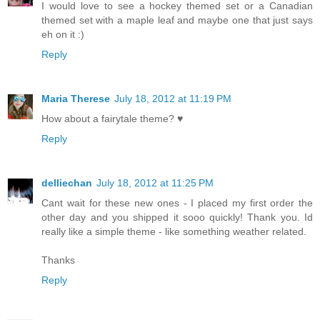
I would love to see a hockey themed set or a Canadian
themed set with a maple leaf and maybe one that just says
eh on it :)
Reply
Maria Therese
July 18, 2012 at 11:19 PM
How about a fairytale theme? ♥
Reply
delliechan
July 18, 2012 at 11:25 PM
Cant wait for these new ones - I placed my first order the
other day and you shipped it sooo quickly! Thank you. Id
really like a simple theme - like something weather related.
Thanks
Reply