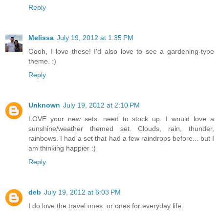
Reply
Melissa
July 19, 2012 at 1:35 PM
Oooh, I love these! I'd also love to see a gardening-type
theme. :)
Reply
Unknown
July 19, 2012 at 2:10 PM
LOVE your new sets. need to stock up. I would love a
sunshine/weather themed set. Clouds, rain, thunder,
rainbows. I had a set that had a few raindrops before... but I
am thinking happier :)
Reply
deb
July 19, 2012 at 6:03 PM
I do love the travel ones..or ones for everyday life.