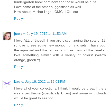
Kindergarten book right now and those would be cute....
Love some of the other suggestions as well...
How about IM chat lingo - OMG, LOL, etc.
Reply
justem
July 19, 2012 at 11:52 AM
I love ALL of these!! if you are discontinuing the sets of 12,
i'd love to see some new monochromatic sets. i have both
the aqua set and the red set and use them all the time! i'd
love something similar with a variety of colors! (yellow,
orange, green?!)
Reply
Laura
July 19, 2012 at 12:01 PM
I love all of your collections. I think it would be great if there
was a pet theme (specifically kitties) and some with clouds
would be great to see too.
Reply