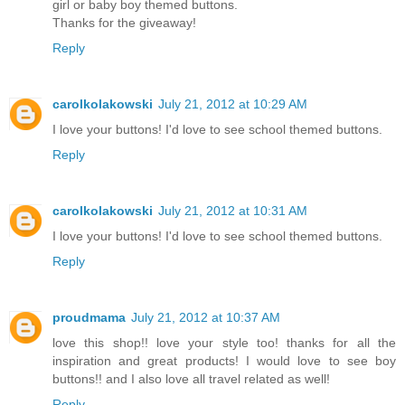
girl or baby boy themed buttons.
Thanks for the giveaway!
Reply
carolkolakowski
July 21, 2012 at 10:29 AM
I love your buttons! I'd love to see school themed buttons.
Reply
carolkolakowski
July 21, 2012 at 10:31 AM
I love your buttons! I'd love to see school themed buttons.
Reply
proudmama
July 21, 2012 at 10:37 AM
love this shop!! love your style too! thanks for all the
inspiration and great products! I would love to see boy
buttons!! and I also love all travel related as well!
Reply