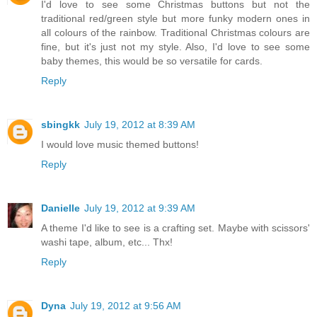
I'd love to see some Christmas buttons but not the
traditional red/green style but more funky modern ones in
all colours of the rainbow. Traditional Christmas colours are
fine, but it's just not my style. Also, I'd love to see some
baby themes, this would be so versatile for cards.
Reply
sbingkk
July 19, 2012 at 8:39 AM
I would love music themed buttons!
Reply
Danielle
July 19, 2012 at 9:39 AM
A theme I'd like to see is a crafting set. Maybe with scissors'
washi tape, album, etc... Thx!
Reply
Dyna
July 19, 2012 at 9:56 AM