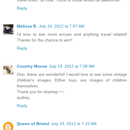
Reply
Melissa R.
July 19, 2012 at 7:07 AM
I'd love to see more arrows and anything travel related!
Thanks for the chance to win!!
Reply
Country Mouse
July 19, 2012 at 7:08 AM
Ooo, these are wonderful! I would love to see some vintage
children's images. Either toys, are images of children
themselves.
Thank you for sharing~~~
audrey
Reply
Queen of Bristol
July 19, 2012 at 7:15 AM