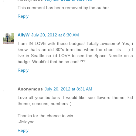
This comment has been removed by the author.
Reply
AllyW
July 20, 2012 at 8:30 AM
I am IN LOVE with these badges! Totally awesome! Yes, i
know that's an old 80"s term but when the shoe fits.... :) I
live in Seattle so i'd LOVE to see the Space Needle on a
badge. Would'nt that be so cool!!??
Reply
Anonymous
July 20, 2012 at 8:31 AM
Love all your buttons. I would like see flowers theme, kid
theme, seasons, numbers :)
Thanks for the chance to win.
-Jislayne
Reply