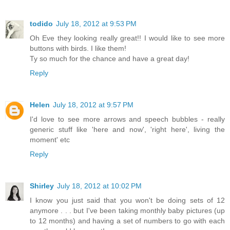
todido
July 18, 2012 at 9:53 PM
Oh Eve they looking really great!! I would like to see more
buttons with birds. I like them!
Ty so much for the chance and have a great day!
Reply
Helen
July 18, 2012 at 9:57 PM
I'd love to see more arrows and speech bubbles - really
generic stuff like 'here and now', 'right here', living the
moment' etc
Reply
Shirley
July 18, 2012 at 10:02 PM
I know you just said that you won't be doing sets of 12
anymore . . . but I've been taking monthly baby pictures (up
to 12 months) and having a set of numbers to go with each