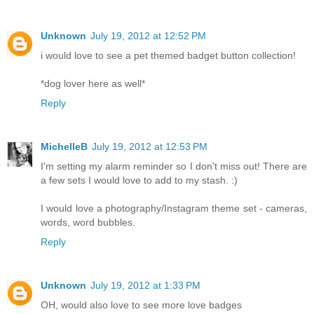
Unknown
July 19, 2012 at 12:52 PM
i would love to see a pet themed badget button collection!
*dog lover here as well*
Reply
MichelleB
July 19, 2012 at 12:53 PM
I'm setting my alarm reminder so I don't miss out! There are
a few sets I would love to add to my stash. :)
I would love a photography/Instagram theme set - cameras,
words, word bubbles.
Reply
Unknown
July 19, 2012 at 1:33 PM
OH, would also love to see more love badges