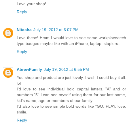
Love your shop!
Reply
Nitasha
July 19, 2012 at 6:07 PM
Love these! Hmm I would love to see some workplace/tech
type badges maybe like with an iPhone, laptop, staplers...
Reply
AbrewFamily
July 19, 2012 at 6:55 PM
You shop and product are just lovely. I wish I could buy it all.
lol
I'd love to see individual bold capital letters. "A" and or
numbers "5" I can see myself using them for our last name,
kid's name, age or members of our family.
I'd also love to see simple bold words like "GO, PLAY, love,
smile.
Reply