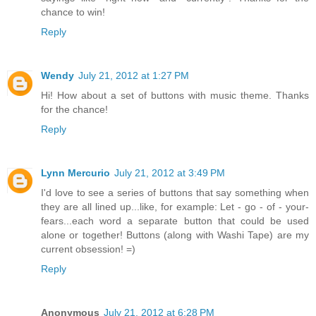
chance to win!
Reply
Wendy
July 21, 2012 at 1:27 PM
Hi! How about a set of buttons with music theme. Thanks
for the chance!
Reply
Lynn Mercurio
July 21, 2012 at 3:49 PM
I'd love to see a series of buttons that say something when
they are all lined up...like, for example: Let - go - of - your-
fears...each word a separate button that could be used
alone or together! Buttons (along with Washi Tape) are my
current obsession! =)
Reply
Anonymous
July 21, 2012 at 6:28 PM