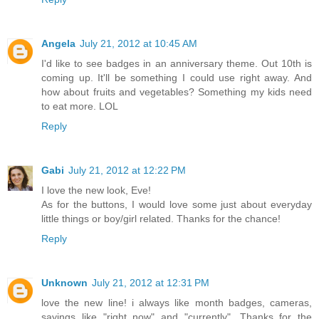
Angela
July 21, 2012 at 10:45 AM
I'd like to see badges in an anniversary theme. Out 10th is
coming up. It'll be something I could use right away. And
how about fruits and vegetables? Something my kids need
to eat more. LOL
Reply
Gabi
July 21, 2012 at 12:22 PM
I love the new look, Eve!
As for the buttons, I would love some just about everyday
little things or boy/girl related. Thanks for the chance!
Reply
Unknown
July 21, 2012 at 12:31 PM
love the new line! i always like month badges, cameras,
sayings like "right now" and "currently". Thanks for the