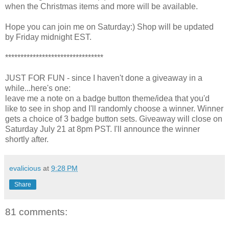
when the Christmas items and more will be available.
Hope you can join me on Saturday:) Shop will be updated
by Friday midnight EST.
********************************
JUST FOR FUN - since I haven't done a giveaway in a
while...here's one:
leave me a note on a badge button theme/idea that you'd
like to see in shop and I'll randomly choose a winner. Winner
gets a choice of 3 badge button sets. Giveaway will close on
Saturday July 21 at 8pm PST. I'll announce the winner
shortly after.
evalicious
at
9:28 PM
Share
81 comments: