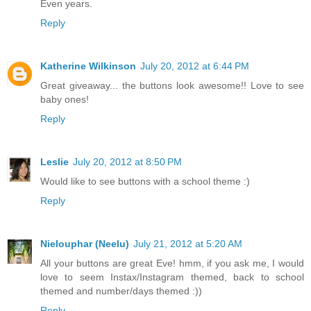
Even years.
Reply
Katherine Wilkinson
July 20, 2012 at 6:44 PM
Great giveaway... the buttons look awesome!! Love to see
baby ones!
Reply
Leslie
July 20, 2012 at 8:50 PM
Would like to see buttons with a school theme :)
Reply
Nielouphar (Neelu)
July 21, 2012 at 5:20 AM
All your buttons are great Eve! hmm, if you ask me, I would
love to seem Instax/Instagram themed, back to school
themed and number/days themed :))
Reply