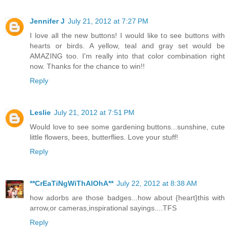
Jennifer J
July 21, 2012 at 7:27 PM
I love all the new buttons! I would like to see buttons with
hearts or birds. A yellow, teal and gray set would be
AMAZING too. I'm really into that color combination right
now. Thanks for the chance to win!!
Reply
Leslie
July 21, 2012 at 7:51 PM
Would love to see some gardening buttons...sunshine, cute
little flowers, bees, butterflies. Love your stuff!
Reply
**CrEaTiNgWiThAlOhA**
July 22, 2012 at 8:38 AM
how adorbs are those badges...how about {heart}this with
arrow,or cameras,inspirational sayings....TFS
Reply