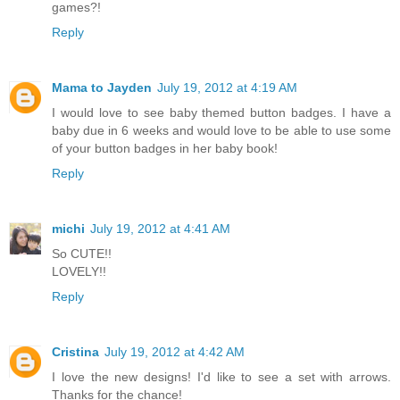
games?!
Reply
Mama to Jayden
July 19, 2012 at 4:19 AM
I would love to see baby themed button badges. I have a
baby due in 6 weeks and would love to be able to use some
of your button badges in her baby book!
Reply
michi
July 19, 2012 at 4:41 AM
So CUTE!!
LOVELY!!
Reply
Cristina
July 19, 2012 at 4:42 AM
I love the new designs! I'd like to see a set with arrows.
Thanks for the chance!