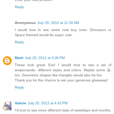
Reply
Anonymous
July 20, 2012 at 11:26 AM
I would love to see some cute boy ones. Dinosaurs or
Space themed would be super cute.
Reply
Marti
July 20, 2012 at 3:06 PM
These look great, Eve! I would love to see a set of
ampersands- different styles and colors. Maybe some @,
too. Geometric shapes like triangles would also be fun.
Thank you for the chance to win your generous giveaway!
Reply
Valerie
July 20, 2012 at 4:43 PM
I'd love to see more different style of weekdays and months.