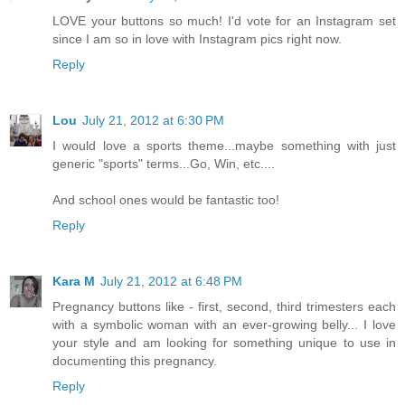
LOVE your buttons so much! I'd vote for an Instagram set
since I am so in love with Instagram pics right now.
Reply
Lou
July 21, 2012 at 6:30 PM
I would love a sports theme...maybe something with just
generic "sports" terms...Go, Win, etc....
And school ones would be fantastic too!
Reply
Kara M
July 21, 2012 at 6:48 PM
Pregnancy buttons like - first, second, third trimesters each
with a symbolic woman with an ever-growing belly... I love
your style and am looking for something unique to use in
documenting this pregnancy.
Reply