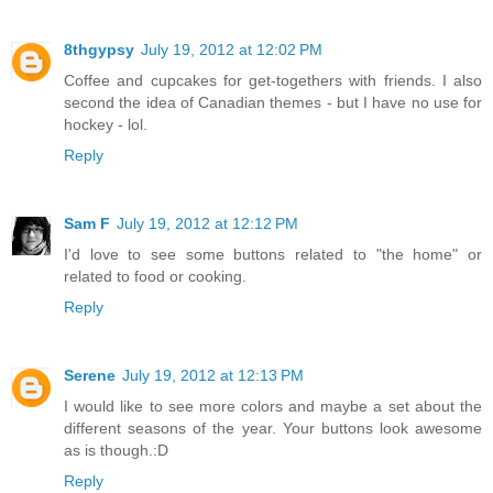
8thgypsy
July 19, 2012 at 12:02 PM
Coffee and cupcakes for get-togethers with friends. I also
second the idea of Canadian themes - but I have no use for
hockey - lol.
Reply
Sam F
July 19, 2012 at 12:12 PM
I'd love to see some buttons related to "the home" or
related to food or cooking.
Reply
Serene
July 19, 2012 at 12:13 PM
I would like to see more colors and maybe a set about the
different seasons of the year. Your buttons look awesome
as is though.:D
Reply