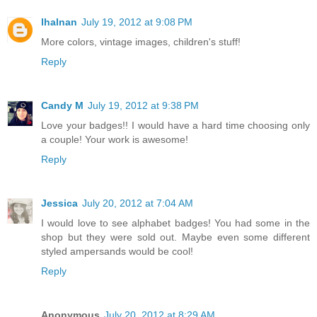
lhalnan
July 19, 2012 at 9:08 PM
More colors, vintage images, children's stuff!
Reply
Candy M
July 19, 2012 at 9:38 PM
Love your badges!! I would have a hard time choosing only
a couple! Your work is awesome!
Reply
Jessica
July 20, 2012 at 7:04 AM
I would love to see alphabet badges! You had some in the
shop but they were sold out. Maybe even some different
styled ampersands would be cool!
Reply
Anonymous
July 20, 2012 at 8:29 AM