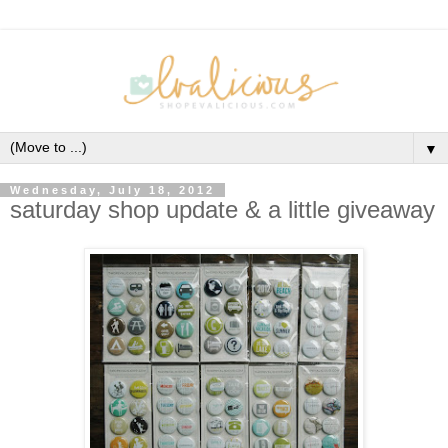
▼
Wednesday, July 18, 2012
saturday shop update & a little giveaway