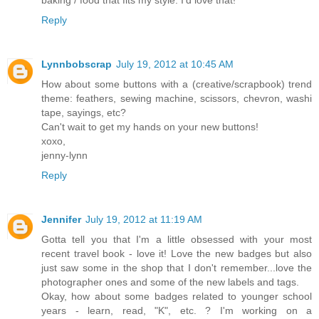
Reply
Lynnbobscrap
July 19, 2012 at 10:45 AM
How about some buttons with a (creative/scrapbook) trend
theme: feathers, sewing machine, scissors, chevron, washi
tape, sayings, etc?
Can't wait to get my hands on your new buttons!
xoxo,
jenny-lynn
Reply
Jennifer
July 19, 2012 at 11:19 AM
Gotta tell you that I'm a little obsessed with your most
recent travel book - love it! Love the new badges but also
just saw some in the shop that I don't remember...love the
photographer ones and some of the new labels and tags.
Okay, how about some badges related to younger school
years - learn, read, "K", etc. ? I'm working on a