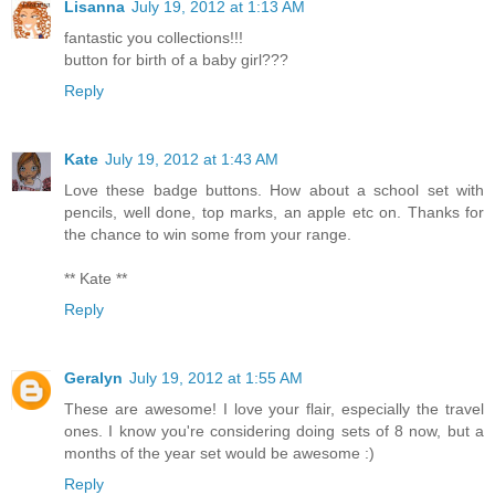
Lisanna
July 19, 2012 at 1:13 AM
fantastic you collections!!!
button for birth of a baby girl???
Reply
Kate
July 19, 2012 at 1:43 AM
Love these badge buttons. How about a school set with
pencils, well done, top marks, an apple etc on. Thanks for
the chance to win some from your range.
** Kate **
Reply
Geralyn
July 19, 2012 at 1:55 AM
These are awesome! I love your flair, especially the travel
ones. I know you're considering doing sets of 8 now, but a
months of the year set would be awesome :)
Reply