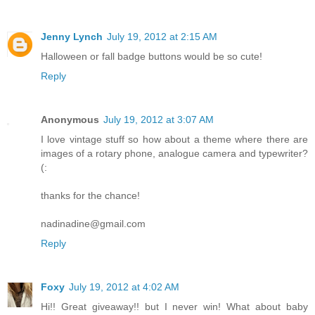
Jenny Lynch
July 19, 2012 at 2:15 AM
Halloween or fall badge buttons would be so cute!
Reply
Anonymous
July 19, 2012 at 3:07 AM
I love vintage stuff so how about a theme where there are
images of a rotary phone, analogue camera and typewriter?
(:
thanks for the chance!
nadinadine@gmail.com
Reply
Foxy
July 19, 2012 at 4:02 AM
Hi!! Great giveaway!! but I never win! What about baby