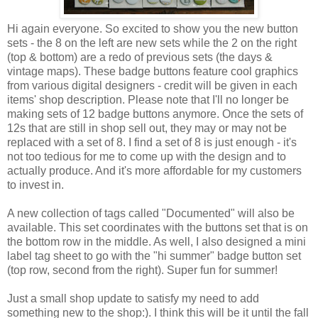
Hi again everyone. So excited to show you the new button
sets - the 8 on the left are new sets while the 2 on the right
(top & bottom) are a redo of previous sets (the days &
vintage maps). These badge buttons feature cool graphics
from various digital designers - credit will be given in each
items' shop description. Please note that I'll no longer be
making sets of 12 badge buttons anymore. Once the sets of
12s that are still in shop sell out, they may or may not be
replaced with a set of 8. I find a set of 8 is just enough - it's
not too tedious for me to come up with the design and to
actually produce. And it's more affordable for my customers
to invest in.
A new collection of tags called "Documented" will also be
available. This set coordinates with the buttons set that is on
the bottom row in the middle. As well, I also designed a mini
label tag sheet to go with the "hi summer" badge button set
(top row, second from the right). Super fun for summer!
Just a small shop update to satisfy my need to add
something new to the shop:). I think this will be it until the fall