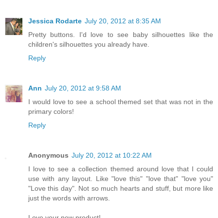
Jessica Rodarte
July 20, 2012 at 8:35 AM
Pretty buttons. I'd love to see baby silhouettes like the
children's silhouettes you already have.
Reply
Ann
July 20, 2012 at 9:58 AM
I would love to see a school themed set that was not in the
primary colors!
Reply
Anonymous
July 20, 2012 at 10:22 AM
I love to see a collection themed around love that I could
use with any layout. Like "love this" "love that" "love you"
"Love this day". Not so much hearts and stuff, but more like
just the words with arrows.
Love your new product!