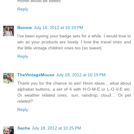
month would be sweet!
Reply
Bonnie
July 18, 2012 at 10:19 PM
I've been eyeing your badge sets for a while. I would love to
win as your products are lovely. I love the travel ones and
the little vintage children ones too (so sweet)
Reply
TheVintageMouse
July 18, 2012 at 10:19 PM
Thank you for the chance to win! Hmm ideas... what about
alphabet buttons, a set of 4 with H-O-M-E or L-O-V-E etc.
Or weather related ones.. sun, raindrop, cloud.... Or pet
related?
Reply
Sacha
July 18, 2012 at 10:25 PM