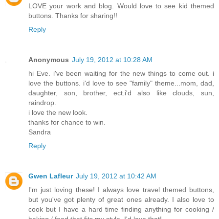
LOVE your work and blog. Would love to see kid themed
buttons. Thanks for sharing!!
Reply
Anonymous
July 19, 2012 at 10:28 AM
hi Eve. i've been waiting for the new things to come out. i
love the buttons. i'd love to see "family" theme...mom, dad,
daughter, son, brother, ect.i'd also like clouds, sun,
raindrop.
i love the new look.
thanks for chance to win.
Sandra
Reply
Gwen Lafleur
July 19, 2012 at 10:42 AM
I'm just loving these! I always love travel themed buttons,
but you've got plenty of great ones already. I also love to
cook but I have a hard time finding anything for cooking /
baking / food that fits my style. I'd love that!