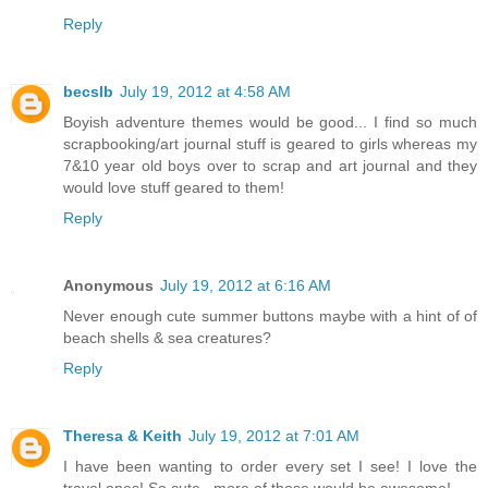
Reply
becslb
July 19, 2012 at 4:58 AM
Boyish adventure themes would be good... I find so much
scrapbooking/art journal stuff is geared to girls whereas my
7&10 year old boys over to scrap and art journal and they
would love stuff geared to them!
Reply
Anonymous
July 19, 2012 at 6:16 AM
Never enough cute summer buttons maybe with a hint of of
beach shells & sea creatures?
Reply
Theresa & Keith
July 19, 2012 at 7:01 AM
I have been wanting to order every set I see! I love the
travel ones! So cute...more of those would be awesome!