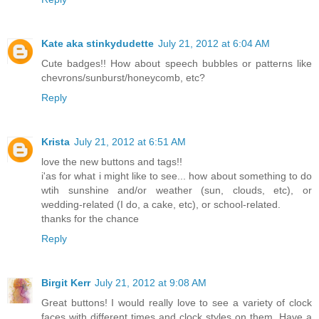
Kate aka stinkydudette
July 21, 2012 at 6:04 AM
Cute badges!! How about speech bubbles or patterns like
chevrons/sunburst/honeycomb, etc?
Reply
Krista
July 21, 2012 at 6:51 AM
love the new buttons and tags!!
i'as for what i might like to see... how about something to do
wtih sunshine and/or weather (sun, clouds, etc), or
wedding-related (I do, a cake, etc), or school-related.
thanks for the chance
Reply
Birgit Kerr
July 21, 2012 at 9:08 AM
Great buttons! I would really love to see a variety of clock
faces with different times and clock styles on them. Have a