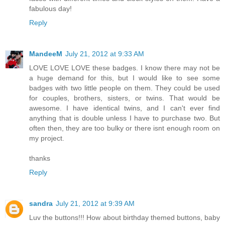
fabulous day!
Reply
MandeeM
July 21, 2012 at 9:33 AM
LOVE LOVE LOVE these badges. I know there may not be
a huge demand for this, but I would like to see some
badges with two little people on them. They could be used
for couples, brothers, sisters, or twins. That would be
awesome. I have identical twins, and I can't ever find
anything that is double unless I have to purchase two. But
often then, they are too bulky or there isnt enough room on
my project.
thanks
Reply
sandra
July 21, 2012 at 9:39 AM
Luv the buttons!!! How about birthday themed buttons, baby