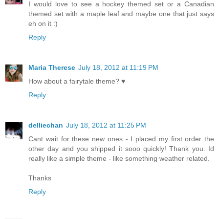
I would love to see a hockey themed set or a Canadian
themed set with a maple leaf and maybe one that just says
eh on it :)
Reply
Maria Therese
July 18, 2012 at 11:19 PM
How about a fairytale theme? ♥
Reply
delliechan
July 18, 2012 at 11:25 PM
Cant wait for these new ones - I placed my first order the
other day and you shipped it sooo quickly! Thank you. Id
really like a simple theme - like something weather related.
Thanks
Reply