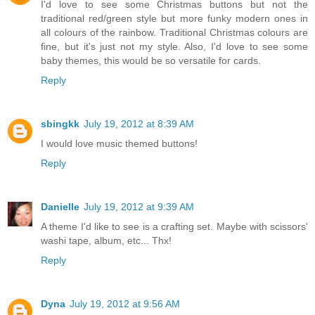
I'd love to see some Christmas buttons but not the
traditional red/green style but more funky modern ones in
all colours of the rainbow. Traditional Christmas colours are
fine, but it's just not my style. Also, I'd love to see some
baby themes, this would be so versatile for cards.
Reply
sbingkk
July 19, 2012 at 8:39 AM
I would love music themed buttons!
Reply
Danielle
July 19, 2012 at 9:39 AM
A theme I'd like to see is a crafting set. Maybe with scissors'
washi tape, album, etc... Thx!
Reply
Dyna
July 19, 2012 at 9:56 AM