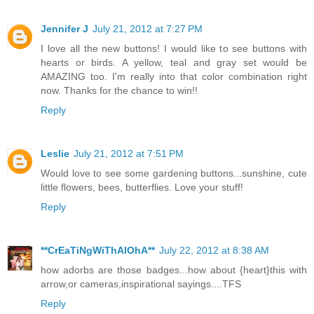
Jennifer J
July 21, 2012 at 7:27 PM
I love all the new buttons! I would like to see buttons with
hearts or birds. A yellow, teal and gray set would be
AMAZING too. I'm really into that color combination right
now. Thanks for the chance to win!!
Reply
Leslie
July 21, 2012 at 7:51 PM
Would love to see some gardening buttons...sunshine, cute
little flowers, bees, butterflies. Love your stuff!
Reply
**CrEaTiNgWiThAlOhA**
July 22, 2012 at 8:38 AM
how adorbs are those badges...how about {heart}this with
arrow,or cameras,inspirational sayings....TFS
Reply