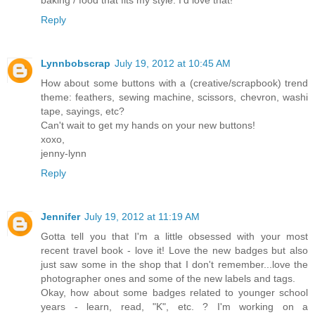
Reply
Lynnbobscrap
July 19, 2012 at 10:45 AM
How about some buttons with a (creative/scrapbook) trend
theme: feathers, sewing machine, scissors, chevron, washi
tape, sayings, etc?
Can't wait to get my hands on your new buttons!
xoxo,
jenny-lynn
Reply
Jennifer
July 19, 2012 at 11:19 AM
Gotta tell you that I'm a little obsessed with your most
recent travel book - love it! Love the new badges but also
just saw some in the shop that I don't remember...love the
photographer ones and some of the new labels and tags.
Okay, how about some badges related to younger school
years - learn, read, "K", etc. ? I'm working on a