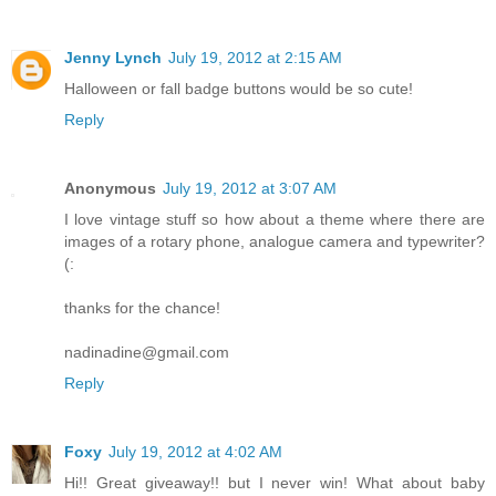
Jenny Lynch
July 19, 2012 at 2:15 AM
Halloween or fall badge buttons would be so cute!
Reply
Anonymous
July 19, 2012 at 3:07 AM
I love vintage stuff so how about a theme where there are
images of a rotary phone, analogue camera and typewriter?
(:
thanks for the chance!
nadinadine@gmail.com
Reply
Foxy
July 19, 2012 at 4:02 AM
Hi!! Great giveaway!! but I never win! What about baby