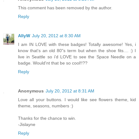
This comment has been removed by the author.
Reply
AllyW
July 20, 2012 at 8:30 AM
I am IN LOVE with these badges! Totally awesome! Yes, i
know that's an old 80"s term but when the shoe fits.... :) I
live in Seattle so i'd LOVE to see the Space Needle on a
badge. Would'nt that be so cool!!??
Reply
Anonymous
July 20, 2012 at 8:31 AM
Love all your buttons. I would like see flowers theme, kid
theme, seasons, numbers :)
Thanks for the chance to win.
-Jislayne
Reply