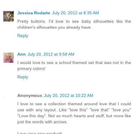
Jessica Rodarte
July 20, 2012 at 8:35 AM
Pretty buttons. I'd love to see baby silhouettes like the
children's silhouettes you already have.
Reply
Ann
July 20, 2012 at 9:58 AM
I would love to see a school themed set that was not in the
primary colors!
Reply
Anonymous
July 20, 2012 at 10:22 AM
I love to see a collection themed around love that I could
use with any layout. Like "love this" "love that" "love you"
"Love this day". Not so much hearts and stuff, but more like
just the words with arrows.
Love your new product!