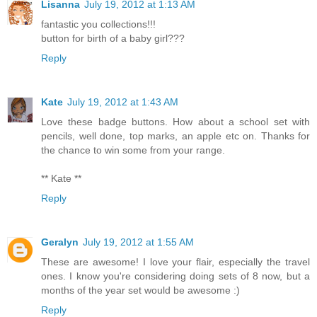
Lisanna
July 19, 2012 at 1:13 AM
fantastic you collections!!!
button for birth of a baby girl???
Reply
Kate
July 19, 2012 at 1:43 AM
Love these badge buttons. How about a school set with
pencils, well done, top marks, an apple etc on. Thanks for
the chance to win some from your range.
** Kate **
Reply
Geralyn
July 19, 2012 at 1:55 AM
These are awesome! I love your flair, especially the travel
ones. I know you're considering doing sets of 8 now, but a
months of the year set would be awesome :)
Reply