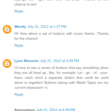
chance to win!
Reply
Wendy
July 21, 2012 at 1:27 PM
Hi! How about a set of buttons with music theme. Thanks
for the chance!
Reply
Lynn Mercurio
July 21, 2012 at 3:49 PM
I'd love to see a series of buttons that say something when
they are all lined up...like, for example: Let - go - of - your-
fears...each word a separate button that could be used
alone or together! Buttons (along with Washi Tape) are my
current obsession! =)
Reply
Anonymous
July 21, 2012 at 6:28 PM