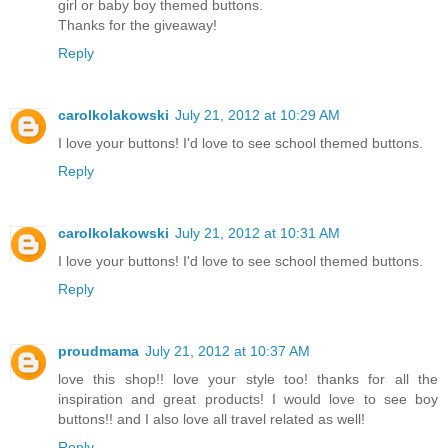
girl or baby boy themed buttons.
Thanks for the giveaway!
Reply
carolkolakowski
July 21, 2012 at 10:29 AM
I love your buttons! I'd love to see school themed buttons.
Reply
carolkolakowski
July 21, 2012 at 10:31 AM
I love your buttons! I'd love to see school themed buttons.
Reply
proudmama
July 21, 2012 at 10:37 AM
love this shop!! love your style too! thanks for all the
inspiration and great products! I would love to see boy
buttons!! and I also love all travel related as well!
Reply