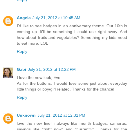
Angela
July 21, 2012 at 10:45 AM
I'd like to see badges in an anniversary theme. Out 10th is
coming up. It'll be something I could use right away. And
how about fruits and vegetables? Something my kids need
to eat more. LOL
Reply
Gabi
July 21, 2012 at 12:22 PM
I love the new look, Eve!
As for the buttons, I would love some just about everyday
little things or boy/girl related. Thanks for the chance!
Reply
Unknown
July 21, 2012 at 12:31 PM
love the new line! i always like month badges, cameras,
sayings like "right now" and "currently". Thanks for the