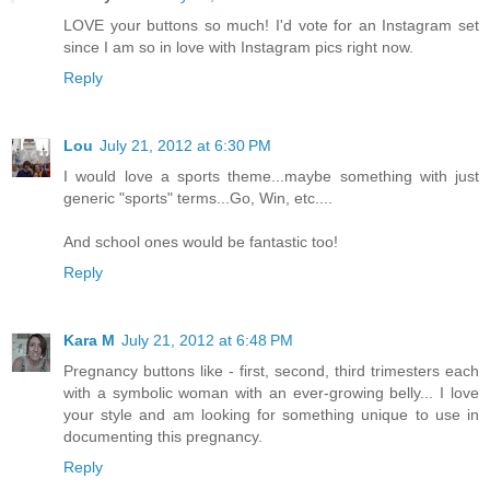
LOVE your buttons so much! I'd vote for an Instagram set
since I am so in love with Instagram pics right now.
Reply
Lou
July 21, 2012 at 6:30 PM
I would love a sports theme...maybe something with just
generic "sports" terms...Go, Win, etc....
And school ones would be fantastic too!
Reply
Kara M
July 21, 2012 at 6:48 PM
Pregnancy buttons like - first, second, third trimesters each
with a symbolic woman with an ever-growing belly... I love
your style and am looking for something unique to use in
documenting this pregnancy.
Reply