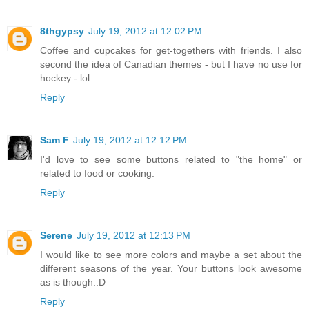
8thgypsy
July 19, 2012 at 12:02 PM
Coffee and cupcakes for get-togethers with friends. I also
second the idea of Canadian themes - but I have no use for
hockey - lol.
Reply
Sam F
July 19, 2012 at 12:12 PM
I'd love to see some buttons related to "the home" or
related to food or cooking.
Reply
Serene
July 19, 2012 at 12:13 PM
I would like to see more colors and maybe a set about the
different seasons of the year. Your buttons look awesome
as is though.:D
Reply