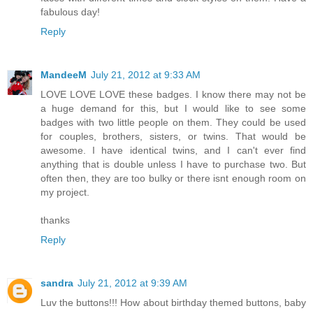
fabulous day!
Reply
MandeeM
July 21, 2012 at 9:33 AM
LOVE LOVE LOVE these badges. I know there may not be
a huge demand for this, but I would like to see some
badges with two little people on them. They could be used
for couples, brothers, sisters, or twins. That would be
awesome. I have identical twins, and I can't ever find
anything that is double unless I have to purchase two. But
often then, they are too bulky or there isnt enough room on
my project.
thanks
Reply
sandra
July 21, 2012 at 9:39 AM
Luv the buttons!!! How about birthday themed buttons, baby