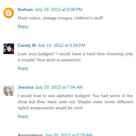
lhalnan
July 19, 2012 at 9:08 PM
More colors, vintage images, children's stuff!
Reply
Candy M
July 19, 2012 at 9:38 PM
Love your badges!! I would have a hard time choosing only
a couple! Your work is awesome!
Reply
Jessica
July 20, 2012 at 7:04 AM
I would love to see alphabet badges! You had some in the
shop but they were sold out. Maybe even some different
styled ampersands would be cool!
Reply
Anonymous
July 20, 2012 at 8:29 AM