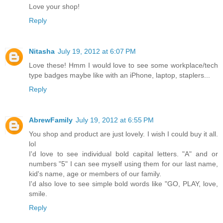
Love your shop!
Reply
Nitasha
July 19, 2012 at 6:07 PM
Love these! Hmm I would love to see some workplace/tech
type badges maybe like with an iPhone, laptop, staplers...
Reply
AbrewFamily
July 19, 2012 at 6:55 PM
You shop and product are just lovely. I wish I could buy it all.
lol
I'd love to see individual bold capital letters. "A" and or
numbers "5" I can see myself using them for our last name,
kid's name, age or members of our family.
I'd also love to see simple bold words like "GO, PLAY, love,
smile.
Reply