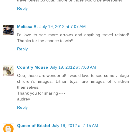
Reply
Melissa R.
July 19, 2012 at 7:07 AM
I'd love to see more arrows and anything travel related!
Thanks for the chance to win!!
Reply
Country Mouse
July 19, 2012 at 7:08 AM
Ooo, these are wonderful! I would love to see some vintage
children's images. Either toys, are images of children
themselves.
Thank you for sharing~~~
audrey
Reply
Queen of Bristol
July 19, 2012 at 7:15 AM