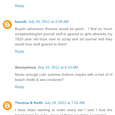
Reply
becslb
July 19, 2012 at 4:58 AM
Boyish adventure themes would be good... I find so much
scrapbooking/art journal stuff is geared to girls whereas my
7&10 year old boys over to scrap and art journal and they
would love stuff geared to them!
Reply
Anonymous
July 19, 2012 at 6:16 AM
Never enough cute summer buttons maybe with a hint of of
beach shells & sea creatures?
Reply
Theresa & Keith
July 19, 2012 at 7:01 AM
I have been wanting to order every set I see! I love the
travel ones! So cute...more of those would be awesome!