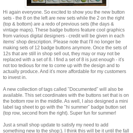
Hi again everyone. So excited to show you the new button
sets - the 8 on the left are new sets while the 2 on the right
(top & bottom) are a redo of previous sets (the days &
vintage maps). These badge buttons feature cool graphics
from various digital designers - credit will be given in each
items' shop description. Please note that I'll no longer be
making sets of 12 badge buttons anymore. Once the sets of
12s that are still in shop sell out, they may or may not be
replaced with a set of 8. I find a set of 8 is just enough - it's
not too tedious for me to come up with the design and to
actually produce. And it's more affordable for my customers
to invest in.
A new collection of tags called "Documented" will also be
available. This set coordinates with the buttons set that is on
the bottom row in the middle. As well, I also designed a mini
label tag sheet to go with the "hi summer" badge button set
(top row, second from the right). Super fun for summer!
Just a small shop update to satisfy my need to add
something new to the shop:). I think this will be it until the fall