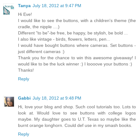
Tanya
July 18, 2012 at 9:47 PM
Hi Eve!
I would like to see the buttons, with a children's theme (the
cradle, the nipple ....)
Different "to be"-be free, be happy, be stylish, be bold ...
I also like vintage - birds, flowers, letters, pen...
I would have bought buttons where cameras. Set buttons -
just different cameras :)
Thank you for the chance to win this awesome giveaway! I
would like to be the luck winner :) I loooove your buttons :)
Thanks!
Reply
Gabbi
July 18, 2012 at 9:48 PM
Hi, love your blog and shop. Such cool tutorials too. Lots to
look at. Would love to see buttons with college logos
maybe. My daughter goes to U.T. Texas so maybe like the
burnt orange longhorn. Could def use in my smash books.
Reply