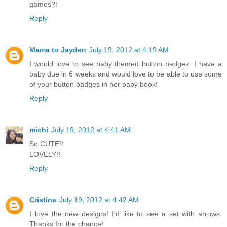
games?!
Reply
Mama to Jayden
July 19, 2012 at 4:19 AM
I would love to see baby themed button badges. I have a
baby due in 6 weeks and would love to be able to use some
of your button badges in her baby book!
Reply
michi
July 19, 2012 at 4:41 AM
So CUTE!!
LOVELY!!
Reply
Cristina
July 19, 2012 at 4:42 AM
I love the new designs! I'd like to see a set with arrows.
Thanks for the chance!