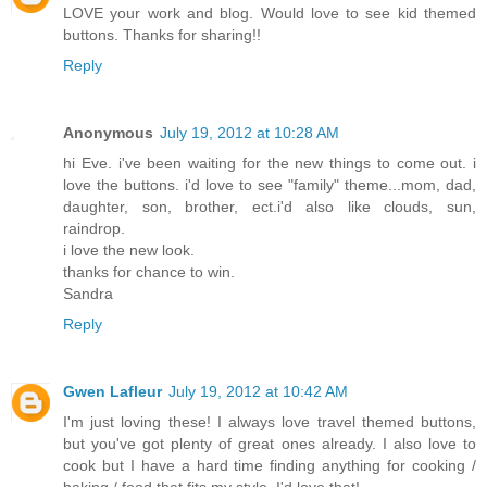
LOVE your work and blog. Would love to see kid themed
buttons. Thanks for sharing!!
Reply
Anonymous
July 19, 2012 at 10:28 AM
hi Eve. i've been waiting for the new things to come out. i
love the buttons. i'd love to see "family" theme...mom, dad,
daughter, son, brother, ect.i'd also like clouds, sun,
raindrop.
i love the new look.
thanks for chance to win.
Sandra
Reply
Gwen Lafleur
July 19, 2012 at 10:42 AM
I'm just loving these! I always love travel themed buttons,
but you've got plenty of great ones already. I also love to
cook but I have a hard time finding anything for cooking /
baking / food that fits my style. I'd love that!