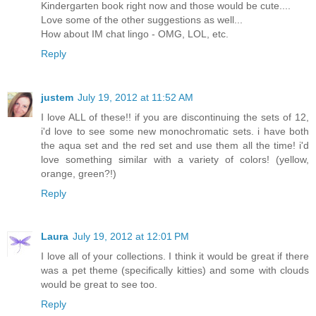
Kindergarten book right now and those would be cute....
Love some of the other suggestions as well...
How about IM chat lingo - OMG, LOL, etc.
Reply
justem
July 19, 2012 at 11:52 AM
I love ALL of these!! if you are discontinuing the sets of 12,
i'd love to see some new monochromatic sets. i have both
the aqua set and the red set and use them all the time! i'd
love something similar with a variety of colors! (yellow,
orange, green?!)
Reply
Laura
July 19, 2012 at 12:01 PM
I love all of your collections. I think it would be great if there
was a pet theme (specifically kitties) and some with clouds
would be great to see too.
Reply