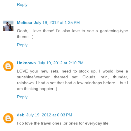
Reply
Melissa
July 19, 2012 at 1:35 PM
Oooh, I love these! I'd also love to see a gardening-type
theme. :)
Reply
Unknown
July 19, 2012 at 2:10 PM
LOVE your new sets. need to stock up. I would love a
sunshine/weather themed set. Clouds, rain, thunder,
rainbows. I had a set that had a few raindrops before... but I
am thinking happier :)
Reply
deb
July 19, 2012 at 6:03 PM
I do love the travel ones..or ones for everyday life.