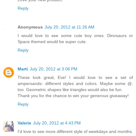
Reply
Anonymous
July 20, 2012 at 11:26 AM
I would love to see some cute boy ones. Dinosaurs or
Space themed would be super cute.
Reply
Marti
July 20, 2012 at 3:06 PM
These look great, Eve! I would love to see a set of
ampersands- different styles and colors. Maybe some @,
too. Geometric shapes like triangles would also be fun.
Thank you for the chance to win your generous giveaway!
Reply
Valerie
July 20, 2012 at 4:43 PM
I'd love to see more different style of weekdays and months.