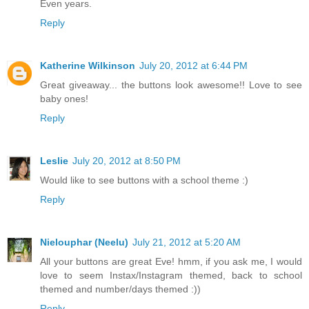
Even years.
Reply
Katherine Wilkinson
July 20, 2012 at 6:44 PM
Great giveaway... the buttons look awesome!! Love to see
baby ones!
Reply
Leslie
July 20, 2012 at 8:50 PM
Would like to see buttons with a school theme :)
Reply
Nielouphar (Neelu)
July 21, 2012 at 5:20 AM
All your buttons are great Eve! hmm, if you ask me, I would
love to seem Instax/Instagram themed, back to school
themed and number/days themed :))
Reply