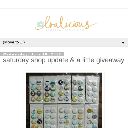
▼
Wednesday, July 18, 2012
saturday shop update & a little giveaway