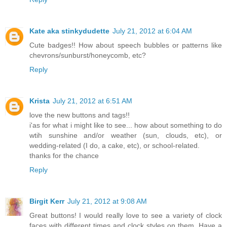
Kate aka stinkydudette
July 21, 2012 at 6:04 AM
Cute badges!! How about speech bubbles or patterns like
chevrons/sunburst/honeycomb, etc?
Reply
Krista
July 21, 2012 at 6:51 AM
love the new buttons and tags!!
i'as for what i might like to see... how about something to do
wtih sunshine and/or weather (sun, clouds, etc), or
wedding-related (I do, a cake, etc), or school-related.
thanks for the chance
Reply
Birgit Kerr
July 21, 2012 at 9:08 AM
Great buttons! I would really love to see a variety of clock
faces with different times and clock styles on them. Have a