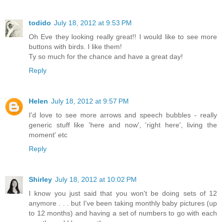
todido
July 18, 2012 at 9:53 PM
Oh Eve they looking really great!! I would like to see more
buttons with birds. I like them!
Ty so much for the chance and have a great day!
Reply
Helen
July 18, 2012 at 9:57 PM
I'd love to see more arrows and speech bubbles - really
generic stuff like 'here and now', 'right here', living the
moment' etc
Reply
Shirley
July 18, 2012 at 10:02 PM
I know you just said that you won't be doing sets of 12
anymore . . . but I've been taking monthly baby pictures (up
to 12 months) and having a set of numbers to go with each