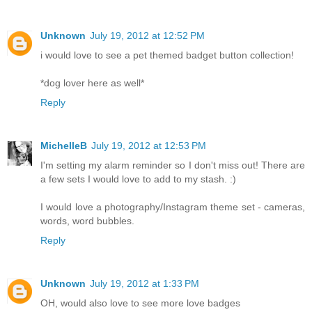
Unknown
July 19, 2012 at 12:52 PM
i would love to see a pet themed badget button collection!
*dog lover here as well*
Reply
MichelleB
July 19, 2012 at 12:53 PM
I'm setting my alarm reminder so I don't miss out! There are
a few sets I would love to add to my stash. :)
I would love a photography/Instagram theme set - cameras,
words, word bubbles.
Reply
Unknown
July 19, 2012 at 1:33 PM
OH, would also love to see more love badges