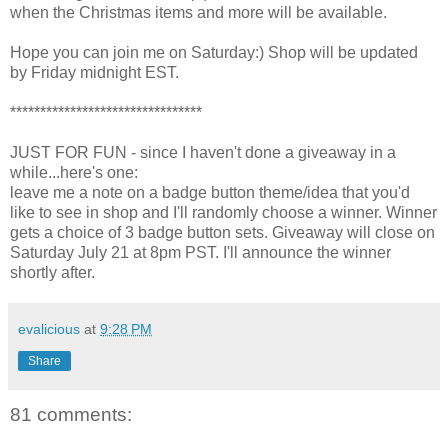
when the Christmas items and more will be available.
Hope you can join me on Saturday:) Shop will be updated
by Friday midnight EST.
********************************
JUST FOR FUN - since I haven't done a giveaway in a
while...here's one:
leave me a note on a badge button theme/idea that you'd
like to see in shop and I'll randomly choose a winner. Winner
gets a choice of 3 badge button sets. Giveaway will close on
Saturday July 21 at 8pm PST. I'll announce the winner
shortly after.
evalicious
at
9:28 PM
Share
81 comments: