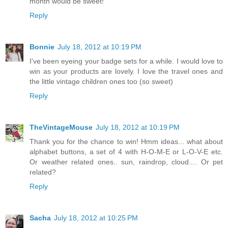
month would be sweet!
Reply
Bonnie
July 18, 2012 at 10:19 PM
I've been eyeing your badge sets for a while. I would love to
win as your products are lovely. I love the travel ones and
the little vintage children ones too (so sweet)
Reply
TheVintageMouse
July 18, 2012 at 10:19 PM
Thank you for the chance to win! Hmm ideas... what about
alphabet buttons, a set of 4 with H-O-M-E or L-O-V-E etc.
Or weather related ones.. sun, raindrop, cloud.... Or pet
related?
Reply
Sacha
July 18, 2012 at 10:25 PM