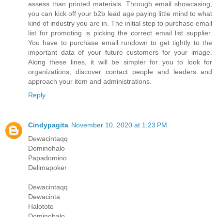
assess than printed materials. Through email showcasing,
you can kick off your b2b lead age paying little mind to what
kind of industry you are in. The initial step to purchase email
list for promoting is picking the correct email list supplier.
You have to purchase email rundown to get tightly to the
important data of your future customers for your image.
Along these lines, it will be simpler for you to look for
organizations, discover contact people and leaders and
approach your item and administrations.
Reply
Cindypagita
November 10, 2020 at 1:23 PM
Dewacintaqq
Dominohalo
Papadomino
Delimapoker
Dewacintaqq
Dewacinta
Halototo
Dominohalo