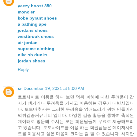
yeezy boost 350
moncler
kobe byrant shoes
a bathing ape
jordans shoes
westbrook shoes
air jordan
supreme clothing
nike sb dunks
jordan shoes
Reply
sr
December 19, 2021 at 8:00 AM
토토사이트 이용을 하다 보면 먹튀 피해에 대한 두려움이 갑
자기 생기거나 두려움을 가지고 이용하는 경우가 대반사입니
다. 토토마추자는 그러한 두려움을 없애드리기 위해 만들어진
먹튀검증커뮤니티 입니다. 다양한 검증 활동을 통하여 축적된
데이터로 방문해 주시는 모든 회원님들께 무료로 제공해드리
고 있습니다. 토토사이트를 이용 하는 회원님들은 메이저사이
트를 이용하고 싶은 마음이 크다는 걸 알 수 있습니다. 하지만