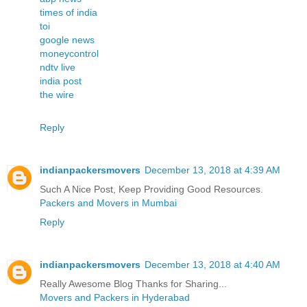
times of india
toi
google news
moneycontrol
ndtv live
india post
the wire
Reply
indianpackersmovers
December 13, 2018 at 4:39 AM
Such A Nice Post, Keep Providing Good Resources.
Packers and Movers in Mumbai
Reply
indianpackersmovers
December 13, 2018 at 4:40 AM
Really Awesome Blog Thanks for Sharing...
Movers and Packers in Hyderabad