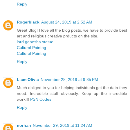
Reply
Rogerblack
August 24, 2019 at 2:52 AM
Great Blog! I love all the blog posts. we have to provide best
art and religious creative prducts on the site.
lord ganesha statue
Cultural Paintng
Cultural Paintng
Reply
Liam Olivia
November 28, 2019 at 9:35 PM
Much obliged to you for helping individuals get the data they
need. Incredible stuff obviously. Keep up the incredible
work!!!
PSN Codes
Reply
norhan
November 29, 2019 at 11:24 AM