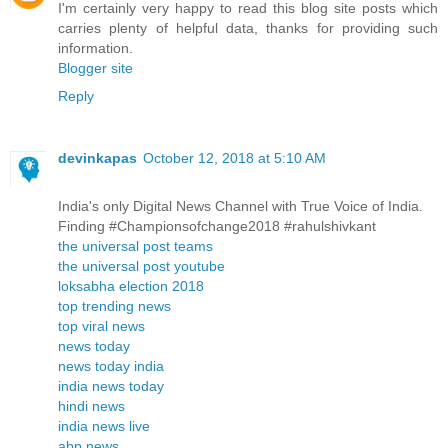
I'm certainly very happy to read this blog site posts which
carries plenty of helpful data, thanks for providing such
information.
Blogger site
Reply
devinkapas
October 12, 2018 at 5:10 AM
India's only Digital News Channel with True Voice of India.
Finding #Championsofchange2018 #rahulshivkant
the universal post teams
the universal post youtube
loksabha election 2018
top trending news
top viral news
news today
news today india
india news today
hindi news
india news live
abp news