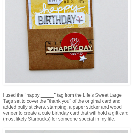
I used the "happy _____" tag from the Life's Sweet Large
Tags set to cover the "thank you" of the original card and
added puffy stickers, stamping, a paper sticker and wood
veneer to create a cute birthday card that will hold a gift card
(most likely Starbucks) for someone special in my life.