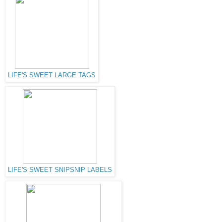
LIFE'S SWEET LARGE TAGS
LIFE'S SWEET SNIPSNIP LABELS