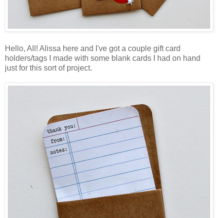
Hello, All! Alissa here and I've got a couple gift card
holders/tags I made with some blank cards I had on hand
just for this sort of project.