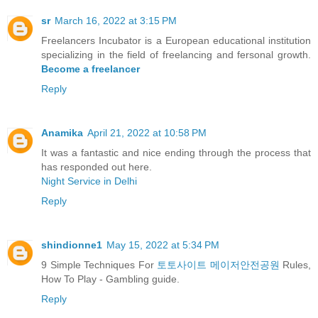
sr
March 16, 2022 at 3:15 PM
Freelancers Incubator is a European educational institution
specializing in the field of freelancing and fersonal growth.
Become a freelancer
Reply
Anamika
April 21, 2022 at 10:58 PM
It was a fantastic and nice ending through the process that
has responded out here.
Night Service in Delhi
Reply
shindionne1
May 15, 2022 at 5:34 PM
9 Simple Techniques For
토토사이트 메이저안전공원
Rules,
How To Play - Gambling guide.
Reply