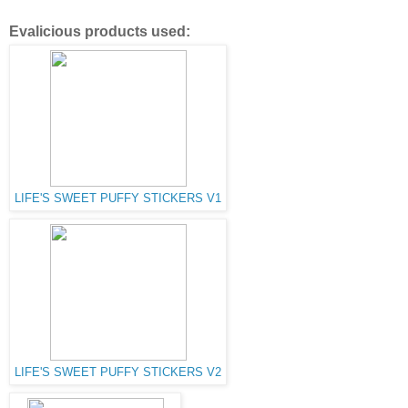
Evalicious products used:
LIFE'S SWEET PUFFY STICKERS V1
LIFE'S SWEET PUFFY STICKERS V2