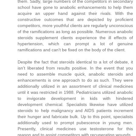
them. Sadly, large numbers of the competitors in secondary
school have gone to anabolic enhancements to help them
acquire an upper hand against their rivals. With the
constructive outcomes that are depicted by proficient
competitors, more youthful clients are regularly unconscious
of the ramifications as long as possible. Numerous anabolic
steroids supplement clients experience the ill effects of
hypertension, which can prompt a lot of genuine
ramifications and can't be fixed on the body of the client.
Despite the fact that steroids identical to a lot of debate, it
isn't liberated from results positive. In the event that you
need to assemble muscle quick, anabolic steroids and
enhancements is one approach to do as such. They were
additionally utilized in an assortment of clinical medicines
until it was restricted in 1988. Pediatricians utilized anabolic
to invigorate development in kids with hindered
development chemical. Specialists likewise have utilized
steroids to help malignancy and AIDS patients increment
their hunger and fabricate bulk. Up to this point, specialists
additionally used to prompt pubescence in young men.
Presently, clinical medicines use testosterone for this
reason and to assist competitors with recuperating wounds.