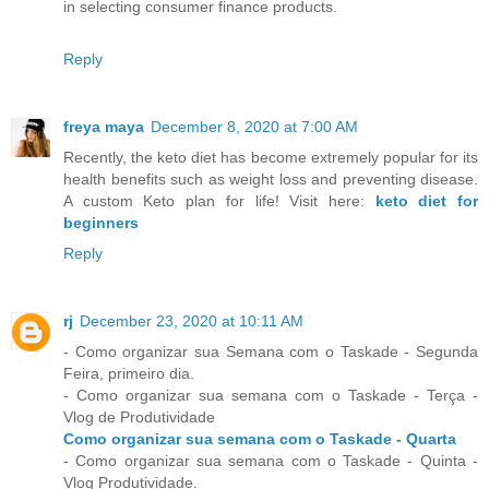
in selecting consumer finance products.
Reply
freya maya
December 8, 2020 at 7:00 AM
Recently, the keto diet has become extremely popular for its
health benefits such as weight loss and preventing disease.
A custom Keto plan for life! Visit here:
keto diet for
beginners
Reply
rj
December 23, 2020 at 10:11 AM
- Como organizar sua Semana com o Taskade - Segunda
Feira, primeiro dia.
- Como organizar sua semana com o Taskade - Terça -
Vlog de Produtividade
Como organizar sua semana com o Taskade - Quarta
- Como organizar sua semana com o Taskade - Quinta -
Vlog Produtividade.