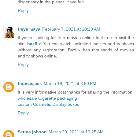
dispensary in the planet. Have fun.
Reply
freya maya
February 7, 2021 at 10:29 AM
If you're looking for free movies online feel free to visit the
site.
bazflix
You can watch unlimited movies and tv shows
without any registration. Bazflix has thousands of movies
and tv shows online.
Reply
thomasjack
March 19, 2021 at 3:50 PM
It is very informative post thanks for sharing the information.
wholesale Cigarette packaging
custom Cosmetic Display boxes
Reply
Serina johson
March 29, 2021 at 10:25 AM