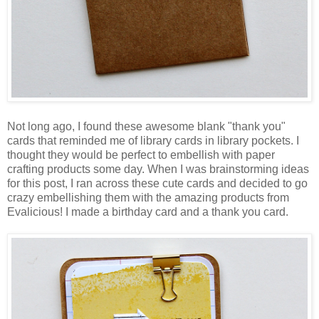
Not long ago, I found these awesome blank "thank you"
cards that reminded me of library cards in library pockets. I
thought they would be perfect to embellish with paper
crafting products some day. When I was brainstorming ideas
for this post, I ran across these cute cards and decided to go
crazy embellishing them with the amazing products from
Evalicious! I made a birthday card and a thank you card.