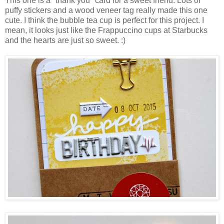
This one is a "thank you" card for a sweet friend. Lots of
puffy stickers and a wood veneer tag really made this one
cute. I think the bubble tea cup is perfect for this project. I
mean, it looks just like the Frappuccino cups at Starbucks
and the hearts are just so sweet. :)