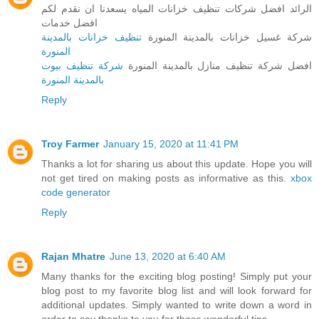
الرائد افضل شركات تنظيف خزانات المياه يسعدنا ان نقدم لكم
افضل خدمات
تنظيف خزانات بالمدينة
شركة غسيل خزانات بالمدينة المنورة
المنورة
شركة تنظيف بيوت
افضل شركة تنظيف منازل بالمدينة المنورة
بالمدينة المنورة
Reply
Troy Farmer
January 15, 2020 at 11:41 PM
Thanks a lot for sharing us about this update. Hope you will
not get tired on making posts as informative as this.
xbox
code generator
Reply
Rajan Mhatre
June 13, 2020 at 6:40 AM
Many thanks for the exciting blog posting! Simply put your
blog post to my favorite blog list and will look forward for
additional updates. Simply wanted to write down a word in
order to say thanks to you for those wonderful tips.