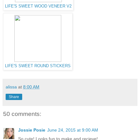
LIFE'S SWEET WOOD VENEER V2
LIFE'S SWEET ROUND STICKERS
alissa
at
8:00 AM
Share
50 comments:
Jossie Posie
June 24, 2015 at 9:00 AM
So cute! Looks fun to make and recieve!