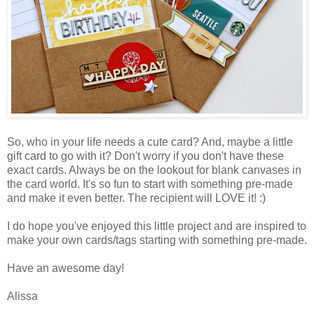
So, who in your life needs a cute card? And, maybe a little
gift card to go with it? Don't worry if you don't have these
exact cards. Always be on the lookout for blank canvases in
the card world. It's so fun to start with something pre-made
and make it even better. The recipient will LOVE it! :)
I do hope you've enjoyed this little project and are inspired to
make your own cards/tags starting with something pre-made.
Have an awesome day!
Alissa