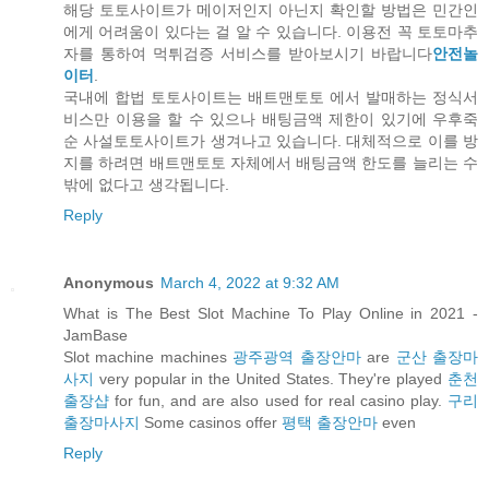
해당 토토사이트가 메이저인지 아닌지 확인할 방법은 민간인
에게 어려움이 있다는 걸 알 수 있습니다. 이용전 꼭 토토마추
자를 통하여 먹튀검증 서비스를 받아보시기 바랍니다
안전놀
이터
.
국내에 합법 토토사이트는 배트맨토토 에서 발매하는 정식서
비스만 이용을 할 수 있으나 배팅금액 제한이 있기에 우후죽
순 사설토토사이트가 생겨나고 있습니다. 대체적으로 이를 방
지를 하려면 배트맨토토 자체에서 배팅금액 한도를 늘리는 수
밖에 없다고 생각됩니다.
Reply
Anonymous
March 4, 2022 at 9:32 AM
What is The Best Slot Machine To Play Online in 2021 -
JamBase
Slot machine machines
광주광역 출장안마
are
군산 출장마
사지
very popular in the United States. They're played
춘천
출장샵
for fun, and are also used for real casino play.
구리
출장마사지
Some casinos offer
평택 출장안마
even
Reply