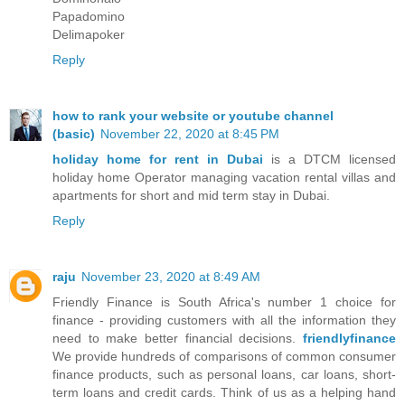
Papadomino
Delimapoker
Reply
how to rank your website or youtube channel
(basic)
November 22, 2020 at 8:45 PM
holiday home for rent in Dubai
is a DTCM licensed
holiday home Operator managing vacation rental villas and
apartments for short and mid term stay in Dubai.
Reply
raju
November 23, 2020 at 8:49 AM
Friendly Finance is South Africa's number 1 choice for
finance - providing customers with all the information they
need to make better financial decisions.
friendlyfinance
We provide hundreds of comparisons of common consumer
finance products, such as personal loans, car loans, short-
term loans and credit cards. Think of us as a helping hand