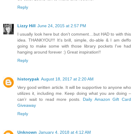
Reply
Lizzy Hill
June 24, 2015 at 2:57 PM
I usually look here but don't comment....but HAD to with this
idea. THANKYOU!!! It's brill, simple, do-able & I am deffo
going to make some with those library pockets I've had
hanging around forever :) Great inspiration!!
Reply
historypak
August 18, 2017 at 2:20 AM
Very good written article. It will be supportive to anyone who
utilizes it, including me. Keep doing what you are doing –
can’r wait to read more posts.
Daily Amazon Gift Card
Giveaway
Reply
Unknown
January 4, 2018 at 4:12 AM