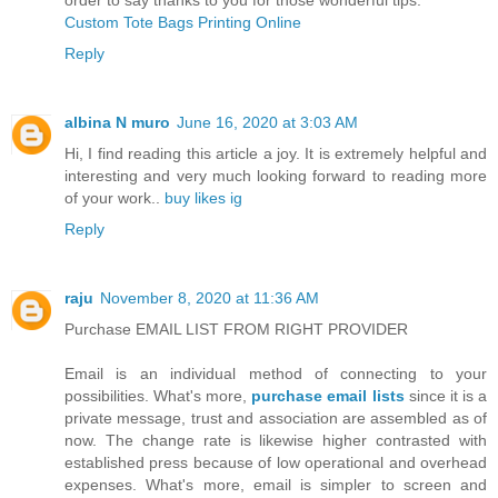
Custom Tote Bags Printing Online
Reply
albina N muro
June 16, 2020 at 3:03 AM
Hi, I find reading this article a joy. It is extremely helpful and
interesting and very much looking forward to reading more
of your work..
buy likes ig
Reply
raju
November 8, 2020 at 11:36 AM
Purchase EMAIL LIST FROM RIGHT PROVIDER
Email is an individual method of connecting to your
possibilities. What's more,
purchase email lists
since it is a
private message, trust and association are assembled as of
now. The change rate is likewise higher contrasted with
established press because of low operational and overhead
expenses. What's more, email is simpler to screen and