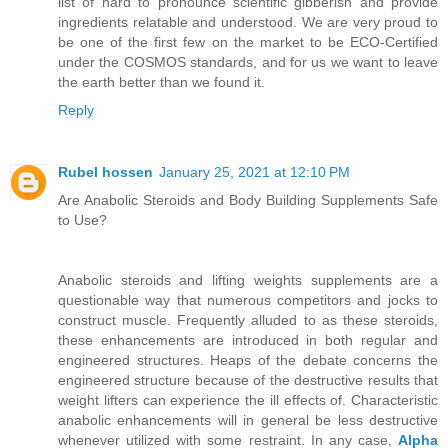
list of hard to pronounce scientific gibberish and provide
ingredients relatable and understood. We are very proud to
be one of the first few on the market to be ECO-Certified
under the COSMOS standards, and for us we want to leave
the earth better than we found it.
Reply
Rubel hossen
January 25, 2021 at 12:10 PM
Are Anabolic Steroids and Body Building Supplements Safe
to Use?
Anabolic steroids and lifting weights supplements are a
questionable way that numerous competitors and jocks to
construct muscle. Frequently alluded to as these steroids,
these enhancements are introduced in both regular and
engineered structures. Heaps of the debate concerns the
engineered structure because of the destructive results that
weight lifters can experience the ill effects of. Characteristic
anabolic enhancements will in general be less destructive
whenever utilized with some restraint. In any case,
Alpha