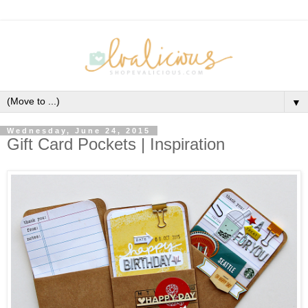
▼
Wednesday, June 24, 2015
Gift Card Pockets | Inspiration