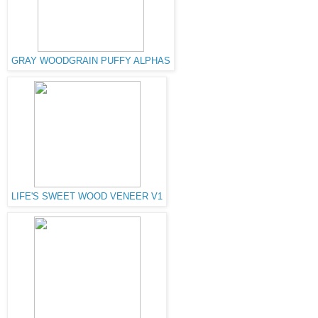
GRAY WOODGRAIN PUFFY ALPHAS
LIFE'S SWEET WOOD VENEER V1