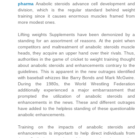
pharma
Anabolic steroids advance cell development and
division, which is the regular standard behind weight
training since it causes enormous muscles framed from
more modest ones.
Lifting weights Supplements have been demonized by a
standing for an assortment of reasons. At the point when
competitors and maltreatment of anabolic steroids muscle
heads, they acquire an upper hand over their rivals. Thus,
authorities in the game of cricket to weight training thought
about anabolic steroids and enhancements contrary to the
guidelines. This is apparent in the new outrages identified
with baseball whizzes like Barry Bonds and Mark McGwire.
During the 1980s, the World Wrestling Federation
additionally experienced a major embarrassment that
prompted the utilization of anabolic steroids and
enhancements in the news. These and different outrages
have added to the helpless standing of these questionable
anabolic enhancements.
Training on the impacts of anabolic steroids and
enhancements is important to help direct individuals from