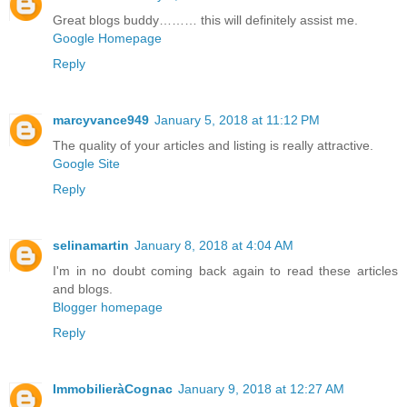
Great blogs buddy……… this will definitely assist me.
Google Homepage
Reply
marcyvance949
January 5, 2018 at 11:12 PM
The quality of your articles and listing is really attractive.
Google Site
Reply
selinamartin
January 8, 2018 at 4:04 AM
I'm in no doubt coming back again to read these articles
and blogs.
Blogger homepage
Reply
ImmobilieràCognac
January 9, 2018 at 12:27 AM