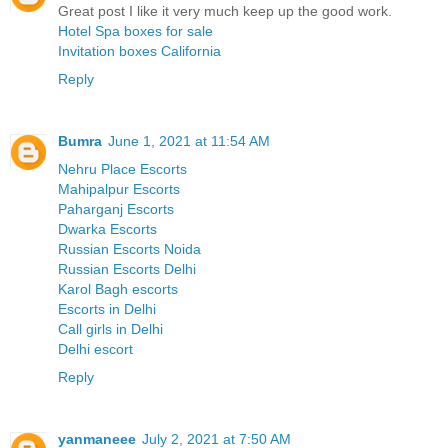
Great post I like it very much keep up the good work.
Hotel Spa boxes for sale
Invitation boxes California
Reply
Bumra
June 1, 2021 at 11:54 AM
Nehru Place Escorts
Mahipalpur Escorts
Paharganj Escorts
Dwarka Escorts
Russian Escorts Noida
Russian Escorts Delhi
Karol Bagh escorts
Escorts in Delhi
Call girls in Delhi
Delhi escort
Reply
yanmaneee
July 2, 2021 at 7:50 AM