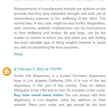
Enhancements of manufactured steroids are dubious on the
grounds that they give expanded strength and bulk, yet at
extraordinary expense to the wellbeing of the client. The
normal way, in any case, might be less hurtful. Regardless,
even common anabolic maltreatment can be inconvenient
to their wellbeing and bodies. By and large, can be the
master or mentor to exhort you and assist you with finding
the most valuable type of lifting weights material to assist
you with accomplishing the best outcomes.
Reply
rj
February 3, 2021 at 7:53 PM
Archie 420 Dispensary is a trusted Cannabis dispensary
base in Los Angeles California USA. It is one of the top
dispensary in this part of the country. They do deliver
Marijuana in the USA and to over 25 countries in the world.
Buy train wreck weed online
You can always visit their
dispensary in Los Angeles using the address on their
website. Place your order and get served by the best