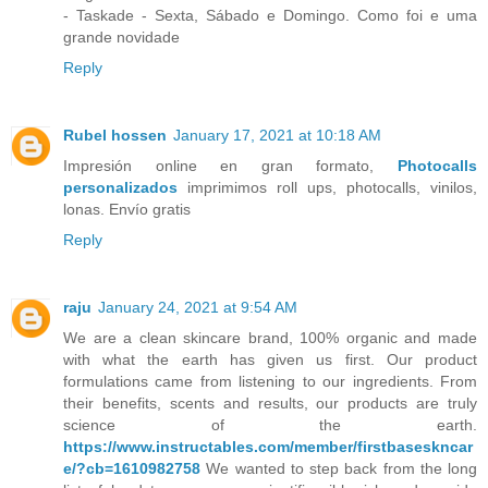
- Taskade - Sexta, Sábado e Domingo. Como foi e uma
grande novidade
Reply
Rubel hossen
January 17, 2021 at 10:18 AM
Impresión online en gran formato,
Photocalls
personalizados
imprimimos roll ups, photocalls, vinilos,
lonas. Envío gratis
Reply
raju
January 24, 2021 at 9:54 AM
We are a clean skincare brand, 100% organic and made
with what the earth has given us first. Our product
formulations came from listening to our ingredients. From
their benefits, scents and results, our products are truly
science of the earth.
https://www.instructables.com/member/firstbaseskncar
e/?cb=1610982758
We wanted to step back from the long