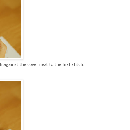
sh against the cover next to the first stitch.