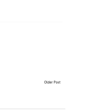
Older Post