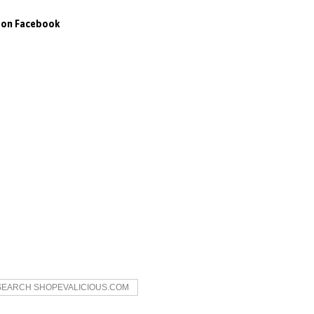
s on Facebook