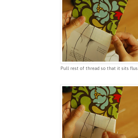
Pull rest of thread so that it sits flu