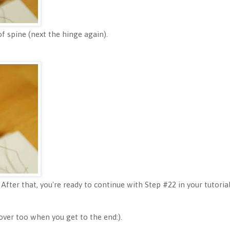
f spine (next the hinge again).
 After that, you're ready to continue with Step #22 in your tutorial
over too when you get to the end:).