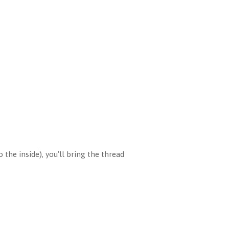
the inside), you'll bring the thread