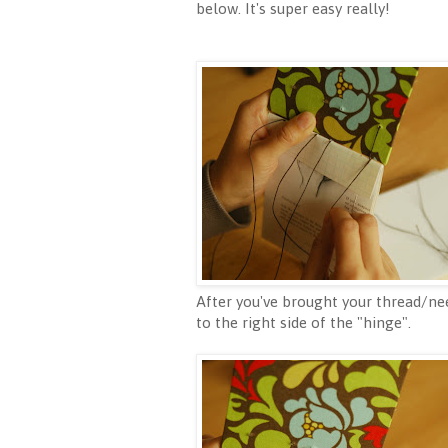
below. It's super easy really!
After you've brought your thread/nee
to the right side of the "hinge".