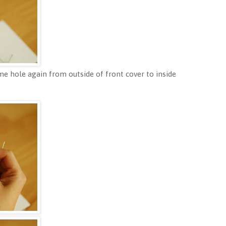
e hole again from outside of front cover to inside