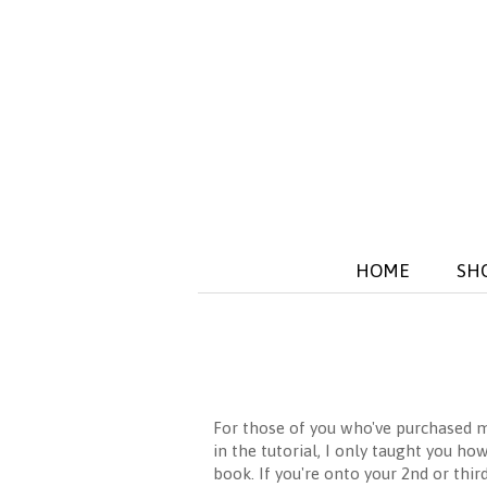
HOME
SH
For those of you who've purchased
in the tutorial, I only taught you ho
book. If you're onto your 2nd or thi