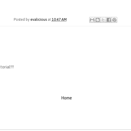
Posted by
evalicious
at
10:47 AM
orial!!!
Home