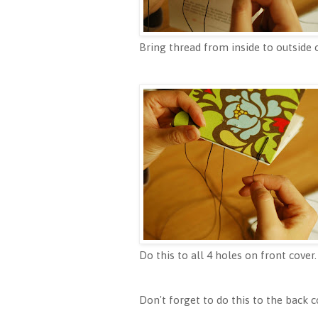
Bring thread from inside to outside o
Do this to all 4 holes on front cover.
Don't forget to do this to the back c