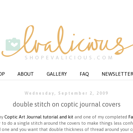
OP
ABOUT
GALLERY
FAQ
NEWSLETTE
Wednesday, September 2, 2009
double stitch on coptic journal covers
 my
Coptic Art Journal tutorial and kit
and one of my completed
Fa
w to do a single stitch around the covers to make things less confus
rd one and you want that double thickness of thread around your c