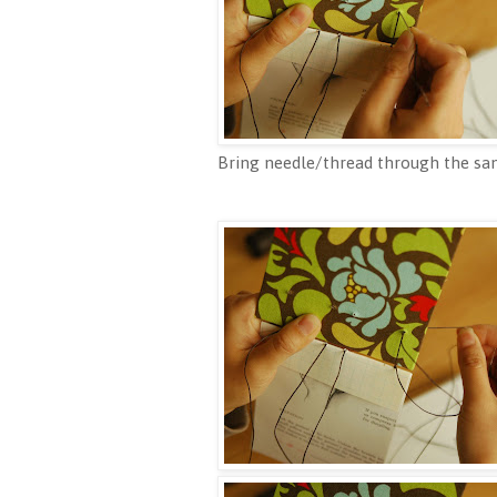
Bring needle/thread through the sam