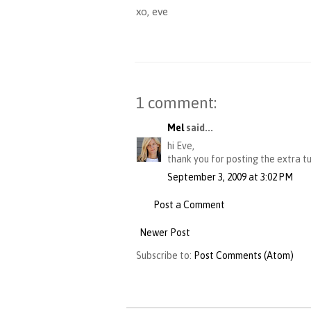
xo, eve
1 comment:
Mel
said...
hi Eve,
thank you for posting the extra tut
September 3, 2009 at 3:02 PM
Post a Comment
Newer Post
Subscribe to:
Post Comments (Atom)