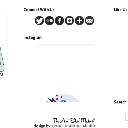
Connect With Us
Like U
Instagram
Search
design by: