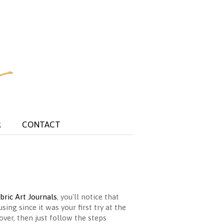
R
CONTACT
bric Art Journals
, you'll notice that
ing since it was your first try at the
over, then just follow the steps