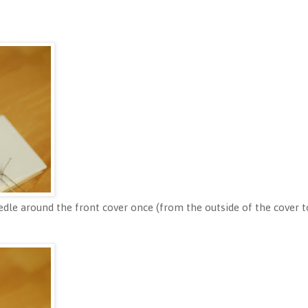
dle around the front cover once (from the outside of the cover to 