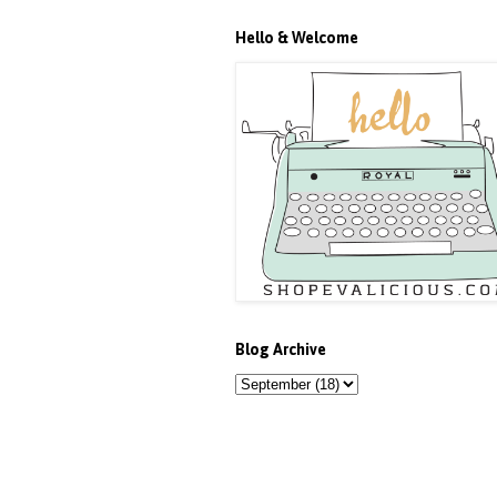
Hello & Welcome
Blog Archive