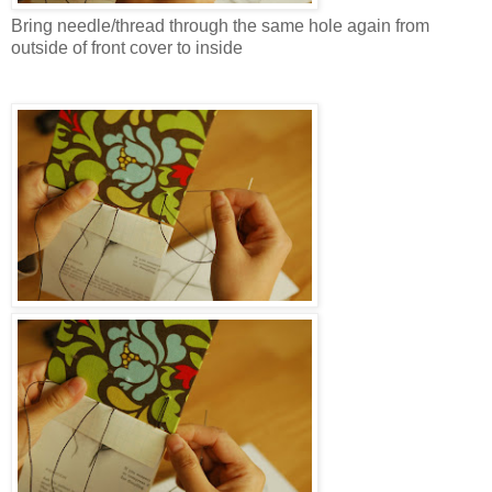
Bring needle/thread through the same hole again from
outside of front cover to inside