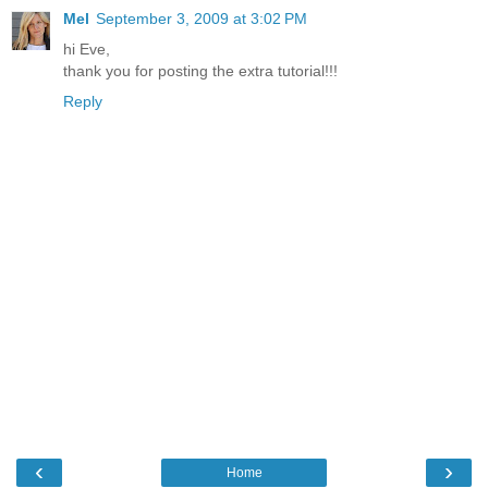
Mel
September 3, 2009 at 3:02 PM
hi Eve,
thank you for posting the extra tutorial!!!
Reply
‹
›
Home