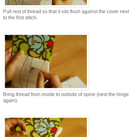
Pull rest of thread so that it sits flush against the cover next
to the first stitch.
Bring thread from inside to outside of spine (next the hinge
again).