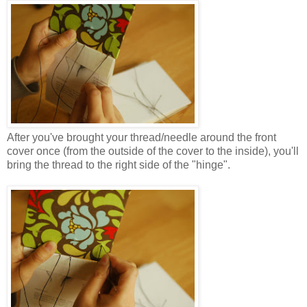
After you've brought your thread/needle around the front
cover once (from the outside of the cover to the inside), you'll
bring the thread to the right side of the "hinge".