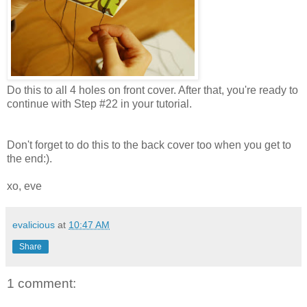
Do this to all 4 holes on front cover. After that, you're ready to
continue with Step #22 in your tutorial.
Don't forget to do this to the back cover too when you get to
the end:).
xo, eve
evalicious
at
10:47 AM
Share
1 comment: