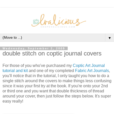
▼
Wednesday, September 2, 2009
double stitch on coptic journal covers
For those of you who've purchased my
Coptic Art Journal
tutorial and kit
and one of my completed
Fabric Art Journals
,
you'll notice that in the tutorial, I only taught you how to do a
single stitch around the covers to make things less confusing
since it was your first try at the book. If you're onto your 2nd
or third one and you want that double thickness of thread
around your cover, then just follow the steps below. It's super
easy really!