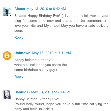
Airees
May 13, 2010 at 6:42 AM
Belated Happy Birthday Eve! :) I've been a follower of your
blog for some time now and this is the 1st comment. :) I
love your kits and Mylo, too! May you have a safe delivery
soon.
Reply
Unknown
May 13, 2010 at 7:11 AM
happy belated birthday!
what a coincidence you share the
same birthdate as my guy (:
Reply
Hannie C
May 13, 2010 at 7:14 AM
Happy Belated Birthday Eve!
Round belly round, hope you have a fun time carrying the
baby and feels its kick! :)