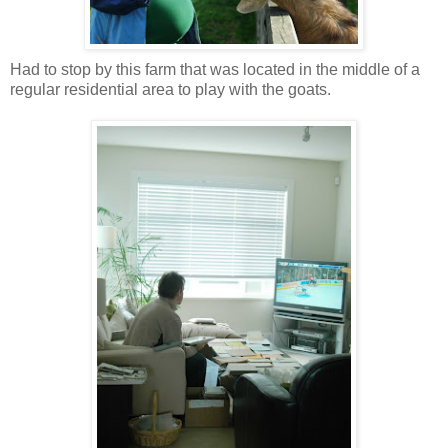
Had to stop by this farm that was located in the middle of a
regular residential area to play with the goats.