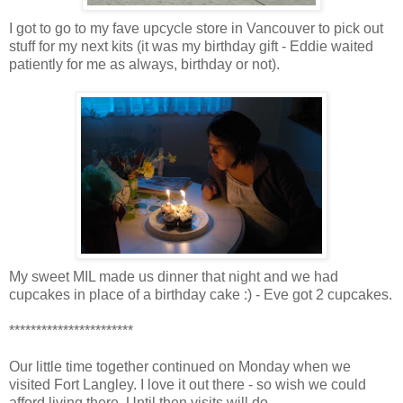
I got to go to my fave upcycle store in Vancouver to pick out
stuff for my next kits (it was my birthday gift - Eddie waited
patiently for me as always, birthday or not).
My sweet MIL made us dinner that night and we had
cupcakes in place of a birthday cake :) - Eve got 2 cupcakes.
***********************
Our little time together continued on Monday when we
visited Fort Langley. I love it out there - so wish we could
afford living there. Until then visits will do.