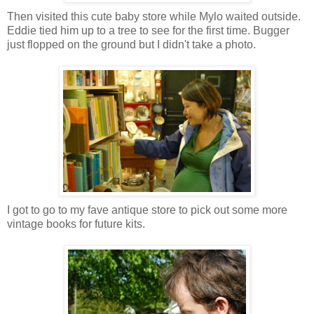
Then visited this cute baby store while Mylo waited outside.
Eddie tied him up to a tree to see for the first time. Bugger
just flopped on the ground but I didn't take a photo.
I got to go to my fave antique store to pick out some more
vintage books for future kits.