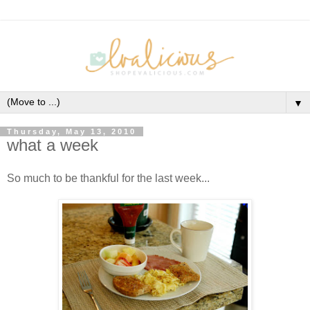
▼
Thursday, May 13, 2010
what a week
So much to be thankful for the last week...