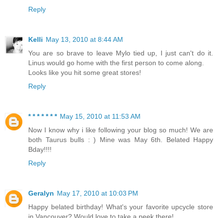
Reply
Kelli
May 13, 2010 at 8:44 AM
You are so brave to leave Mylo tied up, I just can't do it.
Linus would go home with the first person to come along.
Looks like you hit some great stores!
Reply
* * * * * * *
May 15, 2010 at 11:53 AM
Now I know why i like following your blog so much! We are
both Taurus bulls : ) Mine was May 6th. Belated Happy
Bday!!!!
Reply
Geralyn
May 17, 2010 at 10:03 PM
Happy belated birthday! What's your favorite upcycle store
in Vancouver? Would love to take a peek there!