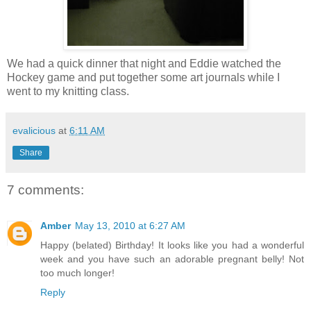
We had a quick dinner that night and Eddie watched the
Hockey game and put together some art journals while I
went to my knitting class.
evalicious
at
6:11 AM
Share
7 comments:
Amber
May 13, 2010 at 6:27 AM
Happy (belated) Birthday! It looks like you had a wonderful
week and you have such an adorable pregnant belly! Not
too much longer!
Reply