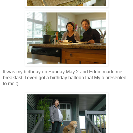
It was my birthday on Sunday May 2 and Eddie made me
breakfast. I even got a birthday balloon that Mylo presented
to me :).