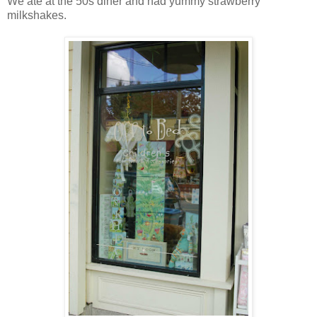
We ate at the 50s diner and had yummy strawberry
milkshakes.