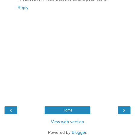
Reply
‹
›
Home
View web version
Powered by
Blogger
.