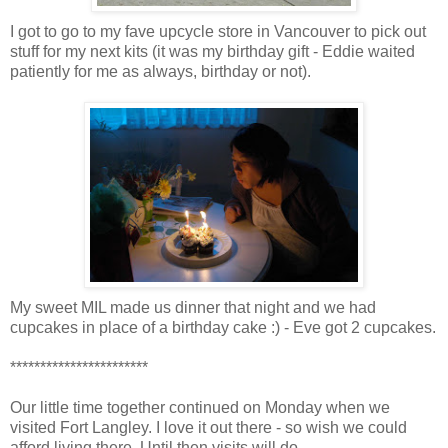
I got to go to my fave upcycle store in Vancouver to pick out
stuff for my next kits (it was my birthday gift - Eddie waited
patiently for me as always, birthday or not).
My sweet MIL made us dinner that night and we had
cupcakes in place of a birthday cake :) - Eve got 2 cupcakes.
***********************
Our little time together continued on Monday when we
visited Fort Langley. I love it out there - so wish we could
afford living there. Until then visits will do.