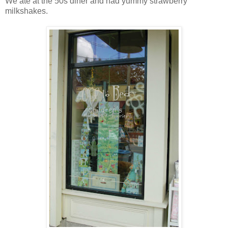
We ate at the 50s diner and had yummy strawberry
milkshakes.