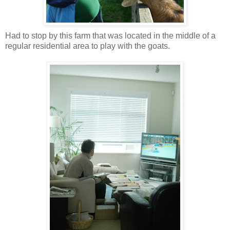
Had to stop by this farm that was located in the middle of a
regular residential area to play with the goats.