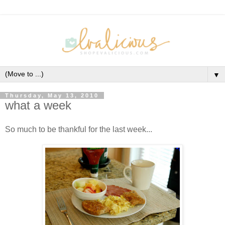
▼
Thursday, May 13, 2010
what a week
So much to be thankful for the last week...