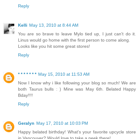
Reply
Kelli
May 13, 2010 at 8:44 AM
You are so brave to leave Mylo tied up, I just can't do it.
Linus would go home with the first person to come along.
Looks like you hit some great stores!
Reply
* * * * * * *
May 15, 2010 at 11:53 AM
Now I know why i like following your blog so much! We are
both Taurus bulls : ) Mine was May 6th. Belated Happy
Bday!!!!
Reply
Geralyn
May 17, 2010 at 10:03 PM
Happy belated birthday! What's your favorite upcycle store
in Vancouver? Would love to take a peek there!