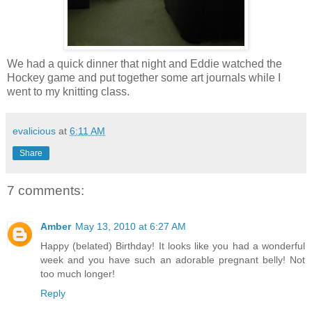
We had a quick dinner that night and Eddie watched the
Hockey game and put together some art journals while I
went to my knitting class.
evalicious
at
6:11 AM
Share
7 comments:
Amber
May 13, 2010 at 6:27 AM
Happy (belated) Birthday! It looks like you had a wonderful
week and you have such an adorable pregnant belly! Not
too much longer!
Reply