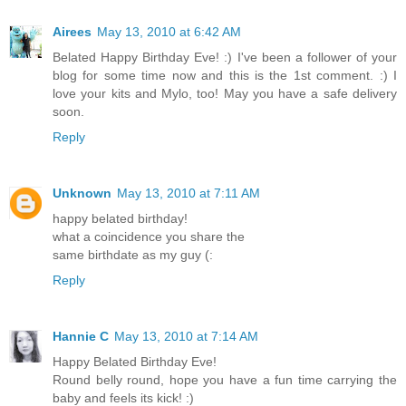
Airees
May 13, 2010 at 6:42 AM
Belated Happy Birthday Eve! :) I've been a follower of your
blog for some time now and this is the 1st comment. :) I
love your kits and Mylo, too! May you have a safe delivery
soon.
Reply
Unknown
May 13, 2010 at 7:11 AM
happy belated birthday!
what a coincidence you share the
same birthdate as my guy (:
Reply
Hannie C
May 13, 2010 at 7:14 AM
Happy Belated Birthday Eve!
Round belly round, hope you have a fun time carrying the
baby and feels its kick! :)