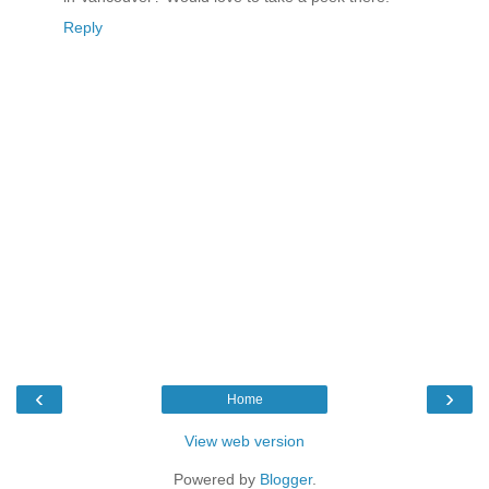
Reply
‹
›
Home
View web version
Powered by
Blogger
.