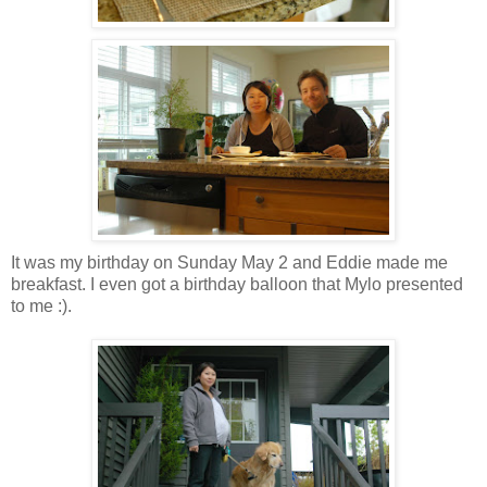
It was my birthday on Sunday May 2 and Eddie made me
breakfast. I even got a birthday balloon that Mylo presented
to me :).