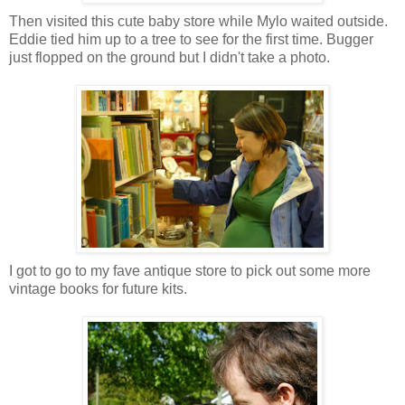
Then visited this cute baby store while Mylo waited outside.
Eddie tied him up to a tree to see for the first time. Bugger
just flopped on the ground but I didn't take a photo.
I got to go to my fave antique store to pick out some more
vintage books for future kits.