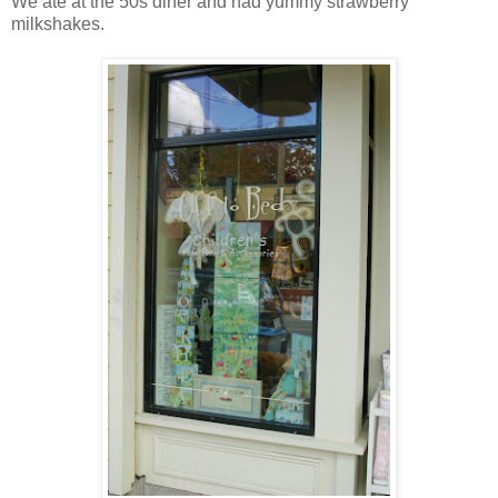
We ate at the 50s diner and had yummy strawberry
milkshakes.