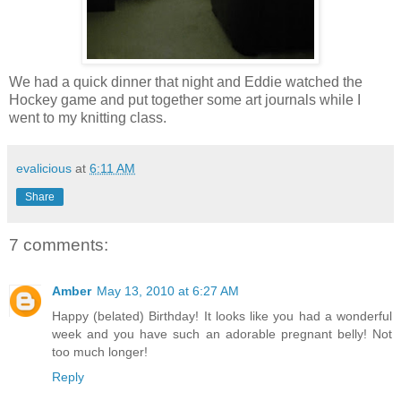
We had a quick dinner that night and Eddie watched the
Hockey game and put together some art journals while I
went to my knitting class.
evalicious
at
6:11 AM
Share
7 comments:
Amber
May 13, 2010 at 6:27 AM
Happy (belated) Birthday! It looks like you had a wonderful
week and you have such an adorable pregnant belly! Not
too much longer!
Reply