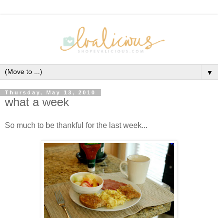
▼
Thursday, May 13, 2010
what a week
So much to be thankful for the last week...