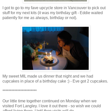
I got to go to my fave upcycle store in Vancouver to pick out
stuff for my next kits (it was my birthday gift - Eddie waited
patiently for me as always, birthday or not).
My sweet MIL made us dinner that night and we had
cupcakes in place of a birthday cake :) - Eve got 2 cupcakes.
***********************
Our little time together continued on Monday when we
visited Fort Langley. I love it out there - so wish we could
afford living there. Until then visits will do.