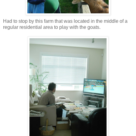
Had to stop by this farm that was located in the middle of a
regular residential area to play with the goats.