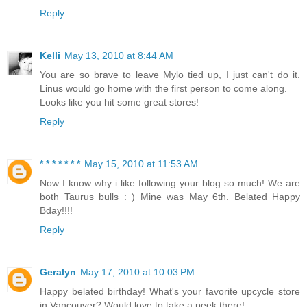
Reply
Kelli
May 13, 2010 at 8:44 AM
You are so brave to leave Mylo tied up, I just can't do it.
Linus would go home with the first person to come along.
Looks like you hit some great stores!
Reply
* * * * * * *
May 15, 2010 at 11:53 AM
Now I know why i like following your blog so much! We are
both Taurus bulls : ) Mine was May 6th. Belated Happy
Bday!!!!
Reply
Geralyn
May 17, 2010 at 10:03 PM
Happy belated birthday! What's your favorite upcycle store
in Vancouver? Would love to take a peek there!