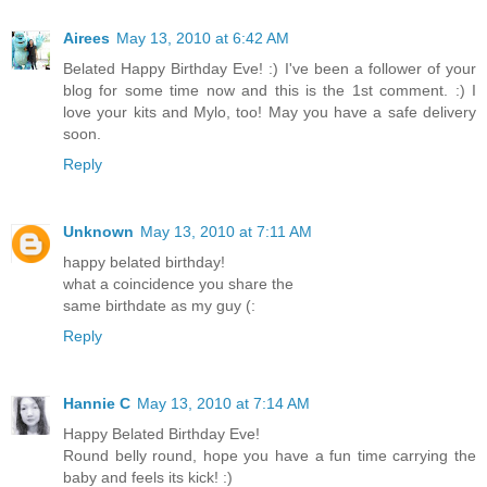
Airees
May 13, 2010 at 6:42 AM
Belated Happy Birthday Eve! :) I've been a follower of your
blog for some time now and this is the 1st comment. :) I
love your kits and Mylo, too! May you have a safe delivery
soon.
Reply
Unknown
May 13, 2010 at 7:11 AM
happy belated birthday!
what a coincidence you share the
same birthdate as my guy (:
Reply
Hannie C
May 13, 2010 at 7:14 AM
Happy Belated Birthday Eve!
Round belly round, hope you have a fun time carrying the
baby and feels its kick! :)