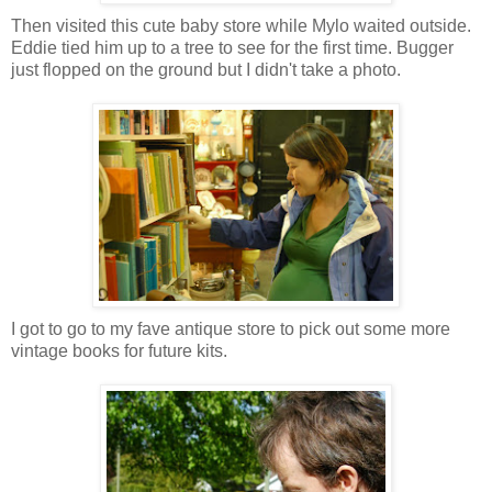
Then visited this cute baby store while Mylo waited outside.
Eddie tied him up to a tree to see for the first time. Bugger
just flopped on the ground but I didn't take a photo.
I got to go to my fave antique store to pick out some more
vintage books for future kits.