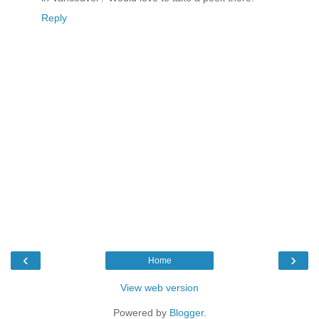
Reply
‹
›
Home
View web version
Powered by
Blogger
.