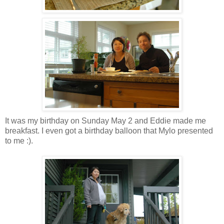
It was my birthday on Sunday May 2 and Eddie made me
breakfast. I even got a birthday balloon that Mylo presented
to me :).