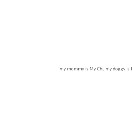
"my mommy is My Chi, my doggy is 