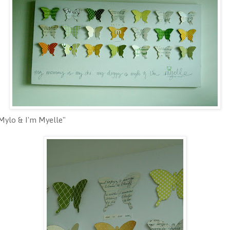
Mylo & I'm Myelle"