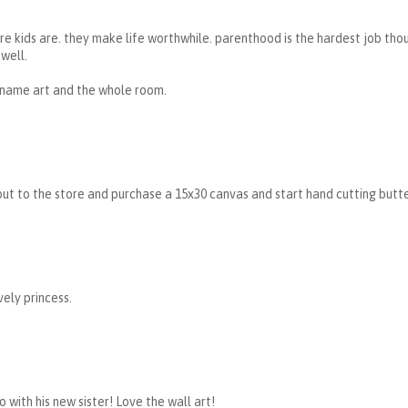
e kids are. they make life worthwhile. parenthood is the hardest job thoug
well.
 name art and the whole room.
ut to the store and purchase a 15x30 canvas and start hand cutting butter
ely princess.
o with his new sister! Love the wall art!