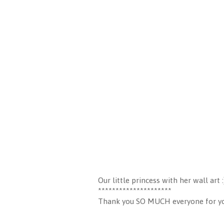
Our little princess with her wall art :
*********************
Thank you SO MUCH everyone for your