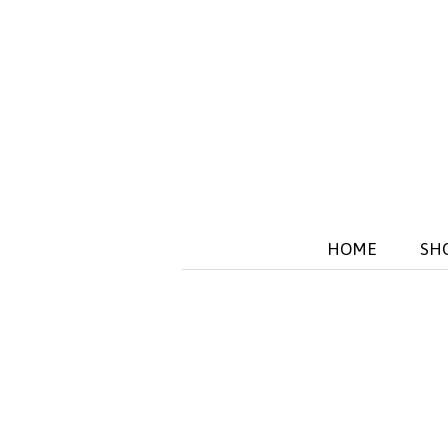
HOME
SH