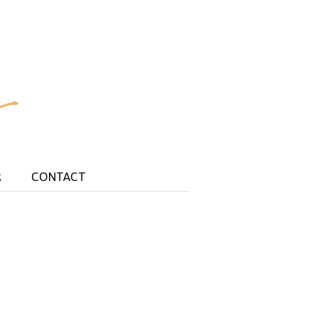
R
CONTACT