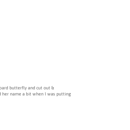
ard butterfly and cut out &
d her name a bit when I was putting