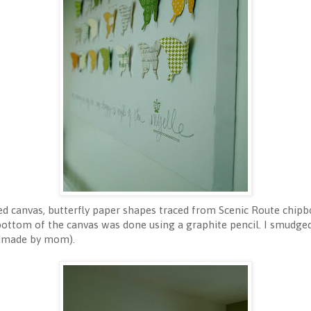
ed canvas, butterfly paper shapes traced from Scenic Route chipbo
bottom of the canvas was done using a graphite pencil. I smudge
ndmade by mom).