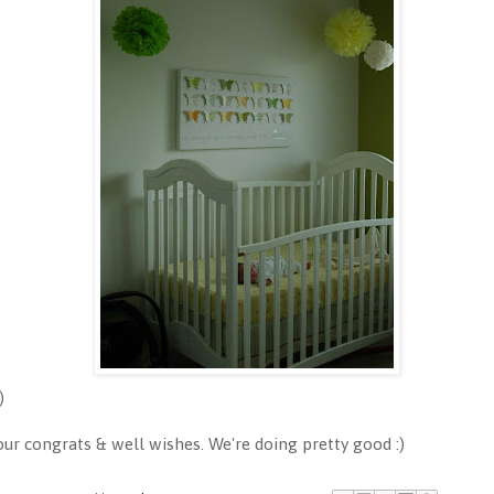
)
 congrats & well wishes. We're doing pretty good :)