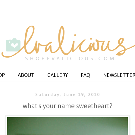
OP
ABOUT
GALLERY
FAQ
NEWSLETTE
Saturday, June 19, 2010
what's your name sweetheart?