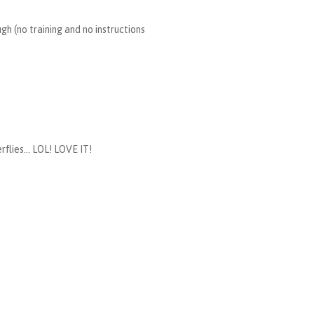
h (no training and no instructions
flies... LOL! LOVE IT!