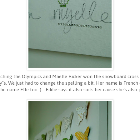
hing the Olympics and Maelle Ricker won the snowboard cross g
My"s. We just had to change the spelling a bit. Her name is French 
the name Elle too :) - Eddie says it also suits her cause she's also