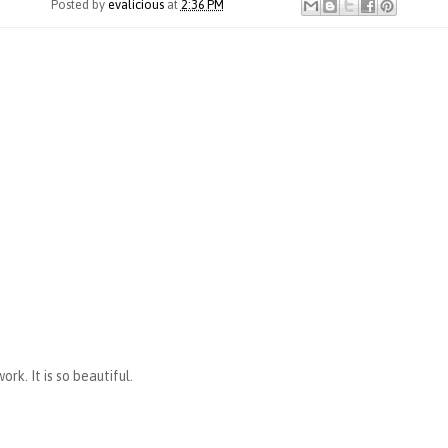
Posted by
evalicious
at
2:36 PM
rk. It is so beautiful.