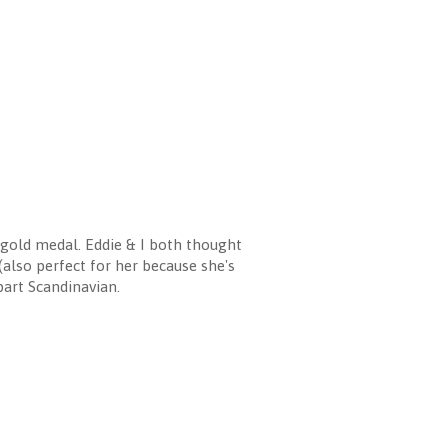
old medal. Eddie & I both thought
(also perfect for her because she's
 part Scandinavian.