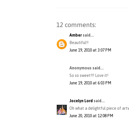
12 comments:
Amber
said...
Beautiful!!
June 19, 2010 at 3:07 PM
Anonymous said...
So so sweet!!! Love it!
June 19, 2010 at 6:03 PM
Jocelyn Lord
said...
Oh what a delightful piece of artwo
June 20, 2010 at 12:08 PM