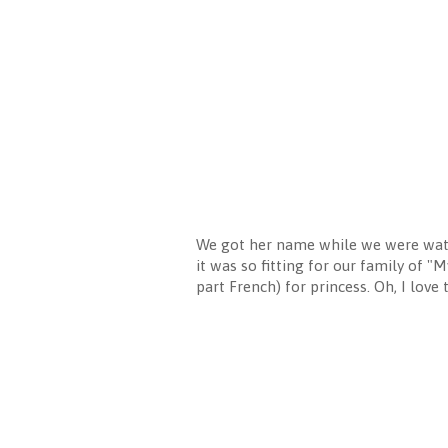
We got her name while we were watc
it was so fitting for our family of "
part French) for princess. Oh, I love 