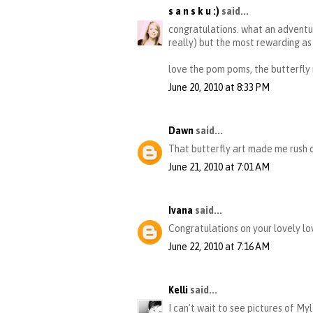
s a n s k u :)
said...
congratulations. what an adventur
really) but the most rewarding as 
love the pom poms, the butterfly
June 20, 2010 at 8:33 PM
Dawn
said...
That butterfly art made me rush o
June 21, 2010 at 7:01 AM
Ivana
said...
Congratulations on your lovely lov
June 22, 2010 at 7:16 AM
Kelli
said...
I can't wait to see pictures of Myl