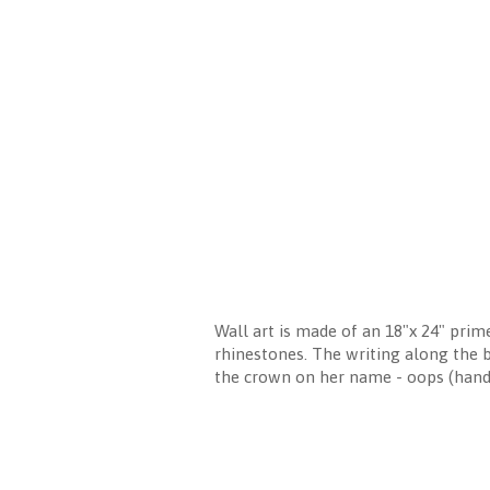
Wall art is made of an 18"x 24" prim
rhinestones. The writing along the 
the crown on her name - oops (ha