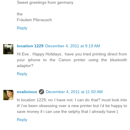
Sweet greetings from germany
the
Fräulein Pilzrausch
Reply
location 1229
December 4, 2011 at 9:19 AM
Hi Eve.. Happy Holidays.. have you tried printing direct from
your iphone to the Canon printer using the bluetooth
adaptor?
Reply
evalicious
December 4, 2011 at 11:50 AM
hi location 1229, no I have not. I can do that? must look into
it! i've been obsessing over a new printer but i'd be happy to
save money if i can use the selphy that I already have:)
Reply