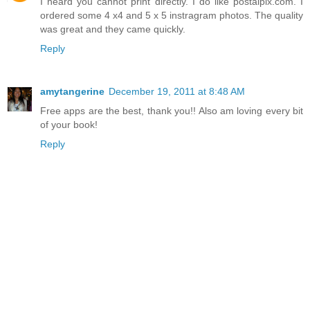
I heard you cannot print directly. I do like postalpix.com. I
ordered some 4 x4 and 5 x 5 instragram photos. The quality
was great and they came quickly.
Reply
amytangerine
December 19, 2011 at 8:48 AM
Free apps are the best, thank you!! Also am loving every bit
of your book!
Reply