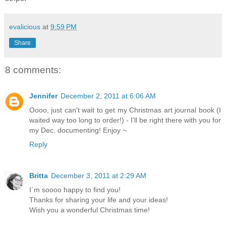
evalicious
at
9:59 PM
Share
8 comments:
Jennifer
December 2, 2011 at 6:06 AM
Oooo, just can't wait to get my Christmas art journal book (I
waited way too long to order!) - I'll be right there with you for
my Dec. documenting! Enjoy ~
Reply
Britta
December 3, 2011 at 2:29 AM
I´m soooo happy to find you!
Thanks for sharing your life and your ideas!
Wish you a wonderful Christmas time!