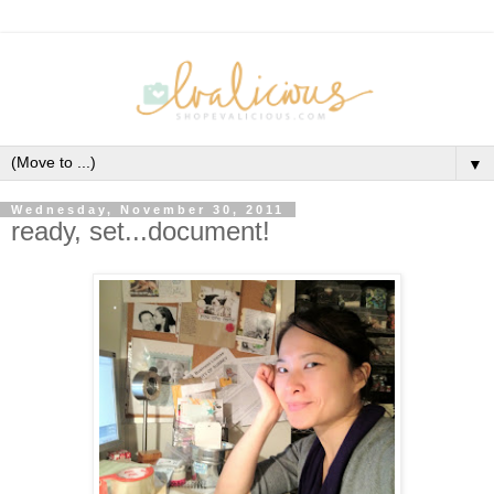
▼
Wednesday, November 30, 2011
ready, set...document!