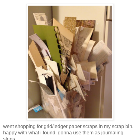
went shopping for grid/ledger paper scraps in my scrap bin.
happy with what i found. gonna use them as journaling
strips.