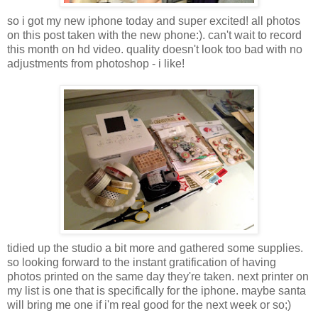
so i got my new iphone today and super excited! all photos
on this post taken with the new phone:). can't wait to record
this month on hd video. quality doesn't look too bad with no
adjustments from photoshop - i like!
tidied up the studio a bit more and gathered some supplies.
so looking forward to the instant gratification of having
photos printed on the same day they're taken. next printer on
my list is one that is specifically for the iphone. maybe santa
will bring me one if i'm real good for the next week or so;)