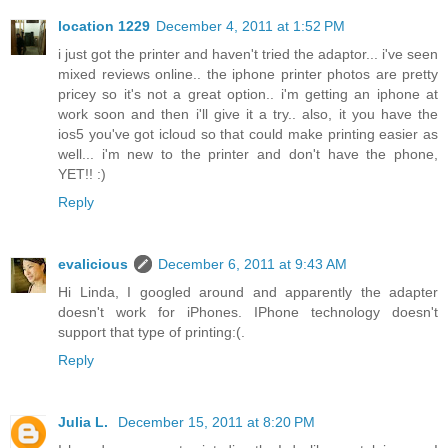
location 1229
December 4, 2011 at 1:52 PM
i just got the printer and haven't tried the adaptor... i've seen
mixed reviews online.. the iphone printer photos are pretty
pricey so it's not a great option.. i'm getting an iphone at
work soon and then i'll give it a try.. also, it you have the
ios5 you've got icloud so that could make printing easier as
well... i'm new to the printer and don't have the phone,
YET!! :)
Reply
evalicious
December 6, 2011 at 9:43 AM
Hi Linda, I googled around and apparently the adapter
doesn't work for iPhones. IPhone technology doesn't
support that type of printing:(.
Reply
Julia L.
December 15, 2011 at 8:20 PM