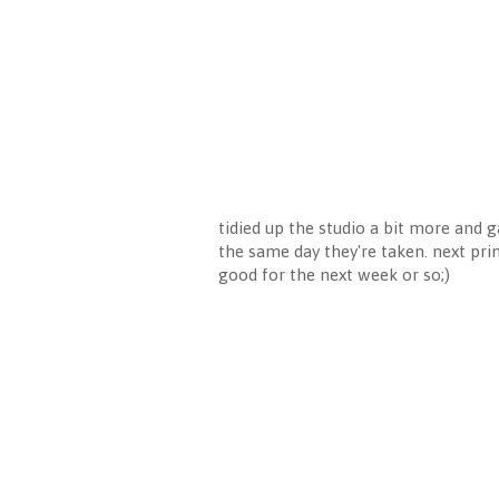
tidied up the studio a bit more and 
the same day they're taken. next prin
good for the next week or so;)