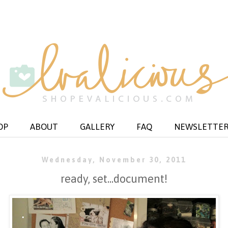
OP
ABOUT
GALLERY
FAQ
NEWSLETTE
Wednesday, November 30, 2011
ready, set...document!