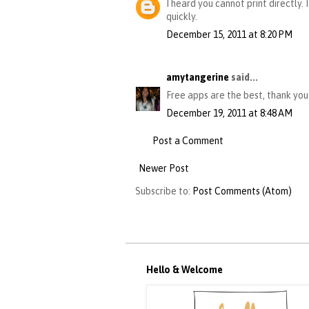
I heard you cannot print directly.
quickly.
December 15, 2011 at 8:20 PM
amytangerine
said...
Free apps are the best, thank you!
December 19, 2011 at 8:48 AM
Post a Comment
Newer Post
Subscribe to:
Post Comments (Atom)
Hello & Welcome