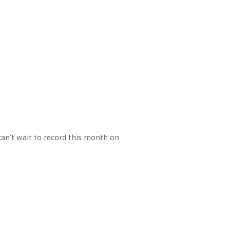
can't wait to record this month on