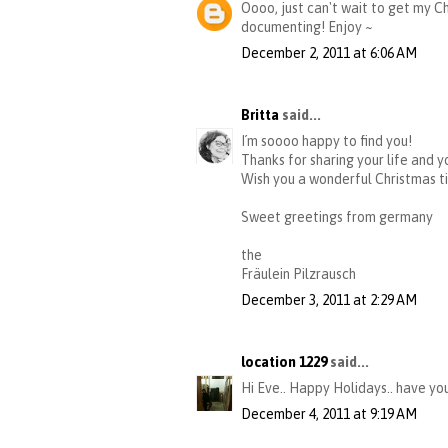
Oooo, just can't wait to get my Ch
documenting! Enjoy ~
December 2, 2011 at 6:06 AM
Britta
said...
I´m soooo happy to find you!
Thanks for sharing your life and y
Wish you a wonderful Christmas t
Sweet greetings from germany
the
Fräulein Pilzrausch
December 3, 2011 at 2:29 AM
location 1229
said...
Hi Eve.. Happy Holidays.. have yo
December 4, 2011 at 9:19 AM