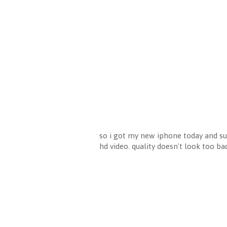
so i got my new iphone today and sup
hd video. quality doesn't look too b