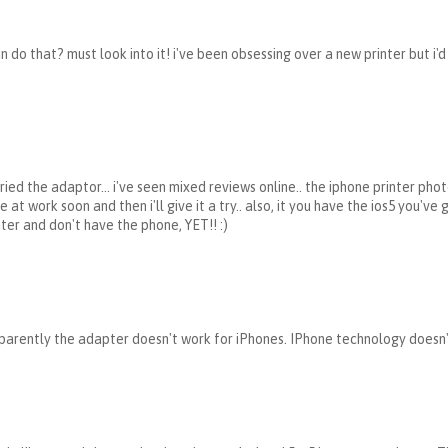
can do that? must look into it! i've been obsessing over a new printer but i
tried the adaptor... i've seen mixed reviews online.. the iphone printer phot
e at work soon and then i'll give it a try.. also, it you have the ios5 you've
inter and don't have the phone, YET!! :)
parently the adapter doesn't work for iPhones. IPhone technology doesn't 