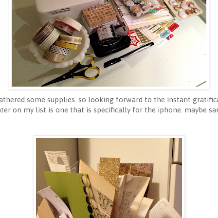
gathered some supplies. so looking forward to the instant gratifi
ter on my list is one that is specifically for the iphone. maybe sa