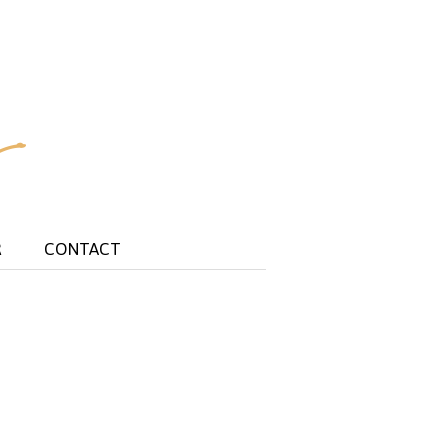
R
CONTACT