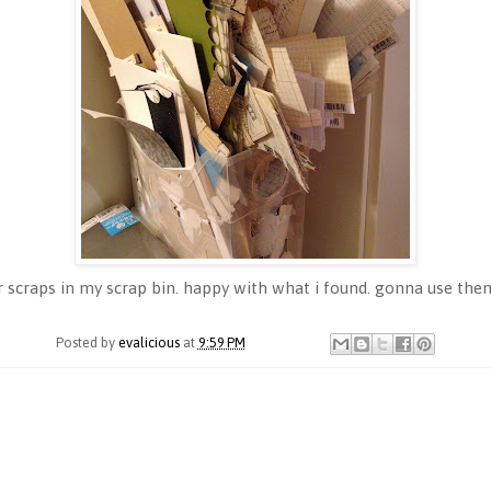
scraps in my scrap bin. happy with what i found. gonna use them 
Posted by
evalicious
at
9:59 PM