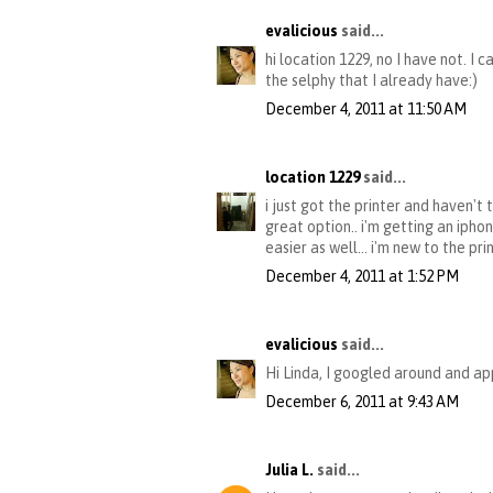
evalicious
said...
hi location 1229, no I have not. I 
the selphy that I already have:)
December 4, 2011 at 11:50 AM
location 1229
said...
i just got the printer and haven't 
great option.. i'm getting an iphon
easier as well... i'm new to the pr
December 4, 2011 at 1:52 PM
evalicious
said...
Hi Linda, I googled around and ap
December 6, 2011 at 9:43 AM
Julia L.
said...