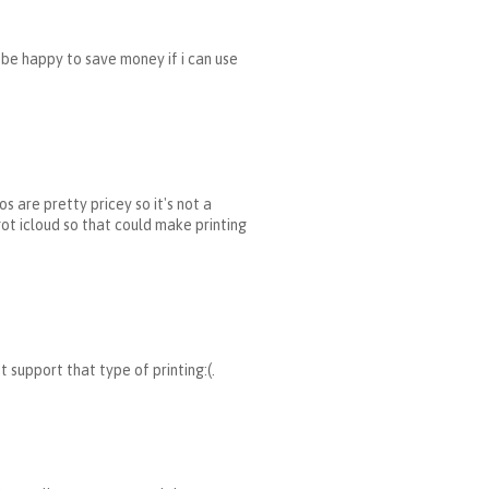
'd be happy to save money if i can use
os are pretty pricey so it's not a
 got icloud so that could make printing
support that type of printing:(.