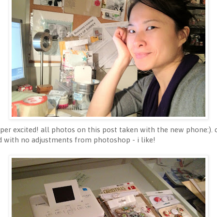
er excited! all photos on this post taken with the new phone:). 
ad with no adjustments from photoshop - i like!