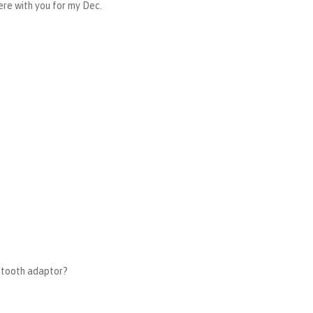
here with you for my Dec.
uetooth adaptor?