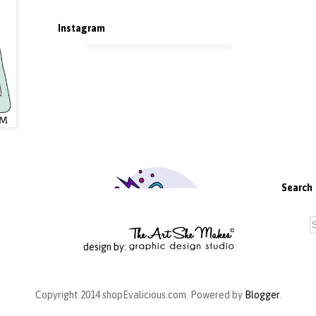
Instagram
Search
design by:
Copyright 2014 shopEvalicious.com. Powered by
Blogger
.