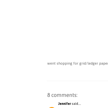
went shopping for grid/ledger paper 
8 comments:
Jennifer
said...