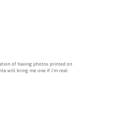
cation of having photos printed on
nta will bring me one if i'm real