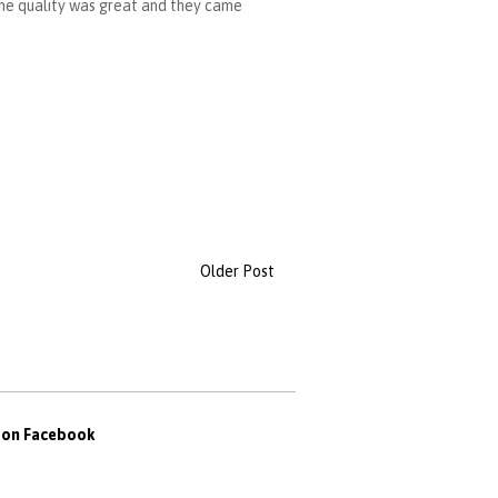
 The quality was great and they came
Older Post
s on Facebook