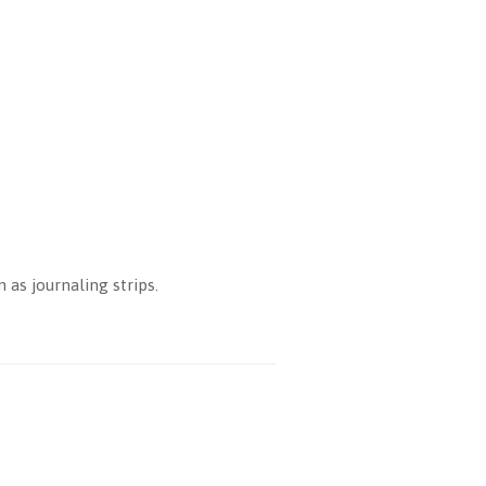
as journaling strips.