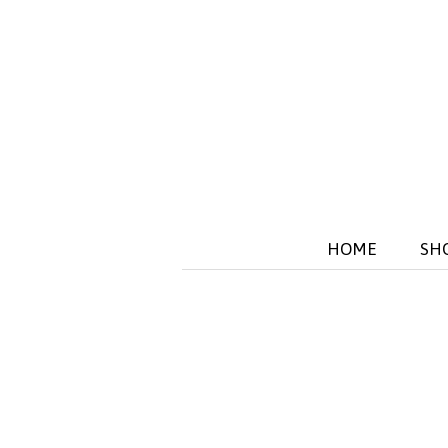
HOME
SH