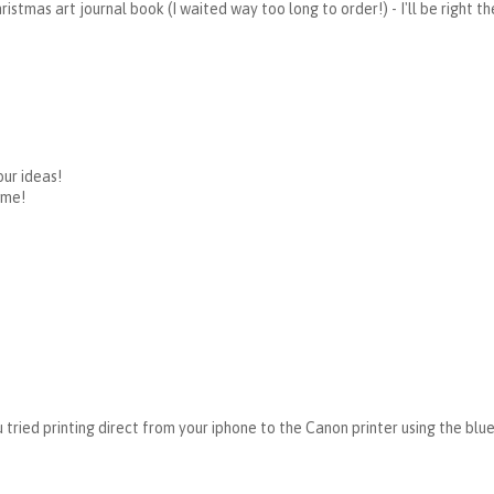
ristmas art journal book (I waited way too long to order!) - I'll be right t
our ideas!
ime!
u tried printing direct from your iphone to the Canon printer using the bl