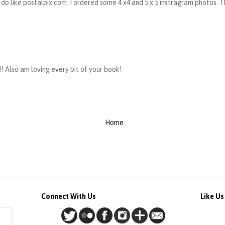
 I do like postalpix.com. I ordered some 4 x4 and 5 x 5 instragram photos.
! Also am loving every bit of your book!
Home
Connect With Us
Like U