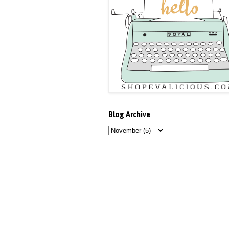
Blog Archive