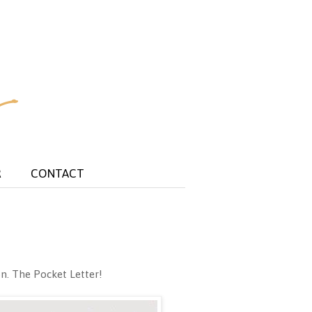
R
CONTACT
on. The Pocket Letter!