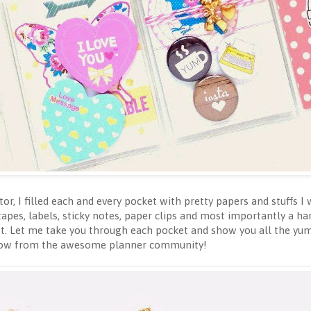
tor, I filled each and every pocket with pretty papers and stuffs 
 tapes, labels, sticky notes, paper clips and most importantly a h
ket. Let me take you through each pocket and show you all the yu
o know from the awesome planner community!