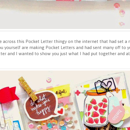
across this Pocket Letter thingy on the internet that had set a
ou yourself are making Pocket Letters and had sent many off to yo
er and I wanted to show you just what I had put together and al