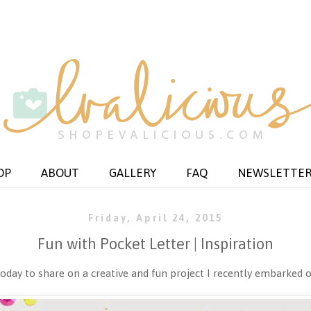
OP
ABOUT
GALLERY
FAQ
NEWSLETTE
Friday, April 24, 2015
Fun with Pocket Letter | Inspiration
oday to share on a creative and fun project I recently embarked 