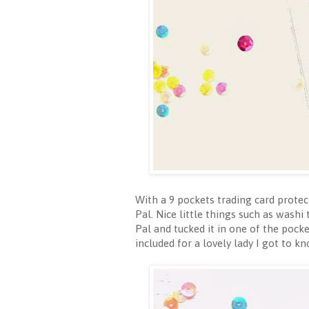
With a 9 pockets trading card protec
Pal. Nice little things such as washi
Pal and tucked it in one of the poc
included for a lovely lady I got t