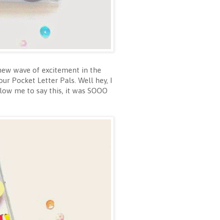
 new wave of excitement in the
ur Pocket Letter Pals. Well hey, I
low me to say this, it was SOOO