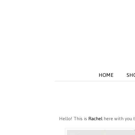
HOME
SH
Hello! This is
Rachel
here with you t