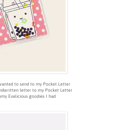
I wanted to send to my Pocket Letter
andwritten letter to my Pocket Letter
mmy Evalicious goodies I had