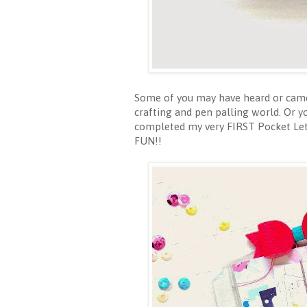
Some of you may have heard or came 
crafting and pen palling world. Or y
completed my very FIRST Pocket Lett
FUN!!