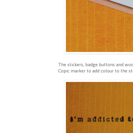
The stickers, badge buttons and woo
Copic marker to add colour to the s