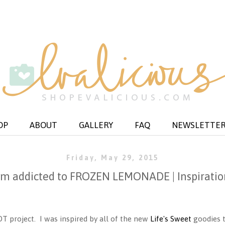
OP
ABOUT
GALLERY
FAQ
NEWSLETTE
Friday, May 29, 2015
i'm addicted to FROZEN LEMONADE | Inspiratio
DT project. I was inspired by all of the new
Life's Sweet
goodies t