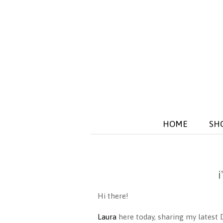
HOME
SH
Hi there!
Laura
here today, sharing my latest 