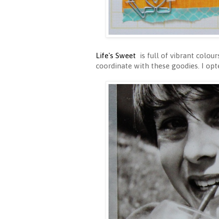
Life's Sweet
is full of vibrant colou
coordinate with these goodies. I opt