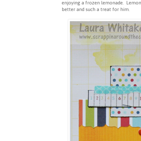
enjoying a frozen lemonade. Lemonad
better and such a treat for him.