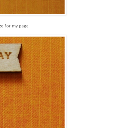
ize for my page.