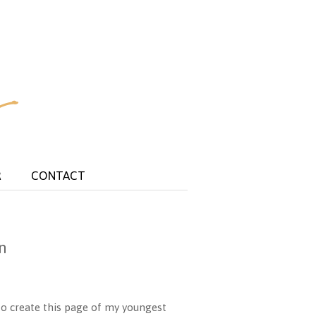
R
CONTACT
n
o create this page of my youngest