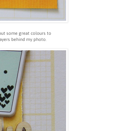
 out some great colours to
layers behind my photo.