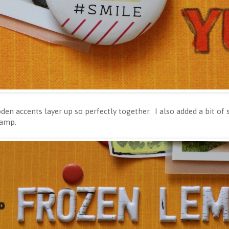
den accents layer up so perfectly together. I also added a bit o
tamp.