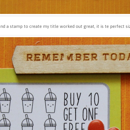
d a stamp to create my title worked out great, it is te perfect s