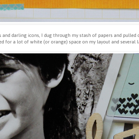
rs and darling icons, I dug through my stash of papers and pulled
ed for a lot of white (or orange) space on my layout and several 