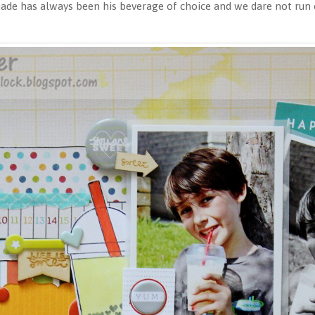
e has always been his beverage of choice and we dare not run o