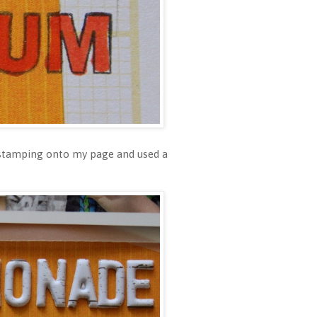
f stamping onto my page and used a