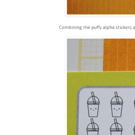
Combining the puffy alpha stickers an