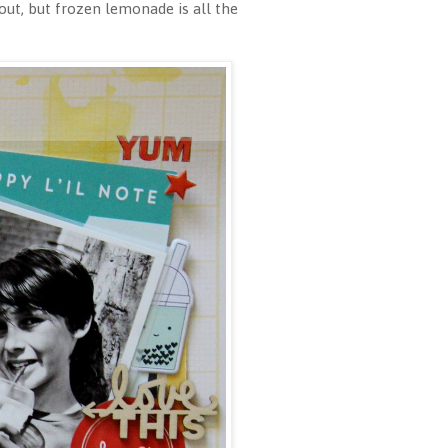
ut, but frozen lemonade is all the