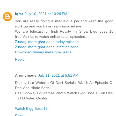
Iqrar
July 10, 2021 at 10:29 PM
You are really doing a marvelous job and keep the good
work up and you have really inspired me.
We are telecasting Hindi Reality Tv Show Bigg boss 15
free.Visit us to watch online its all episodes.
Zindagi mere ghar aana today episode
Zindagi mere ghar aana latest episode
Download zindagi mere ghar aana
Reply
Anonymous
July 11, 2021 at 5:51 AM
Desi-tv is a Website Of Desi Serials, Watch All Episode Of
Desi And Hinde Serial
Desi Shows, Tv Dramas Watch Watch Bigg Boss 15 on Desi
Tv Hd Video Quality.
Watch Bigg Boss 15
Reply