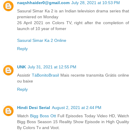
naqshhaider0@gmail.com
July 28, 2021 at 10:53 PM
Sasural Simar Ka 2 is an Indian television drama series that
premiered on Monday
26 April 2021 on Colors TV, right after the completion of
launch of 10 year of fomer
Sasural Simar Ka 2 Online
Reply
UNK
July 31, 2021 at 12:55 PM
Assistir
TáBonitoBrasil
Mais recente transmita Grátis online
ou baixe
Reply
Hindi Desi Serial
August 2, 2021 at 2:44 PM
Watch
Bigg Boss Ott
Full Episodes Today Video HD, Watch
Bigg Boss Season 15 Reality Show Episode in High Quality
By Colors Tv and Voot.