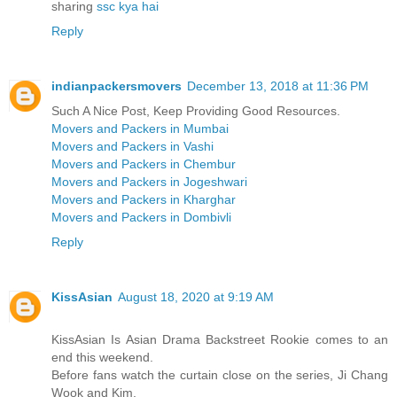
sharing
ssc kya hai
Reply
indianpackersmovers
December 13, 2018 at 11:36 PM
Such A Nice Post, Keep Providing Good Resources.
Movers and Packers in Mumbai
Movers and Packers in Vashi
Movers and Packers in Chembur
Movers and Packers in Jogeshwari
Movers and Packers in Kharghar
Movers and Packers in Dombivli
Reply
KissAsian
August 18, 2020 at 9:19 AM
KissAsian Is Asian Drama Backstreet Rookie comes to an
end this weekend.
Before fans watch the curtain close on the series, Ji Chang
Wook and Kim.