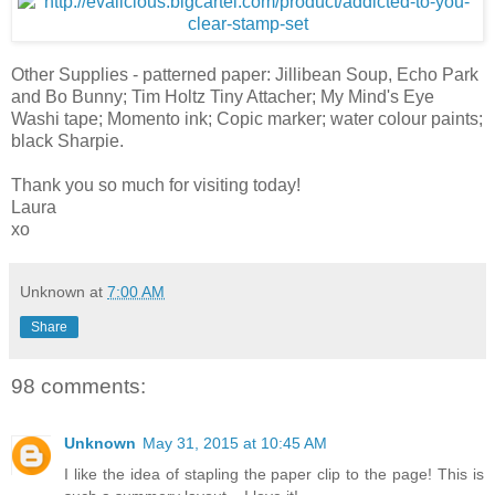
Other Supplies - patterned paper: Jillibean Soup, Echo Park
and Bo Bunny; Tim Holtz Tiny Attacher; My Mind's Eye
Washi tape; Momento ink; Copic marker; water colour paints;
black Sharpie.
Thank you so much for visiting today!
Laura
xo
Unknown
at
7:00 AM
Share
98 comments:
Unknown
May 31, 2015 at 10:45 AM
I like the idea of stapling the paper clip to the page! This is