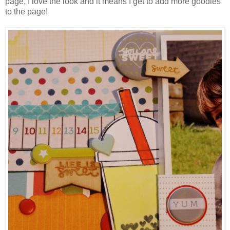
page, I love the look and it means I get to add more goodies
to the page!