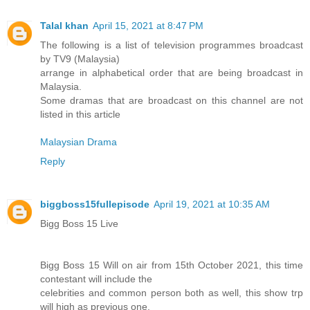
Talal khan
April 15, 2021 at 8:47 PM
The following is a list of television programmes broadcast
by TV9 (Malaysia)
arrange in alphabetical order that are being broadcast in
Malaysia.
Some dramas that are broadcast on this channel are not
listed in this article
Malaysian Drama
Reply
biggboss15fullepisode
April 19, 2021 at 10:35 AM
Bigg Boss 15 Live
Bigg Boss 15 Will on air from 15th October 2021, this time
contestant will include the
celebrities and common person both as well, this show trp
will high as previous one.