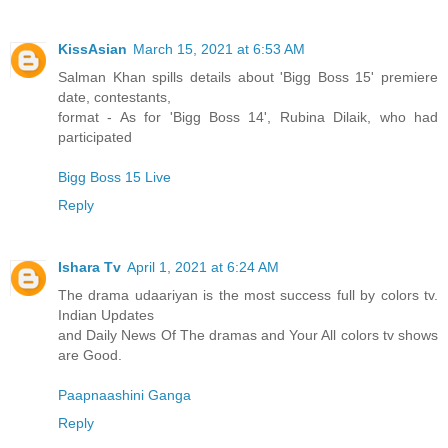
KissAsian
March 15, 2021 at 6:53 AM
Salman Khan spills details about 'Bigg Boss 15' premiere
date, contestants,
format - As for 'Bigg Boss 14', Rubina Dilaik, who had
participated
Bigg Boss 15 Live
Reply
Ishara Tv
April 1, 2021 at 6:24 AM
The drama udaariyan is the most success full by colors tv.
Indian Updates
and Daily News Of The dramas and Your All colors tv shows
are Good.
Paapnaashini Ganga
Reply