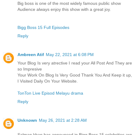
Big boss is one of the most widely famous public show
Audience always enjoy this show with a great joy.
Bigg Boss 15 Full Episodes
Reply
Ambreen Atif
May 22, 2021 at 6:08 PM
Your Blog Is very atrective I read your All Post And They are
so Impresive
Your Work On Blog Is Very Good Thank You And Keep it up,
I Visited Daily On Your Website.
TonTon Live Episod Melayu drama
Reply
Unknown
May 26, 2021 at 2:28 AM
Salman khan has announced in Bigg Boss 15 celebrities are