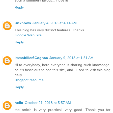
such a summery layout... I love it!
Reply
Unknown
January 4, 2018 at 4:14 AM
This blog has very distinct features. Thanks
Google Web Site
Reply
ImmobilieràCognac
January 9, 2018 at 1:51 AM
Hi to everybody, here everyone is sharing such knowledge,
so it’s fastidious to see this site, and I used to visit this blog
daily.
Blogspot resource
Reply
hello
October 21, 2018 at 5:57 AM
the article is very practical. very good. Thank you for