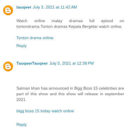
tauqeer
July 3, 2021 at 11:42 AM
Watch online malay dramas full episod on
tontondrama.Tonton dramas Kepala Bergetar watch online.
Tonton drama online
Reply
TauqeerTauqeer
July 5, 2021 at 12:38 PM
Salman khan has announced in Bigg Boss 15 celebrities are
part of this show and this show will release in september
2021
bigg boss 15 today watch online
Reply