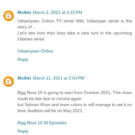
Molkki
March 2, 2021 at 4:15 PM
Udaariyaan Colors TV serial Wiki: Udaariyan serial is the
story of ...
Let's see how their lives take a new turn in the upcoming
Udarian serial
Udaariyaan Online
Reply
Molkki
March 11, 2021 at 2:04 PM
Bigg Boss 15 is going to start from October 2021, This show
could be late due to corona again
but Salman Khan and team colors tv will manage to set it on
time, Audition will be on May 2021.
Bigg Boss 15 All Episodes
Reply