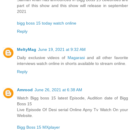
part of this show and this show will release in september
2021
bigg boss 15 today watch online
Reply
MeltyMag
June 19, 2021 at 9:32 AM
Daily exclusive videos of
Magarasi
and all other favorite
interviews watch online in shorts available to stream online.
Reply
Amrood
June 26, 2021 at 6:38 AM
Watch Bigg boss 15 latest Episode, Audition date of Bigg
Boss 15
Live Episode Of Desi serial Online Apny Tv Watch On your
Website.
Bigg Boss 15 MXplayer