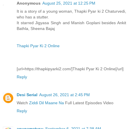
Anonymous
August 25, 2021 at 12:25 PM
It is a story of a young woman, Thapki Pyar ki 2 Chaturvedi,
who has a stutter.
It starred Jigyasa Singh and Manish Goplani besides Ankit
Bathla, Sheena Bajaj
Thapki Pyar Ki 2 Online
[url=https://thapkipyarki2.com/]Thapki Pyar Ki 2 Online[/url]
Reply
Desi Serial
August 26, 2021 at 2:45 PM
Watch
Ziddi Dil Maane Na
Full Latest Episodes Video
Reply
anupamatvsu
September 6, 2021 at 7:38 AM