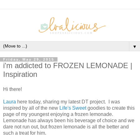
▼
Friday, May 29, 2015
i'm addicted to FROZEN LEMONADE |
Inspiration
Hi there!
Laura
here today, sharing my latest DT project. I was
inspired by all of the new
Life's Sweet
goodies to create this
page of my youngest enjoying a frozen lemonade.
Lemonade has always been his beverage of choice and we
dare not run out, but frozen lemonade is all the better and
such a treat for him.