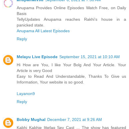
Anupama Provides Online Episodes Watch Free, on Daily
Basis
TellyUpdates Anupama reaches Rakhi's house in a
panicked state.
Anupama All Latest Episodes
Reply
Melayu Live Episode
September 15, 2021 at 10:10 AM
Hi How are You, I like Your Bolg And Your Article. Your
Article is very Good
Easy to Read And Understandable, Thanks To Give us
Information, Your website is so good.
Layanon9
Reply
Bobby Mughal
December 7, 2021 at 9:26 AM
Kabhi Kabhie Ittefaq Sey Cast ... The show has featured