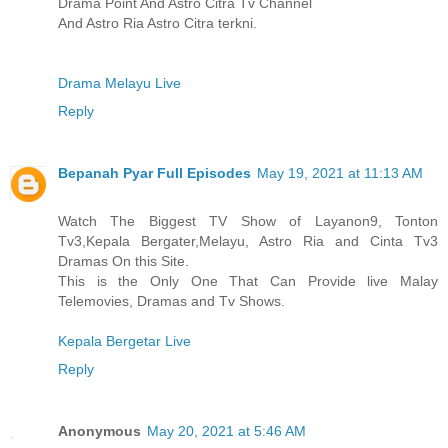
Drama Point And Astro Citra Tv Channel
And Astro Ria Astro Citra terkni.
Drama Melayu Live
Reply
Bepanah Pyar Full Episodes
May 19, 2021 at 11:13 AM
Watch The Biggest TV Show of Layanon9, Tonton
Tv3,Kepala Bergater,Melayu, Astro Ria and Cinta Tv3
Dramas On this Site.
This is the Only One That Can Provide live Malay
Telemovies, Dramas and Tv Shows.
Kepala Bergetar Live
Reply
Anonymous
May 20, 2021 at 5:46 AM