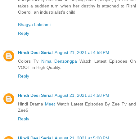
takes a sudden turn when her destiny is attached to Rishi
Oberoi, an industrialist's child.
Bhagya Lakshmi
Reply
Hindi Desi Serial
August 21, 2021 at 4:58 PM
Colors Tv
Nima Denzongpa
Watch Latest Episodes On
VOOT in High Quality.
Reply
Hindi Desi Serial
August 21, 2021 at 4:58 PM
Hindi Drama
Meet
Watch Latest Episodes By Zee Tv and
Zee5
Reply
Hindi Desi Serial
August 21, 2021 at 5:00 PM