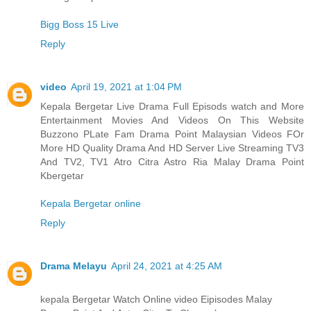
Bigg Boss 15 Live
Reply
video
April 19, 2021 at 1:04 PM
Kepala Bergetar Live Drama Full Episods watch and More
Entertainment Movies And Videos On This Website
Buzzono PLate Fam Drama Point Malaysian Videos FOr
More HD Quality Drama And HD Server Live Streaming TV3
And TV2, TV1 Atro Citra Astro Ria Malay Drama Point
Kbergetar
Kepala Bergetar online
Reply
Drama Melayu
April 24, 2021 at 4:25 AM
kepala Bergetar Watch Online video Eipisodes Malay