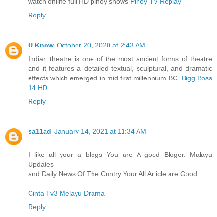
watch online full HD pinoy shows
Pinoy TV Replay
Reply
U Know
October 20, 2020 at 2:43 AM
Indian theatre is one of the most ancient forms of theatre
and it features a detailed textual, sculptural, and dramatic
effects which emerged in mid first millennium BC.
Bigg Boss
14 HD
Reply
sa11ad
January 14, 2021 at 11:34 AM
I like all your a blogs You are A good Bloger. Malayu
Updates
and Daily News Of The Cuntry Your All Article are Good.
Cinta Tv3 Melayu Drama
Reply