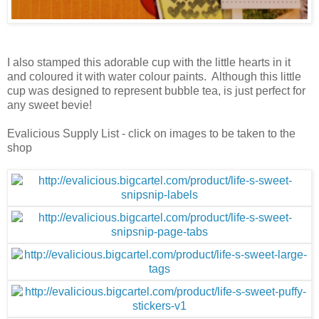
I also stamped this adorable cup with the little hearts in it
and coloured it with water colour paints. Although this little
cup was designed to represent bubble tea, is just perfect for
any sweet bevie!
Evalicious Supply List - click on images to be taken to the
shop