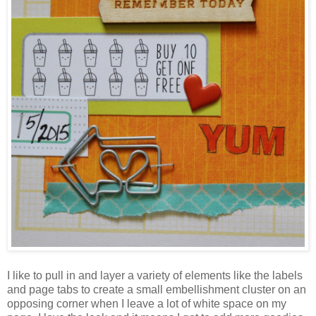
I like to pull in and layer a variety of elements like the labels
and page tabs to create a small embellishment cluster on an
opposing corner when I leave a lot of white space on my