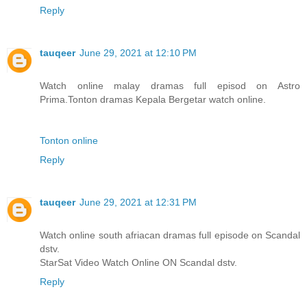
Reply
tauqeer
June 29, 2021 at 12:10 PM
Watch online malay dramas full episod on Astro
Prima.Tonton dramas Kepala Bergetar watch online.
Tonton online
Reply
tauqeer
June 29, 2021 at 12:31 PM
Watch online south afriacan dramas full episode on Scandal
dstv.
StarSat Video Watch Online ON Scandal dstv.
Reply