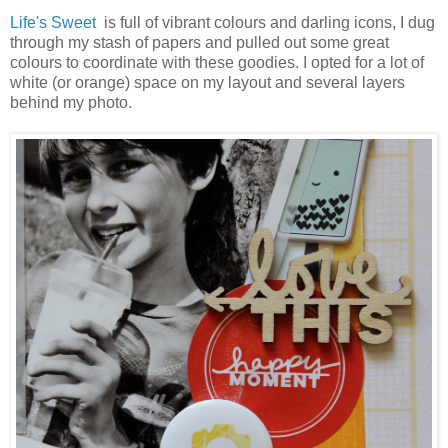
Life's Sweet
is full of vibrant colours and darling icons, I dug
through my stash of papers and pulled out some great
colours to coordinate with these goodies. I opted for a lot of
white (or orange) space on my layout and several layers
behind my photo.