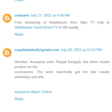
unkowm
July 27, 2021 at 4:06 AM
Free streaming of Velaikkaran from Vijay TV only at
Velaikkaran Tamil Dhool TV
in HD quality.
Reply
naqshhaider0@gmail.com
July 28, 2021 at 10:52 PM
Mumbai: Anupama actor Rupali Ganguly has been tested
positive for the
coronavirus. The actor reportedly got her test results
yesterday and she
Anupama Watch Online
Reply