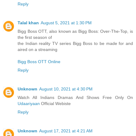
Reply
Talal khan
August 5, 2021 at 1:30 PM
Bigg Boss OTT, also known as Bigg Boss: Over-The-Top, is
the first season of
the Indian reality TV series Bigg Boss to be made for and
aired on a streaming
Bigg Boss OTT Online
Reply
Unknown
August 10, 2021 at 4:30 PM
Watch All Indians Dramas And Shows Free Only On
Udaariyaan
Official Webiste
Reply
Unknown
August 17, 2021 at 4:21 AM