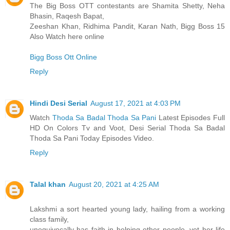
The Big Boss OTT contestants are Shamita Shetty, Neha
Bhasin, Raqesh Bapat,
Zeeshan Khan, Ridhima Pandit, Karan Nath, Bigg Boss 15
Also Watch here online
Bigg Boss Ott Online
Reply
Hindi Desi Serial
August 17, 2021 at 4:03 PM
Watch
Thoda Sa Badal Thoda Sa Pani
Latest Episodes Full
HD On Colors Tv and Voot, Desi Serial Thoda Sa Badal
Thoda Sa Pani Today Episodes Video.
Reply
Talal khan
August 20, 2021 at 4:25 AM
Lakshmi a sort hearted young lady, hailing from a working
class family,
unequivocally has faith in helping other people, yet her life