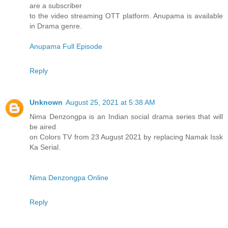
are a subscriber
to the video streaming OTT platform. Anupama is available
in Drama genre.
Anupama Full Episode
Reply
Unknown
August 25, 2021 at 5:38 AM
Nima Denzongpa is an Indian social drama series that will
be aired
on Colors TV from 23 August 2021 by replacing Namak Issk
Ka Serial.
Nima Denzongpa Online
Reply