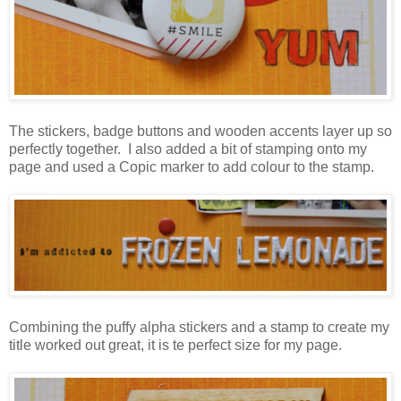
The stickers, badge buttons and wooden accents layer up so
perfectly together. I also added a bit of stamping onto my
page and used a Copic marker to add colour to the stamp.
Combining the puffy alpha stickers and a stamp to create my
title worked out great, it is te perfect size for my page.