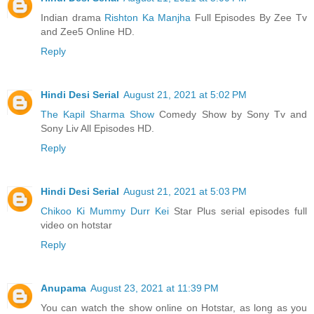
Indian drama
Rishton Ka Manjha
Full Episodes By Zee Tv
and Zee5 Online HD.
Reply
Hindi Desi Serial
August 21, 2021 at 5:02 PM
The Kapil Sharma Show
Comedy Show by Sony Tv and
Sony Liv All Episodes HD.
Reply
Hindi Desi Serial
August 21, 2021 at 5:03 PM
Chikoo Ki Mummy Durr Kei
Star Plus serial episodes full
video on hotstar
Reply
Anupama
August 23, 2021 at 11:39 PM
You can watch the show online on Hotstar, as long as you