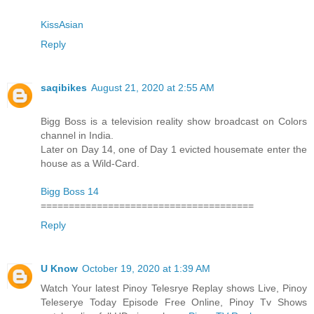
KissAsian
Reply
saqibikes
August 21, 2020 at 2:55 AM
Bigg Boss is a television reality show broadcast on Colors
channel in India.
Later on Day 14, one of Day 1 evicted housemate enter the
house as a Wild-Card.
Bigg Boss 14
======================================
Reply
U Know
October 19, 2020 at 1:39 AM
Watch Your latest Pinoy Telesrye Replay shows Live, Pinoy
Teleserye Today Episode Free Online, Pinoy Tv Shows