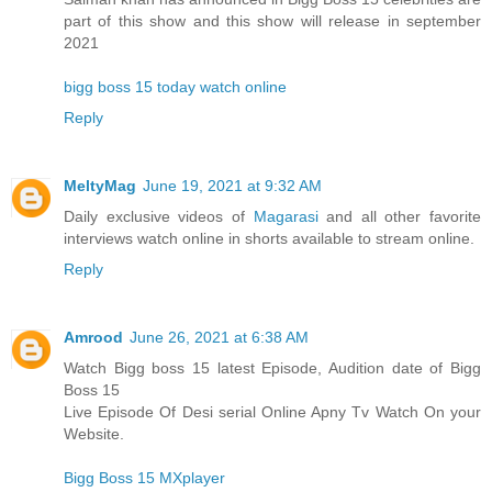
part of this show and this show will release in september
2021
bigg boss 15 today watch online
Reply
MeltyMag
June 19, 2021 at 9:32 AM
Daily exclusive videos of
Magarasi
and all other favorite
interviews watch online in shorts available to stream online.
Reply
Amrood
June 26, 2021 at 6:38 AM
Watch Bigg boss 15 latest Episode, Audition date of Bigg
Boss 15
Live Episode Of Desi serial Online Apny Tv Watch On your
Website.
Bigg Boss 15 MXplayer