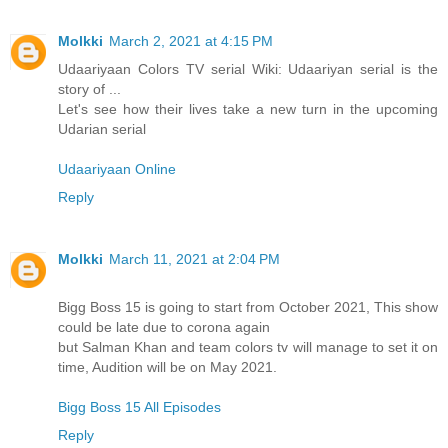
Molkki
March 2, 2021 at 4:15 PM
Udaariyaan Colors TV serial Wiki: Udaariyan serial is the
story of ...
Let's see how their lives take a new turn in the upcoming
Udarian serial
Udaariyaan Online
Reply
Molkki
March 11, 2021 at 2:04 PM
Bigg Boss 15 is going to start from October 2021, This show
could be late due to corona again
but Salman Khan and team colors tv will manage to set it on
time, Audition will be on May 2021.
Bigg Boss 15 All Episodes
Reply