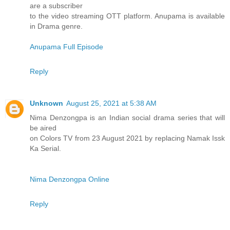
are a subscriber
to the video streaming OTT platform. Anupama is available
in Drama genre.
Anupama Full Episode
Reply
Unknown
August 25, 2021 at 5:38 AM
Nima Denzongpa is an Indian social drama series that will
be aired
on Colors TV from 23 August 2021 by replacing Namak Issk
Ka Serial.
Nima Denzongpa Online
Reply