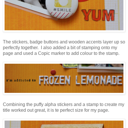
The stickers, badge buttons and wooden accents layer up so
perfectly together. I also added a bit of stamping onto my
page and used a Copic marker to add colour to the stamp.
Combining the puffy alpha stickers and a stamp to create my
title worked out great, it is te perfect size for my page.