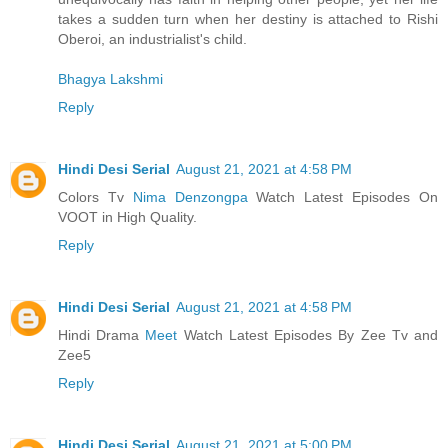
takes a sudden turn when her destiny is attached to Rishi
Oberoi, an industrialist's child.
Bhagya Lakshmi
Reply
Hindi Desi Serial
August 21, 2021 at 4:58 PM
Colors Tv
Nima Denzongpa
Watch Latest Episodes On
VOOT in High Quality.
Reply
Hindi Desi Serial
August 21, 2021 at 4:58 PM
Hindi Drama
Meet
Watch Latest Episodes By Zee Tv and
Zee5
Reply
Hindi Desi Serial
August 21, 2021 at 5:00 PM