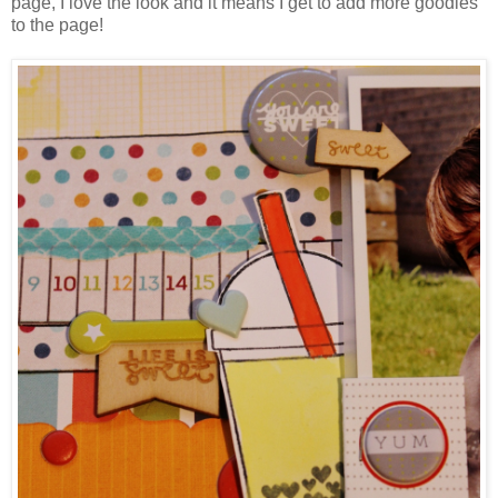
page, I love the look and it means I get to add more goodies
to the page!