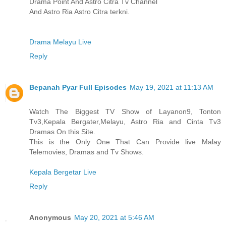
Drama Point And Astro Citra Tv Channel
And Astro Ria Astro Citra terkni.
Drama Melayu Live
Reply
Bepanah Pyar Full Episodes
May 19, 2021 at 11:13 AM
Watch The Biggest TV Show of Layanon9, Tonton
Tv3,Kepala Bergater,Melayu, Astro Ria and Cinta Tv3
Dramas On this Site.
This is the Only One That Can Provide live Malay
Telemovies, Dramas and Tv Shows.
Kepala Bergetar Live
Reply
Anonymous
May 20, 2021 at 5:46 AM