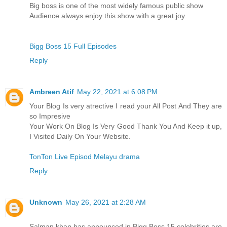
Big boss is one of the most widely famous public show
Audience always enjoy this show with a great joy.
Bigg Boss 15 Full Episodes
Reply
Ambreen Atif
May 22, 2021 at 6:08 PM
Your Blog Is very atrective I read your All Post And They are
so Impresive
Your Work On Blog Is Very Good Thank You And Keep it up,
I Visited Daily On Your Website.
TonTon Live Episod Melayu drama
Reply
Unknown
May 26, 2021 at 2:28 AM
Salman khan has announced in Bigg Boss 15 celebrities are