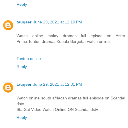
Reply
tauqeer
June 29, 2021 at 12:10 PM
Watch online malay dramas full episod on Astro
Prima.Tonton dramas Kepala Bergetar watch online.
Tonton online
Reply
tauqeer
June 29, 2021 at 12:31 PM
Watch online south afriacan dramas full episode on Scandal
dstv.
StarSat Video Watch Online ON Scandal dstv.
Reply