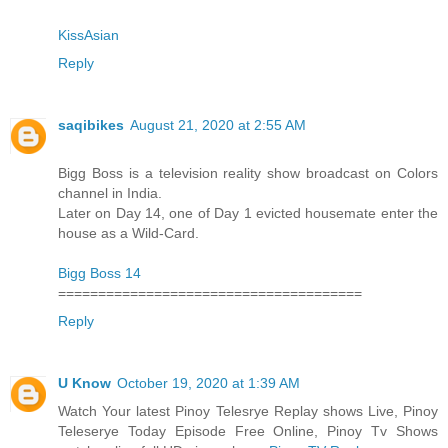
KissAsian
Reply
saqibikes
August 21, 2020 at 2:55 AM
Bigg Boss is a television reality show broadcast on Colors
channel in India.
Later on Day 14, one of Day 1 evicted housemate enter the
house as a Wild-Card.
Bigg Boss 14
======================================
Reply
U Know
October 19, 2020 at 1:39 AM
Watch Your latest Pinoy Telesrye Replay shows Live, Pinoy
Teleserye Today Episode Free Online, Pinoy Tv Shows