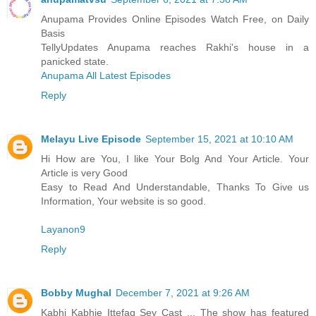
Anupama Provides Online Episodes Watch Free, on Daily
Basis
TellyUpdates Anupama reaches Rakhi's house in a
panicked state.
Anupama All Latest Episodes
Reply
Melayu Live Episode
September 15, 2021 at 10:10 AM
Hi How are You, I like Your Bolg And Your Article. Your
Article is very Good
Easy to Read And Understandable, Thanks To Give us
Information, Your website is so good.
Layanon9
Reply
Bobby Mughal
December 7, 2021 at 9:26 AM
Kabhi Kabhie Ittefaq Sey Cast ... The show has featured