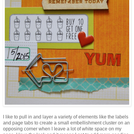
I like to pull in and layer a variety of elements like the labels
and page tabs to create a small embellishment cluster on an
opposing corner when I leave a lot of white space on my