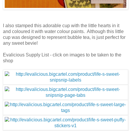
I also stamped this adorable cup with the little hearts in it
and coloured it with water colour paints. Although this little
cup was designed to represent bubble tea, is just perfect for
any sweet bevie!
Evalicious Supply List - click on images to be taken to the
shop