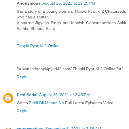
Anonymous
August 25, 2021 at 12:25 PM
It is a story of a young woman, Thapki Pyar ki 2 Chaturvedi,
who has a stutter.
It starred Jigyasa Singh and Manish Goplani besides Ankit
Bathla, Sheena Bajaj
Thapki Pyar Ki 2 Online
[url=https://thapkipyarki2.com/]Thapki Pyar Ki 2 Online[/url]
Reply
Desi Serial
August 26, 2021 at 2:45 PM
Watch
Ziddi Dil Maane Na
Full Latest Episodes Video
Reply
anupamatvsu
September 6, 2021 at 7:38 AM