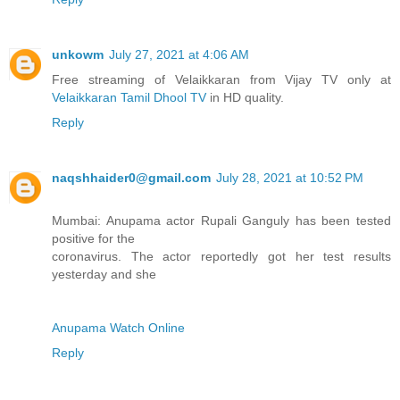
unkowm
July 27, 2021 at 4:06 AM
Free streaming of Velaikkaran from Vijay TV only at
Velaikkaran Tamil Dhool TV
in HD quality.
Reply
naqshhaider0@gmail.com
July 28, 2021 at 10:52 PM
Mumbai: Anupama actor Rupali Ganguly has been tested
positive for the
coronavirus. The actor reportedly got her test results
yesterday and she
Anupama Watch Online
Reply