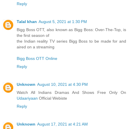
Reply
Talal khan
August 5, 2021 at 1:30 PM
Bigg Boss OTT, also known as Bigg Boss: Over-The-Top, is
the first season of
the Indian reality TV series Bigg Boss to be made for and
aired on a streaming
Bigg Boss OTT Online
Reply
Unknown
August 10, 2021 at 4:30 PM
Watch All Indians Dramas And Shows Free Only On
Udaariyaan
Official Webiste
Reply
Unknown
August 17, 2021 at 4:21 AM