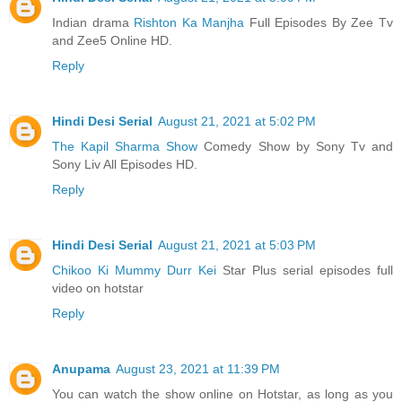
Indian drama
Rishton Ka Manjha
Full Episodes By Zee Tv
and Zee5 Online HD.
Reply
Hindi Desi Serial
August 21, 2021 at 5:02 PM
The Kapil Sharma Show
Comedy Show by Sony Tv and
Sony Liv All Episodes HD.
Reply
Hindi Desi Serial
August 21, 2021 at 5:03 PM
Chikoo Ki Mummy Durr Kei
Star Plus serial episodes full
video on hotstar
Reply
Anupama
August 23, 2021 at 11:39 PM
You can watch the show online on Hotstar, as long as you