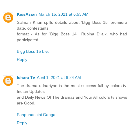
KissAsian
March 15, 2021 at 6:53 AM
Salman Khan spills details about 'Bigg Boss 15' premiere
date, contestants,
format - As for 'Bigg Boss 14', Rubina Dilaik, who had
participated
Bigg Boss 15 Live
Reply
Ishara Tv
April 1, 2021 at 6:24 AM
The drama udaariyan is the most success full by colors tv.
Indian Updates
and Daily News Of The dramas and Your All colors tv shows
are Good.
Paapnaashini Ganga
Reply