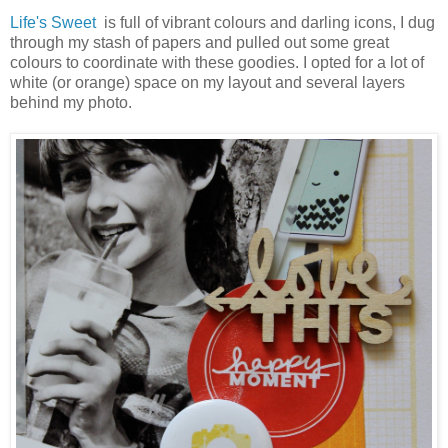
Life's Sweet
is full of vibrant colours and darling icons, I dug
through my stash of papers and pulled out some great
colours to coordinate with these goodies. I opted for a lot of
white (or orange) space on my layout and several layers
behind my photo.