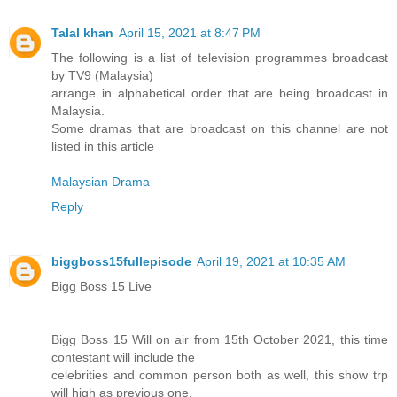
Talal khan
April 15, 2021 at 8:47 PM
The following is a list of television programmes broadcast
by TV9 (Malaysia)
arrange in alphabetical order that are being broadcast in
Malaysia.
Some dramas that are broadcast on this channel are not
listed in this article
Malaysian Drama
Reply
biggboss15fullepisode
April 19, 2021 at 10:35 AM
Bigg Boss 15 Live
Bigg Boss 15 Will on air from 15th October 2021, this time
contestant will include the
celebrities and common person both as well, this show trp
will high as previous one.