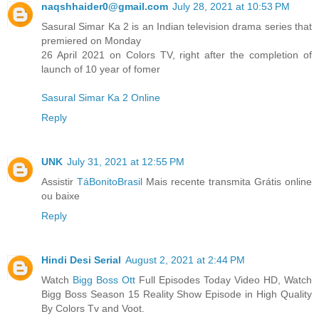
naqshhaider0@gmail.com
July 28, 2021 at 10:53 PM
Sasural Simar Ka 2 is an Indian television drama series that
premiered on Monday
26 April 2021 on Colors TV, right after the completion of
launch of 10 year of fomer
Sasural Simar Ka 2 Online
Reply
UNK
July 31, 2021 at 12:55 PM
Assistir
TáBonitoBrasil
Mais recente transmita Grátis online
ou baixe
Reply
Hindi Desi Serial
August 2, 2021 at 2:44 PM
Watch
Bigg Boss Ott
Full Episodes Today Video HD, Watch
Bigg Boss Season 15 Reality Show Episode in High Quality
By Colors Tv and Voot.