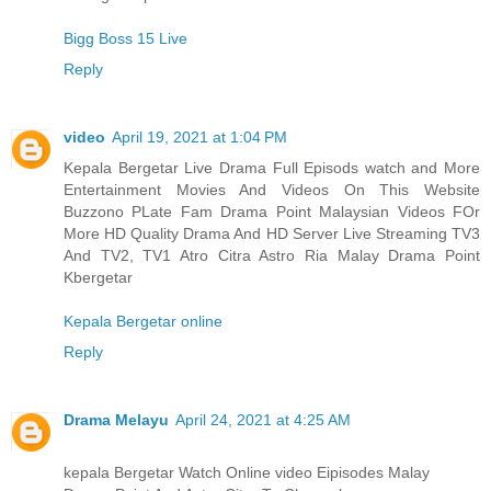
Bigg Boss 15 Live
Reply
video
April 19, 2021 at 1:04 PM
Kepala Bergetar Live Drama Full Episods watch and More
Entertainment Movies And Videos On This Website
Buzzono PLate Fam Drama Point Malaysian Videos FOr
More HD Quality Drama And HD Server Live Streaming TV3
And TV2, TV1 Atro Citra Astro Ria Malay Drama Point
Kbergetar
Kepala Bergetar online
Reply
Drama Melayu
April 24, 2021 at 4:25 AM
kepala Bergetar Watch Online video Eipisodes Malay