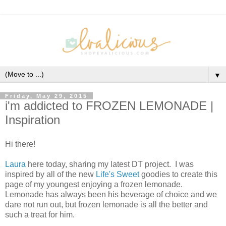
▼
Friday, May 29, 2015
i'm addicted to FROZEN LEMONADE |
Inspiration
Hi there!
Laura
here today, sharing my latest DT project. I was
inspired by all of the new
Life's Sweet
goodies to create this
page of my youngest enjoying a frozen lemonade.
Lemonade has always been his beverage of choice and we
dare not run out, but frozen lemonade is all the better and
such a treat for him.