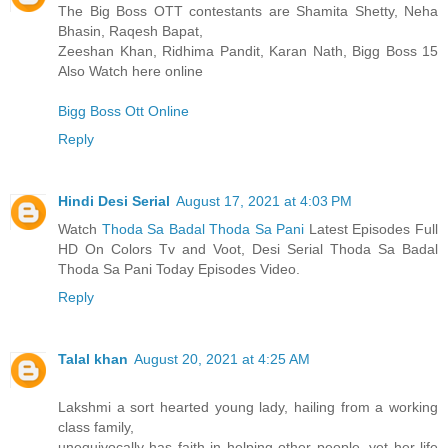
The Big Boss OTT contestants are Shamita Shetty, Neha
Bhasin, Raqesh Bapat,
Zeeshan Khan, Ridhima Pandit, Karan Nath, Bigg Boss 15
Also Watch here online
Bigg Boss Ott Online
Reply
Hindi Desi Serial
August 17, 2021 at 4:03 PM
Watch
Thoda Sa Badal Thoda Sa Pani
Latest Episodes Full
HD On Colors Tv and Voot, Desi Serial Thoda Sa Badal
Thoda Sa Pani Today Episodes Video.
Reply
Talal khan
August 20, 2021 at 4:25 AM
Lakshmi a sort hearted young lady, hailing from a working
class family,
unequivocally has faith in helping other people, yet her life