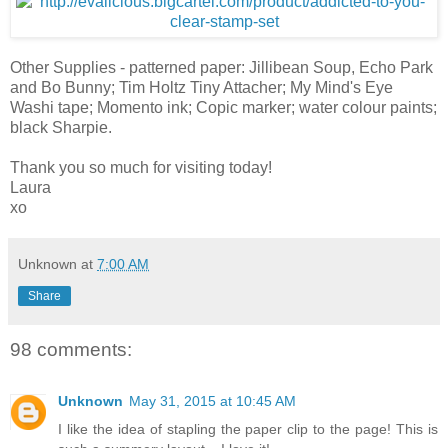
Other Supplies - patterned paper: Jillibean Soup, Echo Park
and Bo Bunny; Tim Holtz Tiny Attacher; My Mind's Eye
Washi tape; Momento ink; Copic marker; water colour paints;
black Sharpie.
Thank you so much for visiting today!
Laura
xo
Unknown
at
7:00 AM
Share
98 comments:
Unknown
May 31, 2015 at 10:45 AM
I like the idea of stapling the paper clip to the page! This is