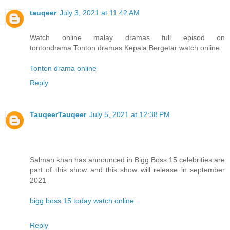
tauqeer
July 3, 2021 at 11:42 AM
Watch online malay dramas full episod on
tontondrama.Tonton dramas Kepala Bergetar watch online.
Tonton drama online
Reply
TauqeerTauqeer
July 5, 2021 at 12:38 PM
Salman khan has announced in Bigg Boss 15 celebrities are
part of this show and this show will release in september
2021
bigg boss 15 today watch online
Reply