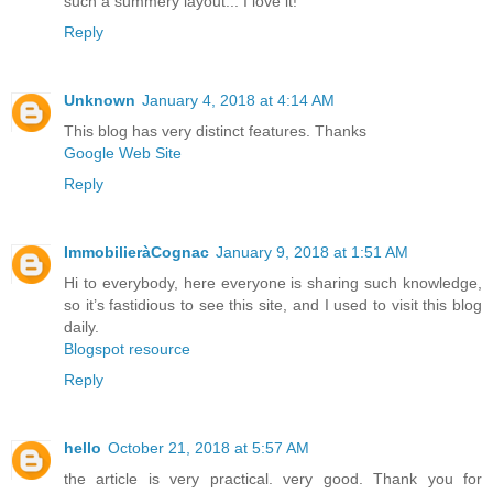
such a summery layout... I love it!
Reply
Unknown
January 4, 2018 at 4:14 AM
This blog has very distinct features. Thanks
Google Web Site
Reply
ImmobilieràCognac
January 9, 2018 at 1:51 AM
Hi to everybody, here everyone is sharing such knowledge,
so it’s fastidious to see this site, and I used to visit this blog
daily.
Blogspot resource
Reply
hello
October 21, 2018 at 5:57 AM
the article is very practical. very good. Thank you for