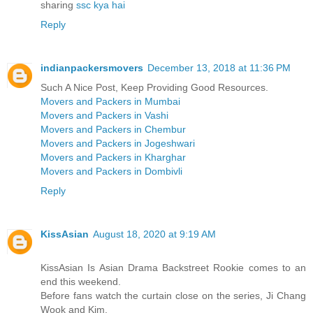
sharing
ssc kya hai
Reply
indianpackersmovers
December 13, 2018 at 11:36 PM
Such A Nice Post, Keep Providing Good Resources.
Movers and Packers in Mumbai
Movers and Packers in Vashi
Movers and Packers in Chembur
Movers and Packers in Jogeshwari
Movers and Packers in Kharghar
Movers and Packers in Dombivli
Reply
KissAsian
August 18, 2020 at 9:19 AM
KissAsian Is Asian Drama Backstreet Rookie comes to an
end this weekend.
Before fans watch the curtain close on the series, Ji Chang
Wook and Kim.