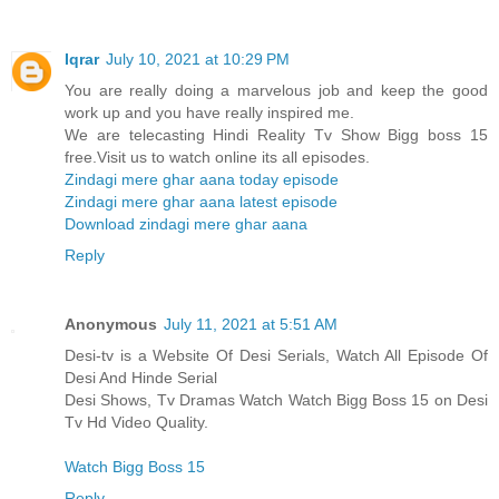
Iqrar
July 10, 2021 at 10:29 PM
You are really doing a marvelous job and keep the good
work up and you have really inspired me.
We are telecasting Hindi Reality Tv Show Bigg boss 15
free.Visit us to watch online its all episodes.
Zindagi mere ghar aana today episode
Zindagi mere ghar aana latest episode
Download zindagi mere ghar aana
Reply
Anonymous
July 11, 2021 at 5:51 AM
Desi-tv is a Website Of Desi Serials, Watch All Episode Of
Desi And Hinde Serial
Desi Shows, Tv Dramas Watch Watch Bigg Boss 15 on Desi
Tv Hd Video Quality.
Watch Bigg Boss 15
Reply