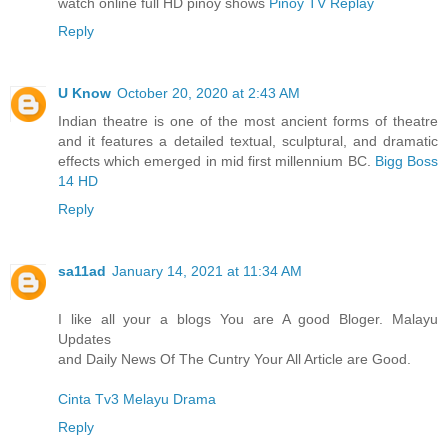
watch online full HD pinoy shows
Pinoy TV Replay
Reply
U Know
October 20, 2020 at 2:43 AM
Indian theatre is one of the most ancient forms of theatre
and it features a detailed textual, sculptural, and dramatic
effects which emerged in mid first millennium BC.
Bigg Boss
14 HD
Reply
sa11ad
January 14, 2021 at 11:34 AM
I like all your a blogs You are A good Bloger. Malayu
Updates
and Daily News Of The Cuntry Your All Article are Good.
Cinta Tv3 Melayu Drama
Reply