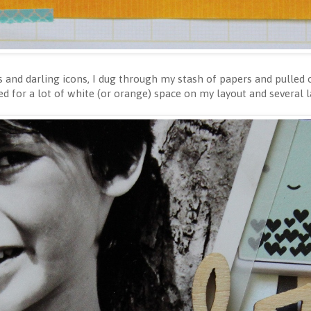
rs and darling icons, I dug through my stash of papers and pulled
ed for a lot of white (or orange) space on my layout and several 