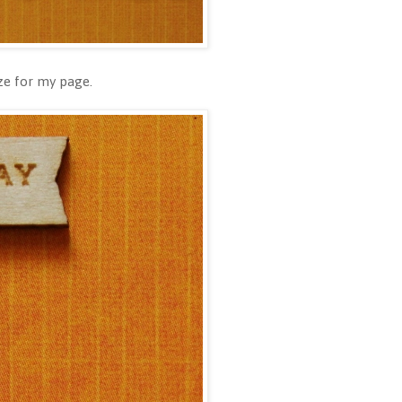
ize for my page.