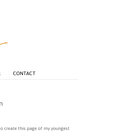
R
CONTACT
n
o create this page of my youngest