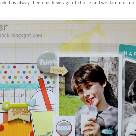
e has always been his beverage of choice and we dare not run o