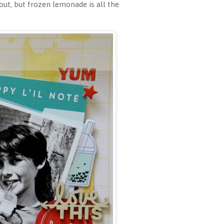
ut, but frozen lemonade is all the