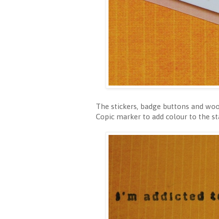
The stickers, badge buttons and woo
Copic marker to add colour to the s