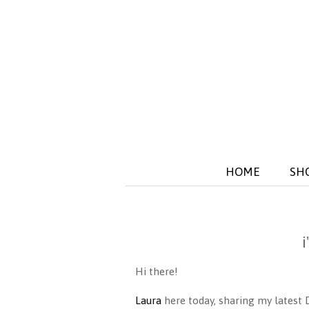
HOME
SH
Hi there!
Laura
here today, sharing my latest 