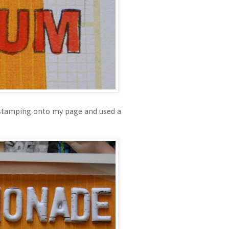
f stamping onto my page and used a