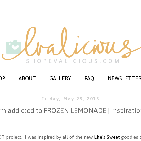
OP
ABOUT
GALLERY
FAQ
NEWSLETTE
Friday, May 29, 2015
i'm addicted to FROZEN LEMONADE | Inspiratio
DT project. I was inspired by all of the new
Life's Sweet
goodies t