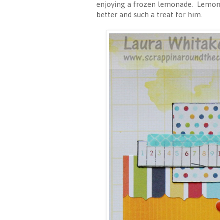
enjoying a frozen lemonade. Lemonad
better and such a treat for him.