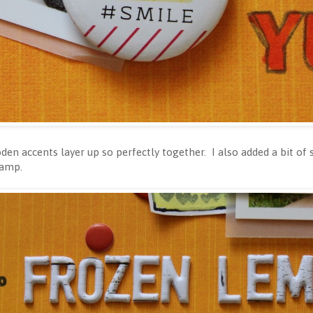
den accents layer up so perfectly together. I also added a bit o
tamp.