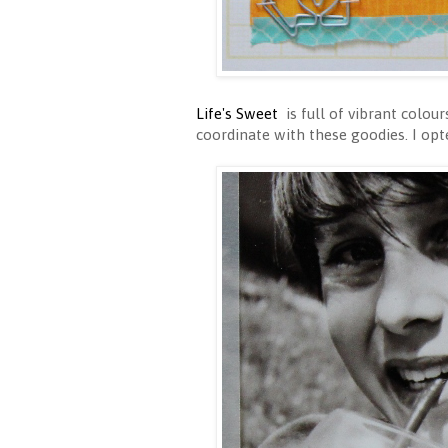
Life's Sweet
is full of vibrant colou
coordinate with these goodies. I opt