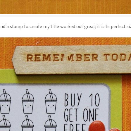
d a stamp to create my title worked out great, it is te perfect s