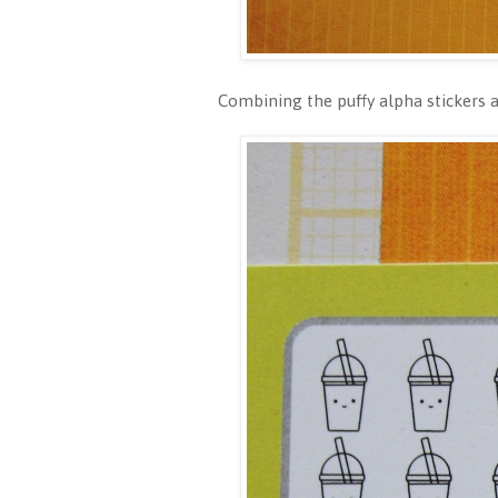
Combining the puffy alpha stickers an