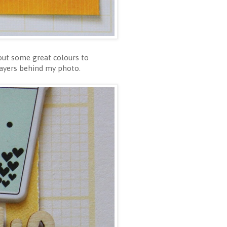
 out some great colours to
layers behind my photo.