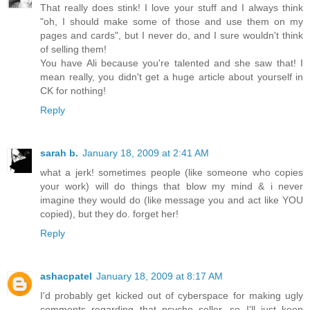
That really does stink! I love your stuff and I always think
"oh, I should make some of those and use them on my
pages and cards", but I never do, and I sure wouldn't think
of selling them!
You have Ali because you're talented and she saw that! I
mean really, you didn't get a huge article about yourself in
CK for nothing!
Reply
sarah b.
January 18, 2009 at 2:41 AM
what a jerk! sometimes people (like someone who copies
your work) will do things that blow my mind & i never
imagine they would do (like message you and act like YOU
copied), but they do. forget her!
Reply
ashacpatel
January 18, 2009 at 8:17 AM
I'd probably get kicked out of cyberspace for making ugly
comments regarding that psycho seller, so I'll just keep