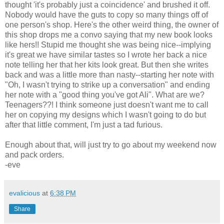
thought 'it's probably just a coincidence' and brushed it off.
Nobody would have the guts to copy so many things off of
one person's shop. Here's the other weird thing, the owner of
this shop drops me a convo saying that my new book looks
like hers!! Stupid me thought she was being nice--implying
it's great we have similar tastes so I wrote her back a nice
note telling her that her kits look great. But then she writes
back and was a little more than nasty--starting her note with
"Oh, I wasn't trying to strike up a conversation" and ending
her note with a "good thing you've got Ali". What are we?
Teenagers??! I think someone just doesn't want me to call
her on copying my designs which I wasn't going to do but
after that little comment, I'm just a tad furious.
Enough about that, will just try to go about my weekend now
and pack orders.
-eve
evalicious
at
6:38 PM
Share