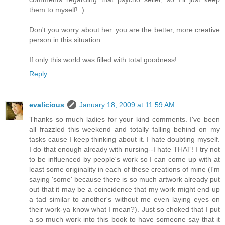
them to myself! :)
Don't you worry about her..you are the better, more creative
person in this situation.
If only this world was filled with total goodness!
Reply
evalicious
January 18, 2009 at 11:59 AM
Thanks so much ladies for your kind comments. I've been
all frazzled this weekend and totally falling behind on my
tasks cause I keep thinking about it. I hate doubting myself.
I do that enough already with nursing--I hate THAT! I try not
to be influenced by people's work so I can come up with at
least some originality in each of these creations of mine (I'm
saying 'some' because there is so much artwork already put
out that it may be a coincidence that my work might end up
a tad similar to another's without me even laying eyes on
their work-ya know what I mean?). Just so choked that I put
a so much work into this book to have someone say that it