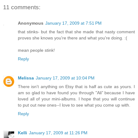
11 comments:
Anonymous
January 17, 2009 at 7:51 PM
that stinks- but the fact that she made that nasty comment
proves she knows you're there and what you're doing. :(
mean people stink!
Reply
Melissa
January 17, 2009 at 10:04 PM
There isn't anything on Etsy that is half as cute as yours. I
am so glad to have found you through "Ali" because I have
loved all of your mini-albums. I hope that you will continue
to put out new ones--I love to see what you come up with.
Reply
Kelli
January 17, 2009 at 11:26 PM