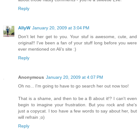
Reply
AllyW
January 20, 2009 at 3:04 PM
Don't let her get to you. Your stuf is awesome, cute, and
original!! I've been a fan of your stuff long before you were
ever mentioned on Ali's site :)
Reply
Anonymous
January 20, 2009 at 4:07 PM
Oh no... I'm going to have to go search her out now too!
That is a shame, and then to be a B about it!? I can't even
begin to imagine your frustration. But you rock and she's
just a copycat. I too have a few words to say about her, but
will refrain ;o)
Reply