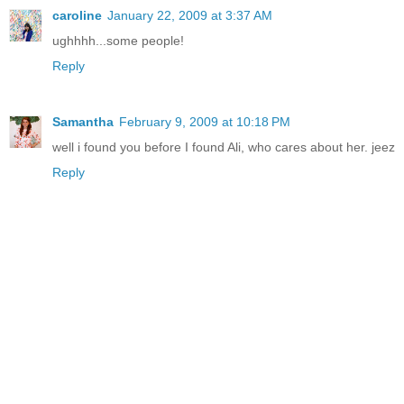
caroline
January 22, 2009 at 3:37 AM
ughhhh...some people!
Reply
Samantha
February 9, 2009 at 10:18 PM
well i found you before I found Ali, who cares about her. jeez
Reply