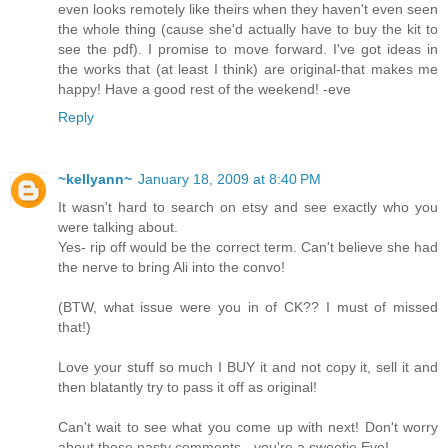
even looks remotely like theirs when they haven't even seen
the whole thing (cause she'd actually have to buy the kit to
see the pdf). I promise to move forward. I've got ideas in
the works that (at least I think) are original-that makes me
happy! Have a good rest of the weekend! -eve
Reply
~kellyann~
January 18, 2009 at 8:40 PM
It wasn't hard to search on etsy and see exactly who you
were talking about.
Yes- rip off would be the correct term. Can't believe she had
the nerve to bring Ali into the convo!
(BTW, what issue were you in of CK?? I must of missed
that!)
Love your stuff so much I BUY it and not copy it, sell it and
then blatantly try to pass it off as original!
Can't wait to see what you come up with next! Don't worry
about those nasty comments - you're a sweetie Eve!