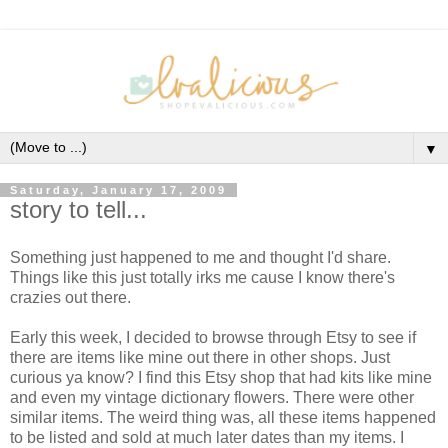
▼
Saturday, January 17, 2009
story to tell...
Something just happened to me and thought I'd share.
Things like this just totally irks me cause I know there's
crazies out there.
Early this week, I decided to browse through Etsy to see if
there are items like mine out there in other shops. Just
curious ya know? I find this Etsy shop that had kits like mine
and even my vintage dictionary flowers. There were other
similar items. The weird thing was, all these items happened
to be listed and sold at much later dates than my items. I