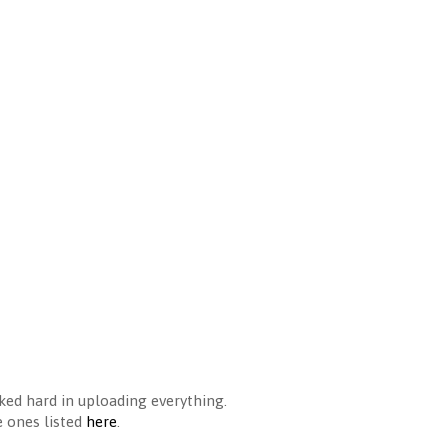
ked hard in uploading everything.
e ones listed
here
.