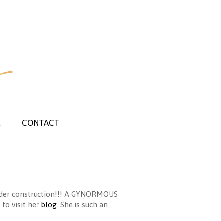
R
CONTACT
under construction!!! A GYNORMOUS
 to visit her
blog
. She is such an