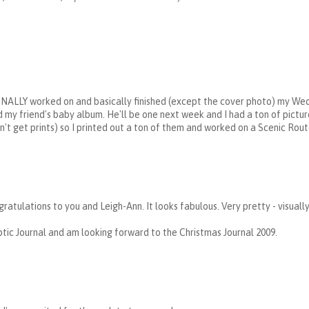
FINALLY worked on and basically finished (except the cover photo) my We
ed my friend's baby album. He'll be one next week and I had a ton of pictur
dn't get prints) so I printed out a ton of them and worked on a Scenic Rou
ratulations to you and Leigh-Ann. It looks fabulous. Very pretty - visuall
tic Journal and am looking forward to the Christmas Journal 2009.