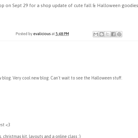
p on Sept 29 for a shop update of cute fall & Halloween goodies
Posted by
evalicious
at
5:48 PM
w blog. Very cool new blog. Can't wait to see the Halloween stuff.
best <3
, christmas kit, layouts and a online class :)