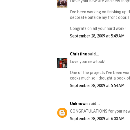
I love your new site and new shop
I've been working on finishing up
decorate outside my front door. I
Congrats on all your hard work!
September 28, 2009 at 5:49 AM
Christine
said...
Love your new look!
One of the projects I've been wor
cooks much so I thought a book of 
September 28, 2009 at 5:54 AM
Unknown
said...
CONGRATULATIONS for your new site
September 28, 2009 at 6:00 AM