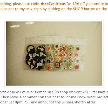
pening, please use code:
shopEvalicious
for 10% off your entire o
n also get to my new shop by clicking on the SHOP button on the 
rth of new Evalicious embellies (in shop on Sept 29). First have 
t! Then leave a comment on this post to let me know what project 
ber 1st 8pm PST and announce the winner shortly after.