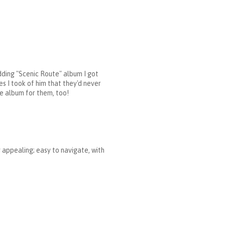
dding "Scenic Route" album I got
es I took of him that they'd never
te album for them, too!
y appealing; easy to navigate, with