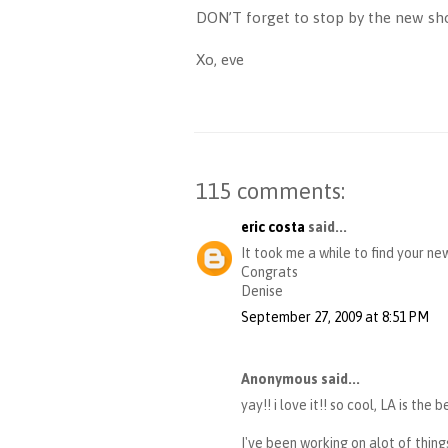
DON’T forget to stop by the new sho
Xo, eve
115 comments:
eric costa
said...
It took me a while to find your ne
Congrats
Denise
September 27, 2009 at 8:51 PM
Anonymous said...
yay!! i love it!! so cool, LA is the 
I've been working on alot of things