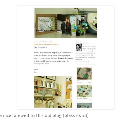
 nice farewell to this old blog (bless its <3).