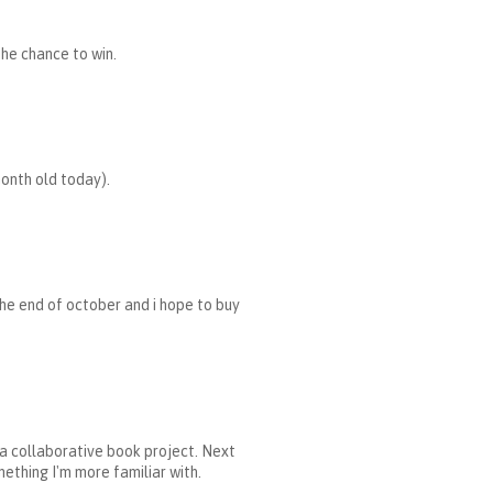
the chance to win.
month old today).
the end of october and i hope to buy
r a collaborative book project. Next
mething I'm more familiar with.