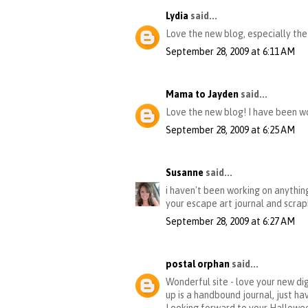
Lydia
said...
Love the new blog, especially the
September 28, 2009 at 6:11 AM
Mama to Jayden
said...
Love the new blog! I have been wo
September 28, 2009 at 6:25 AM
Susanne
said...
i haven't been working on anything
your escape art journal and scrap
September 28, 2009 at 6:27 AM
postal orphan
said...
Wonderful site - love your new dig
up is a handbound journal, just ha