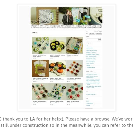
G thank you to LA for her help:). Please have a browse. We’ve wor
still under construction so in the meanwhile, you can refer to th