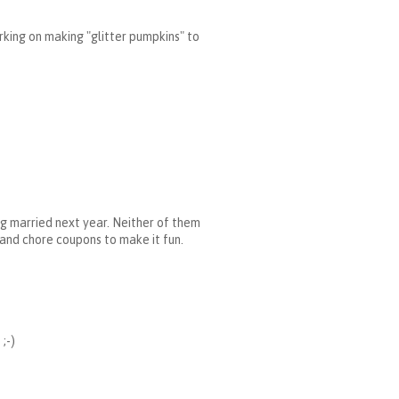
rking on making "glitter pumpkins" to
ng married next year. Neither of them
, and chore coupons to make it fun.
;-)