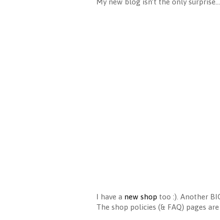
My new blog isn’t the only surprise…
I have a
new shop
too :). Another BI
The shop policies (& FAQ) pages are 