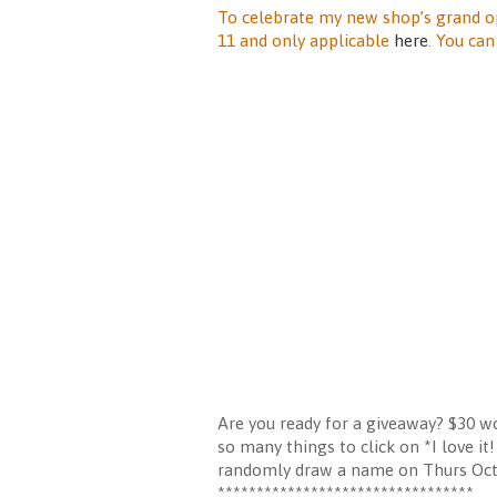
To celebrate my new shop’s grand o
11 and only applicable
here
. You ca
Are you ready for a giveaway? $30 wo
so many things to click on *I love i
randomly draw a name on Thurs Octo
*********************************