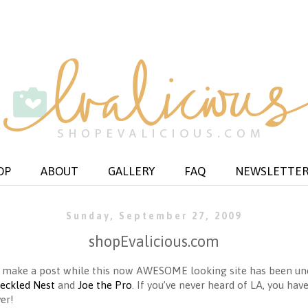
OP
ABOUT
GALLERY
FAQ
NEWSLETTE
Sunday, September 27, 2009
shopEvalicious.com
 to make a post while this now AWESOME looking site has been 
reckled Nest
and
Joe the Pro
. If you’ve never heard of LA, you have
er!