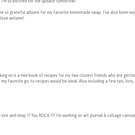
! I'm so excited for the update tomorrow!
 the so grateful albums for my favorite homemade swap. I've also been wo
 love autumn!
king on is a mini book of recipes for my two closest friends who are getti
my favorite go-to recipes would be ideal. Also including a few tips, lists
 and shop !!! You ROCK !!!! I'm working on art journal & collage canvas 