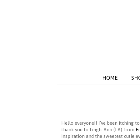
HOME
SH
Hello everyone!! I’ve been itching
thank you to Leigh-Ann (LA) from
F
inspiration and the sweetest cutie ev