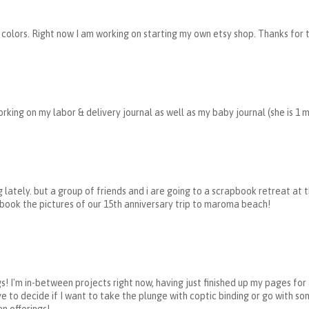
 colors. Right now I am working on starting my own etsy shop. Thanks for 
rking on my labor & delivery journal as well as my baby journal (she is 1 
 lately. but a group of friends and i are going to a scrapbook retreat at 
book the pictures of our 15th anniversary trip to maroma beach!
s! I'm in-between projects right now, having just finished up my pages fo
ve to decide if I want to take the plunge with coptic binding or go with so