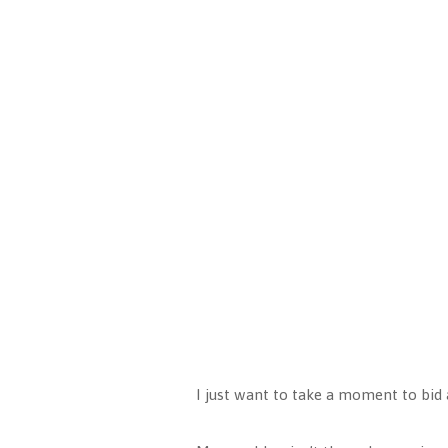
I just want to take a moment to bid a