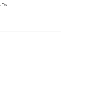
. Yay!