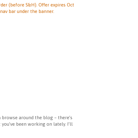
rder (before S&H). Offer expires Oct
nav bar under the banner.
a browse around the blog – there’s
you’ve been working on lately. I’ll