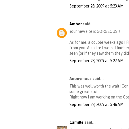
September 28, 2009 at 5:23 AM
Amber
said...
Your new site is GORGEOUS!!
As for me, a couple weeks ago I 
from you. Also, last week I finish
seen (or if they saw them they di
September 28, 2009 at 5:27 AM
Anonymous said...
This was well worth the wait! Cong
some great stuff.
Right now I am working on the Cop
September 28, 2009 at 5:46 AM
Camille
said...