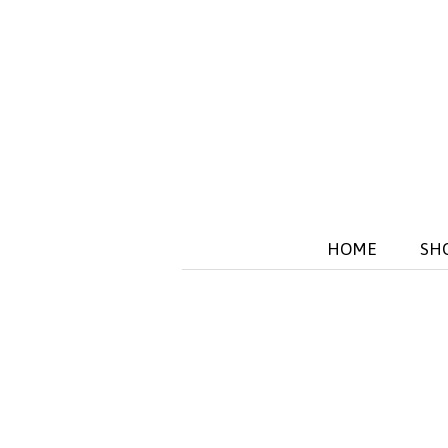
HOME
SH