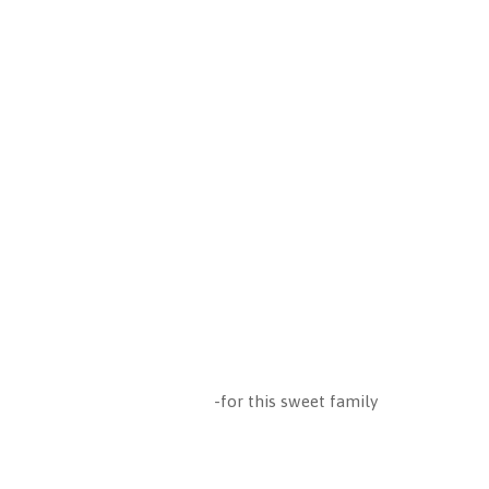
-for this sweet family