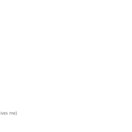
gives me)