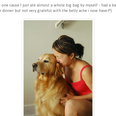
is one cause I just ate almost a whole big bag by myself - had a b
dinner but not very grateful with the belly ache i now have:P)