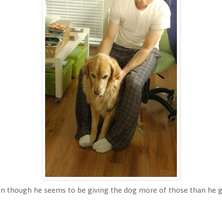
en though he seems to be giving the dog more of those than he 