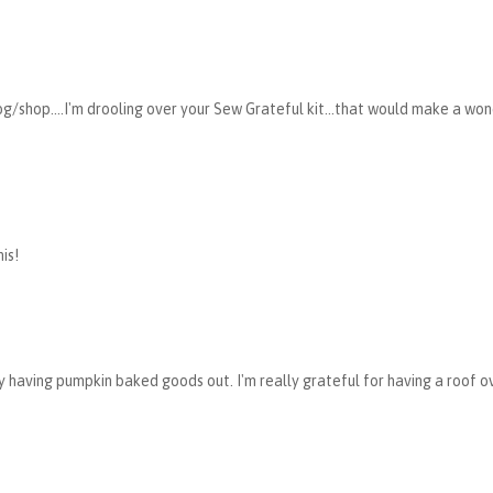
g/shop....I'm drooling over your Sew Grateful kit...that would make a wo
is!
dy having pumpkin baked goods out. I'm really grateful for having a roof