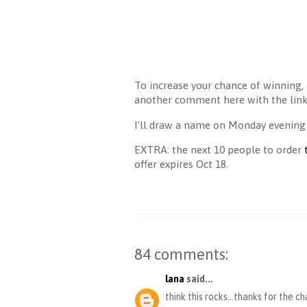
To increase your chance of winning, 
another comment here with the link 
I'll draw a name on Monday evening
EXTRA: the next 10 people to order
offer expires Oct 18.
84 comments:
lana
said...
think this rocks...thanks for the c