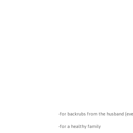
-for backrubs from the husband (ev
-for a healthy family