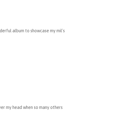
nderful album to showcase my mil's
 over my head when so many others