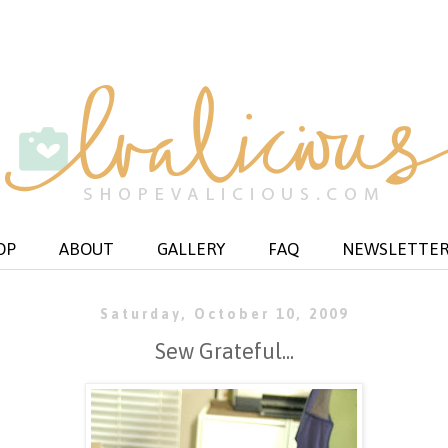
OP
ABOUT
GALLERY
FAQ
NEWSLETTE
Saturday, October 10, 2009
Sew Grateful...