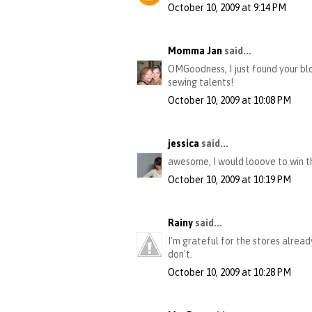
October 10, 2009 at 9:14 PM
Momma Jan
said...
OMGoodness, I just found your blo
sewing talents!
October 10, 2009 at 10:08 PM
jessica
said...
awesome, I would looove to win th
October 10, 2009 at 10:19 PM
Rainy
said...
I'm grateful for the stores alrea
don't.
October 10, 2009 at 10:28 PM