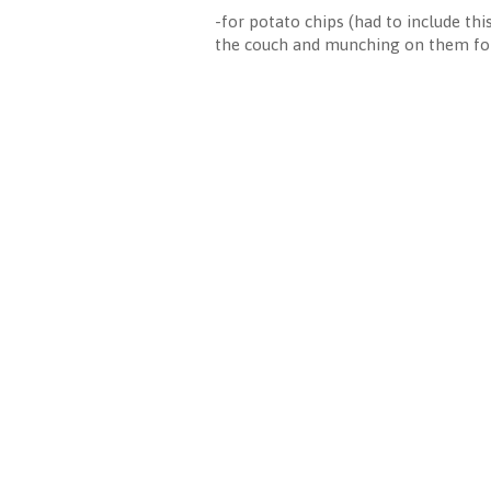
-for potato chips (had to include th
the couch and munching on them for 