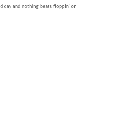
ad day and nothing beats floppin' on