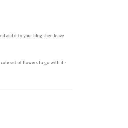
d add it to your blog then leave
cute set of flowers to go with it -