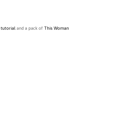
 tutorial
and a pack of
This Woman