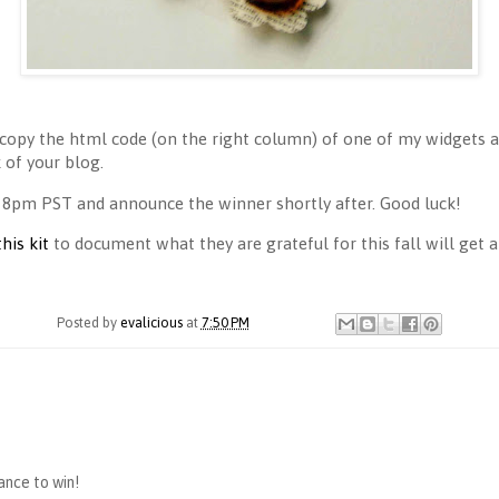
copy the html code (on the right column) of one of my widgets an
of your blog.
 8pm PST and announce the winner shortly after. Good luck!
this kit
to document what they are grateful for this fall will get a 
Posted by
evalicious
at
7:50 PM
hance to win!