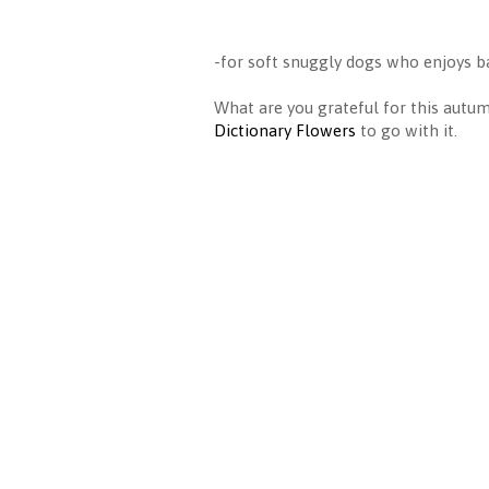
-for soft snuggly dogs who enjoys ba
What are you grateful for this aut
Dictionary Flowers
to go with it.