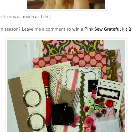
ck rubs as much as I do:)
umn season? Leave me a comment to win a
Pink Sew Grateful kit &