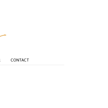
R
CONTACT