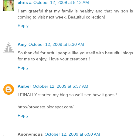
chris a
October 12, 2009 at 5:13 AM
I am grateful that my family is healthy and that my son is
coming to visit next week. Beautiful collection!
Reply
Amy
October 12, 2009 at 5:30 AM
So thankful for artful people like yourself with beautiful blogs
for me to enjoy. I love your creations!!
Reply
Amber
October 12, 2009 at 5:37 AM
I FINALLY started my blog so we'll see how it goes!!
http://provosto.blogspot.com/
Reply
Anonymous
October 12, 2009 at 6:50 AM