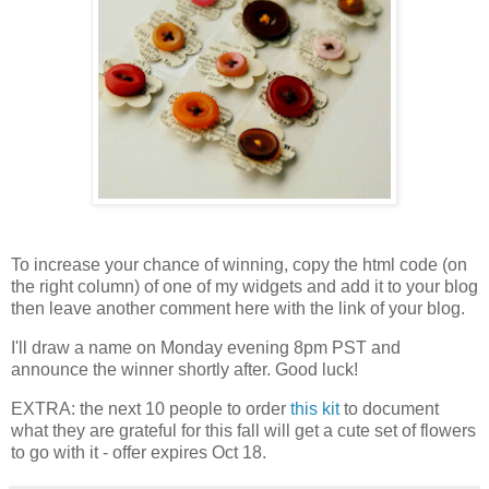
To increase your chance of winning, copy the html code (on
the right column) of one of my widgets and add it to your blog
then leave another comment here with the link of your blog.
I'll draw a name on Monday evening 8pm PST and
announce the winner shortly after. Good luck!
EXTRA: the next 10 people to order
this kit
to document
what they are grateful for this fall will get a cute set of flowers
to go with it - offer expires Oct 18.