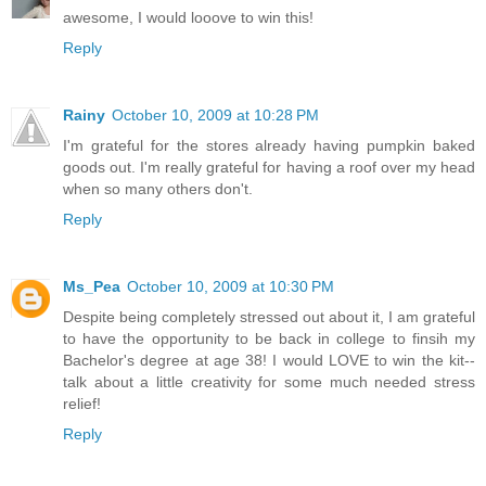
awesome, I would looove to win this!
Reply
Rainy
October 10, 2009 at 10:28 PM
I'm grateful for the stores already having pumpkin baked
goods out. I'm really grateful for having a roof over my head
when so many others don't.
Reply
Ms_Pea
October 10, 2009 at 10:30 PM
Despite being completely stressed out about it, I am grateful
to have the opportunity to be back in college to finsih my
Bachelor's degree at age 38! I would LOVE to win the kit--
talk about a little creativity for some much needed stress
relief!
Reply