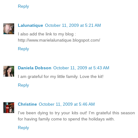
Reply
Lalunatique
October 11, 2009 at 5:21 AM
I also add the link to my blog :
http://www.marielalunatique.blogspot.com/
Reply
Daniela Dobson
October 11, 2009 at 5:43 AM
I am grateful for my little family. Love the kit!
Reply
Christine
October 11, 2009 at 5:46 AM
I've been dying to try your kits out! I'm grateful this season
for having family come to spend the holidays with.
Reply