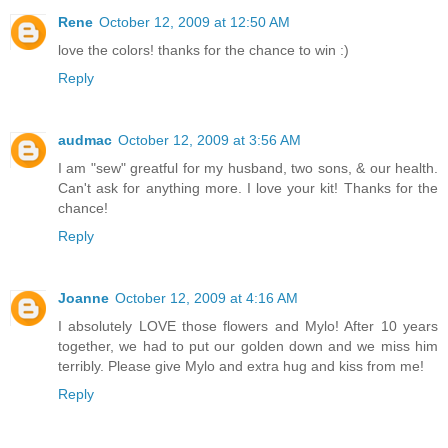
Rene
October 12, 2009 at 12:50 AM
love the colors! thanks for the chance to win :)
Reply
audmac
October 12, 2009 at 3:56 AM
I am "sew" greatful for my husband, two sons, & our health.
Can't ask for anything more. I love your kit! Thanks for the
chance!
Reply
Joanne
October 12, 2009 at 4:16 AM
I absolutely LOVE those flowers and Mylo! After 10 years
together, we had to put our golden down and we miss him
terribly. Please give Mylo and extra hug and kiss from me!
Reply