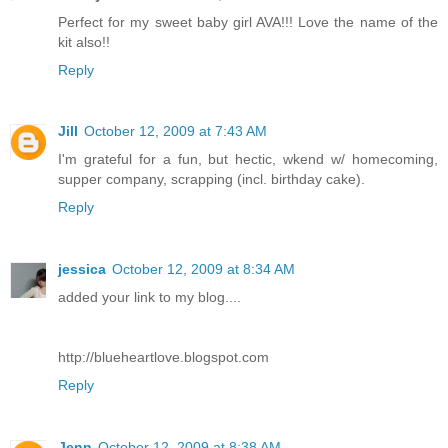
Perfect for my sweet baby girl AVA!!! Love the name of the
kit also!!
Reply
Jill
October 12, 2009 at 7:43 AM
I'm grateful for a fun, but hectic, wkend w/ homecoming,
supper company, scrapping (incl. birthday cake).
Reply
jessica
October 12, 2009 at 8:34 AM
added your link to my blog....
http://blueheartlove.blogspot.com
Reply
Jenn
October 12, 2009 at 8:38 AM