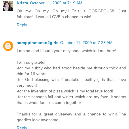
Krista
October 11, 2009 at 7:19 AM
Oh my, Oh my, Oh my!! This is GORGEOUS!!! Just
fabulous!! I would LOVE a chance to win!
Reply
scrappinmomto2girls
October 11, 2009 at 7:23 AM
I am so glad i found your etsy shop which led me here!
I am so grateful
-for my hubby who had stood beside me through thick and
thin for 16 years.
-for God blessing with 2 beatufiul healthy girls that I love
very much!
-for the invention of pizza which is my total fave food!
-for the seasons fall and winter which are my fave, it seems
that is when families come together.
Thanks for a great giveaway and a chance to win!! The
goodies look awesome!
Reply