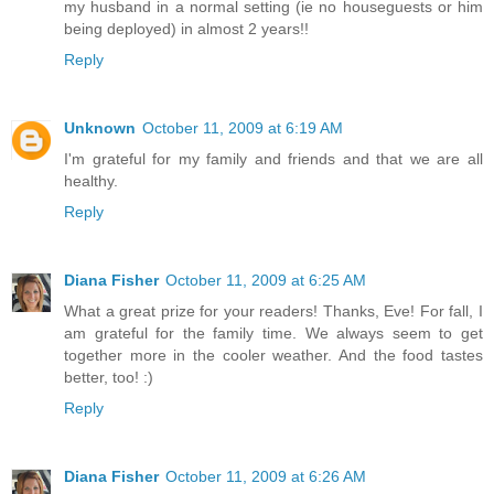
my husband in a normal setting (ie no houseguests or him
being deployed) in almost 2 years!!
Reply
Unknown
October 11, 2009 at 6:19 AM
I'm grateful for my family and friends and that we are all
healthy.
Reply
Diana Fisher
October 11, 2009 at 6:25 AM
What a great prize for your readers! Thanks, Eve! For fall, I
am grateful for the family time. We always seem to get
together more in the cooler weather. And the food tastes
better, too! :)
Reply
Diana Fisher
October 11, 2009 at 6:26 AM