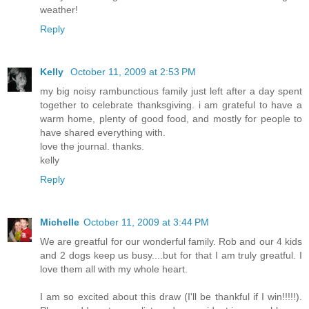
weather!
Reply
Kelly
October 11, 2009 at 2:53 PM
my big noisy rambunctious family just left after a day spent
together to celebrate thanksgiving. i am grateful to have a
warm home, plenty of good food, and mostly for people to
have shared everything with.
love the journal. thanks.
kelly
Reply
Michelle
October 11, 2009 at 3:44 PM
We are greatful for our wonderful family. Rob and our 4 kids
and 2 dogs keep us busy....but for that I am truly greatful. I
love them all with my whole heart.
I am so excited about this draw (I'll be thankful if I win!!!!!).