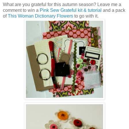
What are you grateful for this autumn season? Leave me a
comment to win a
Pink Sew Grateful kit & tutorial
and a pack
of
This Woman Dictionary Flowers
to go with it.