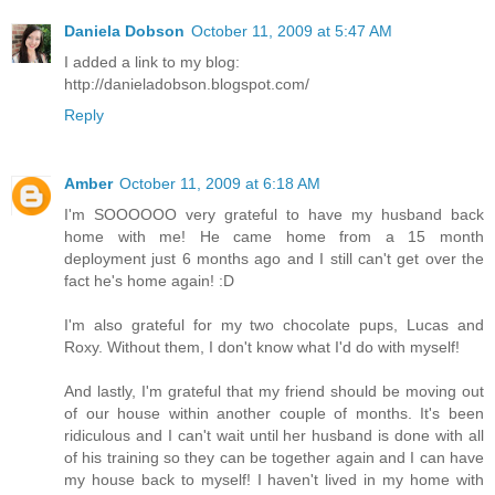
Daniela Dobson
October 11, 2009 at 5:47 AM
I added a link to my blog:
http://danieladobson.blogspot.com/
Reply
Amber
October 11, 2009 at 6:18 AM
I'm SOOOOOO very grateful to have my husband back
home with me! He came home from a 15 month
deployment just 6 months ago and I still can't get over the
fact he's home again! :D
I'm also grateful for my two chocolate pups, Lucas and
Roxy. Without them, I don't know what I'd do with myself!
And lastly, I'm grateful that my friend should be moving out
of our house within another couple of months. It's been
ridiculous and I can't wait until her husband is done with all
of his training so they can be together again and I can have
my house back to myself! I haven't lived in my home with