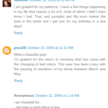
Vanessa
October 10, 2009 at 11:06 PM
I am grateful for my patience. I have a few things happening
in my life that require a lot of it, most of which I didn't even
know I had. That, and pumpkin pie! My mom makes the
best in the world and I get one for my birthday in a few
days!
Reply
preci28
October 10, 2009 at 11:31 PM
What a beautiful pup!
I'm grateful for the return to normalcy that has come with
the changing of leaf colors. This year has been crazy with
the passing of members of my family between March and
May.
Reply
Anonymous
October 11, 2009 at 1:14 AM
i am thankfull for:
- we have a good place to live