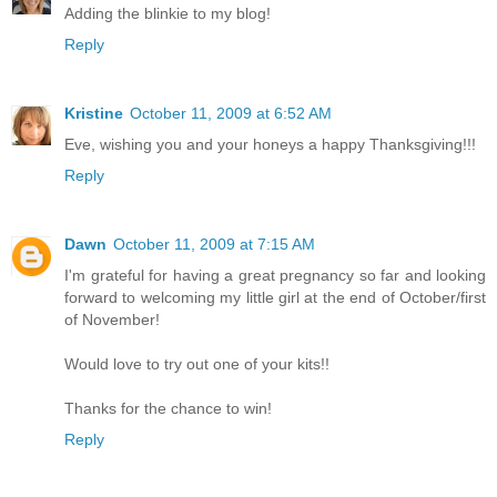
Adding the blinkie to my blog!
Reply
Kristine
October 11, 2009 at 6:52 AM
Eve, wishing you and your honeys a happy Thanksgiving!!!
Reply
Dawn
October 11, 2009 at 7:15 AM
I'm grateful for having a great pregnancy so far and looking
forward to welcoming my little girl at the end of October/first
of November!
Would love to try out one of your kits!!
Thanks for the chance to win!
Reply