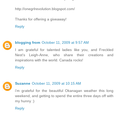
http://onegrlrevolution.blogspot.com/
Thanks for offering a giveaway!
Reply
blogging from
October 11, 2009 at 9:57 AM
I am grateful for talented ladies like you, and Freckled
Nest's Leigh-Anne, who share their creations and
inspirations with the world. Canada rocks!
Reply
Suzanne
October 11, 2009 at 10:15 AM
i'm grateful for the beautiful Okanagan weather this long
weekend, and getting to spend the entire three days off with
my hunny :)
Reply