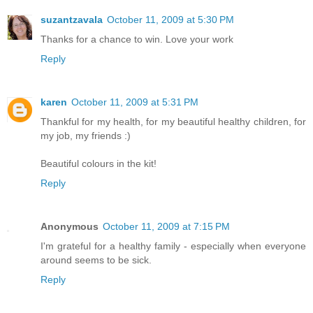
suzantzavala
October 11, 2009 at 5:30 PM
Thanks for a chance to win. Love your work
Reply
karen
October 11, 2009 at 5:31 PM
Thankful for my health, for my beautiful healthy children, for
my job, my friends :)
Beautiful colours in the kit!
Reply
Anonymous
October 11, 2009 at 7:15 PM
I'm grateful for a healthy family - especially when everyone
around seems to be sick.
Reply