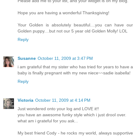
Please add me to your list, and your widget is on my blog.
Hope you are having a wonderful Thanksgiving!
Your Golden is absolutely beautiful....you can have our
Golden puppy....but not our 5 year old Golden Molly! LOL
Reply
Susanne
October 11, 2009 at 3:47 PM
i am grateful that my sister who has tried for years to have a
baby is finally pregnant with my new niece~~sadie isabella!
Reply
Victoria
October 11, 2009 at 4:14 PM
Just wondered onto your log and LOVE it!!
you have an awesome funky style which i just drool over.
what am i grateful for you ask...
My best friend Cody - he rocks my world, always supportive