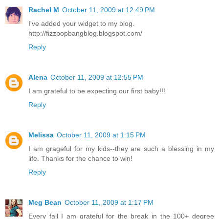
Rachel M
October 11, 2009 at 12:49 PM
I've added your widget to my blog.
http://fizzpopbangblog.blogspot.com/
Reply
Alena
October 11, 2009 at 12:55 PM
I am grateful to be expecting our first baby!!!
Reply
Melissa
October 11, 2009 at 1:15 PM
I am grageful for my kids--they are such a blessing in my
life. Thanks for the chance to win!
Reply
Meg Bean
October 11, 2009 at 1:17 PM
Every fall I am grateful for the break in the 100+ degree