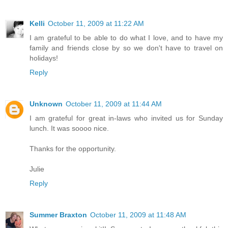
Kelli
October 11, 2009 at 11:22 AM
I am grateful to be able to do what I love, and to have my
family and friends close by so we don't have to travel on
holidays!
Reply
Unknown
October 11, 2009 at 11:44 AM
I am grateful for great in-laws who invited us for Sunday
lunch. It was soooo nice.
Thanks for the opportunity.
Julie
Reply
Summer Braxton
October 11, 2009 at 11:48 AM