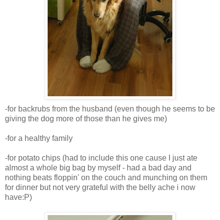
-for backrubs from the husband (even though he seems to be
giving the dog more of those than he gives me)
-for a healthy family
-for potato chips (had to include this one cause I just ate
almost a whole big bag by myself - had a bad day and
nothing beats floppin' on the couch and munching on them
for dinner but not very grateful with the belly ache i now
have:P)