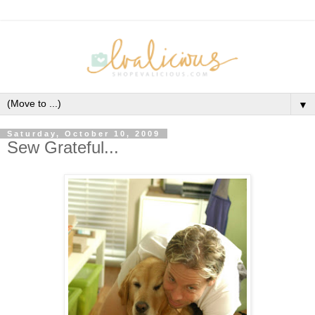
▼
Saturday, October 10, 2009
Sew Grateful...