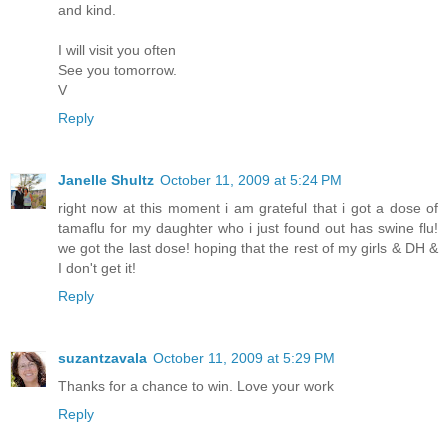
and kind.
I will visit you often
See you tomorrow.
V
Reply
Janelle Shultz
October 11, 2009 at 5:24 PM
right now at this moment i am grateful that i got a dose of
tamaflu for my daughter who i just found out has swine flu!
we got the last dose! hoping that the rest of my girls & DH &
I don't get it!
Reply
suzantzavala
October 11, 2009 at 5:29 PM
Thanks for a chance to win. Love your work
Reply