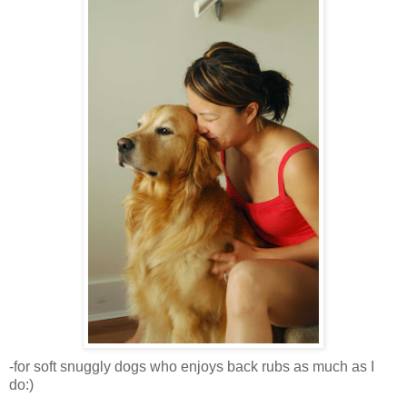
-for soft snuggly dogs who enjoys back rubs as much as I
do:)