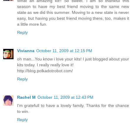
What an amazing kit!! So sweet. I am so thankful this
season to have my best friend moving to the same new
state as we did this summer. Moving to a new state is never
easy, but having you best friend moving there, too, makes it
a little more fun.
Reply
Vivianna
October 11, 2009 at 12:15 PM
oh man...You know i love your kits! I just blogged about your
kits today. I really really love it!
http://blog.polkadotrobot.com/
Reply
Rachel M
October 11, 2009 at 12:43 PM
I'm gratefull to have a lovely family. Thanks for the chance
to win.
Reply