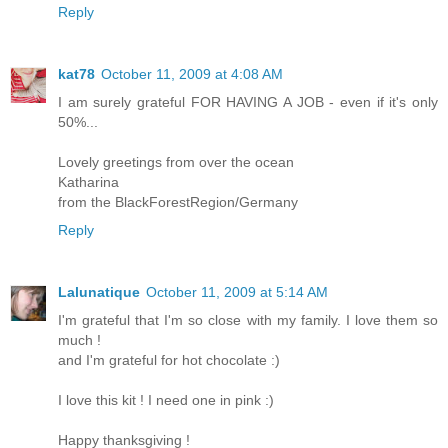
Reply
kat78
October 11, 2009 at 4:08 AM
I am surely grateful FOR HAVING A JOB - even if it's only
50%...
Lovely greetings from over the ocean
Katharina
from the BlackForestRegion/Germany
Reply
Lalunatique
October 11, 2009 at 5:14 AM
I'm grateful that I'm so close with my family. I love them so
much !
and I'm grateful for hot chocolate :)
I love this kit ! I need one in pink :)
Happy thanksgiving !