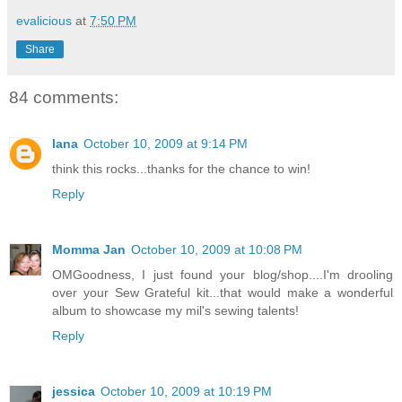
evalicious
at
7:50 PM
Share
84 comments:
lana
October 10, 2009 at 9:14 PM
think this rocks...thanks for the chance to win!
Reply
Momma Jan
October 10, 2009 at 10:08 PM
OMGoodness, I just found your blog/shop....I'm drooling
over your Sew Grateful kit...that would make a wonderful
album to showcase my mil's sewing talents!
Reply
jessica
October 10, 2009 at 10:19 PM