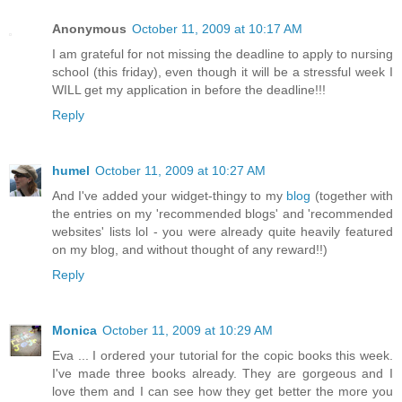
Anonymous
October 11, 2009 at 10:17 AM
I am grateful for not missing the deadline to apply to nursing
school (this friday), even though it will be a stressful week I
WILL get my application in before the deadline!!!
Reply
humel
October 11, 2009 at 10:27 AM
And I've added your widget-thingy to my
blog
(together with
the entries on my 'recommended blogs' and 'recommended
websites' lists lol - you were already quite heavily featured
on my blog, and without thought of any reward!!)
Reply
Monica
October 11, 2009 at 10:29 AM
Eva ... I ordered your tutorial for the copic books this week.
I've made three books already. They are gorgeous and I
love them and I can see how they get better the more you