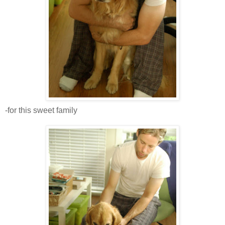
-for this sweet family