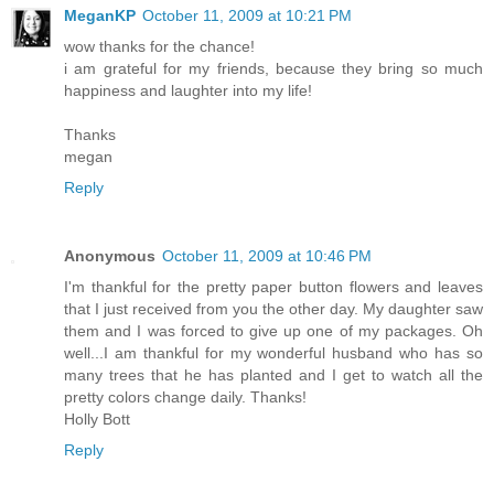
MeganKP
October 11, 2009 at 10:21 PM
wow thanks for the chance!
i am grateful for my friends, because they bring so much
happiness and laughter into my life!
Thanks
megan
Reply
Anonymous
October 11, 2009 at 10:46 PM
I'm thankful for the pretty paper button flowers and leaves
that I just received from you the other day. My daughter saw
them and I was forced to give up one of my packages. Oh
well...I am thankful for my wonderful husband who has so
many trees that he has planted and I get to watch all the
pretty colors change daily. Thanks!
Holly Bott
Reply