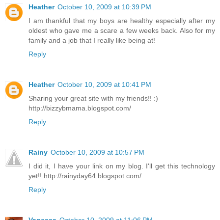
Heather
October 10, 2009 at 10:39 PM
I am thankful that my boys are healthy especially after my
oldest who gave me a scare a few weeks back. Also for my
family and a job that I really like being at!
Reply
Heather
October 10, 2009 at 10:41 PM
Sharing your great site with my friends!! :)
http://bizzybmama.blogspot.com/
Reply
Rainy
October 10, 2009 at 10:57 PM
I did it, I have your link on my blog. I'll get this technology
yet!! http://rainyday64.blogspot.com/
Reply