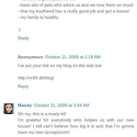
- have alot of pets who adore us and we love them so much
- that my boyfriend has a really good job and got a bonus!
- my family is healthy
:)
Reply
Anonymous
October 11, 2009 at 1:18 AM
i've put your link on my blog on the side bar
http://nr59.dk/blog/
Reply
Mandy
October 11, 2009 at 3:44 AM
Oh my, this is a lovely kit!
I'm grateful for everybody who helpes us with our new
house! I still can't believe how big it is and that I'm gonna
have my own (scrap)room!