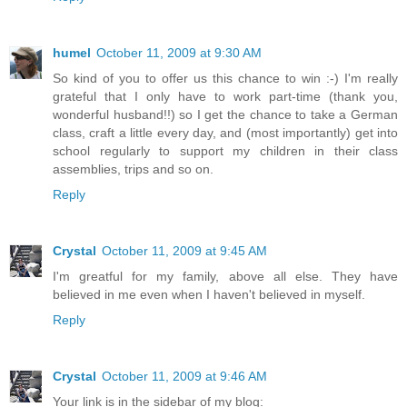
humel
October 11, 2009 at 9:30 AM
So kind of you to offer us this chance to win :-) I'm really
grateful that I only have to work part-time (thank you,
wonderful husband!!) so I get the chance to take a German
class, craft a little every day, and (most importantly) get into
school regularly to support my children in their class
assemblies, trips and so on.
Reply
Crystal
October 11, 2009 at 9:45 AM
I'm greatful for my family, above all else. They have
believed in me even when I haven't believed in myself.
Reply
Crystal
October 11, 2009 at 9:46 AM
Your link is in the sidebar of my blog: