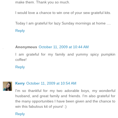
make them. Thank you so much.
I would love a chance to win one of your sew grateful kits.
Today I am grateful for lazy Sunday mornings at home ....
Reply
Anonymous
October 11, 2009 at 10:44 AM
I am grateful for my family and yummy spicy pumpkin
coffee!
Reply
Kerry
October 11, 2009 at 10:54 AM
I'm so thankful for my two adorable boys, my wonderful
husband, and great family and friends. I'm also grateful for
the many opportunities I have been given and the chance to
win this fabulous kit of yours! :)
Reply