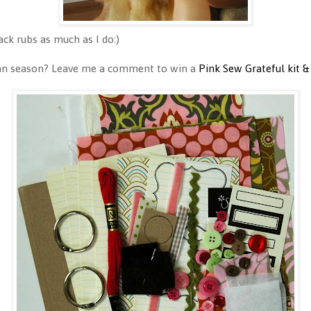
ck rubs as much as I do:)
umn season? Leave me a comment to win a
Pink Sew Grateful kit &