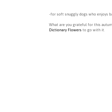
-for soft snuggly dogs who enjoys ba
What are you grateful for this aut
Dictionary Flowers
to go with it.