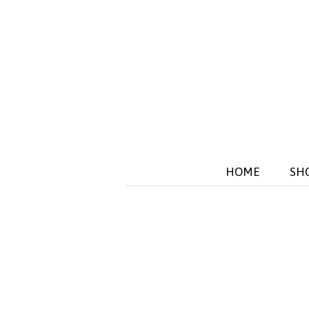
HOME
SH