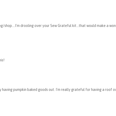
g/shop....I'm drooling over your Sew Grateful kit...that would make a wo
is!
dy having pumpkin baked goods out. I'm really grateful for having a roof