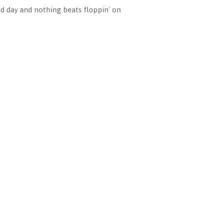
ad day and nothing beats floppin' on