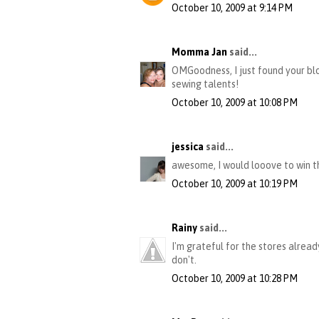
October 10, 2009 at 9:14 PM
Momma Jan
said...
OMGoodness, I just found your blo
sewing talents!
October 10, 2009 at 10:08 PM
jessica
said...
awesome, I would looove to win th
October 10, 2009 at 10:19 PM
Rainy
said...
I'm grateful for the stores alrea
don't.
October 10, 2009 at 10:28 PM