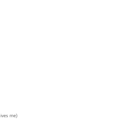
gives me)