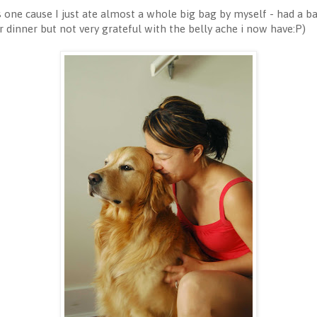
is one cause I just ate almost a whole big bag by myself - had a b
dinner but not very grateful with the belly ache i now have:P)