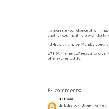
To increase your chance of winning, 
another comment here with the link 
I'll draw a name on Monday evening
EXTRA: the next 10 people to order
offer expires Oct 18.
84 comments:
lana
said...
think this rocks...thanks for the c