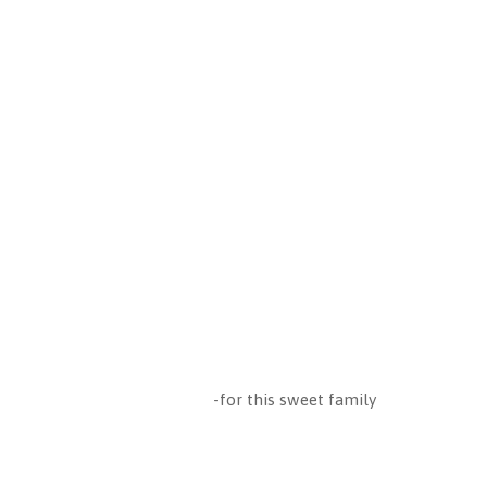
-for this sweet family