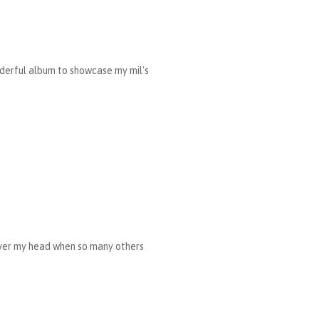
nderful album to showcase my mil's
 over my head when so many others