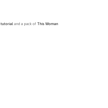
 tutorial
and a pack of
This Woman