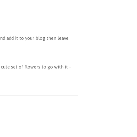
d add it to your blog then leave
cute set of flowers to go with it -