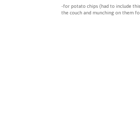
-for potato chips (had to include th
the couch and munching on them for 