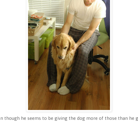
en though he seems to be giving the dog more of those than he 