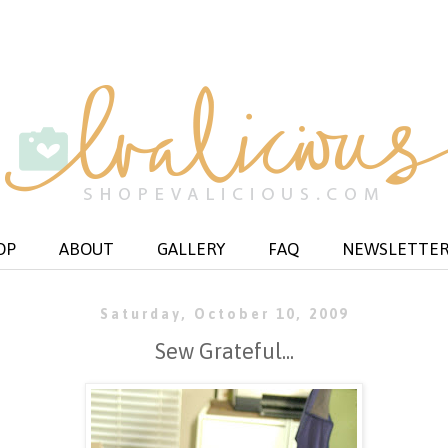
OP
ABOUT
GALLERY
FAQ
NEWSLETTE
Saturday, October 10, 2009
Sew Grateful...