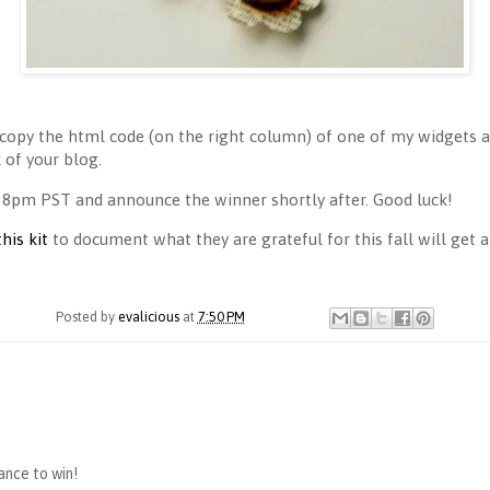
copy the html code (on the right column) of one of my widgets an
of your blog.
 8pm PST and announce the winner shortly after. Good luck!
this kit
to document what they are grateful for this fall will get a 
Posted by
evalicious
at
7:50 PM
hance to win!