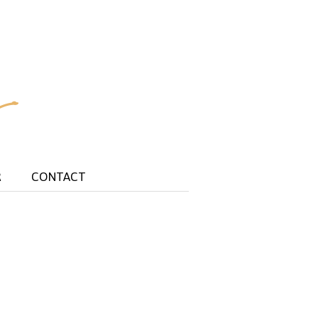
R
CONTACT