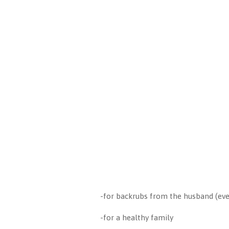
-for backrubs from the husband (ev
-for a healthy family