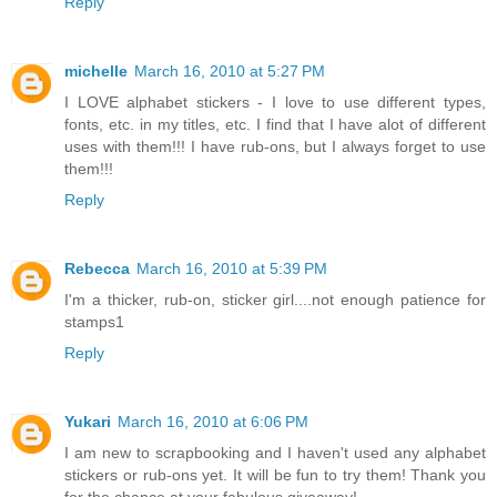
Reply
michelle
March 16, 2010 at 5:27 PM
I LOVE alphabet stickers - I love to use different types,
fonts, etc. in my titles, etc. I find that I have alot of different
uses with them!!! I have rub-ons, but I always forget to use
them!!!
Reply
Rebecca
March 16, 2010 at 5:39 PM
I'm a thicker, rub-on, sticker girl....not enough patience for
stamps1
Reply
Yukari
March 16, 2010 at 6:06 PM
I am new to scrapbooking and I haven't used any alphabet
stickers or rub-ons yet. It will be fun to try them! Thank you