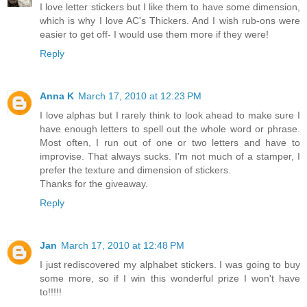
I love letter stickers but I like them to have some dimension,
which is why I love AC's Thickers. And I wish rub-ons were
easier to get off- I would use them more if they were!
Reply
Anna K
March 17, 2010 at 12:23 PM
I love alphas but I rarely think to look ahead to make sure I
have enough letters to spell out the whole word or phrase.
Most often, I run out of one or two letters and have to
improvise. That always sucks. I'm not much of a stamper, I
prefer the texture and dimension of stickers.
Thanks for the giveaway.
Reply
Jan
March 17, 2010 at 12:48 PM
I just rediscovered my alphabet stickers. I was going to buy
some more, so if I win this wonderful prize I won't have
to!!!!!