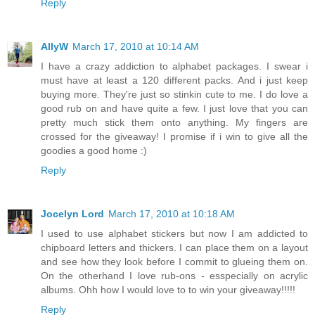
Reply
AllyW
March 17, 2010 at 10:14 AM
I have a crazy addiction to alphabet packages. I swear i
must have at least a 120 different packs. And i just keep
buying more. They're just so stinkin cute to me. I do love a
good rub on and have quite a few. I just love that you can
pretty much stick them onto anything. My fingers are
crossed for the giveaway! I promise if i win to give all the
goodies a good home :)
Reply
Jocelyn Lord
March 17, 2010 at 10:18 AM
I used to use alphabet stickers but now I am addicted to
chipboard letters and thickers. I can place them on a layout
and see how they look before I commit to glueing them on.
On the otherhand I love rub-ons - esspecially on acrylic
albums. Ohh how I would love to to win your giveaway!!!!!
Reply