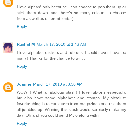
I love alphas! only because I can choose to pop them up or
stick them down. and there's so many colours to choose
from as well as different fonts (:
Reply
Rachel M
March 17, 2010 at 1:43 AM
I love alphabet stickers and rub-ons, I could never have too
many! Thanks for the chance to win. :)
Reply
Joanne
March 17, 2010 at 3:38 AM
WOW!!! What a fabulous stash! I love rub-ons especially,
but also have some alphabets and stamps. My absolute
favorite thing is to cut letters from magazines and use them
all jumbled up! Winning this stash would seroiusly make my
day! Oh and you could send Mylo along with it!
Reply