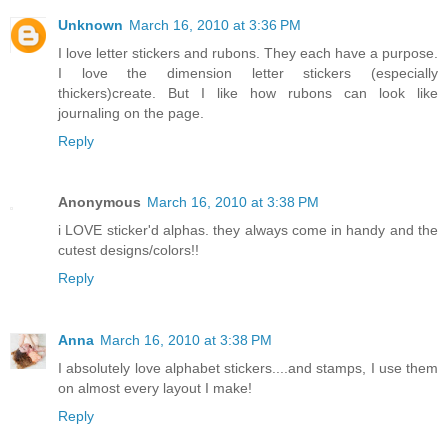
Unknown
March 16, 2010 at 3:36 PM
I love letter stickers and rubons. They each have a purpose.
I love the dimension letter stickers (especially
thickers)create. But I like how rubons can look like
journaling on the page.
Reply
Anonymous
March 16, 2010 at 3:38 PM
i LOVE sticker'd alphas. they always come in handy and the
cutest designs/colors!!
Reply
Anna
March 16, 2010 at 3:38 PM
I absolutely love alphabet stickers....and stamps, I use them
on almost every layout I make!
Reply