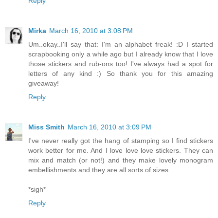
Reply
Mirka
March 16, 2010 at 3:08 PM
Um..okay..I'll say that: I'm an alphabet freak! :D I started
scrapbooking only a while ago but I already know that I love
those stickers and rub-ons too! I've always had a spot for
letters of any kind :) So thank you for this amazing
giveaway!
Reply
Miss Smith
March 16, 2010 at 3:09 PM
I've never really got the hang of stamping so I find stickers
work better for me. And I love love love stickers. They can
mix and match (or not!) and they make lovely monogram
embellishments and they are all sorts of sizes...
*sigh*
Reply