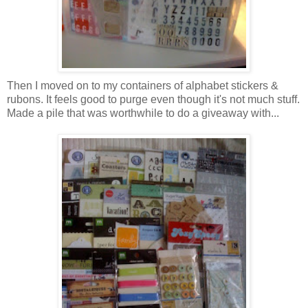
Then I moved on to my containers of alphabet stickers &
rubons. It feels good to purge even though it's not much stuff.
Made a pile that was worthwhile to do a giveaway with...