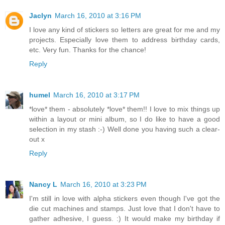
Jaclyn
March 16, 2010 at 3:16 PM
I love any kind of stickers so letters are great for me and my
projects. Especially love them to address birthday cards,
etc. Very fun. Thanks for the chance!
Reply
humel
March 16, 2010 at 3:17 PM
*love* them - absolutely *love* them!! I love to mix things up
within a layout or mini album, so I do like to have a good
selection in my stash :-) Well done you having such a clear-
out x
Reply
Nancy L
March 16, 2010 at 3:23 PM
I'm still in love with alpha stickers even though I've got the
die cut machines and stamps. Just love that I don't have to
gather adhesive, I guess. :) It would make my birthday if