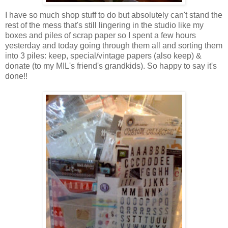
I have so much shop stuff to do but absolutely can't stand the
rest of the mess that's still lingering in the studio like my
boxes and piles of scrap paper so I spent a few hours
yesterday and today going through them all and sorting them
into 3 piles: keep, special/vintage papers (also keep) &
donate (to my MIL's friend's grandkids). So happy to say it's
done!!