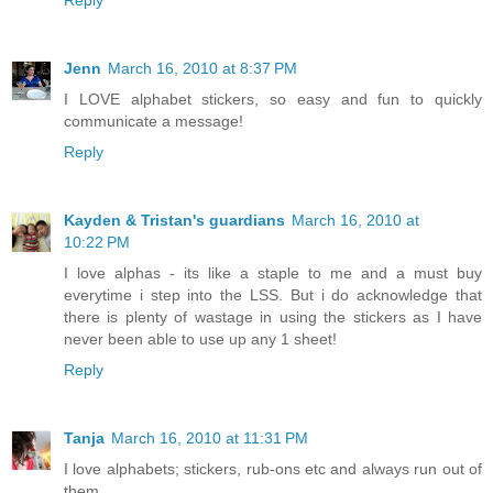
Jenn
March 16, 2010 at 8:37 PM
I LOVE alphabet stickers, so easy and fun to quickly
communicate a message!
Reply
Kayden & Tristan's guardians
March 16, 2010 at
10:22 PM
I love alphas - its like a staple to me and a must buy
everytime i step into the LSS. But i do acknowledge that
there is plenty of wastage in using the stickers as I have
never been able to use up any 1 sheet!
Reply
Tanja
March 16, 2010 at 11:31 PM
I love alphabets; stickers, rub-ons etc and always run out of
them.