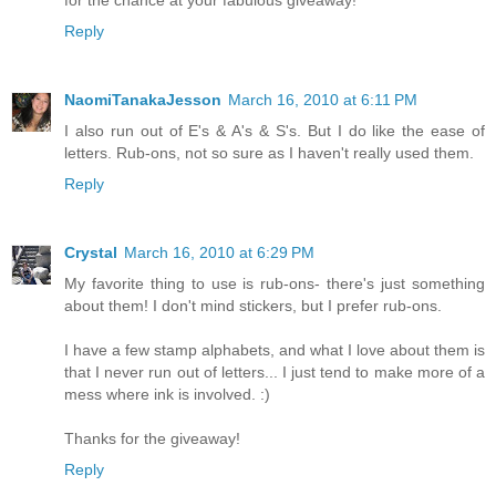
for the chance at your fabulous giveaway!
Reply
NaomiTanakaJesson
March 16, 2010 at 6:11 PM
I also run out of E's & A's & S's. But I do like the ease of
letters. Rub-ons, not so sure as I haven't really used them.
Reply
Crystal
March 16, 2010 at 6:29 PM
My favorite thing to use is rub-ons- there's just something
about them! I don't mind stickers, but I prefer rub-ons.
I have a few stamp alphabets, and what I love about them is
that I never run out of letters... I just tend to make more of a
mess where ink is involved. :)
Thanks for the giveaway!
Reply