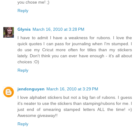
you chose me! ;)
Reply
Glynis
March 16, 2010 at 3:28 PM
I have to admit I have a weakness for rubons. I love the
quick quotes I can pass for journaling when I'm stumped. I
do use my Cricut more often for titles than my stickers
lately. Don't think you can ever have enough - it's all about
choices :O)
Reply
jendcnguyen
March 16, 2010 at 3:29 PM
I love alphabet stickers but not a big fan of rubons. I guess
it's neater to use the stickers than stamping/rubons for me. I
just end of smearing stamped letters ALL the time! =)
Awesome giveaway!!
Reply