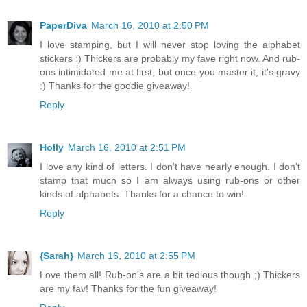
PaperDiva
March 16, 2010 at 2:50 PM
I love stamping, but I will never stop loving the alphabet
stickers :) Thickers are probably my fave right now. And rub-
ons intimidated me at first, but once you master it, it's gravy
:) Thanks for the goodie giveaway!
Reply
Holly
March 16, 2010 at 2:51 PM
I love any kind of letters. I don't have nearly enough. I don't
stamp that much so I am always using rub-ons or other
kinds of alphabets. Thanks for a chance to win!
Reply
{Sarah}
March 16, 2010 at 2:55 PM
Love them all! Rub-on's are a bit tedious though ;) Thickers
are my fav! Thanks for the fun giveaway!