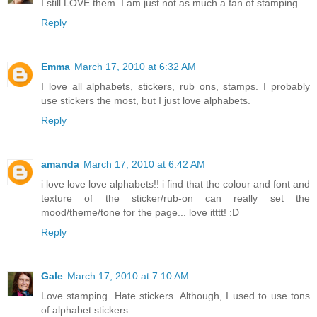
I still LOVE them. I am just not as much a fan of stamping.
Reply
Emma
March 17, 2010 at 6:32 AM
I love all alphabets, stickers, rub ons, stamps. I probably
use stickers the most, but I just love alphabets.
Reply
amanda
March 17, 2010 at 6:42 AM
i love love love alphabets!! i find that the colour and font and
texture of the sticker/rub-on can really set the
mood/theme/tone for the page... love itttt! :D
Reply
Gale
March 17, 2010 at 7:10 AM
Love stamping. Hate stickers. Although, I used to use tons
of alphabet stickers.