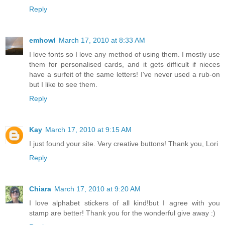
Reply
emhowl
March 17, 2010 at 8:33 AM
I love fonts so I love any method of using them. I mostly use
them for personalised cards, and it gets difficult if nieces
have a surfeit of the same letters! I've never used a rub-on
but I like to see them.
Reply
Kay
March 17, 2010 at 9:15 AM
I just found your site. Very creative buttons! Thank you, Lori
Reply
Chiara
March 17, 2010 at 9:20 AM
I love alphabet stickers of all kind!but I agree with you
stamp are better! Thank you for the wonderful give away :)