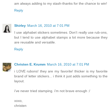
am always adding to my stash-thanks for the chance to win!
Reply
Shirley
March 16, 2010 at 7:01 PM
I use alphabet stickers sometimes. Don't really use rub-ons,
but I tend to use alphabet stamps a lot more because they
are reusable and versatile.
Reply
Christen E. Krumm
March 16, 2010 at 7:01 PM
i LOVE rubons! they are my favorite! thicker is my favorite
brand of letter stickers... i think it just adds something to the
layout.
i've never tried stamping. i'm not brave enough :/
xoxo,
christen