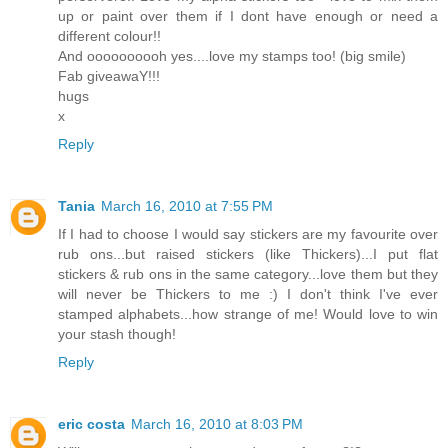
up or paint over them if I dont have enough or need a
different colour!!
And oooooooooh yes....love my stamps too! (big smile)
Fab giveawaY!!!
hugs
x
Reply
Tania
March 16, 2010 at 7:55 PM
If I had to choose I would say stickers are my favourite over
rub ons...but raised stickers (like Thickers)...I put flat
stickers & rub ons in the same category...love them but they
will never be Thickers to me :) I don't think I've ever
stamped alphabets...how strange of me! Would love to win
your stash though!
Reply
eric costa
March 16, 2010 at 8:03 PM