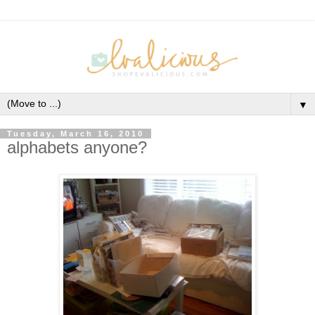
▼
Tuesday, March 16, 2010
alphabets anyone?