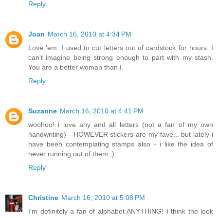
Reply
Joan
March 16, 2010 at 4:34 PM
Love 'em. I used to cut letters out of cardstock for hours. I
can't imagine being strong enough to part with my stash.
You are a better woman than I.
Reply
Suzanne
March 16, 2010 at 4:41 PM
woohoo! i love any and all letters (not a fan of my own
handwriting) - HOWEVER stickers are my fave... but lately i
have been contemplating stamps also - i like the idea of
never running out of them ;)
Reply
Christine
March 16, 2010 at 5:08 PM
I'm definitely a fan of alphabet ANYTHING! I think the look