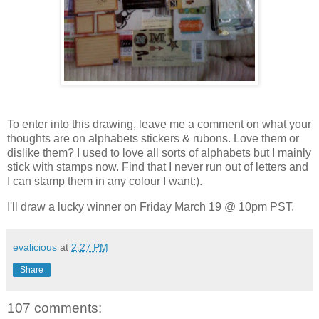
To enter into this drawing, leave me a comment on what your
thoughts are on alphabets stickers & rubons. Love them or
dislike them? I used to love all sorts of alphabets but I mainly
stick with stamps now. Find that I never run out of letters and
I can stamp them in any colour I want:).
I'll draw a lucky winner on Friday March 19 @ 10pm PST.
evalicious
at
2:27 PM
Share
107 comments: