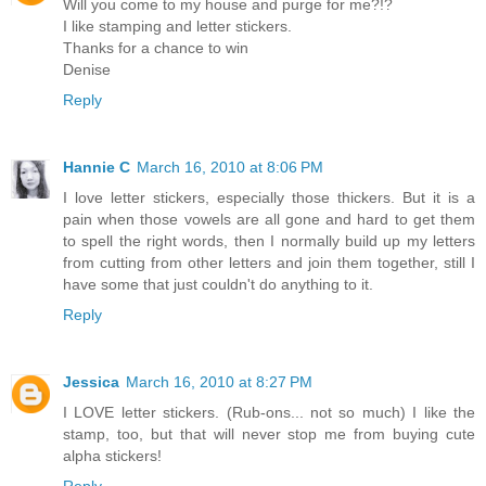
Will you come to my house and purge for me?!?
I like stamping and letter stickers.
Thanks for a chance to win
Denise
Reply
Hannie C
March 16, 2010 at 8:06 PM
I love letter stickers, especially those thickers. But it is a
pain when those vowels are all gone and hard to get them
to spell the right words, then I normally build up my letters
from cutting from other letters and join them together, still I
have some that just couldn't do anything to it.
Reply
Jessica
March 16, 2010 at 8:27 PM
I LOVE letter stickers. (Rub-ons... not so much) I like the
stamp, too, but that will never stop me from buying cute
alpha stickers!
Reply