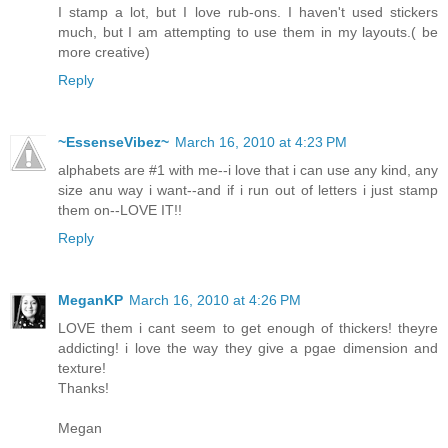
I stamp a lot, but I love rub-ons. I haven't used stickers
much, but I am attempting to use them in my layouts.( be
more creative)
Reply
~EssenseVibez~
March 16, 2010 at 4:23 PM
alphabets are #1 with me--i love that i can use any kind, any
size anu way i want--and if i run out of letters i just stamp
them on--LOVE IT!!
Reply
MeganKP
March 16, 2010 at 4:26 PM
LOVE them i cant seem to get enough of thickers! theyre
addicting! i love the way they give a pgae dimension and
texture!
Thanks!
Megan