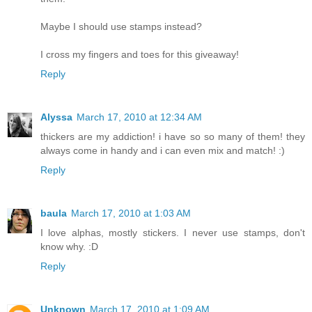
Maybe I should use stamps instead?
I cross my fingers and toes for this giveaway!
Reply
Alyssa
March 17, 2010 at 12:34 AM
thickers are my addiction! i have so so many of them! they
always come in handy and i can even mix and match! :)
Reply
baula
March 17, 2010 at 1:03 AM
I love alphas, mostly stickers. I never use stamps, don't
know why. :D
Reply
Unknown
March 17, 2010 at 1:09 AM