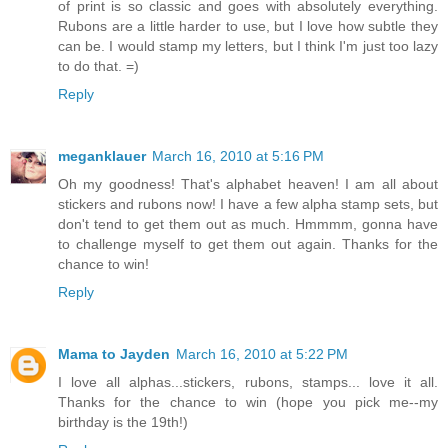
of print is so classic and goes with absolutely everything.
Rubons are a little harder to use, but I love how subtle they
can be. I would stamp my letters, but I think I'm just too lazy
to do that. =)
Reply
meganklauer
March 16, 2010 at 5:16 PM
Oh my goodness! That's alphabet heaven! I am all about
stickers and rubons now! I have a few alpha stamp sets, but
don't tend to get them out as much. Hmmmm, gonna have
to challenge myself to get them out again. Thanks for the
chance to win!
Reply
Mama to Jayden
March 16, 2010 at 5:22 PM
I love all alphas...stickers, rubons, stamps... love it all.
Thanks for the chance to win (hope you pick me--my
birthday is the 19th!)