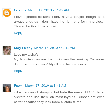
Cristina
March 17, 2010 at 4:42 AM
I love alphabet stickers! I only have a couple though, so it
always ends up I don't have the right one for my project..
Thanks for the chance to win!
Reply
Stay Funny
March 17, 2010 at 5:12 AM
Love my alpha's!
My favorite ones are the mini ones that making Memories
does... in many colors! My all time favorite ones!
Reply
Fawn
March 17, 2010 at 5:41 AM
i like the idea of stamping but hate the mess...I LOVE letter
stickers and use them on most layouts. Rubons are even
better because they look more custom to me.