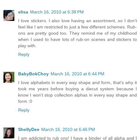
elisa
March 16, 2010 at 6:38 PM
I love stickers. I also love having an assortment, so I don't
feel like I am restricted to just a few different schemes. Rub-
ons are pretty good too. They remind me of my childhood
when I used to have lots of rub-on scenes and stickers to
play with.
Reply
BabyBokChoy
March 16, 2010 at 6:44 PM
I love alphabets in every way shape and form, that's why it
took me years before buying a diecut system because I
know I won't stop collection alphas in every way shape and
form :0
Reply
ShellyDee
March 16, 2010 at 6:46 PM
I am addicted to rub ons! I have a binder of all alpha and I