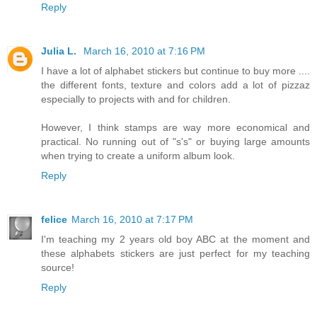
Reply
Julia L.
March 16, 2010 at 7:16 PM
I have a lot of alphabet stickers but continue to buy more ....
the different fonts, texture and colors add a lot of pizzaz
especially to projects with and for children.
However, I think stamps are way more economical and
practical. No running out of "s's" or buying large amounts
when trying to create a uniform album look.
Reply
felice
March 16, 2010 at 7:17 PM
I'm teaching my 2 years old boy ABC at the moment and
these alphabets stickers are just perfect for my teaching
source!
Reply