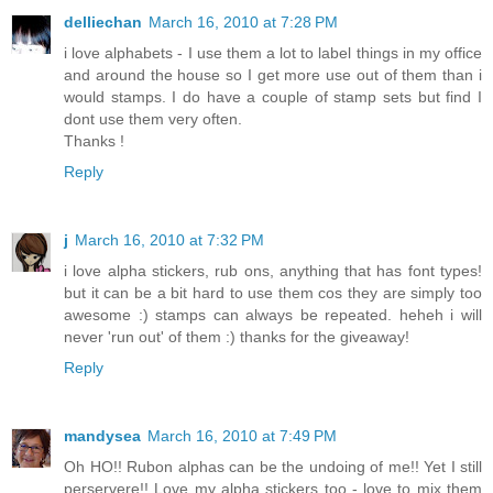
delliechan
March 16, 2010 at 7:28 PM
i love alphabets - I use them a lot to label things in my office
and around the house so I get more use out of them than i
would stamps. I do have a couple of stamp sets but find I
dont use them very often.
Thanks !
Reply
j
March 16, 2010 at 7:32 PM
i love alpha stickers, rub ons, anything that has font types!
but it can be a bit hard to use them cos they are simply too
awesome :) stamps can always be repeated. heheh i will
never 'run out' of them :) thanks for the giveaway!
Reply
mandysea
March 16, 2010 at 7:49 PM
Oh HO!! Rubon alphas can be the undoing of me!! Yet I still
perservere!! Love my alpha stickers too - love to mix them