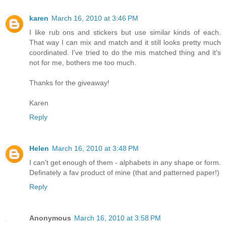
karen
March 16, 2010 at 3:46 PM
I like rub ons and stickers but use similar kinds of each.
That way I can mix and match and it still looks pretty much
coordinated. I've tried to do the mis matched thing and it's
not for me, bothers me too much.
Thanks for the giveaway!
Karen
Reply
Helen
March 16, 2010 at 3:48 PM
I can't get enough of them - alphabets in any shape or form.
Definately a fav product of mine (that and patterned paper!)
Reply
Anonymous
March 16, 2010 at 3:58 PM