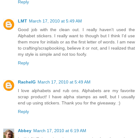
Reply
LMT
March 17, 2010 at 5:49 AM
Good job with the clean out. I really haven't used the
Alphabet stickers. I really want to though but I think I'd use
them more for initials or as the first letter of words. I am new
to crafting/scrapbooking, believe it or not, and I realized that
my style is simple and not too foofy.
Reply
RachelG
March 17, 2010 at 5:49 AM
I love alphabets and rub ons. Alphabets are my favorite
scrap product! I have alpha stamps as well, but I usually
end up using stickers. Thank you for the giveaway. :)
Reply
Abbey
March 17, 2010 at 6:19 AM