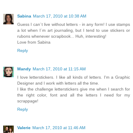
Sabina
March 17, 2010 at 10:38 AM
Guess I can´t live without letters - in any form! I use stamps
a lot when I´m art journaling, but I tend to use stickers or
rubons whenever scrapbook... Huh, interesting!
Love from Sabina
Reply
Mandy
March 17, 2010 at 11:15 AM
I love letterstickers. I like all kinds of letters. I'm a Graphic
Designer and I work with letters all the time.
I like the challenge letterstickers give me when I search for
the right color, font and all the letters I need for my
scrappage!
Reply
Valerie
March 17, 2010 at 11:46 AM