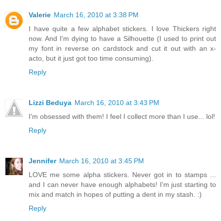
Valerie
March 16, 2010 at 3:38 PM
I have quite a few alphabet stickers. I love Thickers right
now. And I'm dying to have a Silhouette (I used to print out
my font in reverse on cardstock and cut it out with an x-
acto, but it just got too time consuming).
Reply
Lizzi Beduya
March 16, 2010 at 3:43 PM
I'm obsessed with them! I feel I collect more than I use... lol!
Reply
Jennifer
March 16, 2010 at 3:45 PM
LOVE me some alpha stickers. Never got in to stamps ...
and I can never have enough alphabets! I'm just starting to
mix and match in hopes of putting a dent in my stash. :)
Reply