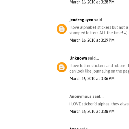
March 16, 2010 at 3:28 PM
jendcnguyen
said...
I love alphabet stickers but not a
stamped letters ALL the time! =
March 16, 2010 at 3:29 PM
Unknown
said...
I love letter stickers and rubons.
can look like journaling on the pa
March 16, 2010 at 3:36 PM
Anonymous said...
i LOVE sticker'd alphas. they alw
March 16, 2010 at 3:38 PM