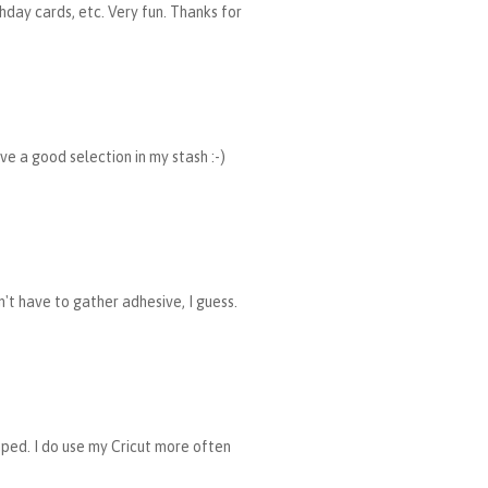
hday cards, etc. Very fun. Thanks for
ave a good selection in my stash :-)
n't have to gather adhesive, I guess.
mped. I do use my Cricut more often