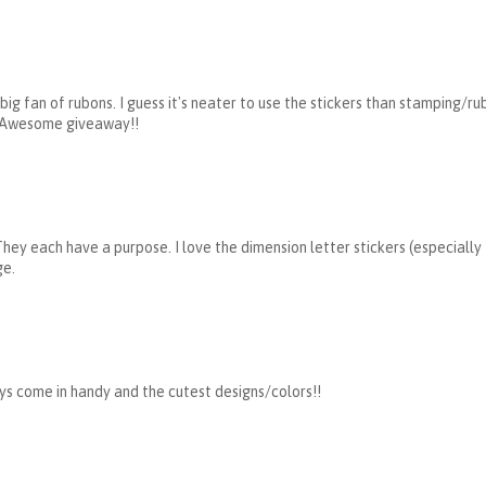
 big fan of rubons. I guess it's neater to use the stickers than stamping/ru
) Awesome giveaway!!
 They each have a purpose. I love the dimension letter stickers (especially
ge.
ays come in handy and the cutest designs/colors!!