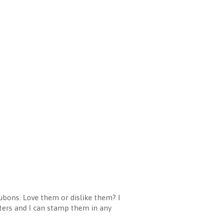
ubons. Love them or dislike them? I
etters and I can stamp them in any