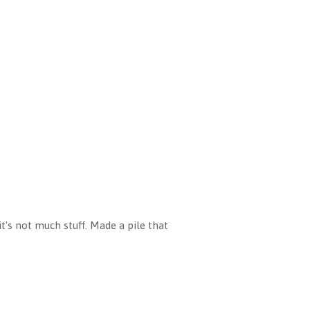
t's not much stuff. Made a pile that