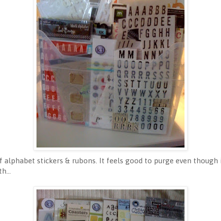
alphabet stickers & rubons. It feels good to purge even though i
h...