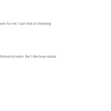
bons for me. I just end of smearing
 thickers)create. But I like how rubons