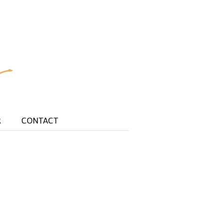
R
CONTACT