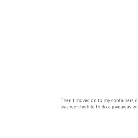
Then I moved on to my containers of 
was worthwhile to do a giveaway wit