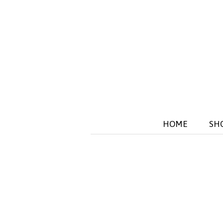
HOME
SH