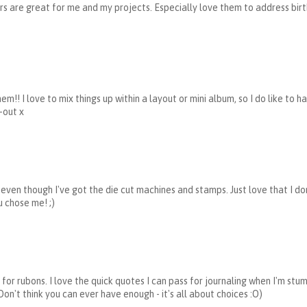
ters are great for me and my projects. Especially love them to address birt
m!! I love to mix things up within a layout or mini album, so I do like to h
-out x
rs even though I've got the die cut machines and stamps. Just love that I do
u chose me! ;)
for rubons. I love the quick quotes I can pass for journaling when I'm stu
 Don't think you can ever have enough - it's all about choices :O)