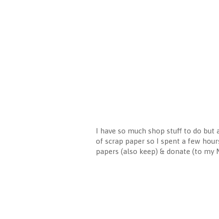
I have so much shop stuff to do but a
of scrap paper so I spent a few hour
papers (also keep) & donate (to my MI