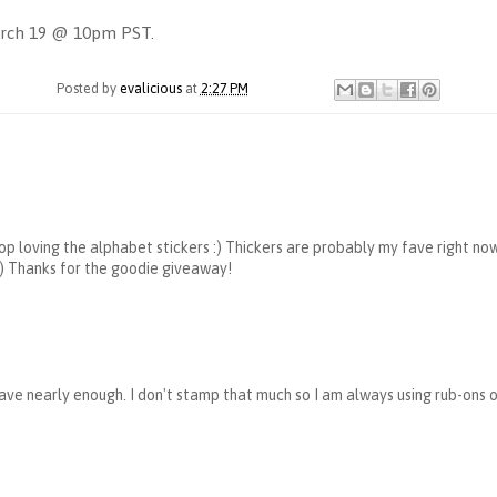
March 19 @ 10pm PST.
Posted by
evalicious
at
2:27 PM
stop loving the alphabet stickers :) Thickers are probably my fave right now
 :) Thanks for the goodie giveaway!
t have nearly enough. I don't stamp that much so I am always using rub-ons 