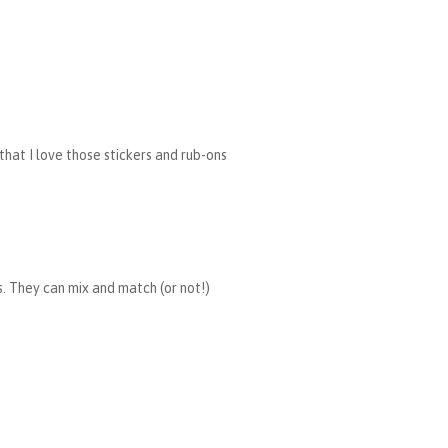
 that I love those stickers and rub-ons
rs. They can mix and match (or not!)