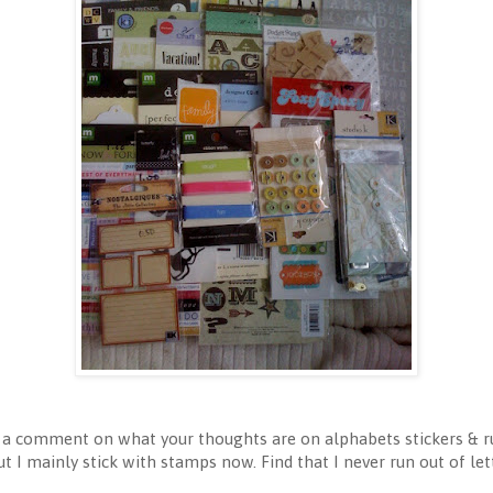
e a comment on what your thoughts are on alphabets stickers & r
ut I mainly stick with stamps now. Find that I never run out of l