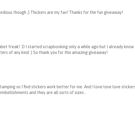
 tedious though ;) Thickers are my fav! Thanks for the fun giveaway!
phabet freak! :D I started scrapbooking only a while ago but I already know
tters of any kind :) So thank you for this amazing giveaway!
stamping so I find stickers work better for me. And I love love love sticke
ellishments and they are all sorts of sizes...