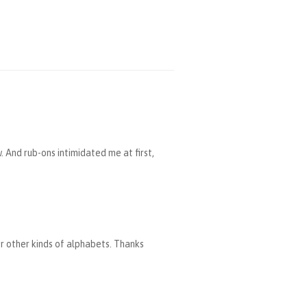
. And rub-ons intimidated me at first,
or other kinds of alphabets. Thanks