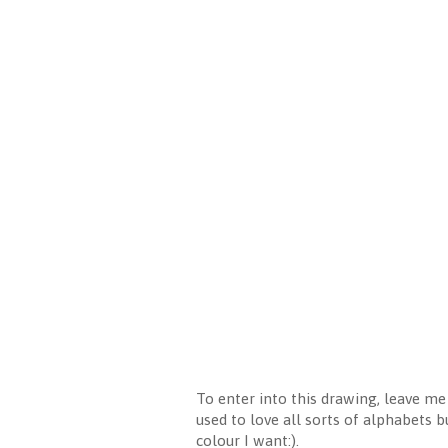
To enter into this drawing, leave m
used to love all sorts of alphabets b
colour I want:).