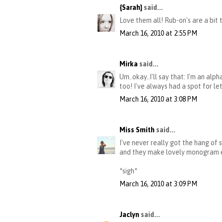
{Sarah}
said...
Love them all! Rub-on's are a bit
March 16, 2010 at 2:55 PM
Mirka
said...
Um..okay..I'll say that: I'm an al
too! I've always had a spot for le
March 16, 2010 at 3:08 PM
Miss Smith
said...
I've never really got the hang of 
and they make lovely monogram emb
*sigh*
March 16, 2010 at 3:09 PM
Jaclyn
said...