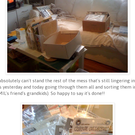
bsolutely can't stand the rest of the mess that's still lingering i
s yesterday and today going through them all and sorting them in
L's friend's grandkids). So happy to say it's done!!