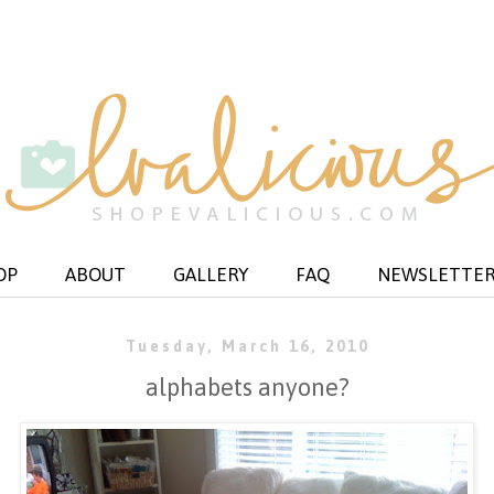
OP
ABOUT
GALLERY
FAQ
NEWSLETTE
Tuesday, March 16, 2010
alphabets anyone?