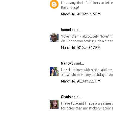
I love any kind of stickers so let
the chance!
March 16, 2010 at 3:16 PM
humel
said...
*love* them - absolutely *love* the
Well done you having such a clear
March 16, 2010 at 3:17 PM
Nancy L
said...
I'm still in love with alpha sticke
:) It would make my birthday if yo
March 16, 2010 at 3:23 PM
Glynis
said...
I have to admit I have a weakness 
for titles than my stickers lately.