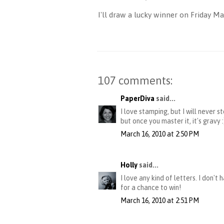
I'll draw a lucky winner on Friday 
107 comments:
PaperDiva
said...
I love stamping, but I will never 
but once you master it, it's gravy
March 16, 2010 at 2:50 PM
Holly
said...
I love any kind of letters. I don'
for a chance to win!
March 16, 2010 at 2:51 PM