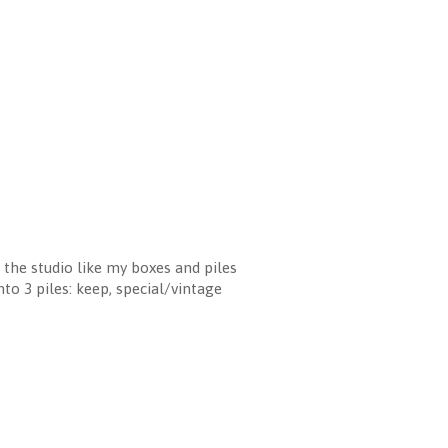
n the studio like my boxes and piles
to 3 piles: keep, special/vintage