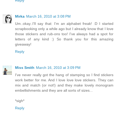
Reply
Mirka
March 16, 2010 at 3:08 PM
Um..okay..I'll say that: I'm an alphabet freak! :D I started
scrapbooking only a while ago but I already know that I love
those stickers and rub-ons too! I've always had a spot for
letters of any kind :) So thank you for this amazing
giveaway!
Reply
Miss Smith
March 16, 2010 at 3:09 PM
I've never really got the hang of stamping so I find stickers
work better for me. And I love love love stickers. They can
mix and match (or not!) and they make lovely monogram
embellishments and they are all sorts of sizes...
*sigh*
Reply