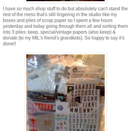
I have so much shop stuff to do but absolutely can't stand the
rest of the mess that's still lingering in the studio like my
boxes and piles of scrap paper so I spent a few hours
yesterday and today going through them all and sorting them
into 3 piles: keep, special/vintage papers (also keep) &
donate (to my MIL's friend's grandkids). So happy to say it's
done!!