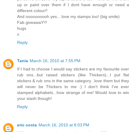
up or paint over them if I dont have enough or need a
different colour!!
And oooooooooh yes....love my stamps too! (big smile)
Fab giveawaY!!!
hugs
x
Reply
Tania
March 16, 2010 at 7:55 PM
If I had to choose I would say stickers are my favourite over
rub ons...but raised stickers (like Thickers)...I put flat
stickers & rub ons in the same category...love them but they
will never be Thickers to me :) I don't think I've ever
stamped alphabets...how strange of me! Would love to win
your stash though!
Reply
eric costa
March 16, 2010 at 8:03 PM