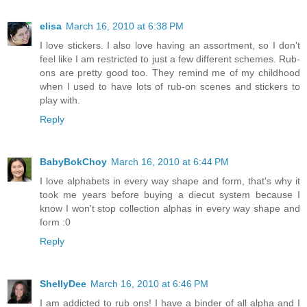
elisa
March 16, 2010 at 6:38 PM
I love stickers. I also love having an assortment, so I don't
feel like I am restricted to just a few different schemes. Rub-
ons are pretty good too. They remind me of my childhood
when I used to have lots of rub-on scenes and stickers to
play with.
Reply
BabyBokChoy
March 16, 2010 at 6:44 PM
I love alphabets in every way shape and form, that's why it
took me years before buying a diecut system because I
know I won't stop collection alphas in every way shape and
form :0
Reply
ShellyDee
March 16, 2010 at 6:46 PM
I am addicted to rub ons! I have a binder of all alpha and I