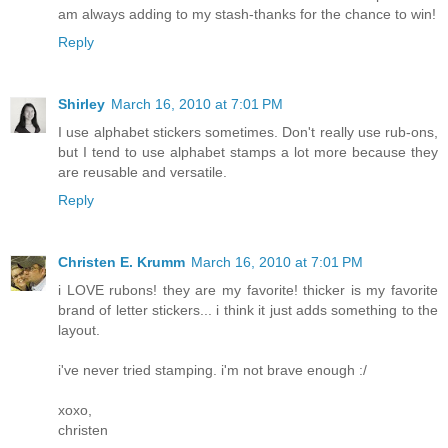
am always adding to my stash-thanks for the chance to win!
Reply
Shirley
March 16, 2010 at 7:01 PM
I use alphabet stickers sometimes. Don't really use rub-ons,
but I tend to use alphabet stamps a lot more because they
are reusable and versatile.
Reply
Christen E. Krumm
March 16, 2010 at 7:01 PM
i LOVE rubons! they are my favorite! thicker is my favorite
brand of letter stickers... i think it just adds something to the
layout.
i've never tried stamping. i'm not brave enough :/
xoxo,
christen