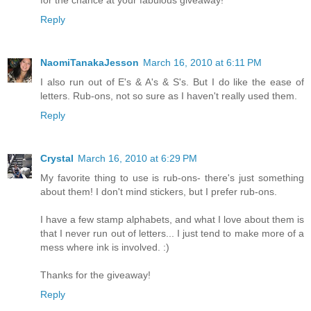
for the chance at your fabulous giveaway!
Reply
NaomiTanakaJesson
March 16, 2010 at 6:11 PM
I also run out of E's & A's & S's. But I do like the ease of
letters. Rub-ons, not so sure as I haven't really used them.
Reply
Crystal
March 16, 2010 at 6:29 PM
My favorite thing to use is rub-ons- there's just something
about them! I don't mind stickers, but I prefer rub-ons.
I have a few stamp alphabets, and what I love about them is
that I never run out of letters... I just tend to make more of a
mess where ink is involved. :)
Thanks for the giveaway!
Reply