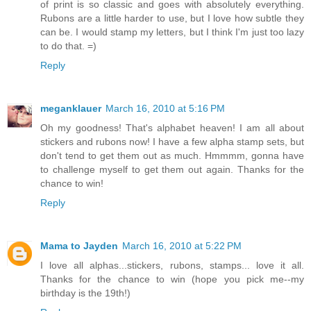
of print is so classic and goes with absolutely everything.
Rubons are a little harder to use, but I love how subtle they
can be. I would stamp my letters, but I think I'm just too lazy
to do that. =)
Reply
meganklauer
March 16, 2010 at 5:16 PM
Oh my goodness! That's alphabet heaven! I am all about
stickers and rubons now! I have a few alpha stamp sets, but
don't tend to get them out as much. Hmmmm, gonna have
to challenge myself to get them out again. Thanks for the
chance to win!
Reply
Mama to Jayden
March 16, 2010 at 5:22 PM
I love all alphas...stickers, rubons, stamps... love it all.
Thanks for the chance to win (hope you pick me--my
birthday is the 19th!)