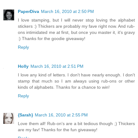
PaperDiva
March 16, 2010 at 2:50 PM
I love stamping, but I will never stop loving the alphabet
stickers :) Thickers are probably my fave right now. And rub-
ons intimidated me at first, but once you master it, it's gravy
:) Thanks for the goodie giveaway!
Reply
Holly
March 16, 2010 at 2:51 PM
I love any kind of letters. I don't have nearly enough. I don't
stamp that much so I am always using rub-ons or other
kinds of alphabets. Thanks for a chance to win!
Reply
{Sarah}
March 16, 2010 at 2:55 PM
Love them all! Rub-on's are a bit tedious though ;) Thickers
are my fav! Thanks for the fun giveaway!