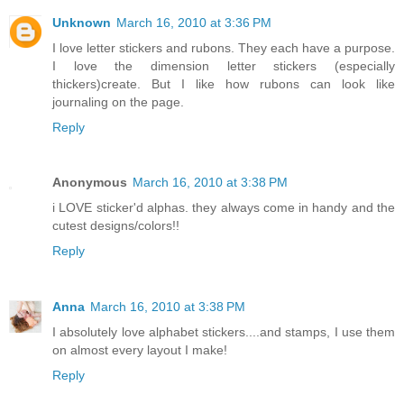
Unknown
March 16, 2010 at 3:36 PM
I love letter stickers and rubons. They each have a purpose.
I love the dimension letter stickers (especially
thickers)create. But I like how rubons can look like
journaling on the page.
Reply
Anonymous
March 16, 2010 at 3:38 PM
i LOVE sticker'd alphas. they always come in handy and the
cutest designs/colors!!
Reply
Anna
March 16, 2010 at 3:38 PM
I absolutely love alphabet stickers....and stamps, I use them
on almost every layout I make!
Reply