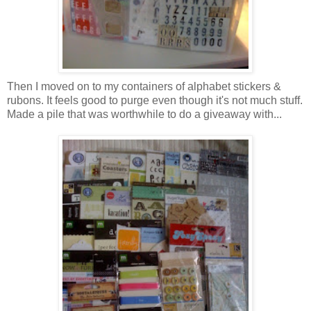
Then I moved on to my containers of alphabet stickers &
rubons. It feels good to purge even though it's not much stuff.
Made a pile that was worthwhile to do a giveaway with...