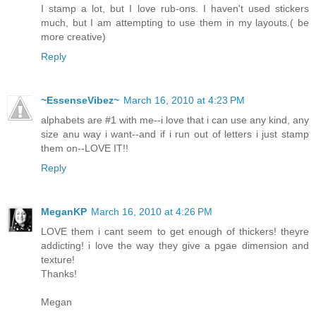
I stamp a lot, but I love rub-ons. I haven't used stickers
much, but I am attempting to use them in my layouts.( be
more creative)
Reply
~EssenseVibez~
March 16, 2010 at 4:23 PM
alphabets are #1 with me--i love that i can use any kind, any
size anu way i want--and if i run out of letters i just stamp
them on--LOVE IT!!
Reply
MeganKP
March 16, 2010 at 4:26 PM
LOVE them i cant seem to get enough of thickers! theyre
addicting! i love the way they give a pgae dimension and
texture!
Thanks!
Megan