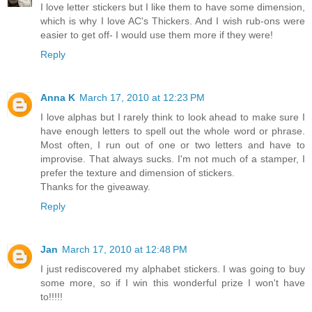
I love letter stickers but I like them to have some dimension,
which is why I love AC's Thickers. And I wish rub-ons were
easier to get off- I would use them more if they were!
Reply
Anna K
March 17, 2010 at 12:23 PM
I love alphas but I rarely think to look ahead to make sure I
have enough letters to spell out the whole word or phrase.
Most often, I run out of one or two letters and have to
improvise. That always sucks. I'm not much of a stamper, I
prefer the texture and dimension of stickers.
Thanks for the giveaway.
Reply
Jan
March 17, 2010 at 12:48 PM
I just rediscovered my alphabet stickers. I was going to buy
some more, so if I win this wonderful prize I won't have
to!!!!!