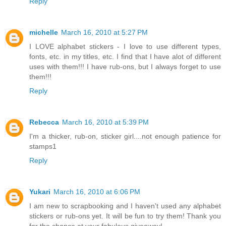
Reply
michelle
March 16, 2010 at 5:27 PM
I LOVE alphabet stickers - I love to use different types,
fonts, etc. in my titles, etc. I find that I have alot of different
uses with them!!! I have rub-ons, but I always forget to use
them!!!
Reply
Rebecca
March 16, 2010 at 5:39 PM
I'm a thicker, rub-on, sticker girl....not enough patience for
stamps1
Reply
Yukari
March 16, 2010 at 6:06 PM
I am new to scrapbooking and I haven't used any alphabet
stickers or rub-ons yet. It will be fun to try them! Thank you