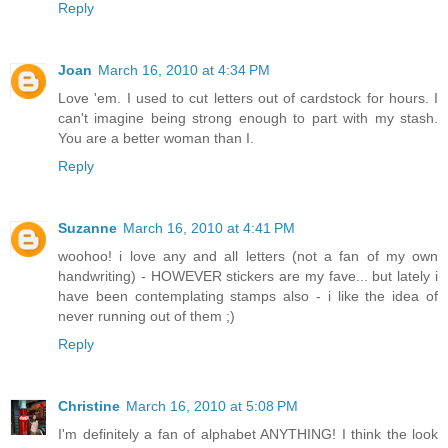
Reply
Joan
March 16, 2010 at 4:34 PM
Love 'em. I used to cut letters out of cardstock for hours. I
can't imagine being strong enough to part with my stash.
You are a better woman than I.
Reply
Suzanne
March 16, 2010 at 4:41 PM
woohoo! i love any and all letters (not a fan of my own
handwriting) - HOWEVER stickers are my fave... but lately i
have been contemplating stamps also - i like the idea of
never running out of them ;)
Reply
Christine
March 16, 2010 at 5:08 PM
I'm definitely a fan of alphabet ANYTHING! I think the look