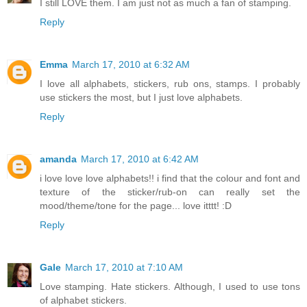
I still LOVE them. I am just not as much a fan of stamping.
Reply
Emma
March 17, 2010 at 6:32 AM
I love all alphabets, stickers, rub ons, stamps. I probably
use stickers the most, but I just love alphabets.
Reply
amanda
March 17, 2010 at 6:42 AM
i love love love alphabets!! i find that the colour and font and
texture of the sticker/rub-on can really set the
mood/theme/tone for the page... love itttt! :D
Reply
Gale
March 17, 2010 at 7:10 AM
Love stamping. Hate stickers. Although, I used to use tons
of alphabet stickers.