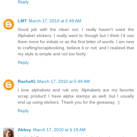
Reply
LMT
March 17, 2010 at 5:49 AM
Good job with the clean out. I really haven't used the
Alphabet stickers. I really want to though but I think I'd use
them more for initials or as the first letter of words. I am new
to crafting/scrapbooking, believe it or not, and I realized that
my style is simple and not too foofy.
Reply
RachelG
March 17, 2010 at 5:49 AM
I love alphabets and rub ons. Alphabets are my favorite
scrap product! I have alpha stamps as well, but I usually
end up using stickers. Thank you for the giveaway. :)
Reply
Abbey
March 17, 2010 at 6:19 AM