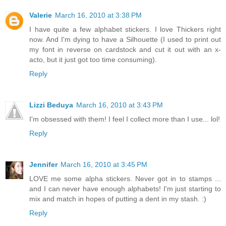
Valerie
March 16, 2010 at 3:38 PM
I have quite a few alphabet stickers. I love Thickers right
now. And I'm dying to have a Silhouette (I used to print out
my font in reverse on cardstock and cut it out with an x-
acto, but it just got too time consuming).
Reply
Lizzi Beduya
March 16, 2010 at 3:43 PM
I'm obsessed with them! I feel I collect more than I use... lol!
Reply
Jennifer
March 16, 2010 at 3:45 PM
LOVE me some alpha stickers. Never got in to stamps ...
and I can never have enough alphabets! I'm just starting to
mix and match in hopes of putting a dent in my stash. :)
Reply