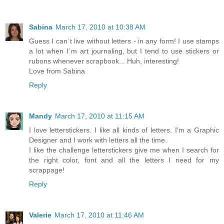
Sabina
March 17, 2010 at 10:38 AM
Guess I can´t live without letters - in any form! I use stamps
a lot when I´m art journaling, but I tend to use stickers or
rubons whenever scrapbook... Huh, interesting!
Love from Sabina
Reply
Mandy
March 17, 2010 at 11:15 AM
I love letterstickers. I like all kinds of letters. I'm a Graphic
Designer and I work with letters all the time.
I like the challenge letterstickers give me when I search for
the right color, font and all the letters I need for my
scrappage!
Reply
Valerie
March 17, 2010 at 11:46 AM