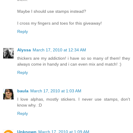
Maybe I should use stamps instead?
I cross my fingers and toes for this giveaway!
Reply
Alyssa
March 17, 2010 at 12:34 AM
thickers are my addiction! i have so so many of them! they
always come in handy and i can even mix and match! :)
Reply
baula
March 17, 2010 at 1:03 AM
I love alphas, mostly stickers. I never use stamps, don't
know why. :D
Reply
Unknown
March 17, 2010 at 1:09 AM