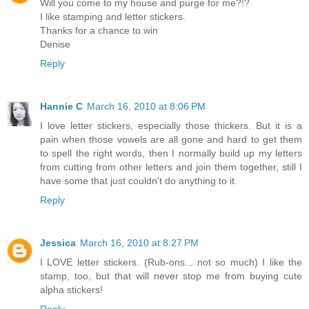
Will you come to my house and purge for me?!?
I like stamping and letter stickers.
Thanks for a chance to win
Denise
Reply
Hannie C
March 16, 2010 at 8:06 PM
I love letter stickers, especially those thickers. But it is a
pain when those vowels are all gone and hard to get them
to spell the right words, then I normally build up my letters
from cutting from other letters and join them together, still I
have some that just couldn't do anything to it.
Reply
Jessica
March 16, 2010 at 8:27 PM
I LOVE letter stickers. (Rub-ons... not so much) I like the
stamp, too, but that will never stop me from buying cute
alpha stickers!
Reply