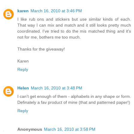
karen
March 16, 2010 at 3:46 PM
I like rub ons and stickers but use similar kinds of each.
That way I can mix and match and it still looks pretty much
coordinated. I've tried to do the mis matched thing and it's
not for me, bothers me too much.
Thanks for the giveaway!
Karen
Reply
Helen
March 16, 2010 at 3:48 PM
I can't get enough of them - alphabets in any shape or form.
Definately a fav product of mine (that and patterned paper!)
Reply
Anonymous
March 16, 2010 at 3:58 PM