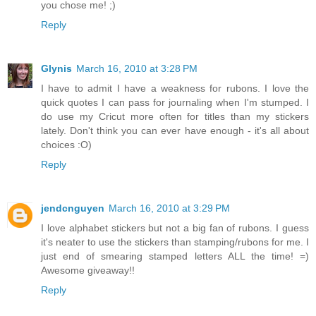
you chose me! ;)
Reply
Glynis
March 16, 2010 at 3:28 PM
I have to admit I have a weakness for rubons. I love the
quick quotes I can pass for journaling when I'm stumped. I
do use my Cricut more often for titles than my stickers
lately. Don't think you can ever have enough - it's all about
choices :O)
Reply
jendcnguyen
March 16, 2010 at 3:29 PM
I love alphabet stickers but not a big fan of rubons. I guess
it's neater to use the stickers than stamping/rubons for me. I
just end of smearing stamped letters ALL the time! =)
Awesome giveaway!!
Reply