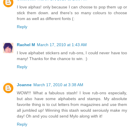
I love alphas! only because I can choose to pop them up or
stick them down. and there's so many colours to choose
from as well as different fonts (:
Reply
Rachel M
March 17, 2010 at 1:43 AM
I love alphabet stickers and rub-ons, I could never have too
many! Thanks for the chance to win. :)
Reply
Joanne
March 17, 2010 at 3:38 AM
WOW!!! What a fabulous stash! I love rub-ons especially,
but also have some alphabets and stamps. My absolute
favorite thing is to cut letters from magazines and use them
all jumbled up! Winning this stash would seroiusly make my
day! Oh and you could send Mylo along with it!
Reply