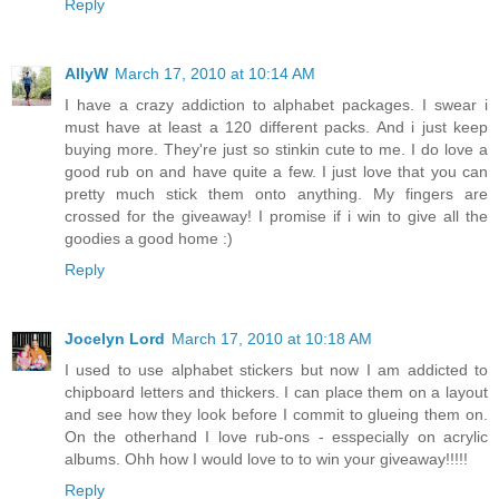
Reply
AllyW
March 17, 2010 at 10:14 AM
I have a crazy addiction to alphabet packages. I swear i
must have at least a 120 different packs. And i just keep
buying more. They're just so stinkin cute to me. I do love a
good rub on and have quite a few. I just love that you can
pretty much stick them onto anything. My fingers are
crossed for the giveaway! I promise if i win to give all the
goodies a good home :)
Reply
Jocelyn Lord
March 17, 2010 at 10:18 AM
I used to use alphabet stickers but now I am addicted to
chipboard letters and thickers. I can place them on a layout
and see how they look before I commit to glueing them on.
On the otherhand I love rub-ons - esspecially on acrylic
albums. Ohh how I would love to to win your giveaway!!!!!
Reply