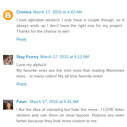
Cristina
March 17, 2010 at 4:42 AM
I love alphabet stickers! I only have a couple though, so it
always ends up I don't have the right one for my project..
Thanks for the chance to win!
Reply
Stay Funny
March 17, 2010 at 5:12 AM
Love my alpha's!
My favorite ones are the mini ones that making Memories
does... in many colors! My all time favorite ones!
Reply
Fawn
March 17, 2010 at 5:41 AM
i like the idea of stamping but hate the mess...I LOVE letter
stickers and use them on most layouts. Rubons are even
better because they look more custom to me.