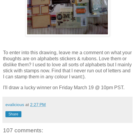
To enter into this drawing, leave me a comment on what your
thoughts are on alphabets stickers & rubons. Love them or
dislike them? I used to love all sorts of alphabets but I mainly
stick with stamps now. Find that I never run out of letters and
I can stamp them in any colour I want:).
I'll draw a lucky winner on Friday March 19 @ 10pm PST.
evalicious
at
2:27 PM
Share
107 comments: