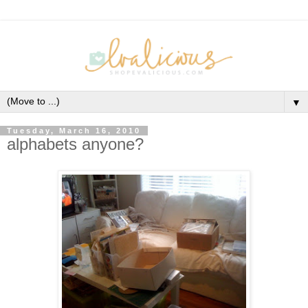
▼
Tuesday, March 16, 2010
alphabets anyone?