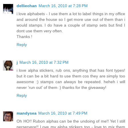
delliechan
March 16, 2010 at 7:28 PM
i love alphabets - I use them a lot to label things in my office
and around the house so I get more use out of them than i
would stamps. I do have a couple of stamp sets but find I
dont use them very often.
Thanks !
Reply
j
March 16, 2010 at 7:32 PM
i love alpha stickers, rub ons, anything that has font types!
but it can be a bit hard to use them cos they are simply too
awesome :) stamps can always be repeated. heheh i will
never 'run out' of them :) thanks for the giveaway!
Reply
mandysea
March 16, 2010 at 7:49 PM
Oh HO!! Rubon alphas can be the undoing of me!! Yet I still
perservere!! Love my alpha stickers too - love to mix them