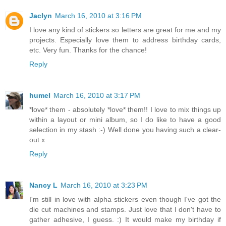
Jaclyn
March 16, 2010 at 3:16 PM
I love any kind of stickers so letters are great for me and my
projects. Especially love them to address birthday cards,
etc. Very fun. Thanks for the chance!
Reply
humel
March 16, 2010 at 3:17 PM
*love* them - absolutely *love* them!! I love to mix things up
within a layout or mini album, so I do like to have a good
selection in my stash :-) Well done you having such a clear-
out x
Reply
Nancy L
March 16, 2010 at 3:23 PM
I'm still in love with alpha stickers even though I've got the
die cut machines and stamps. Just love that I don't have to
gather adhesive, I guess. :) It would make my birthday if