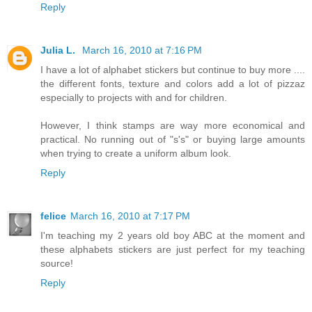
Reply
Julia L.
March 16, 2010 at 7:16 PM
I have a lot of alphabet stickers but continue to buy more ....
the different fonts, texture and colors add a lot of pizzaz
especially to projects with and for children.
However, I think stamps are way more economical and
practical. No running out of "s's" or buying large amounts
when trying to create a uniform album look.
Reply
felice
March 16, 2010 at 7:17 PM
I'm teaching my 2 years old boy ABC at the moment and
these alphabets stickers are just perfect for my teaching
source!
Reply