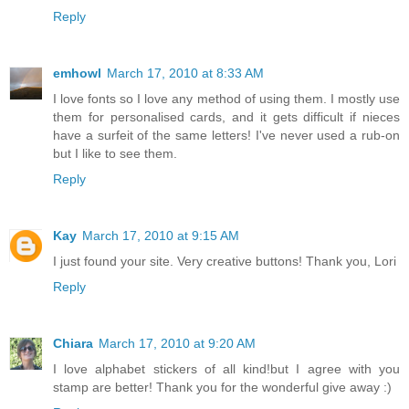
Reply
emhowl
March 17, 2010 at 8:33 AM
I love fonts so I love any method of using them. I mostly use
them for personalised cards, and it gets difficult if nieces
have a surfeit of the same letters! I've never used a rub-on
but I like to see them.
Reply
Kay
March 17, 2010 at 9:15 AM
I just found your site. Very creative buttons! Thank you, Lori
Reply
Chiara
March 17, 2010 at 9:20 AM
I love alphabet stickers of all kind!but I agree with you
stamp are better! Thank you for the wonderful give away :)