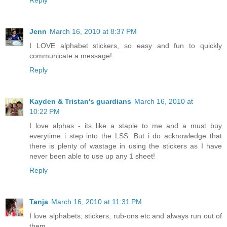
Jenn
March 16, 2010 at 8:37 PM
I LOVE alphabet stickers, so easy and fun to quickly
communicate a message!
Reply
Kayden & Tristan's guardians
March 16, 2010 at
10:22 PM
I love alphas - its like a staple to me and a must buy
everytime i step into the LSS. But i do acknowledge that
there is plenty of wastage in using the stickers as I have
never been able to use up any 1 sheet!
Reply
Tanja
March 16, 2010 at 11:31 PM
I love alphabets; stickers, rub-ons etc and always run out of
them.