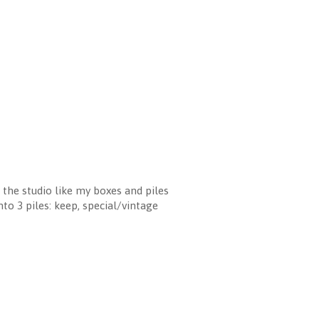
n the studio like my boxes and piles
to 3 piles: keep, special/vintage