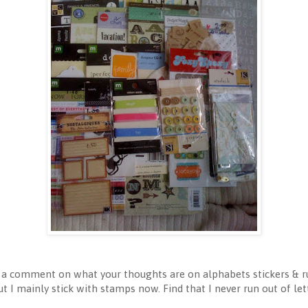
e a comment on what your thoughts are on alphabets stickers & r
ut I mainly stick with stamps now. Find that I never run out of l