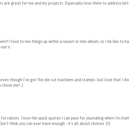
ters are great for me and my projects. Especially love them to address birt
m!! I love to mix things up within a layout or mini album, so I do like to h
-out x
rs even though I've got the die cut machines and stamps. Just love that I do
u chose me! ;)
for rubons. I love the quick quotes I can pass for journaling when I'm stu
 Don't think you can ever have enough - it's all about choices :O)