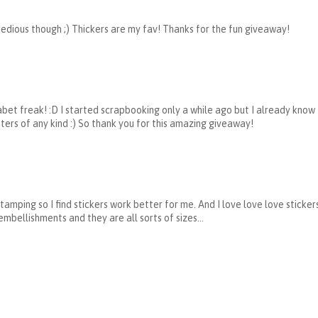
 tedious though ;) Thickers are my fav! Thanks for the fun giveaway!
phabet freak! :D I started scrapbooking only a while ago but I already know
tters of any kind :) So thank you for this amazing giveaway!
stamping so I find stickers work better for me. And I love love love sticke
ellishments and they are all sorts of sizes...