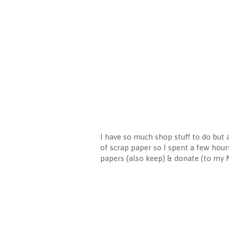
I have so much shop stuff to do but a
of scrap paper so I spent a few hour
papers (also keep) & donate (to my MI