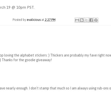
March 19 @ 10pm PST.
Posted by
evalicious
at
2:27 PM
stop loving the alphabet stickers :) Thickers are probably my fave right now
 :) Thanks for the goodie giveaway!
t have nearly enough. I don't stamp that much so I am always using rub-ons 