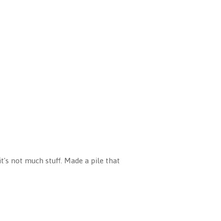
t's not much stuff. Made a pile that