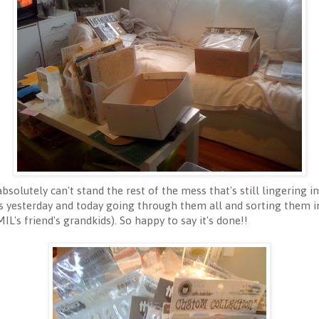
bsolutely can't stand the rest of the mess that's still lingering i
s yesterday and today going through them all and sorting them in
L's friend's grandkids). So happy to say it's done!!