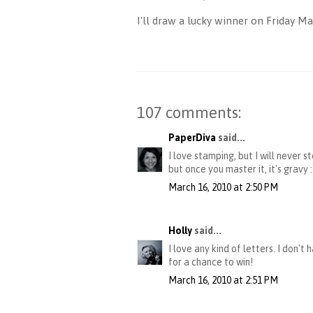
I'll draw a lucky winner on Friday 
107 comments:
PaperDiva
said...
I love stamping, but I will never 
but once you master it, it's gravy
March 16, 2010 at 2:50 PM
Holly
said...
I love any kind of letters. I don'
for a chance to win!
March 16, 2010 at 2:51 PM