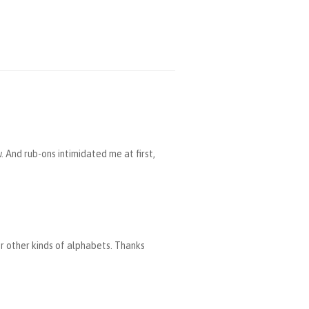
. And rub-ons intimidated me at first,
or other kinds of alphabets. Thanks