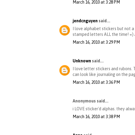
March 16, 2010 at 3:28 PM
jendcnguyen
said...
I love alphabet stickers but not a
stamped letters ALL the time! =
March 16, 2010 at 3:29 PM
Unknown
said...
I love letter stickers and rubons.
can look like journaling on the pa
March 16, 2010 at 3:36 PM
Anonymous said...
i LOVE sticker'd alphas. they alw
March 16, 2010 at 3:38 PM