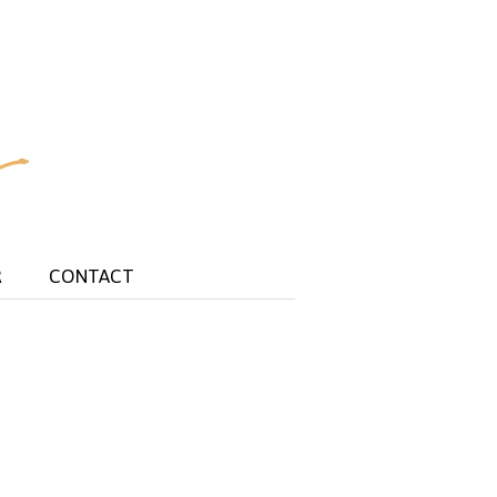
R
CONTACT