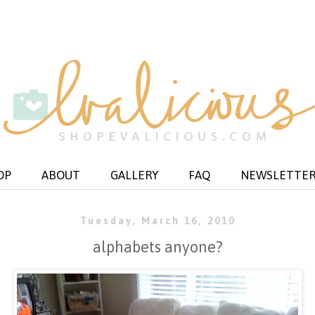
OP
ABOUT
GALLERY
FAQ
NEWSLETTE
Tuesday, March 16, 2010
alphabets anyone?