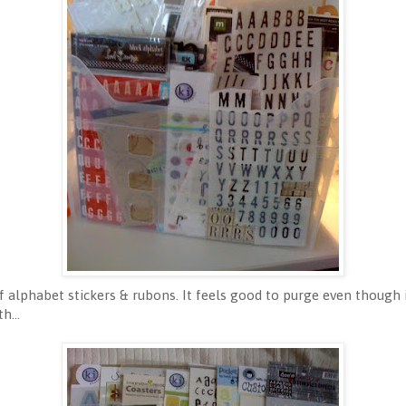
alphabet stickers & rubons. It feels good to purge even though i
h...