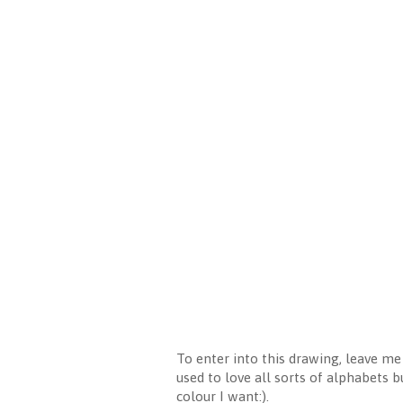
To enter into this drawing, leave m
used to love all sorts of alphabets b
colour I want:).