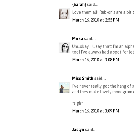
{Sarah}
said...
Love them all! Rub-on's are a bit
March 16, 2010 at 2:55 PM
Mirka
said...
Um..okay..I'll say that: I'm an al
too! I've always had a spot for le
March 16, 2010 at 3:08 PM
Miss Smith
said...
I've never really got the hang of 
and they make lovely monogram emb
*sigh*
March 16, 2010 at 3:09 PM
Jaclyn
said...