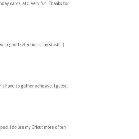
hday cards, etc. Very fun. Thanks for
ave a good selection in my stash :-)
n't have to gather adhesive, I guess.
mped. I do use my Cricut more often