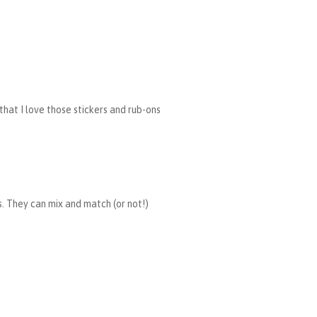
 that I love those stickers and rub-ons
rs. They can mix and match (or not!)