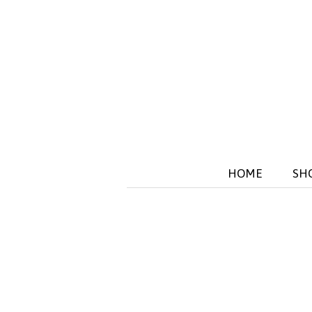
HOME
SH