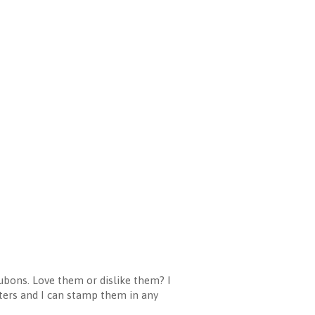
ubons. Love them or dislike them? I
etters and I can stamp them in any