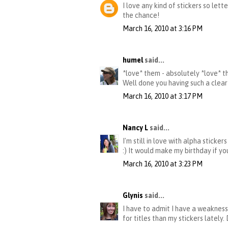
I love any kind of stickers so let
the chance!
March 16, 2010 at 3:16 PM
humel
said...
*love* them - absolutely *love* the
Well done you having such a clear
March 16, 2010 at 3:17 PM
Nancy L
said...
I'm still in love with alpha sticke
:) It would make my birthday if yo
March 16, 2010 at 3:23 PM
Glynis
said...
I have to admit I have a weakness 
for titles than my stickers lately.