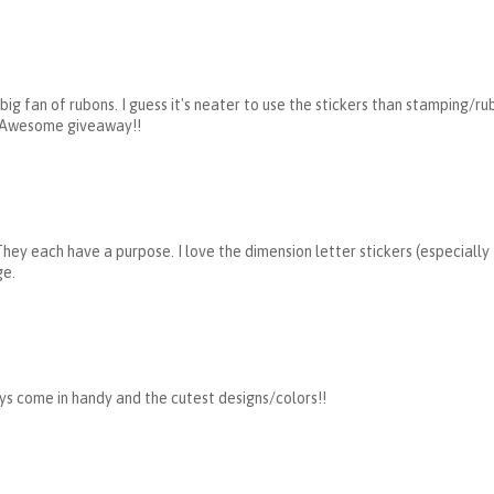
 big fan of rubons. I guess it's neater to use the stickers than stamping/ru
) Awesome giveaway!!
 They each have a purpose. I love the dimension letter stickers (especially
ge.
ays come in handy and the cutest designs/colors!!