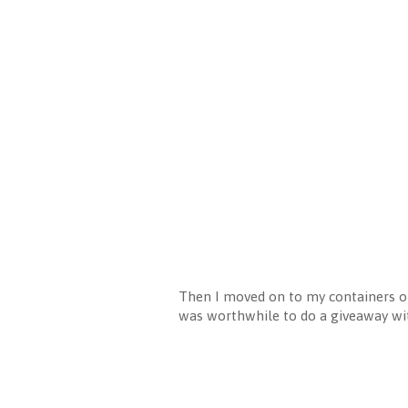
Then I moved on to my containers of 
was worthwhile to do a giveaway wit