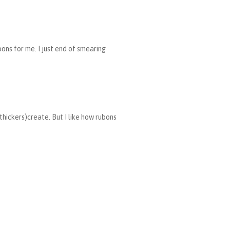
bons for me. I just end of smearing
 thickers)create. But I like how rubons