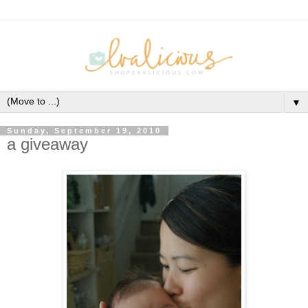
▼
Sunday, September 19, 2010
a giveaway