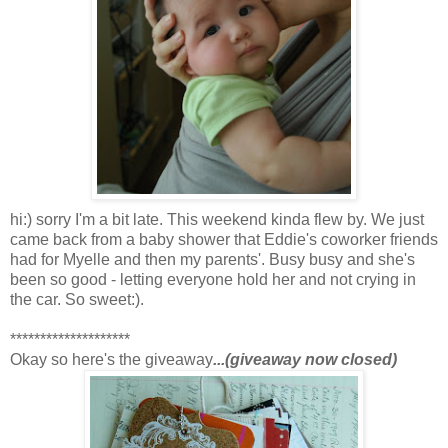
hi:) sorry I'm a bit late. This weekend kinda flew by. We just
came back from a baby shower that Eddie's coworker friends
had for Myelle and then my parents'. Busy busy and she's
been so good - letting everyone hold her and not crying in
the car. So sweet:).
********************
Okay so here's the giveaway
...(giveaway now closed)