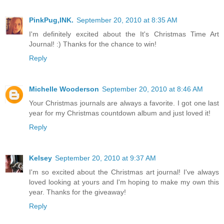
PinkPug,INK.
September 20, 2010 at 8:35 AM
I'm definitely excited about the It's Christmas Time Art
Journal! :) Thanks for the chance to win!
Reply
Michelle Wooderson
September 20, 2010 at 8:46 AM
Your Christmas journals are always a favorite. I got one last
year for my Christmas countdown album and just loved it!
Reply
Kelsey
September 20, 2010 at 9:37 AM
I'm so excited about the Christmas art journal! I've always
loved looking at yours and I'm hoping to make my own this
year. Thanks for the giveaway!
Reply