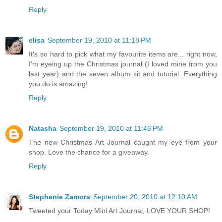
Reply
elisa
September 19, 2010 at 11:18 PM
It's so hard to pick what my favourite items are... right now,
I'm eyeing up the Christmas journal (I loved mine from you
last year) and the seven album kit and tutorial. Everything
you do is amazing!
Reply
Natasha
September 19, 2010 at 11:46 PM
The new Christmas Art Journal caught my eye from your
shop. Love the chance for a giveaway.
Reply
Stephenie Zamora
September 20, 2010 at 12:10 AM
Tweeted your Today Mini Art Journal, LOVE YOUR SHOP!