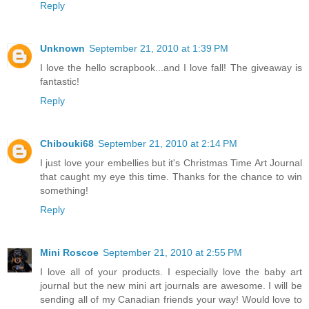
Reply
Unknown
September 21, 2010 at 1:39 PM
I love the hello scrapbook...and I love fall! The giveaway is
fantastic!
Reply
Chibouki68
September 21, 2010 at 2:14 PM
I just love your embellies but it's Christmas Time Art Journal
that caught my eye this time. Thanks for the chance to win
something!
Reply
Mini Roscoe
September 21, 2010 at 2:55 PM
I love all of your products. I especially love the baby art
journal but the new mini art journals are awesome. I will be
sending all of my Canadian friends your way! Would love to