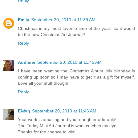
Reply
Emily
September 20, 2010 at 11:39 AM
Christmas is my most favorite time of the year...so it would
be the new Christmas Art Journal!!
Reply
Audiene
September 20, 2010 at 11:45 AM
I have been wanting the Christmas Album. My birthday is
coming up soon so I may have to get it as a gift for myself.
Love all your stuff though!
Reply
Ελένη
September 20, 2010 at 11:46 AM
Your work is amazing and your daughter adorable!
The Today Mini Art Journal is what catches my eye!
Thanks for the chance to win!