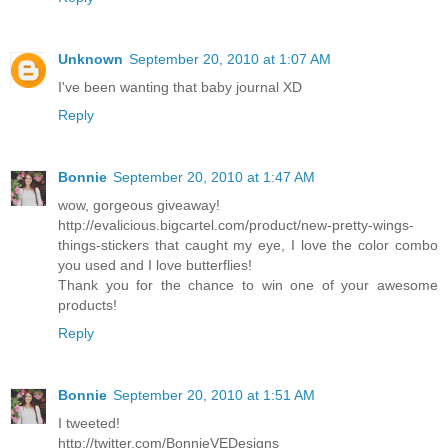
Unknown
September 20, 2010 at 1:07 AM
I've been wanting that baby journal XD
Reply
Bonnie
September 20, 2010 at 1:47 AM
wow, gorgeous giveaway!
http://evalicious.bigcartel.com/product/new-pretty-wings-
things-stickers that caught my eye, I love the color combo
you used and I love butterflies!
Thank you for the chance to win one of your awesome
products!
Reply
Bonnie
September 20, 2010 at 1:51 AM
I tweeted!
http://twitter.com/BonnieVEDesigns