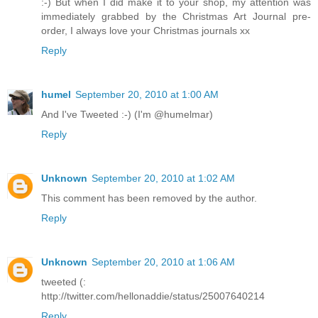
:-) But when I did make it to your shop, my attention was
immediately grabbed by the Christmas Art Journal pre-
order, I always love your Christmas journals xx
Reply
humel
September 20, 2010 at 1:00 AM
And I've Tweeted :-) (I'm @humelmar)
Reply
Unknown
September 20, 2010 at 1:02 AM
This comment has been removed by the author.
Reply
Unknown
September 20, 2010 at 1:06 AM
tweeted (:
http://twitter.com/hellonaddie/status/25007640214
Reply