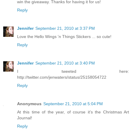
win the giveaway. Thanks for having it for us!
Reply
Jennifer
September 21, 2010 at 3:37 PM
Love the Hello Wings 'n Things Stickers ... so cute!
Reply
Jennifer
September 21, 2010 at 3:40 PM
I tweeted here:
http://twitter.com/jenwaters/status/25158054722
Reply
Anonymous
September 21, 2010 at 5:04 PM
At this time of the year, of course it's the Christmas Art
Journal!
Reply