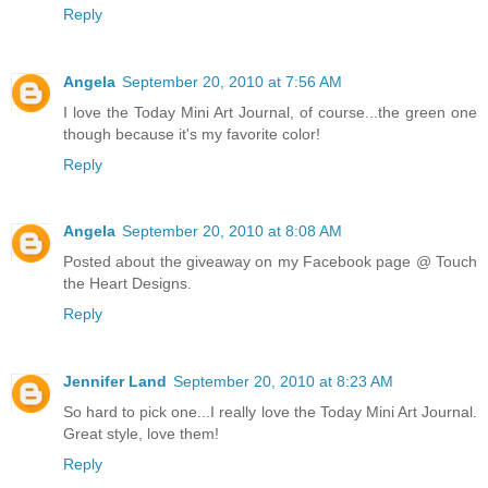
Reply
Angela
September 20, 2010 at 7:56 AM
I love the Today Mini Art Journal, of course...the green one
though because it's my favorite color!
Reply
Angela
September 20, 2010 at 8:08 AM
Posted about the giveaway on my Facebook page @ Touch
the Heart Designs.
Reply
Jennifer Land
September 20, 2010 at 8:23 AM
So hard to pick one...I really love the Today Mini Art Journal.
Great style, love them!
Reply