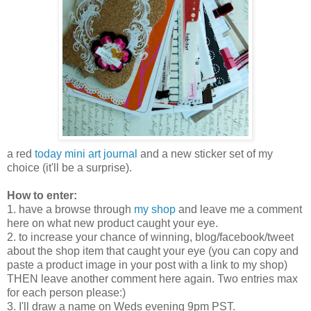
a red
today mini art journal
and a new sticker set of my
choice (it'll be a surprise).
How to enter:
1. have a browse through
my shop
and leave me a comment
here on what new product caught your eye.
2. to increase your chance of winning, blog/facebook/tweet
about the shop item that caught your eye (you can copy and
paste a product image in your post with a link to my shop)
THEN leave another comment here again. Two entries max
for each person please:)
3. I'll draw a name on Weds evening 9pm PST.