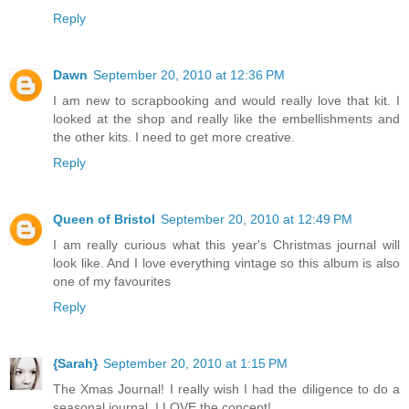
Reply
Dawn
September 20, 2010 at 12:36 PM
I am new to scrapbooking and would really love that kit. I
looked at the shop and really like the embellishments and
the other kits. I need to get more creative.
Reply
Queen of Bristol
September 20, 2010 at 12:49 PM
I am really curious what this year's Christmas journal will
look like. And I love everything vintage so this album is also
one of my favourites
Reply
{Sarah}
September 20, 2010 at 1:15 PM
The Xmas Journal! I really wish I had the diligence to do a
seasonal journal, I LOVE the concept!