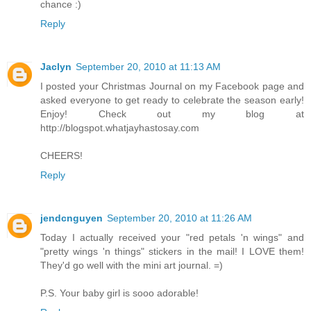
chance :)
Reply
Jaclyn
September 20, 2010 at 11:13 AM
I posted your Christmas Journal on my Facebook page and
asked everyone to get ready to celebrate the season early!
Enjoy! Check out my blog at
http://blogspot.whatjayhastosay.com
CHEERS!
Reply
jendcnguyen
September 20, 2010 at 11:26 AM
Today I actually received your "red petals 'n wings" and
"pretty wings 'n things" stickers in the mail! I LOVE them!
They'd go well with the mini art journal. =)
P.S. Your baby girl is sooo adorable!