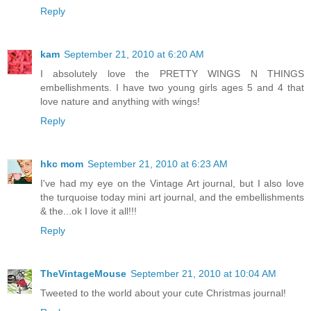
Reply
kam
September 21, 2010 at 6:20 AM
I absolutely love the PRETTY WINGS N THINGS
embellishments. I have two young girls ages 5 and 4 that
love nature and anything with wings!
Reply
hkc mom
September 21, 2010 at 6:23 AM
I've had my eye on the Vintage Art journal, but I also love
the turquoise today mini art journal, and the embellishments
& the...ok I love it all!!!
Reply
TheVintageMouse
September 21, 2010 at 10:04 AM
Tweeted to the world about your cute Christmas journal!