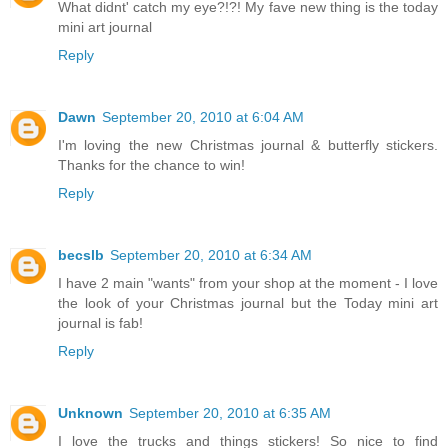
What didnt' catch my eye?!?! My fave new thing is the today
mini art journal
Reply
Dawn
September 20, 2010 at 6:04 AM
I'm loving the new Christmas journal & butterfly stickers.
Thanks for the chance to win!
Reply
becslb
September 20, 2010 at 6:34 AM
I have 2 main "wants" from your shop at the moment - I love
the look of your Christmas journal but the Today mini art
journal is fab!
Reply
Unknown
September 20, 2010 at 6:35 AM
I love the trucks and things stickers! So nice to find