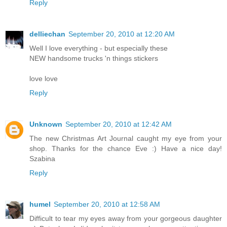
Reply
delliechan
September 20, 2010 at 12:20 AM
Well I love everything - but especially these
NEW handsome trucks 'n things stickers
love love
Reply
Unknown
September 20, 2010 at 12:42 AM
The new Christmas Art Journal caught my eye from your
shop. Thanks for the chance Eve :) Have a nice day!
Szabina
Reply
humel
September 20, 2010 at 12:58 AM
Difficult to tear my eyes away from your gorgeous daughter