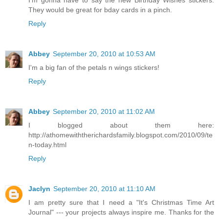
I'm gonna have to say the new Birthday Wishes stickers.
They would be great for bday cards in a pinch.
Reply
Abbey
September 20, 2010 at 10:53 AM
I'm a big fan of the petals n wings stickers!
Reply
Abbey
September 20, 2010 at 11:02 AM
I blogged about them here:
http://athomewiththerichardsfamily.blogspot.com/2010/09/te
n-today.html
Reply
Jaclyn
September 20, 2010 at 11:10 AM
I am pretty sure that I need a "It's Christmas Time Art
Journal" --- your projects always inspire me. Thanks for the