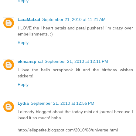
Reply
LaraMatzat
September 21, 2010 at 11:21 AM
I LOVE the i heart petals and petal pushers! I'm crazy over
embellishments. :)
Reply
ekmanspiral
September 21, 2010 at 12:11 PM
I love the hello scrapbook kit and the birthday wishes
stickers!
Reply
Lydia
September 21, 2010 at 12:56 PM
I already blogged about the today mini art journal because I
loved it so much! haha
http://leilapetite.blogspot.com/2010/08/universe.html