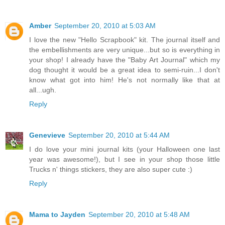
Amber
September 20, 2010 at 5:03 AM
I love the new "Hello Scrapbook" kit. The journal itself and
the embellishments are very unique...but so is everything in
your shop! I already have the "Baby Art Journal" which my
dog thought it would be a great idea to semi-ruin...I don't
know what got into him! He's not normally like that at
all...ugh.
Reply
Genevieve
September 20, 2010 at 5:44 AM
I do love your mini journal kits (your Halloween one last
year was awesome!), but I see in your shop those little
Trucks n' things stickers, they are also super cute :)
Reply
Mama to Jayden
September 20, 2010 at 5:48 AM