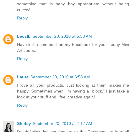
something that is baby boy appropriate without being
cutesy!
Reply
becslb
September 20, 2010 at 6:38 AM
Have left a comment on my Facebook for your Today Mini
Art Journal!
Reply
Laura
September 20, 2010 at 6:58 AM
I love all your products. Just looking at them makes me
happy. Sometimes when I'm having a "block," I just take a
look at your stuff and i feel creative again!
Reply
Shirley
September 20, 2010 at 7:17 AM
I'm definitely looking forward to the Christmas art journal!