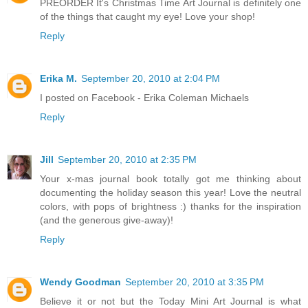
PREORDER It's Christmas Time Art Journal is definitely one
of the things that caught my eye! Love your shop!
Reply
Erika M.
September 20, 2010 at 2:04 PM
I posted on Facebook - Erika Coleman Michaels
Reply
Jill
September 20, 2010 at 2:35 PM
Your x-mas journal book totally got me thinking about
documenting the holiday season this year! Love the neutral
colors, with pops of brightness :) thanks for the inspiration
(and the generous give-away)!
Reply
Wendy Goodman
September 20, 2010 at 3:35 PM
Believe it or not but the Today Mini Art Journal is what