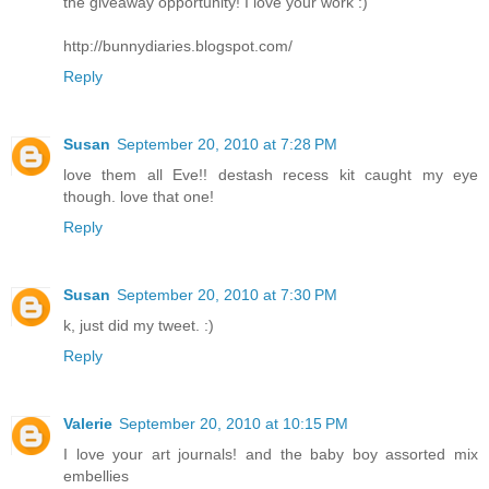
the giveaway opportunity! I love your work :)
http://bunnydiaries.blogspot.com/
Reply
Susan
September 20, 2010 at 7:28 PM
love them all Eve!! destash recess kit caught my eye
though. love that one!
Reply
Susan
September 20, 2010 at 7:30 PM
k, just did my tweet. :)
Reply
Valerie
September 20, 2010 at 10:15 PM
I love your art journals! and the baby boy assorted mix
embellies