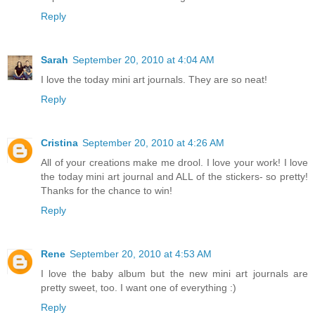
Reply
Sarah
September 20, 2010 at 4:04 AM
I love the today mini art journals. They are so neat!
Reply
Cristina
September 20, 2010 at 4:26 AM
All of your creations make me drool. I love your work! I love
the today mini art journal and ALL of the stickers- so pretty!
Thanks for the chance to win!
Reply
Rene
September 20, 2010 at 4:53 AM
I love the baby album but the new mini art journals are
pretty sweet, too. I want one of everything :)
Reply