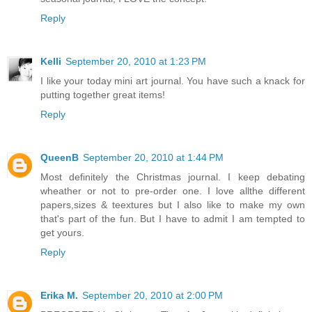
Reply
Kelli
September 20, 2010 at 1:23 PM
I like your today mini art journal. You have such a knack for
putting together great items!
Reply
QueenB
September 20, 2010 at 1:44 PM
Most definitely the Christmas journal. I keep debating
wheather or not to pre-order one. I love allthe different
papers,sizes & teextures but I also like to make my own
that's part of the fun. But I have to admit I am tempted to
get yours.
Reply
Erika M.
September 20, 2010 at 2:00 PM