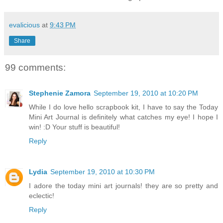
evalicious
at
9:43 PM
Share
99 comments:
Stephenie Zamora
September 19, 2010 at 10:20 PM
While I do love hello scrapbook kit, I have to say the Today
Mini Art Journal is definitely what catches my eye! I hope I
win! :D Your stuff is beautiful!
Reply
Lydia
September 19, 2010 at 10:30 PM
I adore the today mini art journals! they are so pretty and
eclectic!
Reply