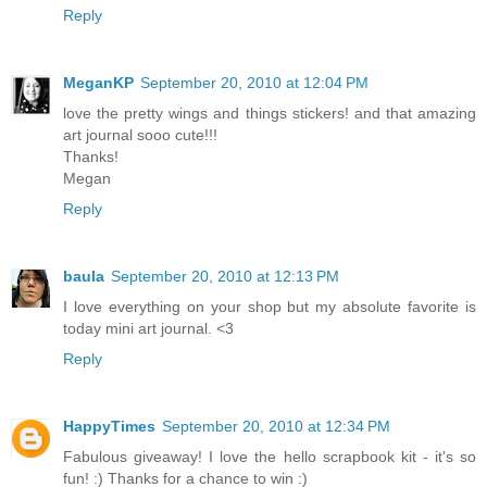
Reply
MeganKP
September 20, 2010 at 12:04 PM
love the pretty wings and things stickers! and that amazing
art journal sooo cute!!!
Thanks!
Megan
Reply
baula
September 20, 2010 at 12:13 PM
I love everything on your shop but my absolute favorite is
today mini art journal. <3
Reply
HappyTimes
September 20, 2010 at 12:34 PM
Fabulous giveaway! I love the hello scrapbook kit - it's so
fun! :) Thanks for a chance to win :)