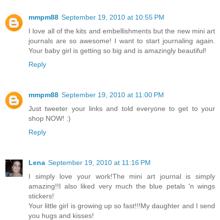
mmpm88
September 19, 2010 at 10:55 PM
I love all of the kits and embellishments but the new mini art
journals are so awesome! I want to start journaling again.
Your baby girl is getting so big and is amazingly beautiful!
Reply
mmpm88
September 19, 2010 at 11:00 PM
Just tweeter your links and told everyone to get to your
shop NOW! :)
Reply
Lena
September 19, 2010 at 11:16 PM
I simply love your work!The mini art journal is simply
amazing!!I also liked very much the blue petals 'n wings
stickers!
Your little girl is growing up so fast!!!My daughter and I send
you hugs and kisses!