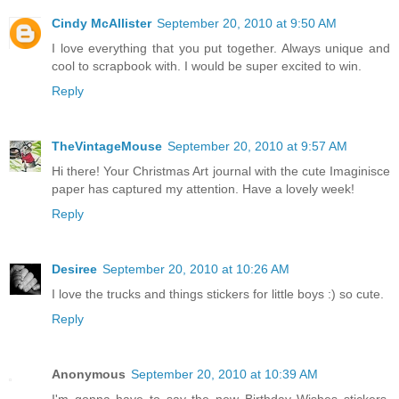
Cindy McAllister
September 20, 2010 at 9:50 AM
I love everything that you put together. Always unique and
cool to scrapbook with. I would be super excited to win.
Reply
TheVintageMouse
September 20, 2010 at 9:57 AM
Hi there! Your Christmas Art journal with the cute Imaginisce
paper has captured my attention. Have a lovely week!
Reply
Desiree
September 20, 2010 at 10:26 AM
I love the trucks and things stickers for little boys :) so cute.
Reply
Anonymous
September 20, 2010 at 10:39 AM