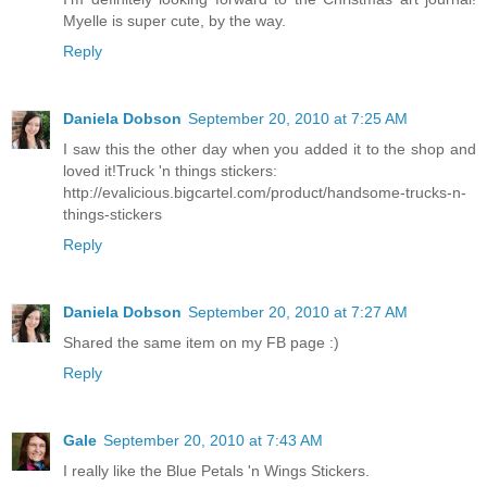
Myelle is super cute, by the way.
Reply
Daniela Dobson
September 20, 2010 at 7:25 AM
I saw this the other day when you added it to the shop and
loved it!Truck 'n things stickers:
http://evalicious.bigcartel.com/product/handsome-trucks-n-
things-stickers
Reply
Daniela Dobson
September 20, 2010 at 7:27 AM
Shared the same item on my FB page :)
Reply
Gale
September 20, 2010 at 7:43 AM
I really like the Blue Petals 'n Wings Stickers.