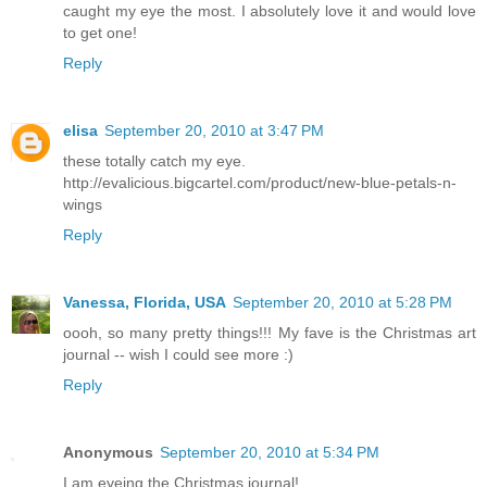
caught my eye the most. I absolutely love it and would love
to get one!
Reply
elisa
September 20, 2010 at 3:47 PM
these totally catch my eye.
http://evalicious.bigcartel.com/product/new-blue-petals-n-
wings
Reply
Vanessa, Florida, USA
September 20, 2010 at 5:28 PM
oooh, so many pretty things!!! My fave is the Christmas art
journal -- wish I could see more :)
Reply
Anonymous
September 20, 2010 at 5:34 PM
I am eyeing the Christmas journal!