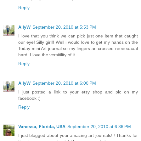
Reply
AllyW
September 20, 2010 at 5:53 PM
I love that you think we can pick just one item that caught
our eye! Silly girl!! Well i would love to get my hands on the
Today mini Art journal so my fingers ae crossed reeeeaaaal
hard. I love the versitility of it.
Reply
AllyW
September 20, 2010 at 6:00 PM
I just posted a link to your etsy shop and pic on my
facebook :)
Reply
Vanessa, Florida, USA
September 20, 2010 at 6:36 PM
I just blogged about your amazing art journals!!! Thanks for