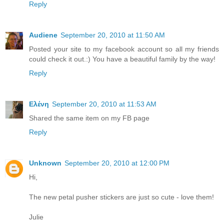
Reply
Audiene
September 20, 2010 at 11:50 AM
Posted your site to my facebook account so all my friends
could check it out.:) You have a beautiful family by the way!
Reply
Ελένη
September 20, 2010 at 11:53 AM
Shared the same item on my FB page
Reply
Unknown
September 20, 2010 at 12:00 PM
Hi,
The new petal pusher stickers are just so cute - love them!
Julie