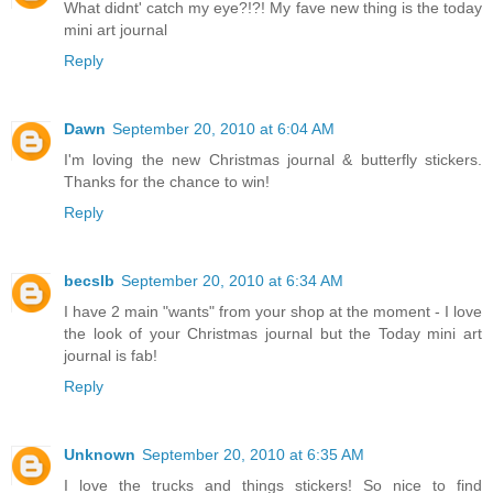
What didnt' catch my eye?!?! My fave new thing is the today
mini art journal
Reply
Dawn
September 20, 2010 at 6:04 AM
I'm loving the new Christmas journal & butterfly stickers.
Thanks for the chance to win!
Reply
becslb
September 20, 2010 at 6:34 AM
I have 2 main "wants" from your shop at the moment - I love
the look of your Christmas journal but the Today mini art
journal is fab!
Reply
Unknown
September 20, 2010 at 6:35 AM
I love the trucks and things stickers! So nice to find