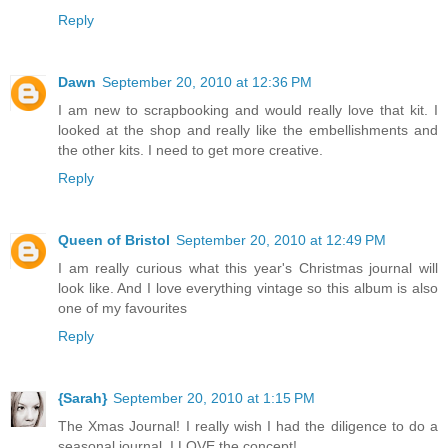
Reply
Dawn
September 20, 2010 at 12:36 PM
I am new to scrapbooking and would really love that kit. I
looked at the shop and really like the embellishments and
the other kits. I need to get more creative.
Reply
Queen of Bristol
September 20, 2010 at 12:49 PM
I am really curious what this year's Christmas journal will
look like. And I love everything vintage so this album is also
one of my favourites
Reply
{Sarah}
September 20, 2010 at 1:15 PM
The Xmas Journal! I really wish I had the diligence to do a
seasonal journal, I LOVE the concept!