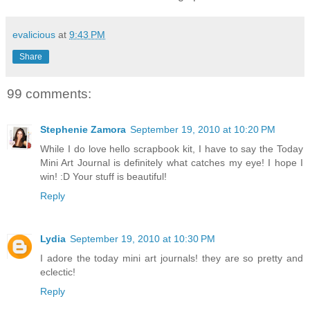
evalicious
at
9:43 PM
Share
99 comments:
Stephenie Zamora
September 19, 2010 at 10:20 PM
While I do love hello scrapbook kit, I have to say the Today
Mini Art Journal is definitely what catches my eye! I hope I
win! :D Your stuff is beautiful!
Reply
Lydia
September 19, 2010 at 10:30 PM
I adore the today mini art journals! they are so pretty and
eclectic!
Reply