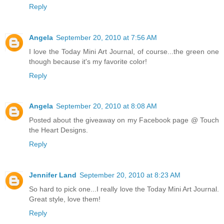
Reply
Angela
September 20, 2010 at 7:56 AM
I love the Today Mini Art Journal, of course...the green one
though because it's my favorite color!
Reply
Angela
September 20, 2010 at 8:08 AM
Posted about the giveaway on my Facebook page @ Touch
the Heart Designs.
Reply
Jennifer Land
September 20, 2010 at 8:23 AM
So hard to pick one...I really love the Today Mini Art Journal.
Great style, love them!
Reply