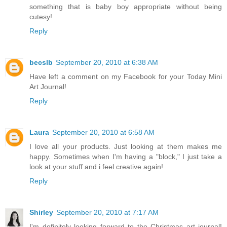
something that is baby boy appropriate without being
cutesy!
Reply
becslb
September 20, 2010 at 6:38 AM
Have left a comment on my Facebook for your Today Mini
Art Journal!
Reply
Laura
September 20, 2010 at 6:58 AM
I love all your products. Just looking at them makes me
happy. Sometimes when I'm having a "block," I just take a
look at your stuff and i feel creative again!
Reply
Shirley
September 20, 2010 at 7:17 AM
I'm definitely looking forward to the Christmas art journal!