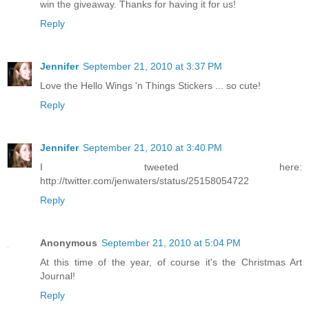
win the giveaway. Thanks for having it for us!
Reply
Jennifer
September 21, 2010 at 3:37 PM
Love the Hello Wings 'n Things Stickers ... so cute!
Reply
Jennifer
September 21, 2010 at 3:40 PM
I tweeted here:
http://twitter.com/jenwaters/status/25158054722
Reply
Anonymous
September 21, 2010 at 5:04 PM
At this time of the year, of course it's the Christmas Art
Journal!
Reply