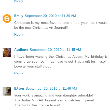
Reply
Emily
September 20, 2010 at 11:39 AM
Christmas is my most favorite time of the year...so it would
be the new Christmas Art Journal!!
Reply
Audiene
September 20, 2010 at 11:45 AM
I have been wanting the Christmas Album. My birthday is
coming up soon so I may have to get it as a gift for myself.
Love all your stuff though!
Reply
Ελένη
September 20, 2010 at 11:46 AM
Your work is amazing and your daughter adorable!
The Today Mini Art Journal is what catches my eye!
Thanks for the chance to win!