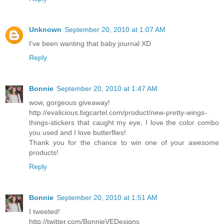
Unknown
September 20, 2010 at 1:07 AM
I've been wanting that baby journal XD
Reply
Bonnie
September 20, 2010 at 1:47 AM
wow, gorgeous giveaway!
http://evalicious.bigcartel.com/product/new-pretty-wings-
things-stickers that caught my eye, I love the color combo
you used and I love butterflies!
Thank you for the chance to win one of your awesome
products!
Reply
Bonnie
September 20, 2010 at 1:51 AM
I tweeted!
http://twitter.com/BonnieVEDesigns