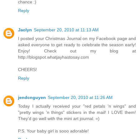
chance :)
Reply
Jaclyn
September 20, 2010 at 11:13 AM
I posted your Christmas Journal on my Facebook page and
asked everyone to get ready to celebrate the season early!
Enjoy! Check out my blog at
http://blogspot.whatjayhastosay.com
CHEERS!
Reply
jendcnguyen
September 20, 2010 at 11:26 AM
Today I actually received your "red petals 'n wings" and
"pretty wings 'n things" stickers in the mail! I LOVE them!
They'd go well with the mini art journal. =)
P.S. Your baby girl is sooo adorable!