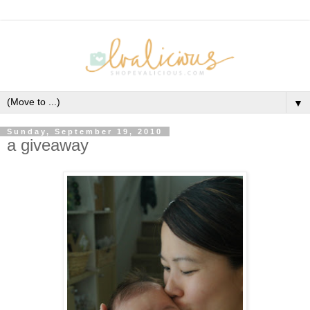
▼
Sunday, September 19, 2010
a giveaway