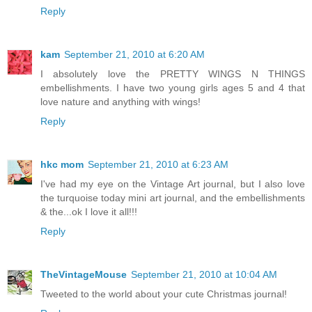
Reply
kam
September 21, 2010 at 6:20 AM
I absolutely love the PRETTY WINGS N THINGS
embellishments. I have two young girls ages 5 and 4 that
love nature and anything with wings!
Reply
hkc mom
September 21, 2010 at 6:23 AM
I've had my eye on the Vintage Art journal, but I also love
the turquoise today mini art journal, and the embellishments
& the...ok I love it all!!!
Reply
TheVintageMouse
September 21, 2010 at 10:04 AM
Tweeted to the world about your cute Christmas journal!