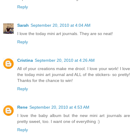
Reply
Sarah
September 20, 2010 at 4:04 AM
I love the today mini art journals. They are so neat!
Reply
Cristina
September 20, 2010 at 4:26 AM
All of your creations make me drool. I love your work! I love
the today mini art journal and ALL of the stickers- so pretty!
Thanks for the chance to win!
Reply
Rene
September 20, 2010 at 4:53 AM
I love the baby album but the new mini art journals are
pretty sweet, too. I want one of everything :)
Reply