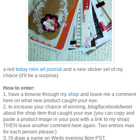
a red
today mini art journal
and a new sticker set of my
choice (it'll be a surprise).
How to enter:
1. have a browse through
my shop
and leave me a comment
here on what new product caught your eye.
2. to increase your chance of winning, blog/facebook/tweet
about the shop item that caught your eye (you can copy and
paste a product image in your post with a link to my shop)
THEN leave another comment here again. Two entries max
for each person please:)
3. I'll draw a name on Weds evening 9pm PST.