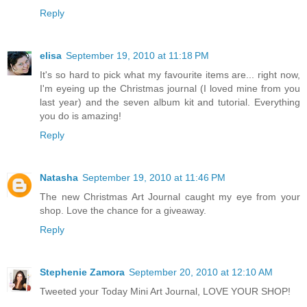
Reply
elisa
September 19, 2010 at 11:18 PM
It's so hard to pick what my favourite items are... right now,
I'm eyeing up the Christmas journal (I loved mine from you
last year) and the seven album kit and tutorial. Everything
you do is amazing!
Reply
Natasha
September 19, 2010 at 11:46 PM
The new Christmas Art Journal caught my eye from your
shop. Love the chance for a giveaway.
Reply
Stephenie Zamora
September 20, 2010 at 12:10 AM
Tweeted your Today Mini Art Journal, LOVE YOUR SHOP!