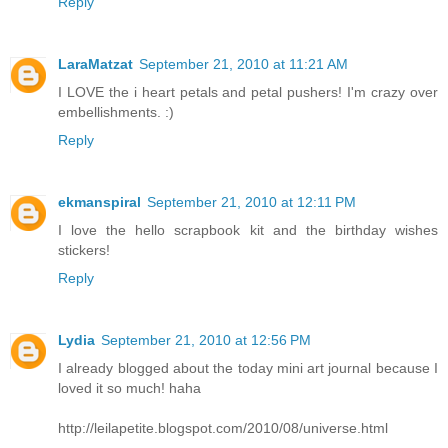
Reply
LaraMatzat
September 21, 2010 at 11:21 AM
I LOVE the i heart petals and petal pushers! I'm crazy over
embellishments. :)
Reply
ekmanspiral
September 21, 2010 at 12:11 PM
I love the hello scrapbook kit and the birthday wishes
stickers!
Reply
Lydia
September 21, 2010 at 12:56 PM
I already blogged about the today mini art journal because I
loved it so much! haha
http://leilapetite.blogspot.com/2010/08/universe.html