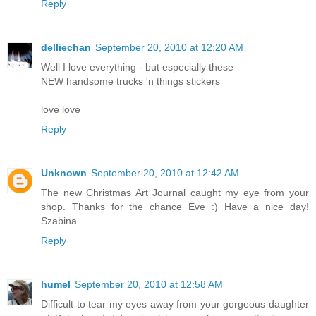
Reply
delliechan
September 20, 2010 at 12:20 AM
Well I love everything - but especially these
NEW handsome trucks 'n things stickers
love love
Reply
Unknown
September 20, 2010 at 12:42 AM
The new Christmas Art Journal caught my eye from your
shop. Thanks for the chance Eve :) Have a nice day!
Szabina
Reply
humel
September 20, 2010 at 12:58 AM
Difficult to tear my eyes away from your gorgeous daughter