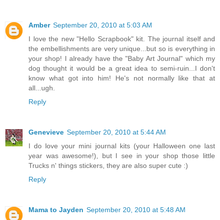
Amber
September 20, 2010 at 5:03 AM
I love the new "Hello Scrapbook" kit. The journal itself and
the embellishments are very unique...but so is everything in
your shop! I already have the "Baby Art Journal" which my
dog thought it would be a great idea to semi-ruin...I don't
know what got into him! He's not normally like that at
all...ugh.
Reply
Genevieve
September 20, 2010 at 5:44 AM
I do love your mini journal kits (your Halloween one last
year was awesome!), but I see in your shop those little
Trucks n' things stickers, they are also super cute :)
Reply
Mama to Jayden
September 20, 2010 at 5:48 AM