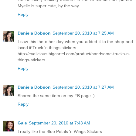
Myelle is super cute, by the way.
Reply
Daniela Dobson
September 20, 2010 at 7:25 AM
I saw this the other day when you added it to the shop and
loved it!Truck 'n things stickers:
http://evalicious.bigcartel.com/product/handsome-trucks-n-
things-stickers
Reply
Daniela Dobson
September 20, 2010 at 7:27 AM
Shared the same item on my FB page :)
Reply
Gale
September 20, 2010 at 7:43 AM
I really like the Blue Petals 'n Wings Stickers.