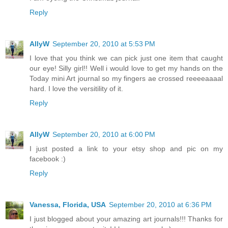
Reply
AllyW
September 20, 2010 at 5:53 PM
I love that you think we can pick just one item that caught
our eye! Silly girl!! Well i would love to get my hands on the
Today mini Art journal so my fingers ae crossed reeeeaaaal
hard. I love the versitility of it.
Reply
AllyW
September 20, 2010 at 6:00 PM
I just posted a link to your etsy shop and pic on my
facebook :)
Reply
Vanessa, Florida, USA
September 20, 2010 at 6:36 PM
I just blogged about your amazing art journals!!! Thanks for