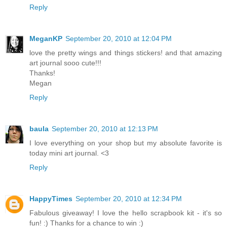
Reply
MeganKP
September 20, 2010 at 12:04 PM
love the pretty wings and things stickers! and that amazing
art journal sooo cute!!!
Thanks!
Megan
Reply
baula
September 20, 2010 at 12:13 PM
I love everything on your shop but my absolute favorite is
today mini art journal. <3
Reply
HappyTimes
September 20, 2010 at 12:34 PM
Fabulous giveaway! I love the hello scrapbook kit - it's so
fun! :) Thanks for a chance to win :)