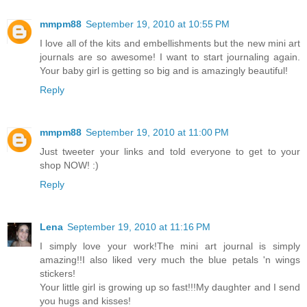
mmpm88
September 19, 2010 at 10:55 PM
I love all of the kits and embellishments but the new mini art
journals are so awesome! I want to start journaling again.
Your baby girl is getting so big and is amazingly beautiful!
Reply
mmpm88
September 19, 2010 at 11:00 PM
Just tweeter your links and told everyone to get to your
shop NOW! :)
Reply
Lena
September 19, 2010 at 11:16 PM
I simply love your work!The mini art journal is simply
amazing!!I also liked very much the blue petals 'n wings
stickers!
Your little girl is growing up so fast!!!My daughter and I send
you hugs and kisses!