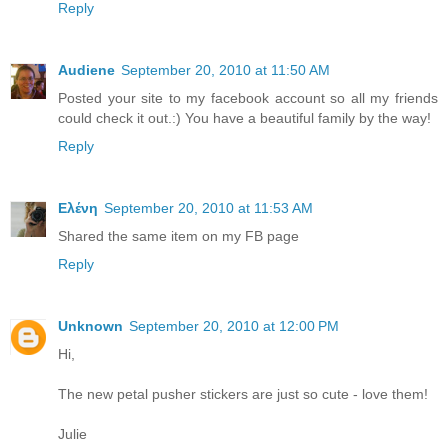
Reply
Audiene
September 20, 2010 at 11:50 AM
Posted your site to my facebook account so all my friends
could check it out.:) You have a beautiful family by the way!
Reply
Ελένη
September 20, 2010 at 11:53 AM
Shared the same item on my FB page
Reply
Unknown
September 20, 2010 at 12:00 PM
Hi,
The new petal pusher stickers are just so cute - love them!
Julie