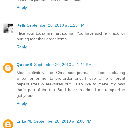
Reply
Kelli
September 20, 2010 at 1:23 PM
I like your today mini art journal. You have such a knack for
putting together great items!
Reply
QueenB
September 20, 2010 at 1:44 PM
Most definitely the Christmas journal. I keep debating
wheather or not to pre-order one. I love allthe different
papers,sizes & teextures but I also like to make my own
that's part of the fun. But I have to admit I am tempted to
get yours.
Reply
Erika M.
September 20, 2010 at 2:00 PM