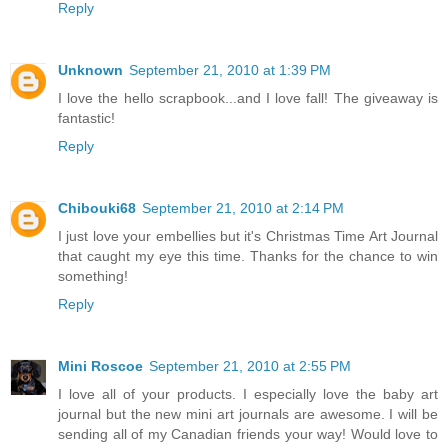
Reply
Unknown
September 21, 2010 at 1:39 PM
I love the hello scrapbook...and I love fall! The giveaway is
fantastic!
Reply
Chibouki68
September 21, 2010 at 2:14 PM
I just love your embellies but it's Christmas Time Art Journal
that caught my eye this time. Thanks for the chance to win
something!
Reply
Mini Roscoe
September 21, 2010 at 2:55 PM
I love all of your products. I especially love the baby art
journal but the new mini art journals are awesome. I will be
sending all of my Canadian friends your way! Would love to