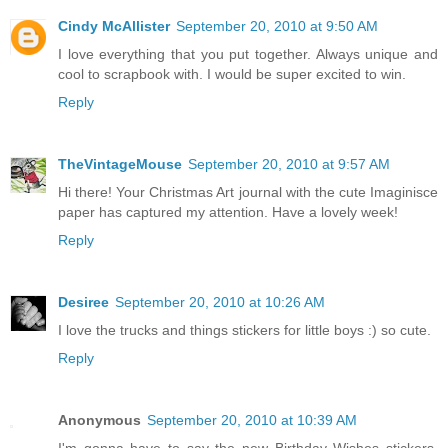
Cindy McAllister
September 20, 2010 at 9:50 AM
I love everything that you put together. Always unique and
cool to scrapbook with. I would be super excited to win.
Reply
TheVintageMouse
September 20, 2010 at 9:57 AM
Hi there! Your Christmas Art journal with the cute Imaginisce
paper has captured my attention. Have a lovely week!
Reply
Desiree
September 20, 2010 at 10:26 AM
I love the trucks and things stickers for little boys :) so cute.
Reply
Anonymous
September 20, 2010 at 10:39 AM