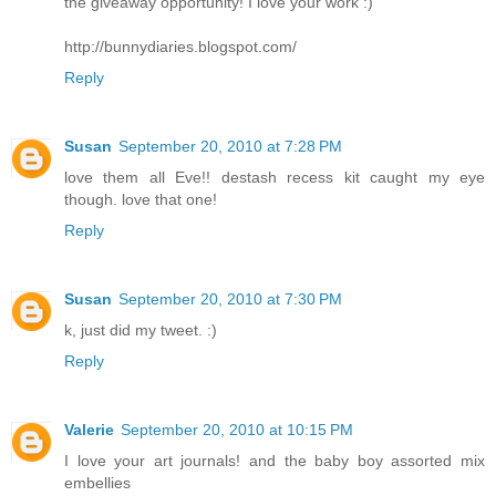
the giveaway opportunity! I love your work :)
http://bunnydiaries.blogspot.com/
Reply
Susan
September 20, 2010 at 7:28 PM
love them all Eve!! destash recess kit caught my eye
though. love that one!
Reply
Susan
September 20, 2010 at 7:30 PM
k, just did my tweet. :)
Reply
Valerie
September 20, 2010 at 10:15 PM
I love your art journals! and the baby boy assorted mix
embellies