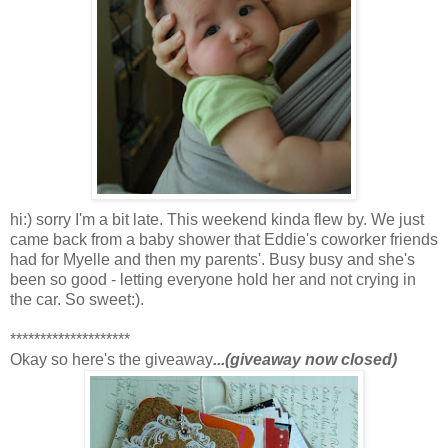
hi:) sorry I'm a bit late. This weekend kinda flew by. We just
came back from a baby shower that Eddie's coworker friends
had for Myelle and then my parents'. Busy busy and she's
been so good - letting everyone hold her and not crying in
the car. So sweet:).
********************
Okay so here's the giveaway
...(giveaway now closed)