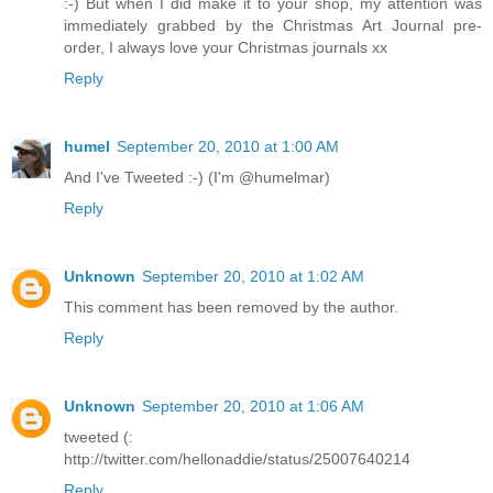
:-) But when I did make it to your shop, my attention was
immediately grabbed by the Christmas Art Journal pre-
order, I always love your Christmas journals xx
Reply
humel
September 20, 2010 at 1:00 AM
And I've Tweeted :-) (I'm @humelmar)
Reply
Unknown
September 20, 2010 at 1:02 AM
This comment has been removed by the author.
Reply
Unknown
September 20, 2010 at 1:06 AM
tweeted (:
http://twitter.com/hellonaddie/status/25007640214
Reply