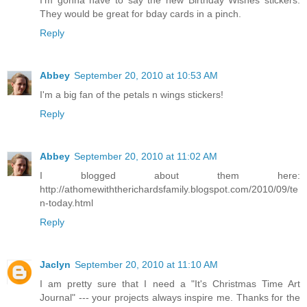
I'm gonna have to say the new Birthday Wishes stickers.
They would be great for bday cards in a pinch.
Reply
Abbey
September 20, 2010 at 10:53 AM
I'm a big fan of the petals n wings stickers!
Reply
Abbey
September 20, 2010 at 11:02 AM
I blogged about them here:
http://athomewiththerichardsfamily.blogspot.com/2010/09/te
n-today.html
Reply
Jaclyn
September 20, 2010 at 11:10 AM
I am pretty sure that I need a "It's Christmas Time Art
Journal" --- your projects always inspire me. Thanks for the