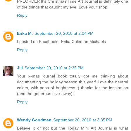
PREORDER It's Christmas Time Art Journal is definitely one
of the things that caught my eye! Love your shop!
Reply
Erika M.
September 20, 2010 at 2:04 PM
I posted on Facebook - Erika Coleman Michaels
Reply
Jill
September 20, 2010 at 2:35 PM
Your x-mas journal book totally got me thinking about
documenting the holiday season this year! Love the neutral
colors, with pops of brightness :) thanks for the inspiration
(and the generous give-away)!
Reply
Wendy Goodman
September 20, 2010 at 3:35 PM
Believe it or not but the Today Mini Art Journal is what