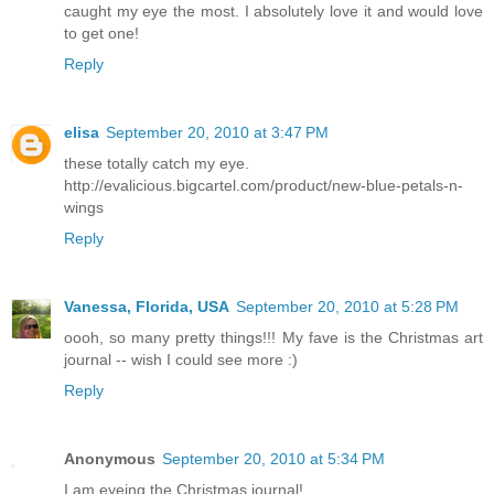
caught my eye the most. I absolutely love it and would love
to get one!
Reply
elisa
September 20, 2010 at 3:47 PM
these totally catch my eye.
http://evalicious.bigcartel.com/product/new-blue-petals-n-
wings
Reply
Vanessa, Florida, USA
September 20, 2010 at 5:28 PM
oooh, so many pretty things!!! My fave is the Christmas art
journal -- wish I could see more :)
Reply
Anonymous
September 20, 2010 at 5:34 PM
I am eyeing the Christmas journal!