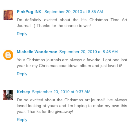
PinkPug,INK.
September 20, 2010 at 8:35 AM
I'm definitely excited about the It's Christmas Time Art
Journal! :) Thanks for the chance to win!
Reply
Michelle Wooderson
September 20, 2010 at 8:46 AM
Your Christmas journals are always a favorite. I got one last
year for my Christmas countdown album and just loved it!
Reply
Kelsey
September 20, 2010 at 9:37 AM
I'm so excited about the Christmas art journal! I've always
loved looking at yours and I'm hoping to make my own this
year. Thanks for the giveaway!
Reply