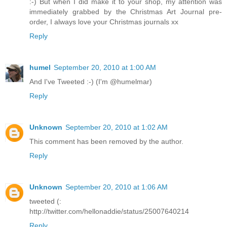
:-) But when I did make it to your shop, my attention was
immediately grabbed by the Christmas Art Journal pre-
order, I always love your Christmas journals xx
Reply
humel
September 20, 2010 at 1:00 AM
And I've Tweeted :-) (I'm @humelmar)
Reply
Unknown
September 20, 2010 at 1:02 AM
This comment has been removed by the author.
Reply
Unknown
September 20, 2010 at 1:06 AM
tweeted (:
http://twitter.com/hellonaddie/status/25007640214
Reply