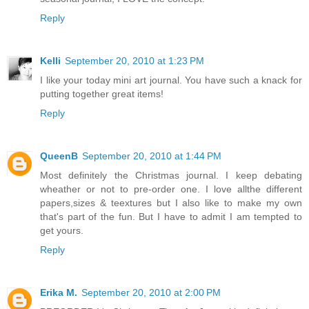
Reply
Kelli
September 20, 2010 at 1:23 PM
I like your today mini art journal. You have such a knack for
putting together great items!
Reply
QueenB
September 20, 2010 at 1:44 PM
Most definitely the Christmas journal. I keep debating
wheather or not to pre-order one. I love allthe different
papers,sizes & teextures but I also like to make my own
that's part of the fun. But I have to admit I am tempted to
get yours.
Reply
Erika M.
September 20, 2010 at 2:00 PM