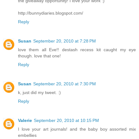
the giveaway opportunity! I love your work :)
http://bunnydiaries.blogspot.com/
Reply
Susan
September 20, 2010 at 7:28 PM
love them all Eve!! destash recess kit caught my eye
though. love that one!
Reply
Susan
September 20, 2010 at 7:30 PM
k, just did my tweet. :)
Reply
Valerie
September 20, 2010 at 10:15 PM
I love your art journals! and the baby boy assorted mix
embellies