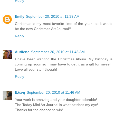
Reply
Emily
September 20, 2010 at 11:39 AM
Christmas is my most favorite time of the year...so it would
be the new Christmas Art Journal!!
Reply
Audiene
September 20, 2010 at 11:45 AM
I have been wanting the Christmas Album. My birthday is
coming up soon so I may have to get it as a gift for myself.
Love all your stuff though!
Reply
Ελένη
September 20, 2010 at 11:46 AM
Your work is amazing and your daughter adorable!
The Today Mini Art Journal is what catches my eye!
Thanks for the chance to win!