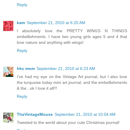
Reply
kam
September 21, 2010 at 6:20 AM
I absolutely love the PRETTY WINGS N THINGS
embellishments. I have two young girls ages 5 and 4 that
love nature and anything with wings!
Reply
hkc mom
September 21, 2010 at 6:23 AM
I've had my eye on the Vintage Art journal, but I also love
the turquoise today mini art journal, and the embellishments
& the...ok I love it all!!!
Reply
TheVintageMouse
September 21, 2010 at 10:04 AM
Tweeted to the world about your cute Christmas journal!