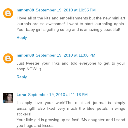
mmpm88
September 19, 2010 at 10:55 PM
I love all of the kits and embellishments but the new mini art
journals are so awesome! I want to start journaling again.
Your baby girl is getting so big and is amazingly beautiful!
Reply
mmpm88
September 19, 2010 at 11:00 PM
Just tweeter your links and told everyone to get to your
shop NOW! :)
Reply
Lena
September 19, 2010 at 11:16 PM
I simply love your work!The mini art journal is simply
amazing!!I also liked very much the blue petals 'n wings
stickers!
Your little girl is growing up so fast!!!My daughter and I send
you hugs and kisses!