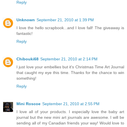
Reply
Unknown
September 21, 2010 at 1:39 PM
I love the hello scrapbook...and I love fall! The giveaway is
fantastic!
Reply
Chibouki68
September 21, 2010 at 2:14 PM
I just love your embellies but it's Christmas Time Art Journal
that caught my eye this time. Thanks for the chance to win
something!
Reply
Mini Roscoe
September 21, 2010 at 2:55 PM
I love all of your products. I especially love the baby art
journal but the new mini art journals are awesome. I will be
sending all of my Canadian friends your way! Would love to