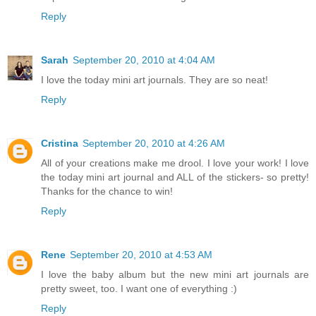
Reply
Sarah
September 20, 2010 at 4:04 AM
I love the today mini art journals. They are so neat!
Reply
Cristina
September 20, 2010 at 4:26 AM
All of your creations make me drool. I love your work! I love
the today mini art journal and ALL of the stickers- so pretty!
Thanks for the chance to win!
Reply
Rene
September 20, 2010 at 4:53 AM
I love the baby album but the new mini art journals are
pretty sweet, too. I want one of everything :)
Reply