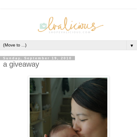
▼
Sunday, September 19, 2010
a giveaway