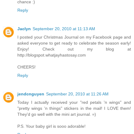
chance :)
Reply
Jaclyn
September 20, 2010 at 11:13 AM
I posted your Christmas Journal on my Facebook page and
asked everyone to get ready to celebrate the season early!
Enjoy! Check out my blog at
http://blogspot.whatjayhastosay.com
CHEERS!
Reply
jendcnguyen
September 20, 2010 at 11:26 AM
Today I actually received your "red petals 'n wings" and
"pretty wings 'n things" stickers in the mail! I LOVE them!
They'd go well with the mini art journal. =)
P.S. Your baby girl is sooo adorable!