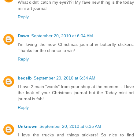
What didnt' catch my eye?!?! My fave new thing is the today
mini art journal
Reply
Dawn
September 20, 2010 at 6:04 AM
I'm loving the new Christmas journal & butterfly stickers.
Thanks for the chance to win!
Reply
becslb
September 20, 2010 at 6:34 AM
I have 2 main "wants" from your shop at the moment - I love
the look of your Christmas journal but the Today mini art
journal is fab!
Reply
Unknown
September 20, 2010 at 6:35 AM
I love the trucks and things stickers! So nice to find