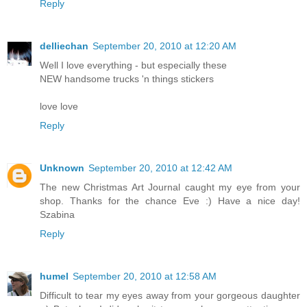
Reply
delliechan
September 20, 2010 at 12:20 AM
Well I love everything - but especially these
NEW handsome trucks 'n things stickers
love love
Reply
Unknown
September 20, 2010 at 12:42 AM
The new Christmas Art Journal caught my eye from your
shop. Thanks for the chance Eve :) Have a nice day!
Szabina
Reply
humel
September 20, 2010 at 12:58 AM
Difficult to tear my eyes away from your gorgeous daughter