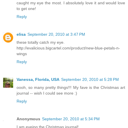
caught my eye the most. I absolutely love it and would love
to get one!
Reply
elisa
September 20, 2010 at 3:47 PM
these totally catch my eye.
http://evalicious.bigcartel.com/product/new-blue-petals-n-
wings
Reply
Vanessa, Florida, USA
September 20, 2010 at 5:28 PM
oooh, so many pretty things!!! My fave is the Christmas art
journal -- wish I could see more :)
Reply
Anonymous
September 20, 2010 at 5:34 PM
I am eyeing the Christmas journal!