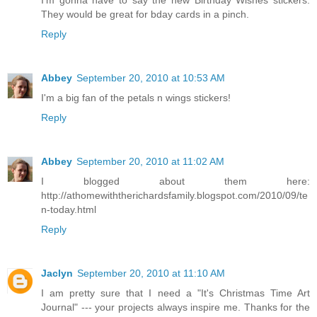
I'm gonna have to say the new Birthday Wishes stickers.
They would be great for bday cards in a pinch.
Reply
Abbey
September 20, 2010 at 10:53 AM
I'm a big fan of the petals n wings stickers!
Reply
Abbey
September 20, 2010 at 11:02 AM
I blogged about them here:
http://athomewiththerichardsfamily.blogspot.com/2010/09/te
n-today.html
Reply
Jaclyn
September 20, 2010 at 11:10 AM
I am pretty sure that I need a "It's Christmas Time Art
Journal" --- your projects always inspire me. Thanks for the