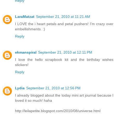
Reply
LaraMatzat
September 21, 2010 at 11:21 AM
I LOVE the i heart petals and petal pushers! I'm crazy over
embellishments. :)
Reply
ekmanspiral
September 21, 2010 at 12:11 PM
I love the hello scrapbook kit and the birthday wishes
stickers!
Reply
Lydia
September 21, 2010 at 12:56 PM
I already blogged about the today mini art journal because I
loved it so much! haha
http://leilapetite.blogspot.com/2010/08/universe.html