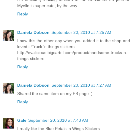
Myelle is super cute, by the way.
Reply
Daniela Dobson
September 20, 2010 at 7:25 AM
I saw this the other day when you added it to the shop and
loved it!Truck 'n things stickers:
http://evalicious.bigcartel.com/product/handsome-trucks-n-
things-stickers
Reply
Daniela Dobson
September 20, 2010 at 7:27 AM
Shared the same item on my FB page :)
Reply
Gale
September 20, 2010 at 7:43 AM
I really like the Blue Petals 'n Wings Stickers.