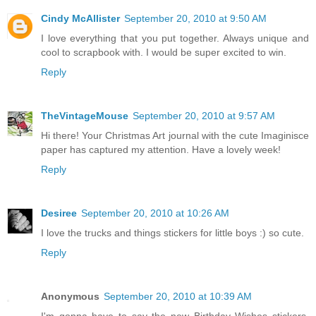
Cindy McAllister
September 20, 2010 at 9:50 AM
I love everything that you put together. Always unique and
cool to scrapbook with. I would be super excited to win.
Reply
TheVintageMouse
September 20, 2010 at 9:57 AM
Hi there! Your Christmas Art journal with the cute Imaginisce
paper has captured my attention. Have a lovely week!
Reply
Desiree
September 20, 2010 at 10:26 AM
I love the trucks and things stickers for little boys :) so cute.
Reply
Anonymous
September 20, 2010 at 10:39 AM