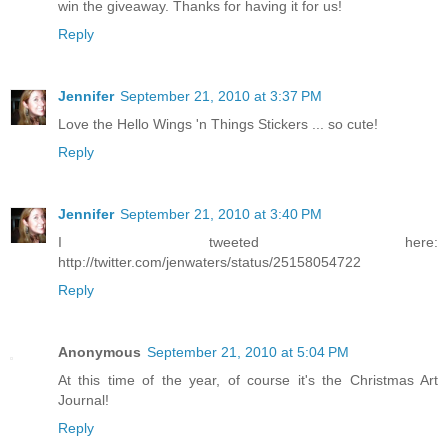
win the giveaway. Thanks for having it for us!
Reply
Jennifer
September 21, 2010 at 3:37 PM
Love the Hello Wings 'n Things Stickers ... so cute!
Reply
Jennifer
September 21, 2010 at 3:40 PM
I tweeted here:
http://twitter.com/jenwaters/status/25158054722
Reply
Anonymous
September 21, 2010 at 5:04 PM
At this time of the year, of course it's the Christmas Art
Journal!
Reply