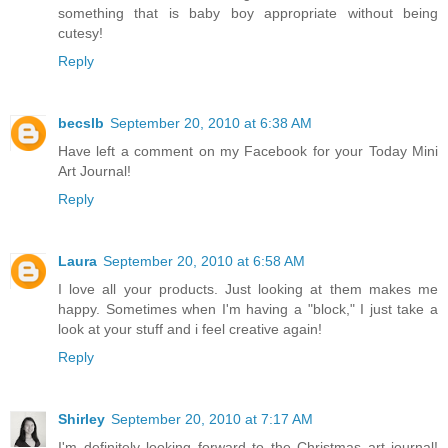
something that is baby boy appropriate without being
cutesy!
Reply
becslb
September 20, 2010 at 6:38 AM
Have left a comment on my Facebook for your Today Mini
Art Journal!
Reply
Laura
September 20, 2010 at 6:58 AM
I love all your products. Just looking at them makes me
happy. Sometimes when I'm having a "block," I just take a
look at your stuff and i feel creative again!
Reply
Shirley
September 20, 2010 at 7:17 AM
I'm definitely looking forward to the Christmas art journal!