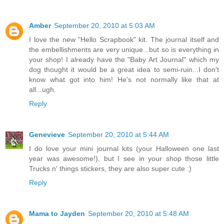
Amber
September 20, 2010 at 5:03 AM
I love the new "Hello Scrapbook" kit. The journal itself and
the embellishments are very unique...but so is everything in
your shop! I already have the "Baby Art Journal" which my
dog thought it would be a great idea to semi-ruin...I don't
know what got into him! He's not normally like that at
all...ugh.
Reply
Genevieve
September 20, 2010 at 5:44 AM
I do love your mini journal kits (your Halloween one last
year was awesome!), but I see in your shop those little
Trucks n' things stickers, they are also super cute :)
Reply
Mama to Jayden
September 20, 2010 at 5:48 AM