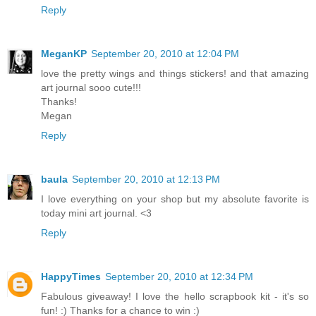
Reply
MeganKP
September 20, 2010 at 12:04 PM
love the pretty wings and things stickers! and that amazing
art journal sooo cute!!!
Thanks!
Megan
Reply
baula
September 20, 2010 at 12:13 PM
I love everything on your shop but my absolute favorite is
today mini art journal. <3
Reply
HappyTimes
September 20, 2010 at 12:34 PM
Fabulous giveaway! I love the hello scrapbook kit - it's so
fun! :) Thanks for a chance to win :)