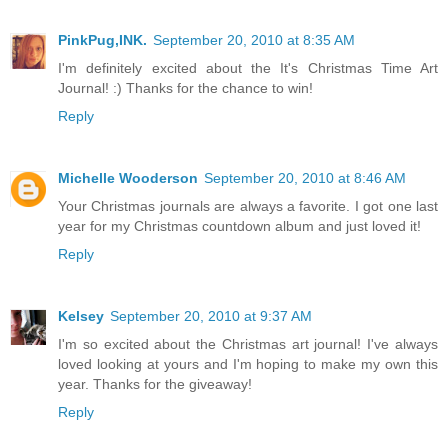
PinkPug,INK.
September 20, 2010 at 8:35 AM
I'm definitely excited about the It's Christmas Time Art
Journal! :) Thanks for the chance to win!
Reply
Michelle Wooderson
September 20, 2010 at 8:46 AM
Your Christmas journals are always a favorite. I got one last
year for my Christmas countdown album and just loved it!
Reply
Kelsey
September 20, 2010 at 9:37 AM
I'm so excited about the Christmas art journal! I've always
loved looking at yours and I'm hoping to make my own this
year. Thanks for the giveaway!
Reply