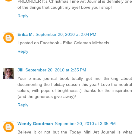
PREORDER It's Christmas Time Art Journal is definitely one
of the things that caught my eye! Love your shop!
Reply
Erika M.
September 20, 2010 at 2:04 PM
I posted on Facebook - Erika Coleman Michaels
Reply
Jill
September 20, 2010 at 2:35 PM
Your x-mas journal book totally got me thinking about
documenting the holiday season this year! Love the neutral
colors, with pops of brightness :) thanks for the inspiration
(and the generous give-away)!
Reply
Wendy Goodman
September 20, 2010 at 3:35 PM
Believe it or not but the Today Mini Art Journal is what