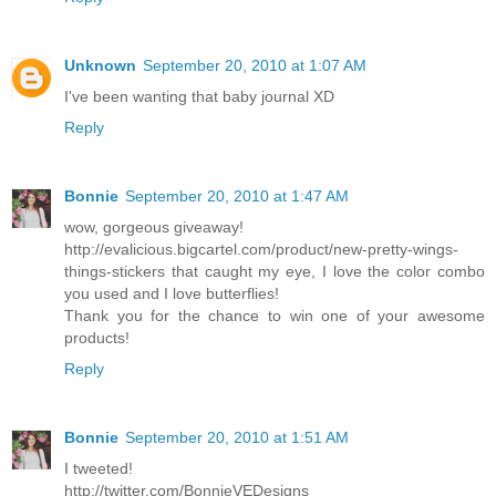
Unknown
September 20, 2010 at 1:07 AM
I've been wanting that baby journal XD
Reply
Bonnie
September 20, 2010 at 1:47 AM
wow, gorgeous giveaway!
http://evalicious.bigcartel.com/product/new-pretty-wings-
things-stickers that caught my eye, I love the color combo
you used and I love butterflies!
Thank you for the chance to win one of your awesome
products!
Reply
Bonnie
September 20, 2010 at 1:51 AM
I tweeted!
http://twitter.com/BonnieVEDesigns