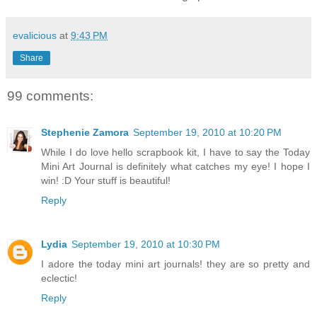
evalicious
at
9:43 PM
Share
99 comments:
Stephenie Zamora
September 19, 2010 at 10:20 PM
While I do love hello scrapbook kit, I have to say the Today
Mini Art Journal is definitely what catches my eye! I hope I
win! :D Your stuff is beautiful!
Reply
Lydia
September 19, 2010 at 10:30 PM
I adore the today mini art journals! they are so pretty and
eclectic!
Reply