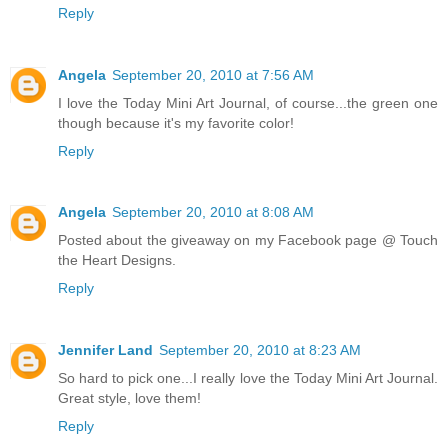
Reply
Angela
September 20, 2010 at 7:56 AM
I love the Today Mini Art Journal, of course...the green one
though because it's my favorite color!
Reply
Angela
September 20, 2010 at 8:08 AM
Posted about the giveaway on my Facebook page @ Touch
the Heart Designs.
Reply
Jennifer Land
September 20, 2010 at 8:23 AM
So hard to pick one...I really love the Today Mini Art Journal.
Great style, love them!
Reply