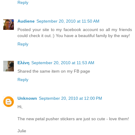
Reply
Audiene
September 20, 2010 at 11:50 AM
Posted your site to my facebook account so all my friends
could check it out.:) You have a beautiful family by the way!
Reply
Ελένη
September 20, 2010 at 11:53 AM
Shared the same item on my FB page
Reply
Unknown
September 20, 2010 at 12:00 PM
Hi,
The new petal pusher stickers are just so cute - love them!
Julie