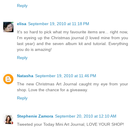
Reply
elisa
September 19, 2010 at 11:18 PM
It's so hard to pick what my favourite items are... right now,
I'm eyeing up the Christmas journal (I loved mine from you
last year) and the seven album kit and tutorial. Everything
you do is amazing!
Reply
Natasha
September 19, 2010 at 11:46 PM
The new Christmas Art Journal caught my eye from your
shop. Love the chance for a giveaway.
Reply
Stephenie Zamora
September 20, 2010 at 12:10 AM
Tweeted your Today Mini Art Journal, LOVE YOUR SHOP!