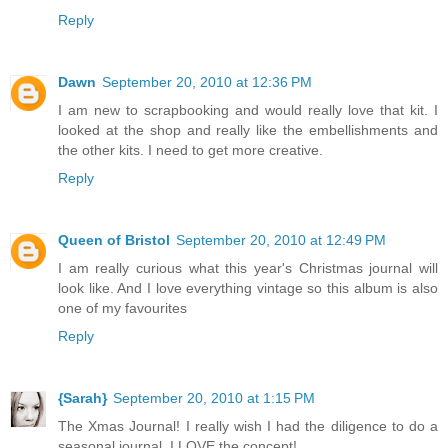
Reply
Dawn
September 20, 2010 at 12:36 PM
I am new to scrapbooking and would really love that kit. I
looked at the shop and really like the embellishments and
the other kits. I need to get more creative.
Reply
Queen of Bristol
September 20, 2010 at 12:49 PM
I am really curious what this year's Christmas journal will
look like. And I love everything vintage so this album is also
one of my favourites
Reply
{Sarah}
September 20, 2010 at 1:15 PM
The Xmas Journal! I really wish I had the diligence to do a
seasonal journal, I LOVE the concept!