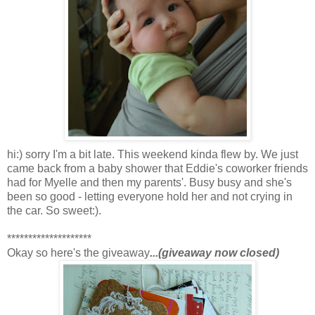
hi:) sorry I'm a bit late. This weekend kinda flew by. We just
came back from a baby shower that Eddie's coworker friends
had for Myelle and then my parents'. Busy busy and she's
been so good - letting everyone hold her and not crying in
the car. So sweet:).
********************
Okay so here's the giveaway
...(giveaway now closed)