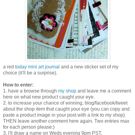
a red
today mini art journal
and a new sticker set of my
choice (it'll be a surprise).
How to enter:
1. have a browse through
my shop
and leave me a comment
here on what new product caught your eye.
2. to increase your chance of winning, blog/facebook/tweet
about the shop item that caught your eye (you can copy and
paste a product image in your post with a link to my shop)
THEN leave another comment here again. Two entries max
for each person please:)
3. I'll draw a name on Weds evening 9pm PST.