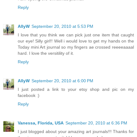
Reply
AllyW
September 20, 2010 at 5:53 PM
I love that you think we can pick just one item that caught
our eye! Silly girl!! Well i would love to get my hands on the
Today mini Art journal so my fingers ae crossed reeeeaaaal
hard. I love the versitility of it.
Reply
AllyW
September 20, 2010 at 6:00 PM
I just posted a link to your etsy shop and pic on my
facebook :)
Reply
Vanessa, Florida, USA
September 20, 2010 at 6:36 PM
I just blogged about your amazing art journals!!! Thanks for