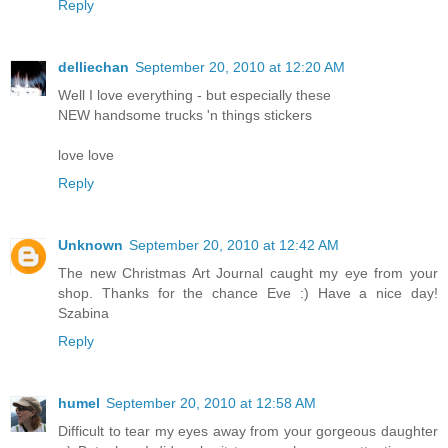
Reply
delliechan
September 20, 2010 at 12:20 AM
Well I love everything - but especially these
NEW handsome trucks 'n things stickers
love love
Reply
Unknown
September 20, 2010 at 12:42 AM
The new Christmas Art Journal caught my eye from your
shop. Thanks for the chance Eve :) Have a nice day!
Szabina
Reply
humel
September 20, 2010 at 12:58 AM
Difficult to tear my eyes away from your gorgeous daughter