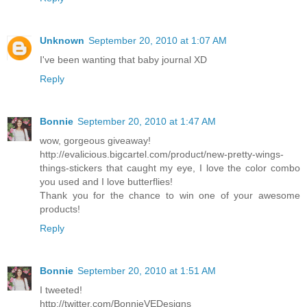
Unknown
September 20, 2010 at 1:07 AM
I've been wanting that baby journal XD
Reply
Bonnie
September 20, 2010 at 1:47 AM
wow, gorgeous giveaway!
http://evalicious.bigcartel.com/product/new-pretty-wings-
things-stickers that caught my eye, I love the color combo
you used and I love butterflies!
Thank you for the chance to win one of your awesome
products!
Reply
Bonnie
September 20, 2010 at 1:51 AM
I tweeted!
http://twitter.com/BonnieVEDesigns