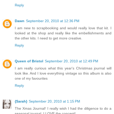
Reply
Dawn
September 20, 2010 at 12:36 PM
I am new to scrapbooking and would really love that kit. I
looked at the shop and really like the embellishments and
the other kits. I need to get more creative.
Reply
Queen of Bristol
September 20, 2010 at 12:49 PM
I am really curious what this year's Christmas journal will
look like. And I love everything vintage so this album is also
one of my favourites
Reply
{Sarah}
September 20, 2010 at 1:15 PM
The Xmas Journal! I really wish I had the diligence to do a
seasonal journal, I LOVE the concept!