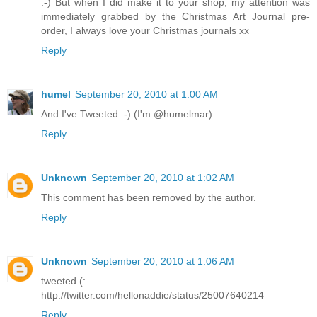
:-) But when I did make it to your shop, my attention was
immediately grabbed by the Christmas Art Journal pre-
order, I always love your Christmas journals xx
Reply
humel
September 20, 2010 at 1:00 AM
And I've Tweeted :-) (I'm @humelmar)
Reply
Unknown
September 20, 2010 at 1:02 AM
This comment has been removed by the author.
Reply
Unknown
September 20, 2010 at 1:06 AM
tweeted (:
http://twitter.com/hellonaddie/status/25007640214
Reply