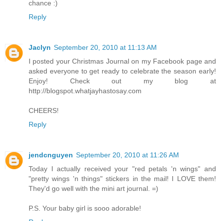
chance :)
Reply
Jaclyn
September 20, 2010 at 11:13 AM
I posted your Christmas Journal on my Facebook page and
asked everyone to get ready to celebrate the season early!
Enjoy! Check out my blog at
http://blogspot.whatjayhastosay.com
CHEERS!
Reply
jendcnguyen
September 20, 2010 at 11:26 AM
Today I actually received your "red petals 'n wings" and
"pretty wings 'n things" stickers in the mail! I LOVE them!
They'd go well with the mini art journal. =)
P.S. Your baby girl is sooo adorable!