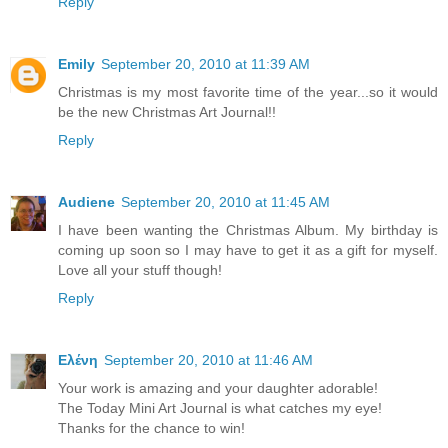
Reply
Emily
September 20, 2010 at 11:39 AM
Christmas is my most favorite time of the year...so it would
be the new Christmas Art Journal!!
Reply
Audiene
September 20, 2010 at 11:45 AM
I have been wanting the Christmas Album. My birthday is
coming up soon so I may have to get it as a gift for myself.
Love all your stuff though!
Reply
Ελένη
September 20, 2010 at 11:46 AM
Your work is amazing and your daughter adorable!
The Today Mini Art Journal is what catches my eye!
Thanks for the chance to win!