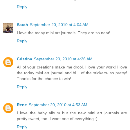
Reply
Sarah
September 20, 2010 at 4:04 AM
I love the today mini art journals. They are so neat!
Reply
Cristina
September 20, 2010 at 4:26 AM
All of your creations make me drool. I love your work! I love
the today mini art journal and ALL of the stickers- so pretty!
Thanks for the chance to win!
Reply
Rene
September 20, 2010 at 4:53 AM
I love the baby album but the new mini art journals are
pretty sweet, too. I want one of everything :)
Reply