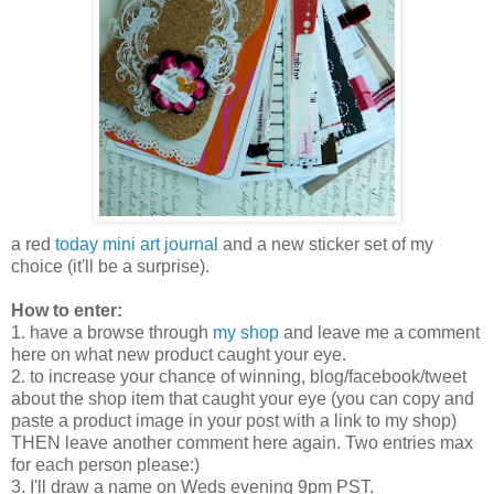
a red
today mini art journal
and a new sticker set of my
choice (it'll be a surprise).
How to enter:
1. have a browse through
my shop
and leave me a comment
here on what new product caught your eye.
2. to increase your chance of winning, blog/facebook/tweet
about the shop item that caught your eye (you can copy and
paste a product image in your post with a link to my shop)
THEN leave another comment here again. Two entries max
for each person please:)
3. I'll draw a name on Weds evening 9pm PST.