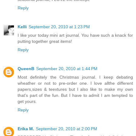
Reply
Kelli
September 20, 2010 at 1:23 PM
I like your today mini art journal. You have such a knack for
putting together great items!
Reply
QueenB
September 20, 2010 at 1:44 PM
Most definitely the Christmas journal. I keep debating
wheather or not to pre-order one. I love allthe different
papers,sizes & teextures but I also like to make my own
that's part of the fun. But I have to admit I am tempted to
get yours.
Reply
Erika M.
September 20, 2010 at 2:00 PM