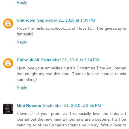
Reply
Unknown
September 21, 2010 at 1:39 PM
I love the hello scrapbook...and I love fall! The giveaway is
fantastic!
Reply
Chibouki68
September 21, 2010 at 2:14 PM
I just love your embellies but it's Christmas Time Art Journal
that caught my eye this time. Thanks for the chance to win
something!
Reply
Mini Roscoe
September 21, 2010 at 2:55 PM
I love all of your products. I especially love the baby art
journal but the new mini art journals are awesome. I will be
sending all of my Canadian friends your way! Would love to