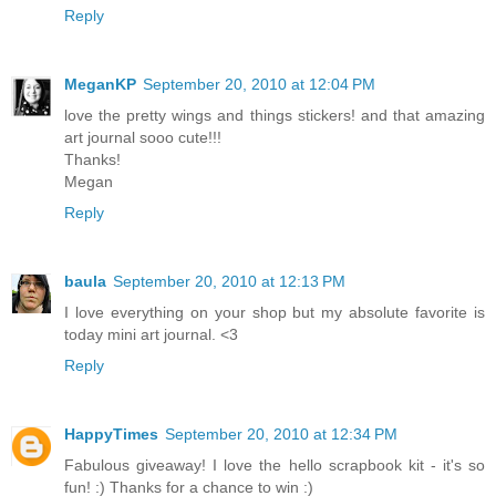
Reply
MeganKP
September 20, 2010 at 12:04 PM
love the pretty wings and things stickers! and that amazing
art journal sooo cute!!!
Thanks!
Megan
Reply
baula
September 20, 2010 at 12:13 PM
I love everything on your shop but my absolute favorite is
today mini art journal. <3
Reply
HappyTimes
September 20, 2010 at 12:34 PM
Fabulous giveaway! I love the hello scrapbook kit - it's so
fun! :) Thanks for a chance to win :)