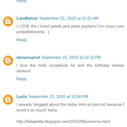
Reply
LaraMatzat
September 21, 2010 at 11:21 AM
I LOVE the i heart petals and petal pushers! I'm crazy over
embellishments. :)
Reply
ekmanspiral
September 21, 2010 at 12:11 PM
I love the hello scrapbook kit and the birthday wishes
stickers!
Reply
Lydia
September 21, 2010 at 12:56 PM
I already blogged about the today mini art journal because I
loved it so much! haha
http://leilapetite.blogspot.com/2010/08/universe.html