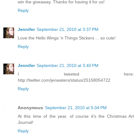
win the giveaway. Thanks for having it for us!
Reply
Jennifer
September 21, 2010 at 3:37 PM
Love the Hello Wings 'n Things Stickers ... so cute!
Reply
Jennifer
September 21, 2010 at 3:40 PM
I tweeted here:
http://twitter.com/jenwaters/status/25158054722
Reply
Anonymous
September 21, 2010 at 5:04 PM
At this time of the year, of course it's the Christmas Art
Journal!
Reply