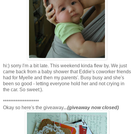
hi:) sorry I'm a bit late. This weekend kinda flew by. We just
came back from a baby shower that Eddie's coworker friends
had for Myelle and then my parents'. Busy busy and she's
been so good - letting everyone hold her and not crying in
the car. So sweet:).
********************
Okay so here's the giveaway
...(giveaway now closed)