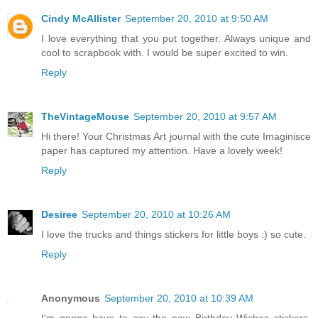
Cindy McAllister
September 20, 2010 at 9:50 AM
I love everything that you put together. Always unique and
cool to scrapbook with. I would be super excited to win.
Reply
TheVintageMouse
September 20, 2010 at 9:57 AM
Hi there! Your Christmas Art journal with the cute Imaginisce
paper has captured my attention. Have a lovely week!
Reply
Desiree
September 20, 2010 at 10:26 AM
I love the trucks and things stickers for little boys :) so cute.
Reply
Anonymous
September 20, 2010 at 10:39 AM