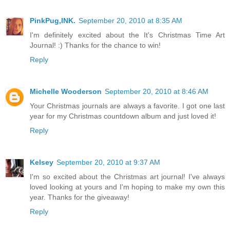
PinkPug,INK.
September 20, 2010 at 8:35 AM
I'm definitely excited about the It's Christmas Time Art
Journal! :) Thanks for the chance to win!
Reply
Michelle Wooderson
September 20, 2010 at 8:46 AM
Your Christmas journals are always a favorite. I got one last
year for my Christmas countdown album and just loved it!
Reply
Kelsey
September 20, 2010 at 9:37 AM
I'm so excited about the Christmas art journal! I've always
loved looking at yours and I'm hoping to make my own this
year. Thanks for the giveaway!
Reply