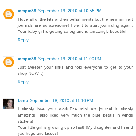
mmpm88
September 19, 2010 at 10:55 PM
I love all of the kits and embellishments but the new mini art
journals are so awesome! I want to start journaling again.
Your baby girl is getting so big and is amazingly beautiful!
Reply
mmpm88
September 19, 2010 at 11:00 PM
Just tweeter your links and told everyone to get to your
shop NOW! :)
Reply
Lena
September 19, 2010 at 11:16 PM
I simply love your work!The mini art journal is simply
amazing!!I also liked very much the blue petals 'n wings
stickers!
Your little girl is growing up so fast!!!My daughter and I send
you hugs and kisses!