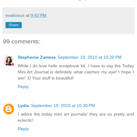
evalicious
at
9:43 PM
Share
99 comments:
Stephenie Zamora
September 19, 2010 at 10:20 PM
While I do love hello scrapbook kit, I have to say the Today
Mini Art Journal is definitely what catches my eye! I hope I
win! :D Your stuff is beautiful!
Reply
Lydia
September 19, 2010 at 10:30 PM
I adore the today mini art journals! they are so pretty and
eclectic!
Reply