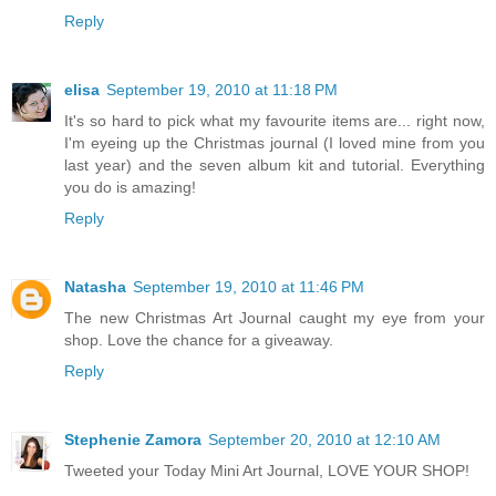
Reply
elisa
September 19, 2010 at 11:18 PM
It's so hard to pick what my favourite items are... right now,
I'm eyeing up the Christmas journal (I loved mine from you
last year) and the seven album kit and tutorial. Everything
you do is amazing!
Reply
Natasha
September 19, 2010 at 11:46 PM
The new Christmas Art Journal caught my eye from your
shop. Love the chance for a giveaway.
Reply
Stephenie Zamora
September 20, 2010 at 12:10 AM
Tweeted your Today Mini Art Journal, LOVE YOUR SHOP!