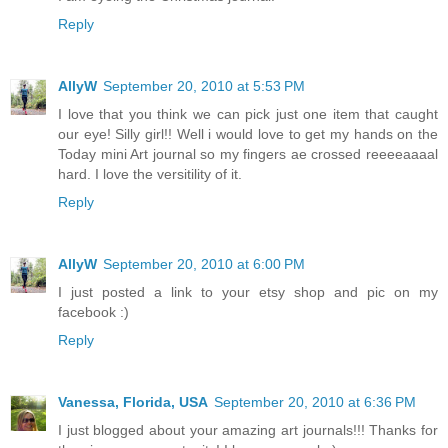
Reply
AllyW
September 20, 2010 at 5:53 PM
I love that you think we can pick just one item that caught
our eye! Silly girl!! Well i would love to get my hands on the
Today mini Art journal so my fingers ae crossed reeeeaaaal
hard. I love the versitility of it.
Reply
AllyW
September 20, 2010 at 6:00 PM
I just posted a link to your etsy shop and pic on my
facebook :)
Reply
Vanessa, Florida, USA
September 20, 2010 at 6:36 PM
I just blogged about your amazing art journals!!! Thanks for