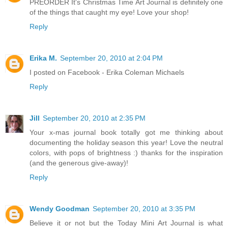
PREORDER It's Christmas Time Art Journal is definitely one
of the things that caught my eye! Love your shop!
Reply
Erika M.
September 20, 2010 at 2:04 PM
I posted on Facebook - Erika Coleman Michaels
Reply
Jill
September 20, 2010 at 2:35 PM
Your x-mas journal book totally got me thinking about
documenting the holiday season this year! Love the neutral
colors, with pops of brightness :) thanks for the inspiration
(and the generous give-away)!
Reply
Wendy Goodman
September 20, 2010 at 3:35 PM
Believe it or not but the Today Mini Art Journal is what