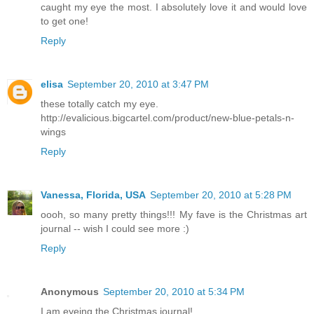
caught my eye the most. I absolutely love it and would love
to get one!
Reply
elisa
September 20, 2010 at 3:47 PM
these totally catch my eye.
http://evalicious.bigcartel.com/product/new-blue-petals-n-
wings
Reply
Vanessa, Florida, USA
September 20, 2010 at 5:28 PM
oooh, so many pretty things!!! My fave is the Christmas art
journal -- wish I could see more :)
Reply
Anonymous
September 20, 2010 at 5:34 PM
I am eyeing the Christmas journal!