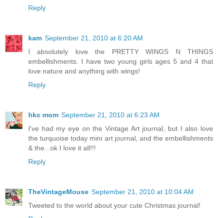
Reply
kam
September 21, 2010 at 6:20 AM
I absolutely love the PRETTY WINGS N THINGS
embellishments. I have two young girls ages 5 and 4 that
love nature and anything with wings!
Reply
hkc mom
September 21, 2010 at 6:23 AM
I've had my eye on the Vintage Art journal, but I also love
the turquoise today mini art journal, and the embellishments
& the...ok I love it all!!!
Reply
TheVintageMouse
September 21, 2010 at 10:04 AM
Tweeted to the world about your cute Christmas journal!