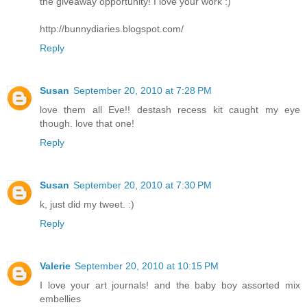
the giveaway opportunity! I love your work :)
http://bunnydiaries.blogspot.com/
Reply
Susan
September 20, 2010 at 7:28 PM
love them all Eve!! destash recess kit caught my eye
though. love that one!
Reply
Susan
September 20, 2010 at 7:30 PM
k, just did my tweet. :)
Reply
Valerie
September 20, 2010 at 10:15 PM
I love your art journals! and the baby boy assorted mix
embellies