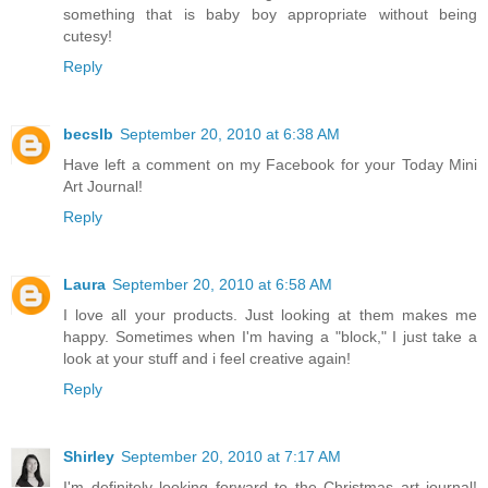
something that is baby boy appropriate without being
cutesy!
Reply
becslb
September 20, 2010 at 6:38 AM
Have left a comment on my Facebook for your Today Mini
Art Journal!
Reply
Laura
September 20, 2010 at 6:58 AM
I love all your products. Just looking at them makes me
happy. Sometimes when I'm having a "block," I just take a
look at your stuff and i feel creative again!
Reply
Shirley
September 20, 2010 at 7:17 AM
I'm definitely looking forward to the Christmas art journal!