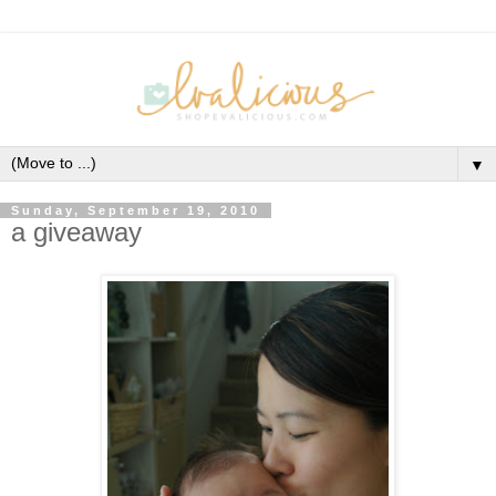
▼
Sunday, September 19, 2010
a giveaway