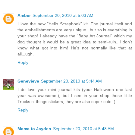
Amber
September 20, 2010 at 5:03 AM
I love the new "Hello Scrapbook" kit. The journal itself and
the embellishments are very unique...but so is everything in
your shop! I already have the "Baby Art Journal" which my
dog thought it would be a great idea to semi-ruin...I don't
know what got into him! He's not normally like that at
all...ugh.
Reply
Genevieve
September 20, 2010 at 5:44 AM
I do love your mini journal kits (your Halloween one last
year was awesome!), but I see in your shop those little
Trucks n' things stickers, they are also super cute :)
Reply
Mama to Jayden
September 20, 2010 at 5:48 AM