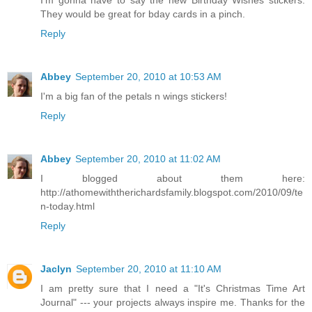
I'm gonna have to say the new Birthday Wishes stickers.
They would be great for bday cards in a pinch.
Reply
Abbey
September 20, 2010 at 10:53 AM
I'm a big fan of the petals n wings stickers!
Reply
Abbey
September 20, 2010 at 11:02 AM
I blogged about them here:
http://athomewiththerichardsfamily.blogspot.com/2010/09/te
n-today.html
Reply
Jaclyn
September 20, 2010 at 11:10 AM
I am pretty sure that I need a "It's Christmas Time Art
Journal" --- your projects always inspire me. Thanks for the