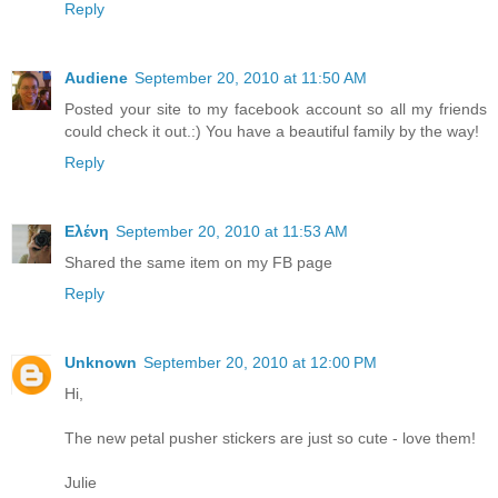
Reply
Audiene
September 20, 2010 at 11:50 AM
Posted your site to my facebook account so all my friends
could check it out.:) You have a beautiful family by the way!
Reply
Ελένη
September 20, 2010 at 11:53 AM
Shared the same item on my FB page
Reply
Unknown
September 20, 2010 at 12:00 PM
Hi,
The new petal pusher stickers are just so cute - love them!
Julie