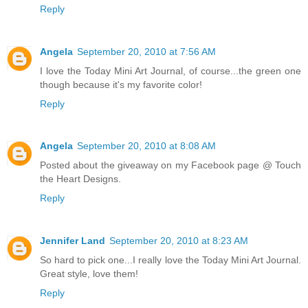
Reply
Angela
September 20, 2010 at 7:56 AM
I love the Today Mini Art Journal, of course...the green one
though because it's my favorite color!
Reply
Angela
September 20, 2010 at 8:08 AM
Posted about the giveaway on my Facebook page @ Touch
the Heart Designs.
Reply
Jennifer Land
September 20, 2010 at 8:23 AM
So hard to pick one...I really love the Today Mini Art Journal.
Great style, love them!
Reply