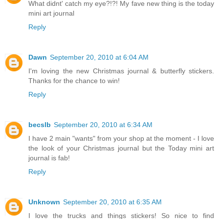
What didnt' catch my eye?!?! My fave new thing is the today
mini art journal
Reply
Dawn
September 20, 2010 at 6:04 AM
I'm loving the new Christmas journal & butterfly stickers.
Thanks for the chance to win!
Reply
becslb
September 20, 2010 at 6:34 AM
I have 2 main "wants" from your shop at the moment - I love
the look of your Christmas journal but the Today mini art
journal is fab!
Reply
Unknown
September 20, 2010 at 6:35 AM
I love the trucks and things stickers! So nice to find