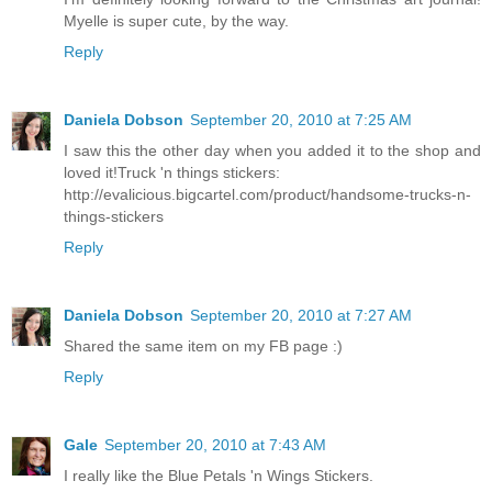
Myelle is super cute, by the way.
Reply
Daniela Dobson
September 20, 2010 at 7:25 AM
I saw this the other day when you added it to the shop and
loved it!Truck 'n things stickers:
http://evalicious.bigcartel.com/product/handsome-trucks-n-
things-stickers
Reply
Daniela Dobson
September 20, 2010 at 7:27 AM
Shared the same item on my FB page :)
Reply
Gale
September 20, 2010 at 7:43 AM
I really like the Blue Petals 'n Wings Stickers.