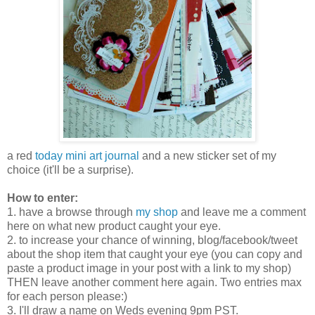
a red
today mini art journal
and a new sticker set of my
choice (it'll be a surprise).
How to enter:
1. have a browse through
my shop
and leave me a comment
here on what new product caught your eye.
2. to increase your chance of winning, blog/facebook/tweet
about the shop item that caught your eye (you can copy and
paste a product image in your post with a link to my shop)
THEN leave another comment here again. Two entries max
for each person please:)
3. I'll draw a name on Weds evening 9pm PST.