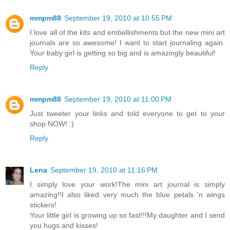
mmpm88
September 19, 2010 at 10:55 PM
I love all of the kits and embellishments but the new mini art
journals are so awesome! I want to start journaling again.
Your baby girl is getting so big and is amazingly beautiful!
Reply
mmpm88
September 19, 2010 at 11:00 PM
Just tweeter your links and told everyone to get to your
shop NOW! :)
Reply
Lena
September 19, 2010 at 11:16 PM
I simply love your work!The mini art journal is simply
amazing!!I also liked very much the blue petals 'n wings
stickers!
Your little girl is growing up so fast!!!My daughter and I send
you hugs and kisses!