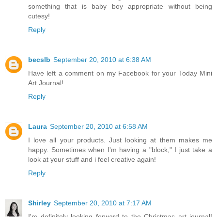
something that is baby boy appropriate without being
cutesy!
Reply
becslb
September 20, 2010 at 6:38 AM
Have left a comment on my Facebook for your Today Mini
Art Journal!
Reply
Laura
September 20, 2010 at 6:58 AM
I love all your products. Just looking at them makes me
happy. Sometimes when I'm having a "block," I just take a
look at your stuff and i feel creative again!
Reply
Shirley
September 20, 2010 at 7:17 AM
I'm definitely looking forward to the Christmas art journal!