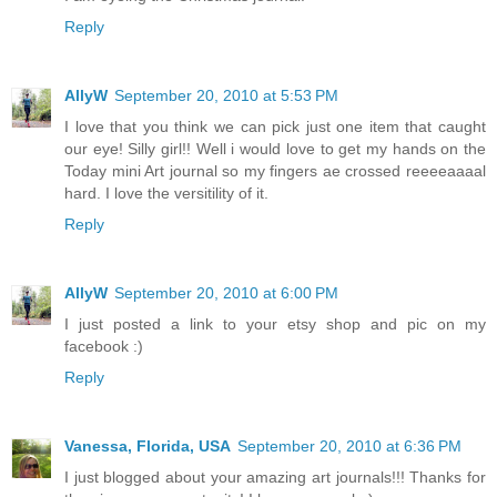
Reply
AllyW
September 20, 2010 at 5:53 PM
I love that you think we can pick just one item that caught
our eye! Silly girl!! Well i would love to get my hands on the
Today mini Art journal so my fingers ae crossed reeeeaaaal
hard. I love the versitility of it.
Reply
AllyW
September 20, 2010 at 6:00 PM
I just posted a link to your etsy shop and pic on my
facebook :)
Reply
Vanessa, Florida, USA
September 20, 2010 at 6:36 PM
I just blogged about your amazing art journals!!! Thanks for