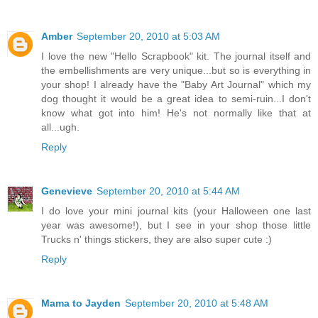
Amber
September 20, 2010 at 5:03 AM
I love the new "Hello Scrapbook" kit. The journal itself and
the embellishments are very unique...but so is everything in
your shop! I already have the "Baby Art Journal" which my
dog thought it would be a great idea to semi-ruin...I don't
know what got into him! He's not normally like that at
all...ugh.
Reply
Genevieve
September 20, 2010 at 5:44 AM
I do love your mini journal kits (your Halloween one last
year was awesome!), but I see in your shop those little
Trucks n' things stickers, they are also super cute :)
Reply
Mama to Jayden
September 20, 2010 at 5:48 AM