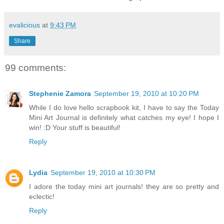
evalicious
at
9:43 PM
Share
99 comments:
Stephenie Zamora
September 19, 2010 at 10:20 PM
While I do love hello scrapbook kit, I have to say the Today
Mini Art Journal is definitely what catches my eye! I hope I
win! :D Your stuff is beautiful!
Reply
Lydia
September 19, 2010 at 10:30 PM
I adore the today mini art journals! they are so pretty and
eclectic!
Reply