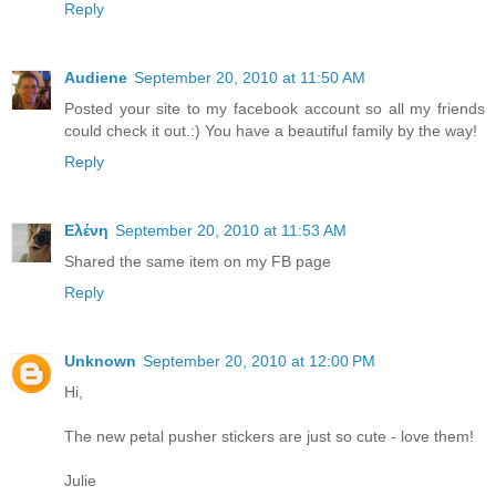
Reply
Audiene
September 20, 2010 at 11:50 AM
Posted your site to my facebook account so all my friends
could check it out.:) You have a beautiful family by the way!
Reply
Ελένη
September 20, 2010 at 11:53 AM
Shared the same item on my FB page
Reply
Unknown
September 20, 2010 at 12:00 PM
Hi,
The new petal pusher stickers are just so cute - love them!
Julie