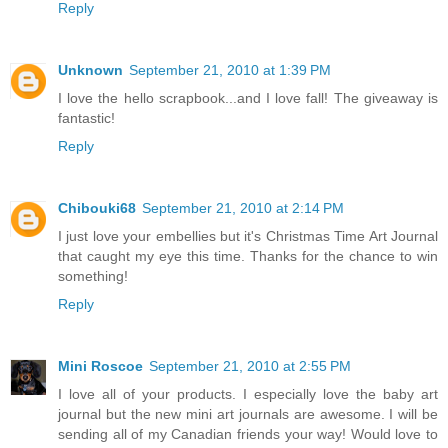
Reply
Unknown
September 21, 2010 at 1:39 PM
I love the hello scrapbook...and I love fall! The giveaway is
fantastic!
Reply
Chibouki68
September 21, 2010 at 2:14 PM
I just love your embellies but it's Christmas Time Art Journal
that caught my eye this time. Thanks for the chance to win
something!
Reply
Mini Roscoe
September 21, 2010 at 2:55 PM
I love all of your products. I especially love the baby art
journal but the new mini art journals are awesome. I will be
sending all of my Canadian friends your way! Would love to