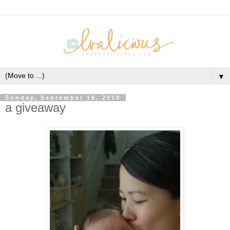
▼
Sunday, September 19, 2010
a giveaway