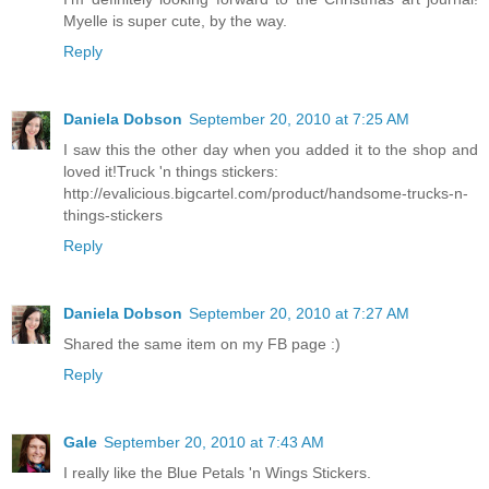
Myelle is super cute, by the way.
Reply
Daniela Dobson
September 20, 2010 at 7:25 AM
I saw this the other day when you added it to the shop and
loved it!Truck 'n things stickers:
http://evalicious.bigcartel.com/product/handsome-trucks-n-
things-stickers
Reply
Daniela Dobson
September 20, 2010 at 7:27 AM
Shared the same item on my FB page :)
Reply
Gale
September 20, 2010 at 7:43 AM
I really like the Blue Petals 'n Wings Stickers.