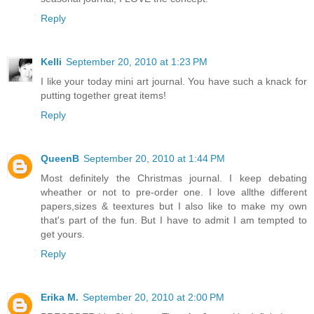
Reply
Kelli
September 20, 2010 at 1:23 PM
I like your today mini art journal. You have such a knack for
putting together great items!
Reply
QueenB
September 20, 2010 at 1:44 PM
Most definitely the Christmas journal. I keep debating
wheather or not to pre-order one. I love allthe different
papers,sizes & teextures but I also like to make my own
that's part of the fun. But I have to admit I am tempted to
get yours.
Reply
Erika M.
September 20, 2010 at 2:00 PM