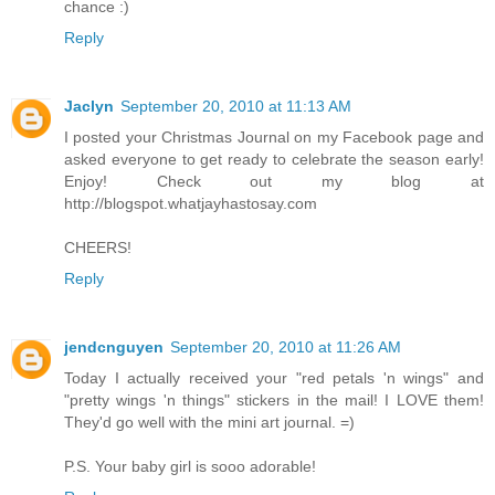
chance :)
Reply
Jaclyn
September 20, 2010 at 11:13 AM
I posted your Christmas Journal on my Facebook page and
asked everyone to get ready to celebrate the season early!
Enjoy! Check out my blog at
http://blogspot.whatjayhastosay.com
CHEERS!
Reply
jendcnguyen
September 20, 2010 at 11:26 AM
Today I actually received your "red petals 'n wings" and
"pretty wings 'n things" stickers in the mail! I LOVE them!
They'd go well with the mini art journal. =)
P.S. Your baby girl is sooo adorable!