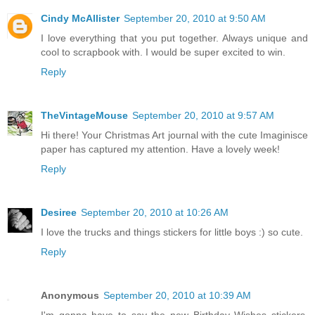
Cindy McAllister
September 20, 2010 at 9:50 AM
I love everything that you put together. Always unique and
cool to scrapbook with. I would be super excited to win.
Reply
TheVintageMouse
September 20, 2010 at 9:57 AM
Hi there! Your Christmas Art journal with the cute Imaginisce
paper has captured my attention. Have a lovely week!
Reply
Desiree
September 20, 2010 at 10:26 AM
I love the trucks and things stickers for little boys :) so cute.
Reply
Anonymous
September 20, 2010 at 10:39 AM