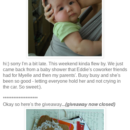
hi:) sorry I'm a bit late. This weekend kinda flew by. We just
came back from a baby shower that Eddie's coworker friends
had for Myelle and then my parents'. Busy busy and she's
been so good - letting everyone hold her and not crying in
the car. So sweet:).
********************
Okay so here's the giveaway
...(giveaway now closed)