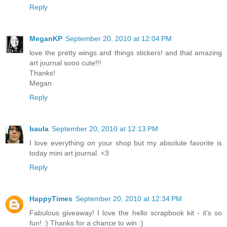
Reply
MeganKP
September 20, 2010 at 12:04 PM
love the pretty wings and things stickers! and that amazing
art journal sooo cute!!!
Thanks!
Megan
Reply
baula
September 20, 2010 at 12:13 PM
I love everything on your shop but my absolute favorite is
today mini art journal. <3
Reply
HappyTimes
September 20, 2010 at 12:34 PM
Fabulous giveaway! I love the hello scrapbook kit - it's so
fun! :) Thanks for a chance to win :)