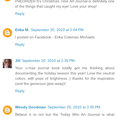
PREORDER It's Christmas Time Art Journal is definitely one
of the things that caught my eye! Love your shop!
Reply
Erika M.
September 20, 2010 at 2:04 PM
I posted on Facebook - Erika Coleman Michaels
Reply
Jill
September 20, 2010 at 2:35 PM
Your x-mas journal book totally got me thinking about
documenting the holiday season this year! Love the neutral
colors, with pops of brightness :) thanks for the inspiration
(and the generous give-away)!
Reply
Wendy Goodman
September 20, 2010 at 3:35 PM
Believe it or not but the Today Mini Art Journal is what