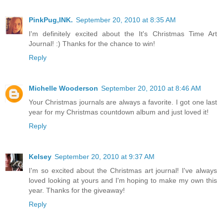
PinkPug,INK.
September 20, 2010 at 8:35 AM
I'm definitely excited about the It's Christmas Time Art
Journal! :) Thanks for the chance to win!
Reply
Michelle Wooderson
September 20, 2010 at 8:46 AM
Your Christmas journals are always a favorite. I got one last
year for my Christmas countdown album and just loved it!
Reply
Kelsey
September 20, 2010 at 9:37 AM
I'm so excited about the Christmas art journal! I've always
loved looking at yours and I'm hoping to make my own this
year. Thanks for the giveaway!
Reply