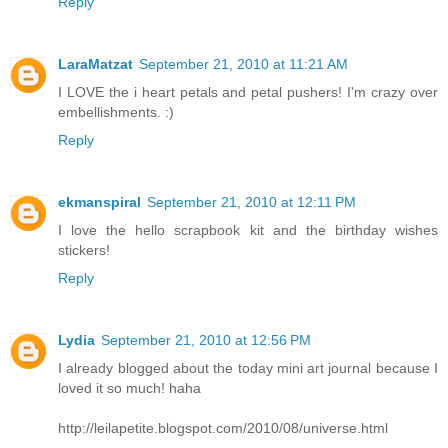
Reply
LaraMatzat
September 21, 2010 at 11:21 AM
I LOVE the i heart petals and petal pushers! I'm crazy over
embellishments. :)
Reply
ekmanspiral
September 21, 2010 at 12:11 PM
I love the hello scrapbook kit and the birthday wishes
stickers!
Reply
Lydia
September 21, 2010 at 12:56 PM
I already blogged about the today mini art journal because I
loved it so much! haha
http://leilapetite.blogspot.com/2010/08/universe.html