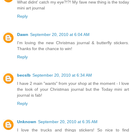
What didnt' catch my eye?!?! My fave new thing is the today
mini art journal
Reply
Dawn
September 20, 2010 at 6:04 AM
I'm loving the new Christmas journal & butterfly stickers.
Thanks for the chance to win!
Reply
becslb
September 20, 2010 at 6:34 AM
I have 2 main "wants" from your shop at the moment - I love
the look of your Christmas journal but the Today mini art
journal is fab!
Reply
Unknown
September 20, 2010 at 6:35 AM
I love the trucks and things stickers! So nice to find