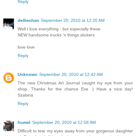
Reply
delliechan
September 20, 2010 at 12:20 AM
Well I love everything - but especially these
NEW handsome trucks 'n things stickers
love love
Reply
Unknown
September 20, 2010 at 12:42 AM
The new Christmas Art Journal caught my eye from your
shop. Thanks for the chance Eve :) Have a nice day!
Szabina
Reply
humel
September 20, 2010 at 12:58 AM
Difficult to tear my eyes away from your gorgeous daughter