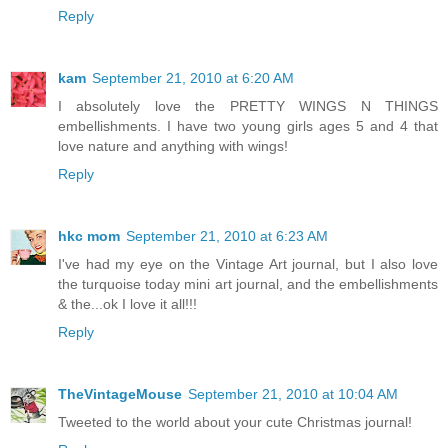
Reply
kam
September 21, 2010 at 6:20 AM
I absolutely love the PRETTY WINGS N THINGS
embellishments. I have two young girls ages 5 and 4 that
love nature and anything with wings!
Reply
hkc mom
September 21, 2010 at 6:23 AM
I've had my eye on the Vintage Art journal, but I also love
the turquoise today mini art journal, and the embellishments
& the...ok I love it all!!!
Reply
TheVintageMouse
September 21, 2010 at 10:04 AM
Tweeted to the world about your cute Christmas journal!