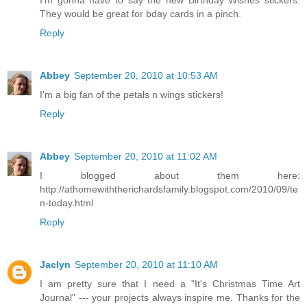
I'm gonna have to say the new Birthday Wishes stickers.
They would be great for bday cards in a pinch.
Reply
Abbey
September 20, 2010 at 10:53 AM
I'm a big fan of the petals n wings stickers!
Reply
Abbey
September 20, 2010 at 11:02 AM
I blogged about them here:
http://athomewiththerichardsfamily.blogspot.com/2010/09/te
n-today.html
Reply
Jaclyn
September 20, 2010 at 11:10 AM
I am pretty sure that I need a "It's Christmas Time Art
Journal" --- your projects always inspire me. Thanks for the