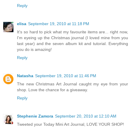
Reply
elisa
September 19, 2010 at 11:18 PM
It's so hard to pick what my favourite items are... right now,
I'm eyeing up the Christmas journal (I loved mine from you
last year) and the seven album kit and tutorial. Everything
you do is amazing!
Reply
Natasha
September 19, 2010 at 11:46 PM
The new Christmas Art Journal caught my eye from your
shop. Love the chance for a giveaway.
Reply
Stephenie Zamora
September 20, 2010 at 12:10 AM
Tweeted your Today Mini Art Journal, LOVE YOUR SHOP!