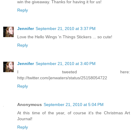
win the giveaway. Thanks for having it for us!
Reply
Jennifer
September 21, 2010 at 3:37 PM
Love the Hello Wings 'n Things Stickers ... so cute!
Reply
Jennifer
September 21, 2010 at 3:40 PM
I tweeted here:
http://twitter.com/jenwaters/status/25158054722
Reply
Anonymous
September 21, 2010 at 5:04 PM
At this time of the year, of course it's the Christmas Art
Journal!
Reply