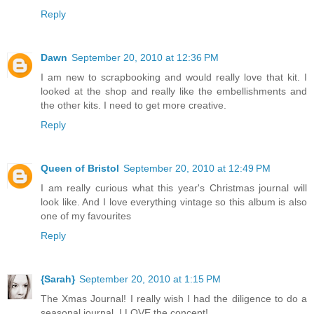
Reply
Dawn
September 20, 2010 at 12:36 PM
I am new to scrapbooking and would really love that kit. I
looked at the shop and really like the embellishments and
the other kits. I need to get more creative.
Reply
Queen of Bristol
September 20, 2010 at 12:49 PM
I am really curious what this year's Christmas journal will
look like. And I love everything vintage so this album is also
one of my favourites
Reply
{Sarah}
September 20, 2010 at 1:15 PM
The Xmas Journal! I really wish I had the diligence to do a
seasonal journal, I LOVE the concept!