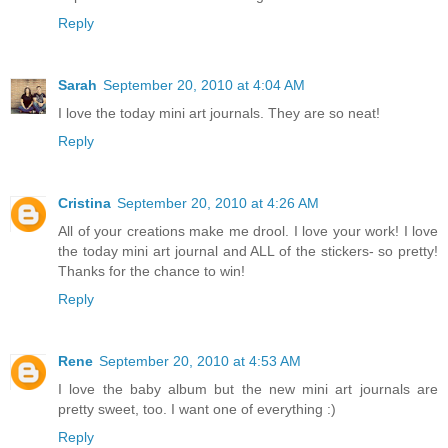
Reply
Sarah
September 20, 2010 at 4:04 AM
I love the today mini art journals. They are so neat!
Reply
Cristina
September 20, 2010 at 4:26 AM
All of your creations make me drool. I love your work! I love
the today mini art journal and ALL of the stickers- so pretty!
Thanks for the chance to win!
Reply
Rene
September 20, 2010 at 4:53 AM
I love the baby album but the new mini art journals are
pretty sweet, too. I want one of everything :)
Reply