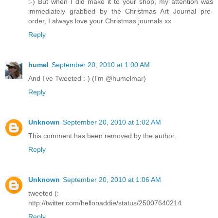
:-) But when I did make it to your shop, my attention was
immediately grabbed by the Christmas Art Journal pre-
order, I always love your Christmas journals xx
Reply
humel
September 20, 2010 at 1:00 AM
And I've Tweeted :-) (I'm @humelmar)
Reply
Unknown
September 20, 2010 at 1:02 AM
This comment has been removed by the author.
Reply
Unknown
September 20, 2010 at 1:06 AM
tweeted (:
http://twitter.com/hellonaddie/status/25007640214
Reply