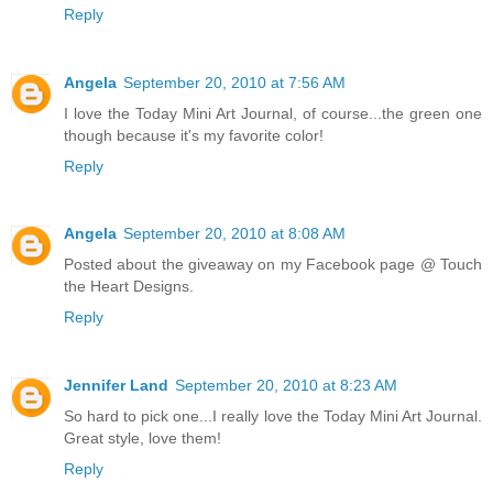
Reply
Angela
September 20, 2010 at 7:56 AM
I love the Today Mini Art Journal, of course...the green one
though because it's my favorite color!
Reply
Angela
September 20, 2010 at 8:08 AM
Posted about the giveaway on my Facebook page @ Touch
the Heart Designs.
Reply
Jennifer Land
September 20, 2010 at 8:23 AM
So hard to pick one...I really love the Today Mini Art Journal.
Great style, love them!
Reply