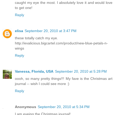
caught my eye the most. I absolutely love it and would love
to get one!
Reply
elisa
September 20, 2010 at 3:47 PM
these totally catch my eye.
http://evalicious.bigcartel.com/product/new-blue-petals-n-
wings
Reply
Vanessa, Florida, USA
September 20, 2010 at 5:28 PM
oooh, so many pretty things!!! My fave is the Christmas art
journal -- wish I could see more :)
Reply
Anonymous
September 20, 2010 at 5:34 PM
I am eyeing the Christmas journal!