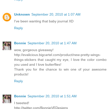
Unknown
September 20, 2010 at 1:07 AM
I've been wanting that baby journal XD
Reply
Bonnie
September 20, 2010 at 1:47 AM
wow, gorgeous giveaway!
http://evalicious.bigcartel.com/product/new-pretty-wings-
things-stickers that caught my eye, I love the color combo
you used and I love butterflies!
Thank you for the chance to win one of your awesome
products!
Reply
Bonnie
September 20, 2010 at 1:51 AM
I tweeted!
http://twitter.com/BonnieVEDesigns