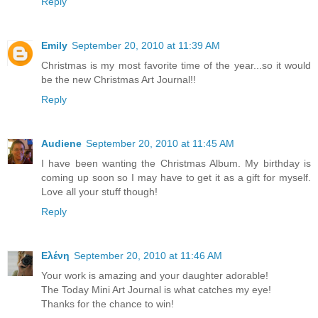
Reply
Emily
September 20, 2010 at 11:39 AM
Christmas is my most favorite time of the year...so it would
be the new Christmas Art Journal!!
Reply
Audiene
September 20, 2010 at 11:45 AM
I have been wanting the Christmas Album. My birthday is
coming up soon so I may have to get it as a gift for myself.
Love all your stuff though!
Reply
Ελένη
September 20, 2010 at 11:46 AM
Your work is amazing and your daughter adorable!
The Today Mini Art Journal is what catches my eye!
Thanks for the chance to win!