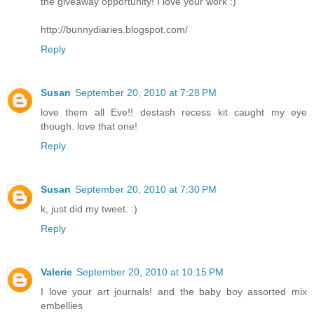
the giveaway opportunity! I love your work :)
http://bunnydiaries.blogspot.com/
Reply
Susan
September 20, 2010 at 7:28 PM
love them all Eve!! destash recess kit caught my eye
though. love that one!
Reply
Susan
September 20, 2010 at 7:30 PM
k, just did my tweet. :)
Reply
Valerie
September 20, 2010 at 10:15 PM
I love your art journals! and the baby boy assorted mix
embellies