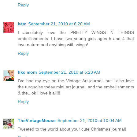
Reply
kam
September 21, 2010 at 6:20 AM
I absolutely love the PRETTY WINGS N THINGS
embellishments. I have two young girls ages 5 and 4 that
love nature and anything with wings!
Reply
hkc mom
September 21, 2010 at 6:23 AM
I've had my eye on the Vintage Art journal, but I also love
the turquoise today mini art journal, and the embellishments
& the...ok I love it all!!!
Reply
TheVintageMouse
September 21, 2010 at 10:04 AM
Tweeted to the world about your cute Christmas journal!