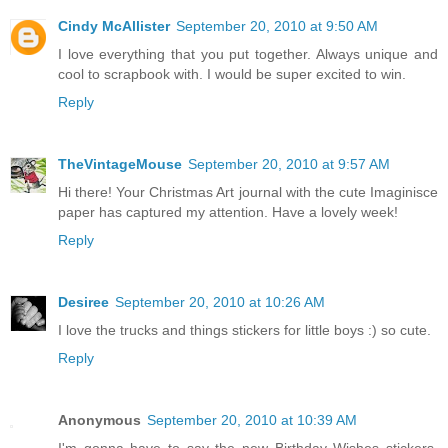
Cindy McAllister
September 20, 2010 at 9:50 AM
I love everything that you put together. Always unique and
cool to scrapbook with. I would be super excited to win.
Reply
TheVintageMouse
September 20, 2010 at 9:57 AM
Hi there! Your Christmas Art journal with the cute Imaginisce
paper has captured my attention. Have a lovely week!
Reply
Desiree
September 20, 2010 at 10:26 AM
I love the trucks and things stickers for little boys :) so cute.
Reply
Anonymous
September 20, 2010 at 10:39 AM