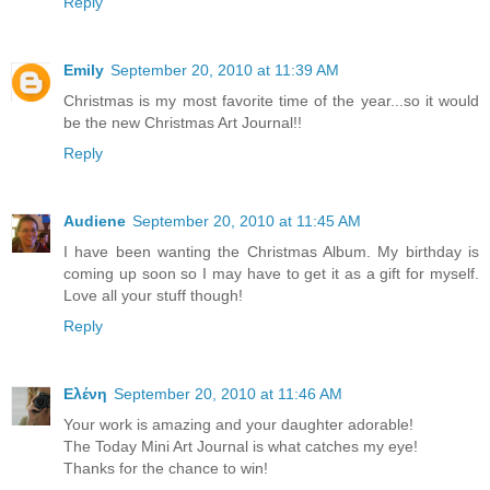
Reply
Emily
September 20, 2010 at 11:39 AM
Christmas is my most favorite time of the year...so it would
be the new Christmas Art Journal!!
Reply
Audiene
September 20, 2010 at 11:45 AM
I have been wanting the Christmas Album. My birthday is
coming up soon so I may have to get it as a gift for myself.
Love all your stuff though!
Reply
Ελένη
September 20, 2010 at 11:46 AM
Your work is amazing and your daughter adorable!
The Today Mini Art Journal is what catches my eye!
Thanks for the chance to win!