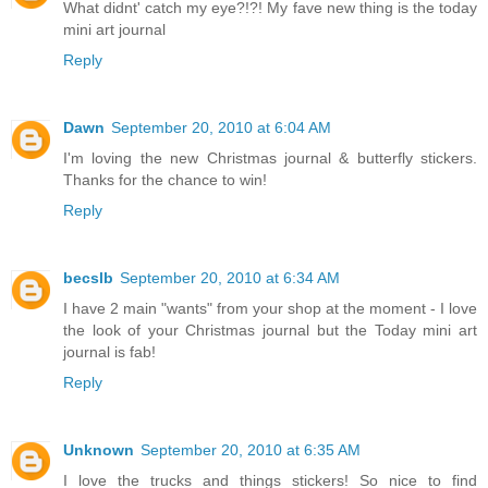
What didnt' catch my eye?!?! My fave new thing is the today
mini art journal
Reply
Dawn
September 20, 2010 at 6:04 AM
I'm loving the new Christmas journal & butterfly stickers.
Thanks for the chance to win!
Reply
becslb
September 20, 2010 at 6:34 AM
I have 2 main "wants" from your shop at the moment - I love
the look of your Christmas journal but the Today mini art
journal is fab!
Reply
Unknown
September 20, 2010 at 6:35 AM
I love the trucks and things stickers! So nice to find