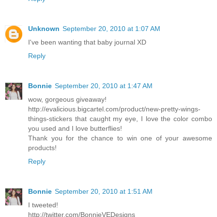
Unknown
September 20, 2010 at 1:07 AM
I've been wanting that baby journal XD
Reply
Bonnie
September 20, 2010 at 1:47 AM
wow, gorgeous giveaway!
http://evalicious.bigcartel.com/product/new-pretty-wings-
things-stickers that caught my eye, I love the color combo
you used and I love butterflies!
Thank you for the chance to win one of your awesome
products!
Reply
Bonnie
September 20, 2010 at 1:51 AM
I tweeted!
http://twitter.com/BonnieVEDesigns