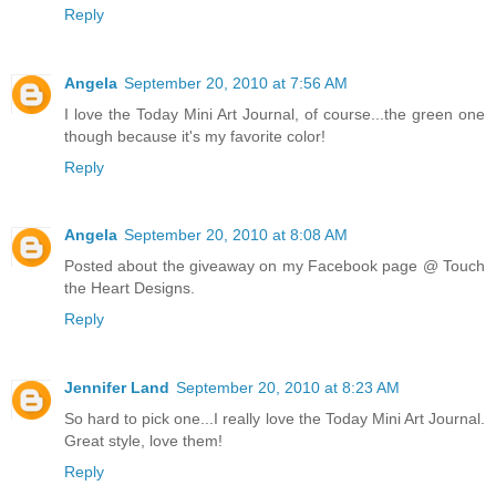
Reply
Angela
September 20, 2010 at 7:56 AM
I love the Today Mini Art Journal, of course...the green one
though because it's my favorite color!
Reply
Angela
September 20, 2010 at 8:08 AM
Posted about the giveaway on my Facebook page @ Touch
the Heart Designs.
Reply
Jennifer Land
September 20, 2010 at 8:23 AM
So hard to pick one...I really love the Today Mini Art Journal.
Great style, love them!
Reply