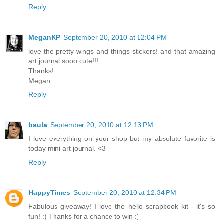
Reply
MeganKP
September 20, 2010 at 12:04 PM
love the pretty wings and things stickers! and that amazing
art journal sooo cute!!!
Thanks!
Megan
Reply
baula
September 20, 2010 at 12:13 PM
I love everything on your shop but my absolute favorite is
today mini art journal. <3
Reply
HappyTimes
September 20, 2010 at 12:34 PM
Fabulous giveaway! I love the hello scrapbook kit - it's so
fun! :) Thanks for a chance to win :)