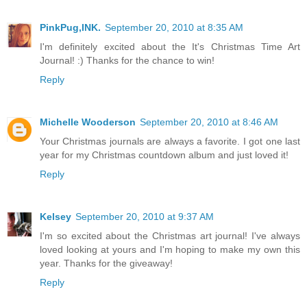
PinkPug,INK.
September 20, 2010 at 8:35 AM
I'm definitely excited about the It's Christmas Time Art
Journal! :) Thanks for the chance to win!
Reply
Michelle Wooderson
September 20, 2010 at 8:46 AM
Your Christmas journals are always a favorite. I got one last
year for my Christmas countdown album and just loved it!
Reply
Kelsey
September 20, 2010 at 9:37 AM
I'm so excited about the Christmas art journal! I've always
loved looking at yours and I'm hoping to make my own this
year. Thanks for the giveaway!
Reply