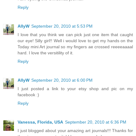
Reply
AllyW
September 20, 2010 at 5:53 PM
I love that you think we can pick just one item that caught
our eye! Silly girl!! Well i would love to get my hands on the
Today mini Art journal so my fingers ae crossed reeeeaaaal
hard. I love the versitility of it.
Reply
AllyW
September 20, 2010 at 6:00 PM
I just posted a link to your etsy shop and pic on my
facebook :)
Reply
Vanessa, Florida, USA
September 20, 2010 at 6:36 PM
I just blogged about your amazing art journals!!! Thanks for