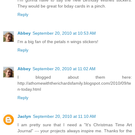
I'm gonna have to say the new Birthday Wishes stickers.
They would be great for bday cards in a pinch.
Reply
Abbey
September 20, 2010 at 10:53 AM
I'm a big fan of the petals n wings stickers!
Reply
Abbey
September 20, 2010 at 11:02 AM
I blogged about them here:
http://athomewiththerichardsfamily.blogspot.com/2010/09/te
n-today.html
Reply
Jaclyn
September 20, 2010 at 11:10 AM
I am pretty sure that I need a "It's Christmas Time Art
Journal" --- your projects always inspire me. Thanks for the