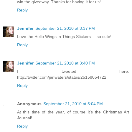
win the giveaway. Thanks for having it for us!
Reply
Jennifer
September 21, 2010 at 3:37 PM
Love the Hello Wings 'n Things Stickers ... so cute!
Reply
Jennifer
September 21, 2010 at 3:40 PM
I tweeted here:
http://twitter.com/jenwaters/status/25158054722
Reply
Anonymous
September 21, 2010 at 5:04 PM
At this time of the year, of course it's the Christmas Art
Journal!
Reply