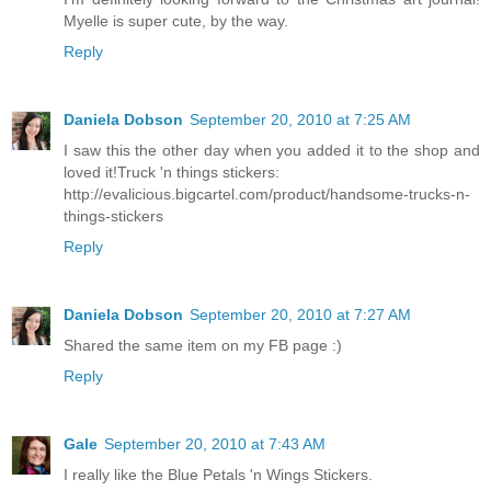
Myelle is super cute, by the way.
Reply
Daniela Dobson
September 20, 2010 at 7:25 AM
I saw this the other day when you added it to the shop and
loved it!Truck 'n things stickers:
http://evalicious.bigcartel.com/product/handsome-trucks-n-
things-stickers
Reply
Daniela Dobson
September 20, 2010 at 7:27 AM
Shared the same item on my FB page :)
Reply
Gale
September 20, 2010 at 7:43 AM
I really like the Blue Petals 'n Wings Stickers.