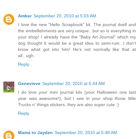
Amber
September 20, 2010 at 5:03 AM
I love the new "Hello Scrapbook" kit. The journal itself and
the embellishments are very unique...but so is everything in
your shop! I already have the "Baby Art Journal" which my
dog thought it would be a great idea to semi-ruin...I don't
know what got into him! He's not normally like that at
all...ugh.
Reply
Genevieve
September 20, 2010 at 5:44 AM
I do love your mini journal kits (your Halloween one last
year was awesome!), but I see in your shop those little
Trucks n' things stickers, they are also super cute :)
Reply
Mama to Jayden
September 20, 2010 at 5:48 AM