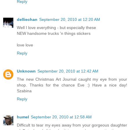
Reply
delliechan
September 20, 2010 at 12:20 AM
Well I love everything - but especially these
NEW handsome trucks 'n things stickers
love love
Reply
Unknown
September 20, 2010 at 12:42 AM
The new Christmas Art Journal caught my eye from your
shop. Thanks for the chance Eve :) Have a nice day!
Szabina
Reply
humel
September 20, 2010 at 12:58 AM
Difficult to tear my eyes away from your gorgeous daughter