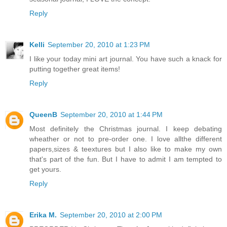
Reply
Kelli
September 20, 2010 at 1:23 PM
I like your today mini art journal. You have such a knack for
putting together great items!
Reply
QueenB
September 20, 2010 at 1:44 PM
Most definitely the Christmas journal. I keep debating
wheather or not to pre-order one. I love allthe different
papers,sizes & teextures but I also like to make my own
that's part of the fun. But I have to admit I am tempted to
get yours.
Reply
Erika M.
September 20, 2010 at 2:00 PM