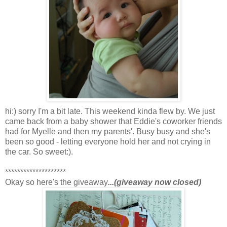
hi:) sorry I'm a bit late. This weekend kinda flew by. We just
came back from a baby shower that Eddie's coworker friends
had for Myelle and then my parents'. Busy busy and she's
been so good - letting everyone hold her and not crying in
the car. So sweet:).
********************
Okay so here's the giveaway
...(giveaway now closed)