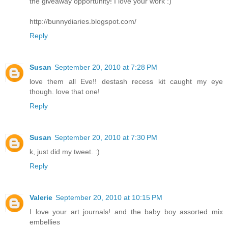
the giveaway opportunity! I love your work :)
http://bunnydiaries.blogspot.com/
Reply
Susan
September 20, 2010 at 7:28 PM
love them all Eve!! destash recess kit caught my eye
though. love that one!
Reply
Susan
September 20, 2010 at 7:30 PM
k, just did my tweet. :)
Reply
Valerie
September 20, 2010 at 10:15 PM
I love your art journals! and the baby boy assorted mix
embellies