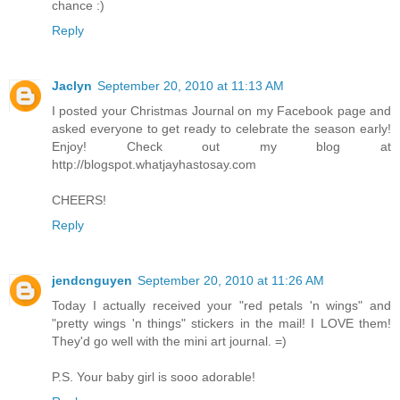
chance :)
Reply
Jaclyn
September 20, 2010 at 11:13 AM
I posted your Christmas Journal on my Facebook page and
asked everyone to get ready to celebrate the season early!
Enjoy! Check out my blog at
http://blogspot.whatjayhastosay.com
CHEERS!
Reply
jendcnguyen
September 20, 2010 at 11:26 AM
Today I actually received your "red petals 'n wings" and
"pretty wings 'n things" stickers in the mail! I LOVE them!
They'd go well with the mini art journal. =)
P.S. Your baby girl is sooo adorable!