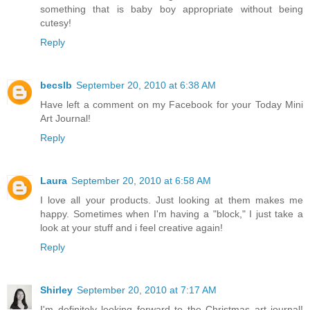
something that is baby boy appropriate without being
cutesy!
Reply
becslb
September 20, 2010 at 6:38 AM
Have left a comment on my Facebook for your Today Mini
Art Journal!
Reply
Laura
September 20, 2010 at 6:58 AM
I love all your products. Just looking at them makes me
happy. Sometimes when I'm having a "block," I just take a
look at your stuff and i feel creative again!
Reply
Shirley
September 20, 2010 at 7:17 AM
I'm definitely looking forward to the Christmas art journal!