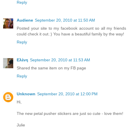
Reply
Audiene
September 20, 2010 at 11:50 AM
Posted your site to my facebook account so all my friends
could check it out.:) You have a beautiful family by the way!
Reply
Ελένη
September 20, 2010 at 11:53 AM
Shared the same item on my FB page
Reply
Unknown
September 20, 2010 at 12:00 PM
Hi,
The new petal pusher stickers are just so cute - love them!
Julie