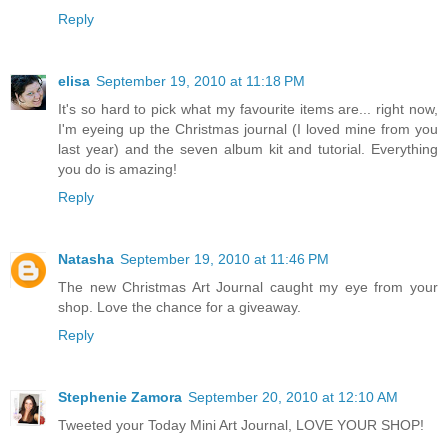
Reply
elisa
September 19, 2010 at 11:18 PM
It's so hard to pick what my favourite items are... right now,
I'm eyeing up the Christmas journal (I loved mine from you
last year) and the seven album kit and tutorial. Everything
you do is amazing!
Reply
Natasha
September 19, 2010 at 11:46 PM
The new Christmas Art Journal caught my eye from your
shop. Love the chance for a giveaway.
Reply
Stephenie Zamora
September 20, 2010 at 12:10 AM
Tweeted your Today Mini Art Journal, LOVE YOUR SHOP!