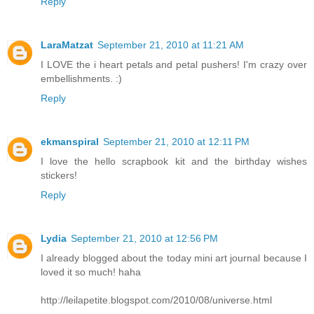
Reply
LaraMatzat
September 21, 2010 at 11:21 AM
I LOVE the i heart petals and petal pushers! I'm crazy over
embellishments. :)
Reply
ekmanspiral
September 21, 2010 at 12:11 PM
I love the hello scrapbook kit and the birthday wishes
stickers!
Reply
Lydia
September 21, 2010 at 12:56 PM
I already blogged about the today mini art journal because I
loved it so much! haha
http://leilapetite.blogspot.com/2010/08/universe.html