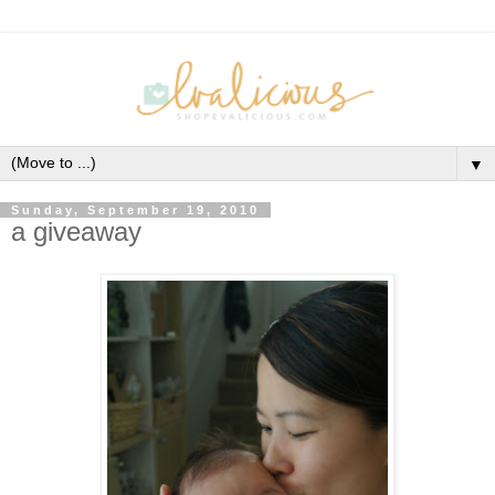
▼
Sunday, September 19, 2010
a giveaway