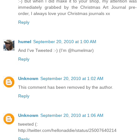
:-) But when I did make it to your shop, my attention was
immediately grabbed by the Christmas Art Journal pre-
order, I always love your Christmas journals xx
Reply
humel
September 20, 2010 at 1:00 AM
And I've Tweeted :-) (I'm @humelmar)
Reply
Unknown
September 20, 2010 at 1:02 AM
This comment has been removed by the author.
Reply
Unknown
September 20, 2010 at 1:06 AM
tweeted (:
http://twitter.com/hellonaddie/status/25007640214
Reply