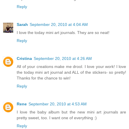
Reply
Sarah
September 20, 2010 at 4:04 AM
I love the today mini art journals. They are so neat!
Reply
Cristina
September 20, 2010 at 4:26 AM
All of your creations make me drool. I love your work! I love
the today mini art journal and ALL of the stickers- so pretty!
Thanks for the chance to win!
Reply
Rene
September 20, 2010 at 4:53 AM
I love the baby album but the new mini art journals are
pretty sweet, too. I want one of everything :)
Reply