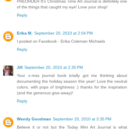
PREORDER It's Christmas Time Art Journal is definitely one
of the things that caught my eye! Love your shop!
Reply
Erika M.
September 20, 2010 at 2:04 PM
I posted on Facebook - Erika Coleman Michaels
Reply
Jill
September 20, 2010 at 2:35 PM
Your x-mas journal book totally got me thinking about
documenting the holiday season this year! Love the neutral
colors, with pops of brightness :) thanks for the inspiration
(and the generous give-away)!
Reply
Wendy Goodman
September 20, 2010 at 3:35 PM
Believe it or not but the Today Mini Art Journal is what