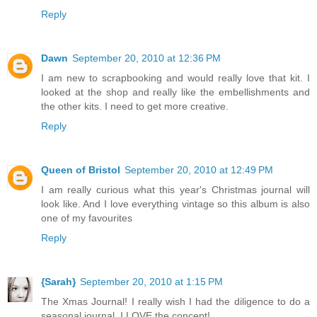
Reply
Dawn
September 20, 2010 at 12:36 PM
I am new to scrapbooking and would really love that kit. I
looked at the shop and really like the embellishments and
the other kits. I need to get more creative.
Reply
Queen of Bristol
September 20, 2010 at 12:49 PM
I am really curious what this year's Christmas journal will
look like. And I love everything vintage so this album is also
one of my favourites
Reply
{Sarah}
September 20, 2010 at 1:15 PM
The Xmas Journal! I really wish I had the diligence to do a
seasonal journal, I LOVE the concept!