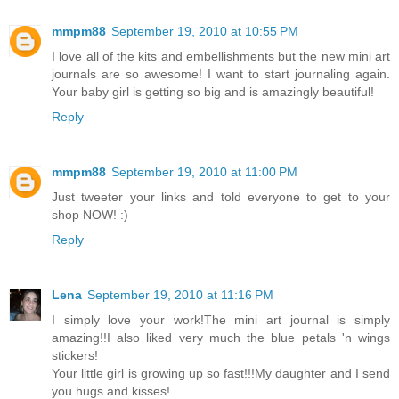
mmpm88
September 19, 2010 at 10:55 PM
I love all of the kits and embellishments but the new mini art
journals are so awesome! I want to start journaling again.
Your baby girl is getting so big and is amazingly beautiful!
Reply
mmpm88
September 19, 2010 at 11:00 PM
Just tweeter your links and told everyone to get to your
shop NOW! :)
Reply
Lena
September 19, 2010 at 11:16 PM
I simply love your work!The mini art journal is simply
amazing!!I also liked very much the blue petals 'n wings
stickers!
Your little girl is growing up so fast!!!My daughter and I send
you hugs and kisses!