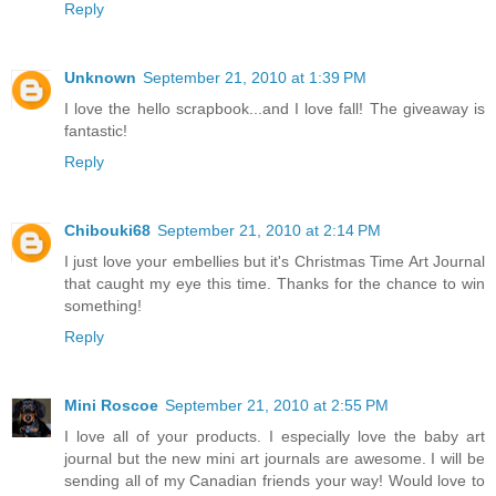
Reply
Unknown
September 21, 2010 at 1:39 PM
I love the hello scrapbook...and I love fall! The giveaway is
fantastic!
Reply
Chibouki68
September 21, 2010 at 2:14 PM
I just love your embellies but it's Christmas Time Art Journal
that caught my eye this time. Thanks for the chance to win
something!
Reply
Mini Roscoe
September 21, 2010 at 2:55 PM
I love all of your products. I especially love the baby art
journal but the new mini art journals are awesome. I will be
sending all of my Canadian friends your way! Would love to