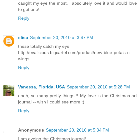
caught my eye the most. I absolutely love it and would love
to get one!
Reply
elisa
September 20, 2010 at 3:47 PM
these totally catch my eye.
http://evalicious.bigcartel.com/product/new-blue-petals-n-
wings
Reply
Vanessa, Florida, USA
September 20, 2010 at 5:28 PM
oooh, so many pretty things!!! My fave is the Christmas art
journal -- wish I could see more :)
Reply
Anonymous
September 20, 2010 at 5:34 PM
I am eyeing the Christmas journal!