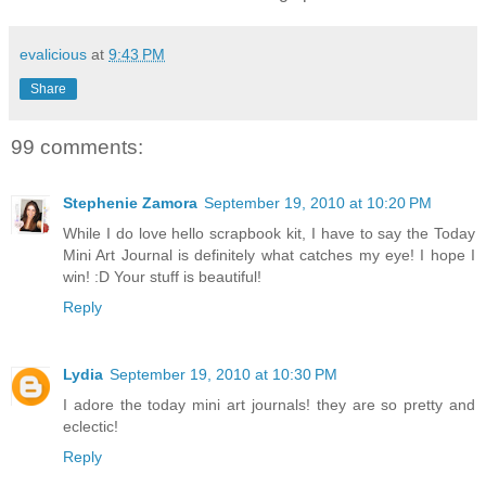
evalicious
at
9:43 PM
Share
99 comments:
Stephenie Zamora
September 19, 2010 at 10:20 PM
While I do love hello scrapbook kit, I have to say the Today
Mini Art Journal is definitely what catches my eye! I hope I
win! :D Your stuff is beautiful!
Reply
Lydia
September 19, 2010 at 10:30 PM
I adore the today mini art journals! they are so pretty and
eclectic!
Reply