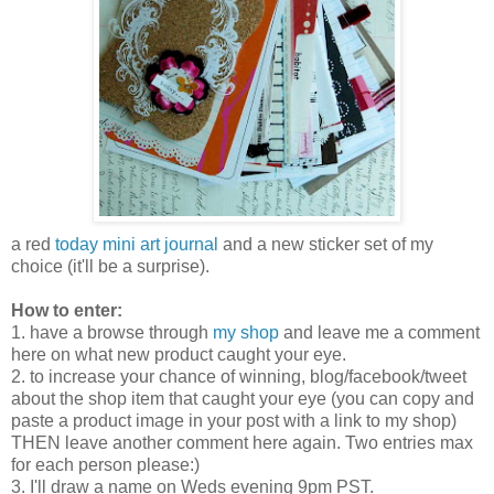
a red
today mini art journal
and a new sticker set of my
choice (it'll be a surprise).
How to enter:
1. have a browse through
my shop
and leave me a comment
here on what new product caught your eye.
2. to increase your chance of winning, blog/facebook/tweet
about the shop item that caught your eye (you can copy and
paste a product image in your post with a link to my shop)
THEN leave another comment here again. Two entries max
for each person please:)
3. I'll draw a name on Weds evening 9pm PST.