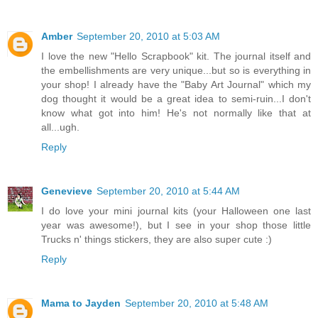
Amber
September 20, 2010 at 5:03 AM
I love the new "Hello Scrapbook" kit. The journal itself and
the embellishments are very unique...but so is everything in
your shop! I already have the "Baby Art Journal" which my
dog thought it would be a great idea to semi-ruin...I don't
know what got into him! He's not normally like that at
all...ugh.
Reply
Genevieve
September 20, 2010 at 5:44 AM
I do love your mini journal kits (your Halloween one last
year was awesome!), but I see in your shop those little
Trucks n' things stickers, they are also super cute :)
Reply
Mama to Jayden
September 20, 2010 at 5:48 AM