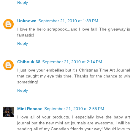
Reply
Unknown
September 21, 2010 at 1:39 PM
I love the hello scrapbook...and I love fall! The giveaway is
fantastic!
Reply
Chibouki68
September 21, 2010 at 2:14 PM
I just love your embellies but it's Christmas Time Art Journal
that caught my eye this time. Thanks for the chance to win
something!
Reply
Mini Roscoe
September 21, 2010 at 2:55 PM
I love all of your products. I especially love the baby art
journal but the new mini art journals are awesome. I will be
sending all of my Canadian friends your way! Would love to