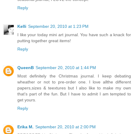
Reply
Kelli
September 20, 2010 at 1:23 PM
I like your today mini art journal. You have such a knack for
putting together great items!
Reply
QueenB
September 20, 2010 at 1:44 PM
Most definitely the Christmas journal. I keep debating
wheather or not to pre-order one. I love allthe different
papers,sizes & teextures but I also like to make my own
that's part of the fun. But I have to admit I am tempted to
get yours.
Reply
Erika M.
September 20, 2010 at 2:00 PM