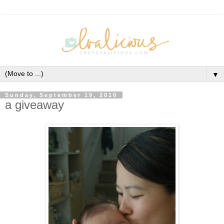
▼
Sunday, September 19, 2010
a giveaway