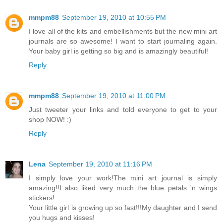
mmpm88
September 19, 2010 at 10:55 PM
I love all of the kits and embellishments but the new mini art
journals are so awesome! I want to start journaling again.
Your baby girl is getting so big and is amazingly beautiful!
Reply
mmpm88
September 19, 2010 at 11:00 PM
Just tweeter your links and told everyone to get to your
shop NOW! :)
Reply
Lena
September 19, 2010 at 11:16 PM
I simply love your work!The mini art journal is simply
amazing!!I also liked very much the blue petals 'n wings
stickers!
Your little girl is growing up so fast!!!My daughter and I send
you hugs and kisses!