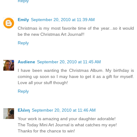
Reply
Emily
September 20, 2010 at 11:39 AM
Christmas is my most favorite time of the year...so it would
be the new Christmas Art Journal!!
Reply
Audiene
September 20, 2010 at 11:45 AM
I have been wanting the Christmas Album. My birthday is
coming up soon so I may have to get it as a gift for myself.
Love all your stuff though!
Reply
Ελένη
September 20, 2010 at 11:46 AM
Your work is amazing and your daughter adorable!
The Today Mini Art Journal is what catches my eye!
Thanks for the chance to win!