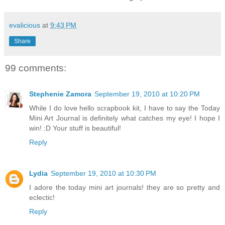
evalicious
at
9:43 PM
Share
99 comments:
Stephenie Zamora
September 19, 2010 at 10:20 PM
While I do love hello scrapbook kit, I have to say the Today
Mini Art Journal is definitely what catches my eye! I hope I
win! :D Your stuff is beautiful!
Reply
Lydia
September 19, 2010 at 10:30 PM
I adore the today mini art journals! they are so pretty and
eclectic!
Reply