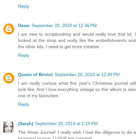
Reply
Dawn
September 20, 2010 at 12:36 PM
I am new to scrapbooking and would really love that kit. I
looked at the shop and really like the embellishments and
the other kits. I need to get more creative.
Reply
Queen of Bristol
September 20, 2010 at 12:49 PM
I am really curious what this year's Christmas journal will
look like. And I love everything vintage so this album is also
one of my favourites
Reply
{Sarah}
September 20, 2010 at 1:15 PM
The Xmas Journal! I really wish I had the diligence to do a
seasonal journal, I LOVE the concept!