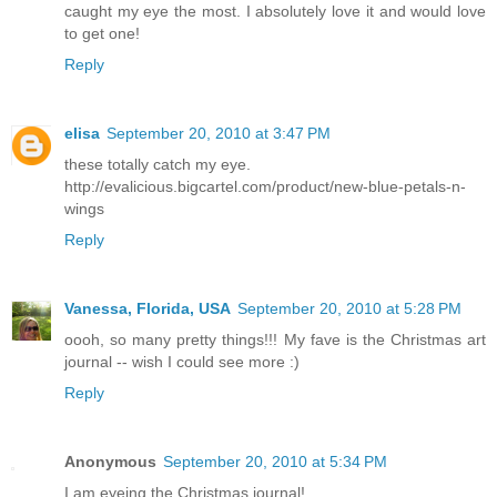
caught my eye the most. I absolutely love it and would love
to get one!
Reply
elisa
September 20, 2010 at 3:47 PM
these totally catch my eye.
http://evalicious.bigcartel.com/product/new-blue-petals-n-
wings
Reply
Vanessa, Florida, USA
September 20, 2010 at 5:28 PM
oooh, so many pretty things!!! My fave is the Christmas art
journal -- wish I could see more :)
Reply
Anonymous
September 20, 2010 at 5:34 PM
I am eyeing the Christmas journal!