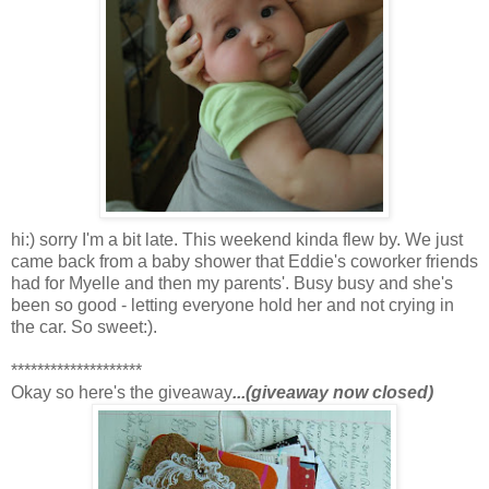
hi:) sorry I'm a bit late. This weekend kinda flew by. We just
came back from a baby shower that Eddie's coworker friends
had for Myelle and then my parents'. Busy busy and she's
been so good - letting everyone hold her and not crying in
the car. So sweet:).
********************
Okay so here's the giveaway
...(giveaway now closed)