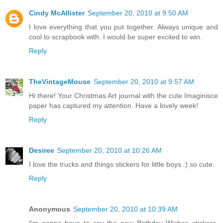
Cindy McAllister
September 20, 2010 at 9:50 AM
I love everything that you put together. Always unique and
cool to scrapbook with. I would be super excited to win.
Reply
TheVintageMouse
September 20, 2010 at 9:57 AM
Hi there! Your Christmas Art journal with the cute Imaginisce
paper has captured my attention. Have a lovely week!
Reply
Desiree
September 20, 2010 at 10:26 AM
I love the trucks and things stickers for little boys :) so cute.
Reply
Anonymous
September 20, 2010 at 10:39 AM