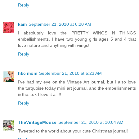
Reply
kam
September 21, 2010 at 6:20 AM
I absolutely love the PRETTY WINGS N THINGS
embellishments. I have two young girls ages 5 and 4 that
love nature and anything with wings!
Reply
hkc mom
September 21, 2010 at 6:23 AM
I've had my eye on the Vintage Art journal, but I also love
the turquoise today mini art journal, and the embellishments
& the...ok I love it all!!!
Reply
TheVintageMouse
September 21, 2010 at 10:04 AM
Tweeted to the world about your cute Christmas journal!