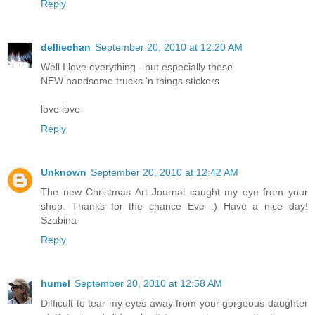
Reply
delliechan
September 20, 2010 at 12:20 AM
Well I love everything - but especially these
NEW handsome trucks 'n things stickers
love love
Reply
Unknown
September 20, 2010 at 12:42 AM
The new Christmas Art Journal caught my eye from your
shop. Thanks for the chance Eve :) Have a nice day!
Szabina
Reply
humel
September 20, 2010 at 12:58 AM
Difficult to tear my eyes away from your gorgeous daughter