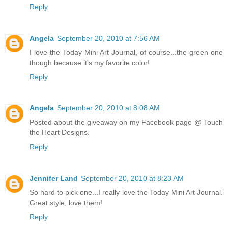
Reply
Angela
September 20, 2010 at 7:56 AM
I love the Today Mini Art Journal, of course...the green one
though because it's my favorite color!
Reply
Angela
September 20, 2010 at 8:08 AM
Posted about the giveaway on my Facebook page @ Touch
the Heart Designs.
Reply
Jennifer Land
September 20, 2010 at 8:23 AM
So hard to pick one...I really love the Today Mini Art Journal.
Great style, love them!
Reply