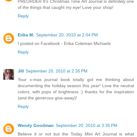
PREORDER It's Christmas Time Art Journal is definitely one
of the things that caught my eye! Love your shop!
Reply
Erika M.
September 20, 2010 at 2:04 PM
I posted on Facebook - Erika Coleman Michaels
Reply
Jill
September 20, 2010 at 2:35 PM
Your x-mas journal book totally got me thinking about
documenting the holiday season this year! Love the neutral
colors, with pops of brightness :) thanks for the inspiration
(and the generous give-away)!
Reply
Wendy Goodman
September 20, 2010 at 3:35 PM
Believe it or not but the Today Mini Art Journal is what