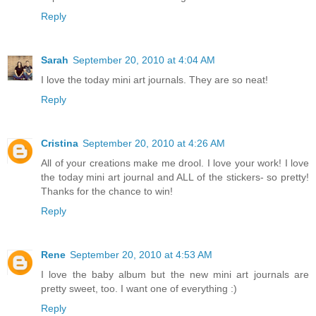
Reply
Sarah
September 20, 2010 at 4:04 AM
I love the today mini art journals. They are so neat!
Reply
Cristina
September 20, 2010 at 4:26 AM
All of your creations make me drool. I love your work! I love
the today mini art journal and ALL of the stickers- so pretty!
Thanks for the chance to win!
Reply
Rene
September 20, 2010 at 4:53 AM
I love the baby album but the new mini art journals are
pretty sweet, too. I want one of everything :)
Reply