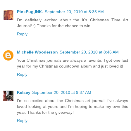
PinkPug,INK.
September 20, 2010 at 8:35 AM
I'm definitely excited about the It's Christmas Time Art
Journal! :) Thanks for the chance to win!
Reply
Michelle Wooderson
September 20, 2010 at 8:46 AM
Your Christmas journals are always a favorite. I got one last
year for my Christmas countdown album and just loved it!
Reply
Kelsey
September 20, 2010 at 9:37 AM
I'm so excited about the Christmas art journal! I've always
loved looking at yours and I'm hoping to make my own this
year. Thanks for the giveaway!
Reply