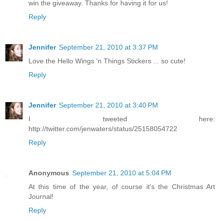
win the giveaway. Thanks for having it for us!
Reply
Jennifer
September 21, 2010 at 3:37 PM
Love the Hello Wings 'n Things Stickers ... so cute!
Reply
Jennifer
September 21, 2010 at 3:40 PM
I tweeted here:
http://twitter.com/jenwaters/status/25158054722
Reply
Anonymous
September 21, 2010 at 5:04 PM
At this time of the year, of course it's the Christmas Art
Journal!
Reply