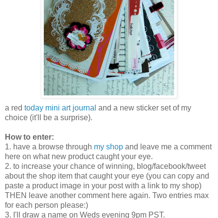
a red
today mini art journal
and a new sticker set of my
choice (it'll be a surprise).
How to enter:
1. have a browse through
my shop
and leave me a comment
here on what new product caught your eye.
2. to increase your chance of winning, blog/facebook/tweet
about the shop item that caught your eye (you can copy and
paste a product image in your post with a link to my shop)
THEN leave another comment here again. Two entries max
for each person please:)
3. I'll draw a name on Weds evening 9pm PST.