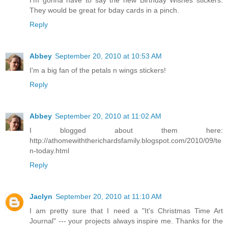
I'm gonna have to say the new Birthday Wishes stickers.
They would be great for bday cards in a pinch.
Reply
Abbey
September 20, 2010 at 10:53 AM
I'm a big fan of the petals n wings stickers!
Reply
Abbey
September 20, 2010 at 11:02 AM
I blogged about them here:
http://athomewiththerichardsfamily.blogspot.com/2010/09/te
n-today.html
Reply
Jaclyn
September 20, 2010 at 11:10 AM
I am pretty sure that I need a "It's Christmas Time Art
Journal" --- your projects always inspire me. Thanks for the