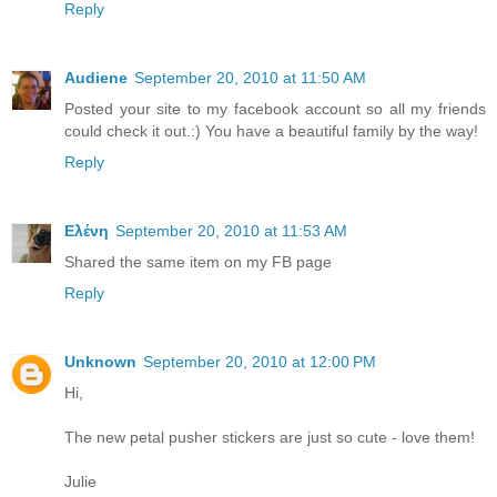
Reply
Audiene
September 20, 2010 at 11:50 AM
Posted your site to my facebook account so all my friends
could check it out.:) You have a beautiful family by the way!
Reply
Ελένη
September 20, 2010 at 11:53 AM
Shared the same item on my FB page
Reply
Unknown
September 20, 2010 at 12:00 PM
Hi,
The new petal pusher stickers are just so cute - love them!
Julie