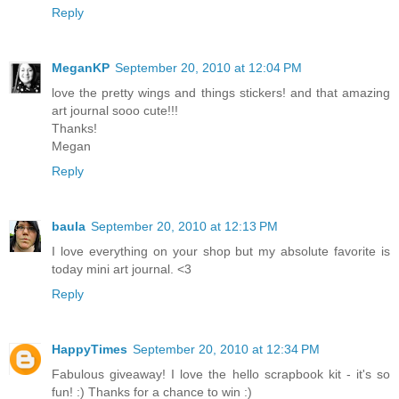
Reply
MeganKP
September 20, 2010 at 12:04 PM
love the pretty wings and things stickers! and that amazing
art journal sooo cute!!!
Thanks!
Megan
Reply
baula
September 20, 2010 at 12:13 PM
I love everything on your shop but my absolute favorite is
today mini art journal. <3
Reply
HappyTimes
September 20, 2010 at 12:34 PM
Fabulous giveaway! I love the hello scrapbook kit - it's so
fun! :) Thanks for a chance to win :)