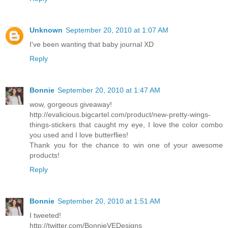
Unknown
September 20, 2010 at 1:07 AM
I've been wanting that baby journal XD
Reply
Bonnie
September 20, 2010 at 1:47 AM
wow, gorgeous giveaway!
http://evalicious.bigcartel.com/product/new-pretty-wings-
things-stickers that caught my eye, I love the color combo
you used and I love butterflies!
Thank you for the chance to win one of your awesome
products!
Reply
Bonnie
September 20, 2010 at 1:51 AM
I tweeted!
http://twitter.com/BonnieVEDesigns