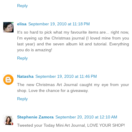
Reply
elisa
September 19, 2010 at 11:18 PM
It's so hard to pick what my favourite items are... right now,
I'm eyeing up the Christmas journal (I loved mine from you
last year) and the seven album kit and tutorial. Everything
you do is amazing!
Reply
Natasha
September 19, 2010 at 11:46 PM
The new Christmas Art Journal caught my eye from your
shop. Love the chance for a giveaway.
Reply
Stephenie Zamora
September 20, 2010 at 12:10 AM
Tweeted your Today Mini Art Journal, LOVE YOUR SHOP!