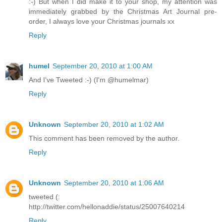
:-) But when I did make it to your shop, my attention was
immediately grabbed by the Christmas Art Journal pre-
order, I always love your Christmas journals xx
Reply
humel
September 20, 2010 at 1:00 AM
And I've Tweeted :-) (I'm @humelmar)
Reply
Unknown
September 20, 2010 at 1:02 AM
This comment has been removed by the author.
Reply
Unknown
September 20, 2010 at 1:06 AM
tweeted (:
http://twitter.com/hellonaddie/status/25007640214
Reply