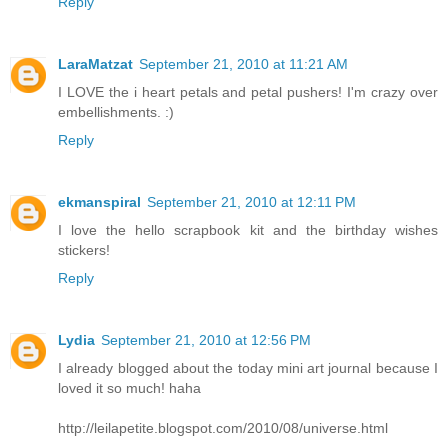
Reply
LaraMatzat
September 21, 2010 at 11:21 AM
I LOVE the i heart petals and petal pushers! I'm crazy over
embellishments. :)
Reply
ekmanspiral
September 21, 2010 at 12:11 PM
I love the hello scrapbook kit and the birthday wishes
stickers!
Reply
Lydia
September 21, 2010 at 12:56 PM
I already blogged about the today mini art journal because I
loved it so much! haha
http://leilapetite.blogspot.com/2010/08/universe.html