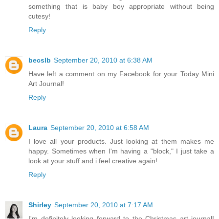
something that is baby boy appropriate without being
cutesy!
Reply
becslb
September 20, 2010 at 6:38 AM
Have left a comment on my Facebook for your Today Mini
Art Journal!
Reply
Laura
September 20, 2010 at 6:58 AM
I love all your products. Just looking at them makes me
happy. Sometimes when I'm having a "block," I just take a
look at your stuff and i feel creative again!
Reply
Shirley
September 20, 2010 at 7:17 AM
I'm definitely looking forward to the Christmas art journal!