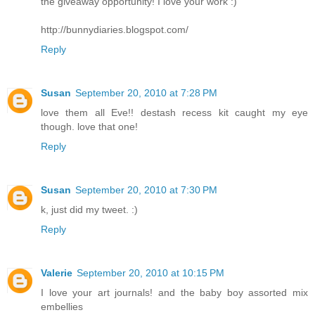
the giveaway opportunity! I love your work :)
http://bunnydiaries.blogspot.com/
Reply
Susan
September 20, 2010 at 7:28 PM
love them all Eve!! destash recess kit caught my eye
though. love that one!
Reply
Susan
September 20, 2010 at 7:30 PM
k, just did my tweet. :)
Reply
Valerie
September 20, 2010 at 10:15 PM
I love your art journals! and the baby boy assorted mix
embellies