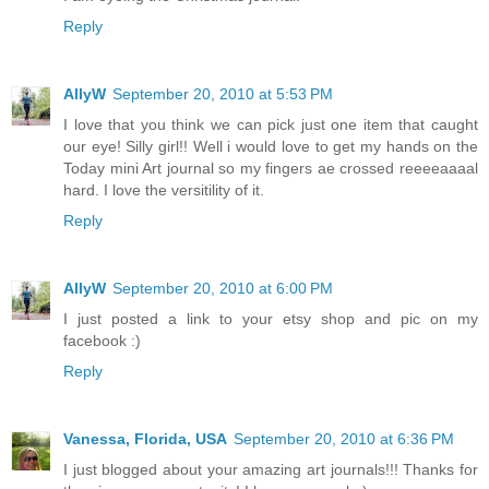
Reply
AllyW
September 20, 2010 at 5:53 PM
I love that you think we can pick just one item that caught
our eye! Silly girl!! Well i would love to get my hands on the
Today mini Art journal so my fingers ae crossed reeeeaaaal
hard. I love the versitility of it.
Reply
AllyW
September 20, 2010 at 6:00 PM
I just posted a link to your etsy shop and pic on my
facebook :)
Reply
Vanessa, Florida, USA
September 20, 2010 at 6:36 PM
I just blogged about your amazing art journals!!! Thanks for