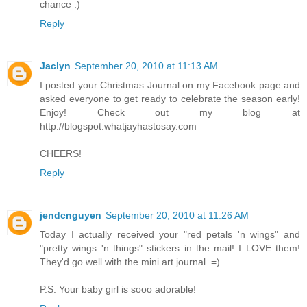
chance :)
Reply
Jaclyn
September 20, 2010 at 11:13 AM
I posted your Christmas Journal on my Facebook page and
asked everyone to get ready to celebrate the season early!
Enjoy! Check out my blog at
http://blogspot.whatjayhastosay.com
CHEERS!
Reply
jendcnguyen
September 20, 2010 at 11:26 AM
Today I actually received your "red petals 'n wings" and
"pretty wings 'n things" stickers in the mail! I LOVE them!
They'd go well with the mini art journal. =)
P.S. Your baby girl is sooo adorable!