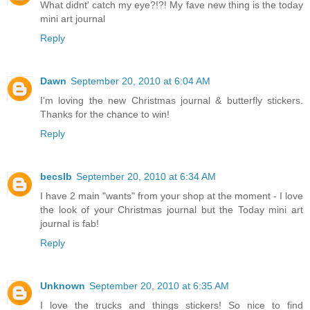
What didnt' catch my eye?!?! My fave new thing is the today
mini art journal
Reply
Dawn
September 20, 2010 at 6:04 AM
I'm loving the new Christmas journal & butterfly stickers.
Thanks for the chance to win!
Reply
becslb
September 20, 2010 at 6:34 AM
I have 2 main "wants" from your shop at the moment - I love
the look of your Christmas journal but the Today mini art
journal is fab!
Reply
Unknown
September 20, 2010 at 6:35 AM
I love the trucks and things stickers! So nice to find