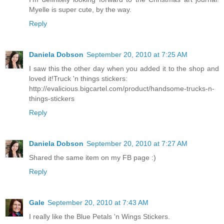
Myelle is super cute, by the way.
Reply
Daniela Dobson
September 20, 2010 at 7:25 AM
I saw this the other day when you added it to the shop and
loved it!Truck 'n things stickers:
http://evalicious.bigcartel.com/product/handsome-trucks-n-
things-stickers
Reply
Daniela Dobson
September 20, 2010 at 7:27 AM
Shared the same item on my FB page :)
Reply
Gale
September 20, 2010 at 7:43 AM
I really like the Blue Petals 'n Wings Stickers.