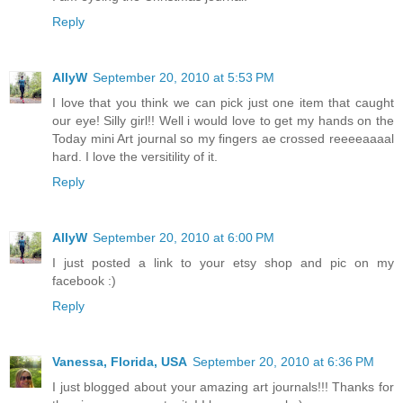
Reply
AllyW
September 20, 2010 at 5:53 PM
I love that you think we can pick just one item that caught
our eye! Silly girl!! Well i would love to get my hands on the
Today mini Art journal so my fingers ae crossed reeeeaaaal
hard. I love the versitility of it.
Reply
AllyW
September 20, 2010 at 6:00 PM
I just posted a link to your etsy shop and pic on my
facebook :)
Reply
Vanessa, Florida, USA
September 20, 2010 at 6:36 PM
I just blogged about your amazing art journals!!! Thanks for