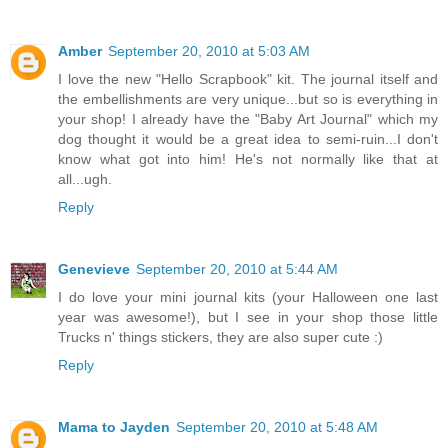
Amber
September 20, 2010 at 5:03 AM
I love the new "Hello Scrapbook" kit. The journal itself and
the embellishments are very unique...but so is everything in
your shop! I already have the "Baby Art Journal" which my
dog thought it would be a great idea to semi-ruin...I don't
know what got into him! He's not normally like that at
all...ugh.
Reply
Genevieve
September 20, 2010 at 5:44 AM
I do love your mini journal kits (your Halloween one last
year was awesome!), but I see in your shop those little
Trucks n' things stickers, they are also super cute :)
Reply
Mama to Jayden
September 20, 2010 at 5:48 AM