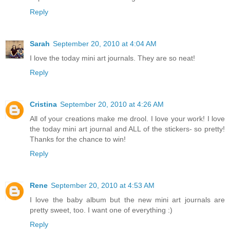
Reply
Sarah
September 20, 2010 at 4:04 AM
I love the today mini art journals. They are so neat!
Reply
Cristina
September 20, 2010 at 4:26 AM
All of your creations make me drool. I love your work! I love
the today mini art journal and ALL of the stickers- so pretty!
Thanks for the chance to win!
Reply
Rene
September 20, 2010 at 4:53 AM
I love the baby album but the new mini art journals are
pretty sweet, too. I want one of everything :)
Reply