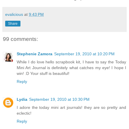
evalicious
at
9:43 PM
Share
99 comments:
Stephenie Zamora
September 19, 2010 at 10:20 PM
While I do love hello scrapbook kit, I have to say the Today
Mini Art Journal is definitely what catches my eye! I hope I
win! :D Your stuff is beautiful!
Reply
Lydia
September 19, 2010 at 10:30 PM
I adore the today mini art journals! they are so pretty and
eclectic!
Reply