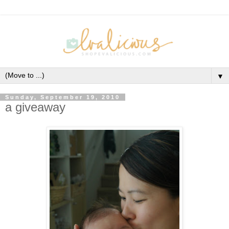
▼
Sunday, September 19, 2010
a giveaway