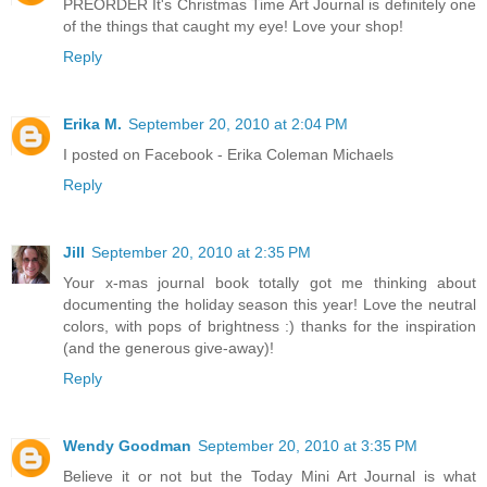
PREORDER It's Christmas Time Art Journal is definitely one
of the things that caught my eye! Love your shop!
Reply
Erika M.
September 20, 2010 at 2:04 PM
I posted on Facebook - Erika Coleman Michaels
Reply
Jill
September 20, 2010 at 2:35 PM
Your x-mas journal book totally got me thinking about
documenting the holiday season this year! Love the neutral
colors, with pops of brightness :) thanks for the inspiration
(and the generous give-away)!
Reply
Wendy Goodman
September 20, 2010 at 3:35 PM
Believe it or not but the Today Mini Art Journal is what