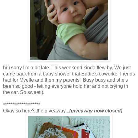
hi:) sorry I'm a bit late. This weekend kinda flew by. We just
came back from a baby shower that Eddie's coworker friends
had for Myelle and then my parents'. Busy busy and she's
been so good - letting everyone hold her and not crying in
the car. So sweet:).
********************
Okay so here's the giveaway
...(giveaway now closed)