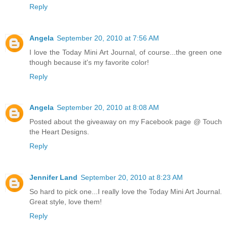
Reply
Angela
September 20, 2010 at 7:56 AM
I love the Today Mini Art Journal, of course...the green one
though because it's my favorite color!
Reply
Angela
September 20, 2010 at 8:08 AM
Posted about the giveaway on my Facebook page @ Touch
the Heart Designs.
Reply
Jennifer Land
September 20, 2010 at 8:23 AM
So hard to pick one...I really love the Today Mini Art Journal.
Great style, love them!
Reply