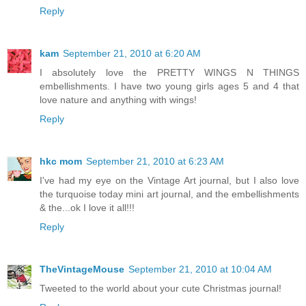
Reply
kam
September 21, 2010 at 6:20 AM
I absolutely love the PRETTY WINGS N THINGS
embellishments. I have two young girls ages 5 and 4 that
love nature and anything with wings!
Reply
hkc mom
September 21, 2010 at 6:23 AM
I've had my eye on the Vintage Art journal, but I also love
the turquoise today mini art journal, and the embellishments
& the...ok I love it all!!!
Reply
TheVintageMouse
September 21, 2010 at 10:04 AM
Tweeted to the world about your cute Christmas journal!