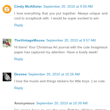
Cindy McAllister
September 20, 2010 at 9:50 AM
I love everything that you put together. Always unique and
cool to scrapbook with. I would be super excited to win.
Reply
TheVintageMouse
September 20, 2010 at 9:57 AM
Hi there! Your Christmas Art journal with the cute Imaginisce
paper has captured my attention. Have a lovely week!
Reply
Desiree
September 20, 2010 at 10:26 AM
I love the trucks and things stickers for little boys :) so cute.
Reply
Anonymous
September 20, 2010 at 10:39 AM