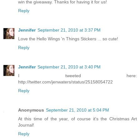
win the giveaway. Thanks for having it for us!
Reply
Jennifer
September 21, 2010 at 3:37 PM
Love the Hello Wings 'n Things Stickers ... so cute!
Reply
Jennifer
September 21, 2010 at 3:40 PM
I tweeted here:
http://twitter.com/jenwaters/status/25158054722
Reply
Anonymous
September 21, 2010 at 5:04 PM
At this time of the year, of course it's the Christmas Art
Journal!
Reply