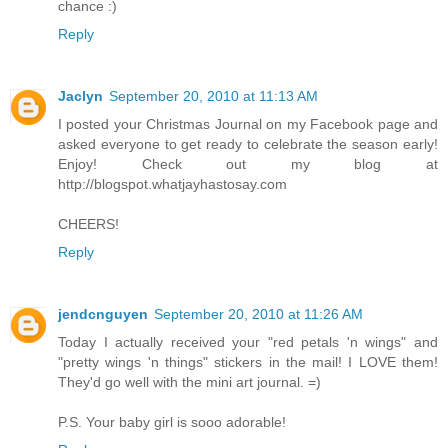
chance :)
Reply
Jaclyn
September 20, 2010 at 11:13 AM
I posted your Christmas Journal on my Facebook page and
asked everyone to get ready to celebrate the season early!
Enjoy! Check out my blog at
http://blogspot.whatjayhastosay.com
CHEERS!
Reply
jendcnguyen
September 20, 2010 at 11:26 AM
Today I actually received your "red petals 'n wings" and
"pretty wings 'n things" stickers in the mail! I LOVE them!
They'd go well with the mini art journal. =)
P.S. Your baby girl is sooo adorable!