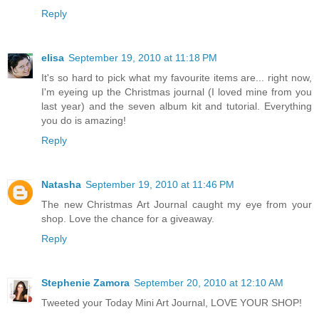
Reply
elisa
September 19, 2010 at 11:18 PM
It's so hard to pick what my favourite items are... right now,
I'm eyeing up the Christmas journal (I loved mine from you
last year) and the seven album kit and tutorial. Everything
you do is amazing!
Reply
Natasha
September 19, 2010 at 11:46 PM
The new Christmas Art Journal caught my eye from your
shop. Love the chance for a giveaway.
Reply
Stephenie Zamora
September 20, 2010 at 12:10 AM
Tweeted your Today Mini Art Journal, LOVE YOUR SHOP!