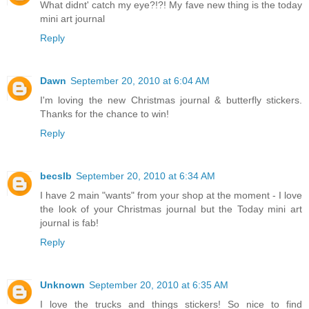
What didnt' catch my eye?!?! My fave new thing is the today
mini art journal
Reply
Dawn
September 20, 2010 at 6:04 AM
I'm loving the new Christmas journal & butterfly stickers.
Thanks for the chance to win!
Reply
becslb
September 20, 2010 at 6:34 AM
I have 2 main "wants" from your shop at the moment - I love
the look of your Christmas journal but the Today mini art
journal is fab!
Reply
Unknown
September 20, 2010 at 6:35 AM
I love the trucks and things stickers! So nice to find