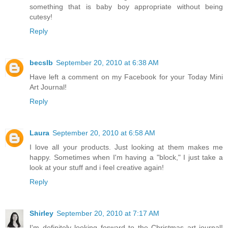
something that is baby boy appropriate without being
cutesy!
Reply
becslb
September 20, 2010 at 6:38 AM
Have left a comment on my Facebook for your Today Mini
Art Journal!
Reply
Laura
September 20, 2010 at 6:58 AM
I love all your products. Just looking at them makes me
happy. Sometimes when I'm having a "block," I just take a
look at your stuff and i feel creative again!
Reply
Shirley
September 20, 2010 at 7:17 AM
I'm definitely looking forward to the Christmas art journal!