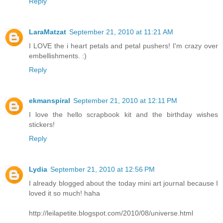
Reply
LaraMatzat
September 21, 2010 at 11:21 AM
I LOVE the i heart petals and petal pushers! I'm crazy over
embellishments. :)
Reply
ekmanspiral
September 21, 2010 at 12:11 PM
I love the hello scrapbook kit and the birthday wishes
stickers!
Reply
Lydia
September 21, 2010 at 12:56 PM
I already blogged about the today mini art journal because I
loved it so much! haha
http://leilapetite.blogspot.com/2010/08/universe.html