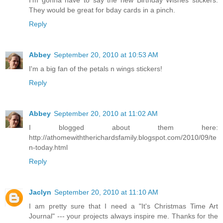
I'm gonna have to say the new Birthday Wishes stickers.
They would be great for bday cards in a pinch.
Reply
Abbey
September 20, 2010 at 10:53 AM
I'm a big fan of the petals n wings stickers!
Reply
Abbey
September 20, 2010 at 11:02 AM
I blogged about them here:
http://athomewiththerichardsfamily.blogspot.com/2010/09/te
n-today.html
Reply
Jaclyn
September 20, 2010 at 11:10 AM
I am pretty sure that I need a "It's Christmas Time Art
Journal" --- your projects always inspire me. Thanks for the