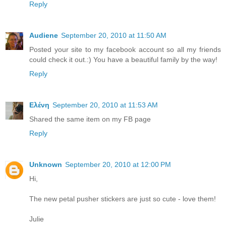
Reply
Audiene
September 20, 2010 at 11:50 AM
Posted your site to my facebook account so all my friends
could check it out.:) You have a beautiful family by the way!
Reply
Ελένη
September 20, 2010 at 11:53 AM
Shared the same item on my FB page
Reply
Unknown
September 20, 2010 at 12:00 PM
Hi,
The new petal pusher stickers are just so cute - love them!
Julie