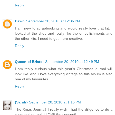
Reply
Dawn
September 20, 2010 at 12:36 PM
I am new to scrapbooking and would really love that kit. I
looked at the shop and really like the embellishments and
the other kits. I need to get more creative.
Reply
Queen of Bristol
September 20, 2010 at 12:49 PM
I am really curious what this year's Christmas journal will
look like. And I love everything vintage so this album is also
one of my favourites
Reply
{Sarah}
September 20, 2010 at 1:15 PM
The Xmas Journal! I really wish I had the diligence to do a
seasonal journal, I LOVE the concept!