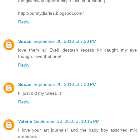
the giveaway opportunity! I love your work :)
http://bunnydiaries.blogspot.com/
Reply
Susan
September 20, 2010 at 7:28 PM
love them all Eve!! destash recess kit caught my eye
though. love that one!
Reply
Susan
September 20, 2010 at 7:30 PM
k, just did my tweet. :)
Reply
Valerie
September 20, 2010 at 10:15 PM
I love your art journals! and the baby boy assorted mix
embellies