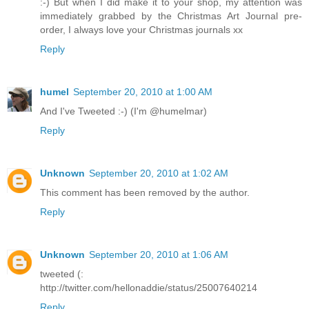
:-) But when I did make it to your shop, my attention was
immediately grabbed by the Christmas Art Journal pre-
order, I always love your Christmas journals xx
Reply
humel
September 20, 2010 at 1:00 AM
And I've Tweeted :-) (I'm @humelmar)
Reply
Unknown
September 20, 2010 at 1:02 AM
This comment has been removed by the author.
Reply
Unknown
September 20, 2010 at 1:06 AM
tweeted (:
http://twitter.com/hellonaddie/status/25007640214
Reply