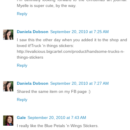
Myelle is super cute, by the way.
Reply
Daniela Dobson
September 20, 2010 at 7:25 AM
I saw this the other day when you added it to the shop and
loved it!Truck 'n things stickers:
http://evalicious.bigcartel.com/product/handsome-trucks-n-
things-stickers
Reply
Daniela Dobson
September 20, 2010 at 7:27 AM
Shared the same item on my FB page :)
Reply
Gale
September 20, 2010 at 7:43 AM
I really like the Blue Petals 'n Wings Stickers.