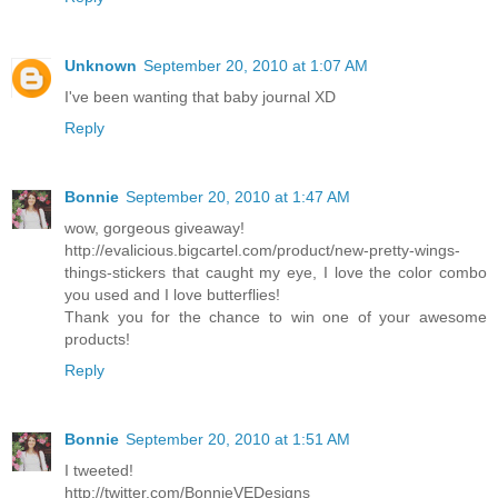
Unknown
September 20, 2010 at 1:07 AM
I've been wanting that baby journal XD
Reply
Bonnie
September 20, 2010 at 1:47 AM
wow, gorgeous giveaway!
http://evalicious.bigcartel.com/product/new-pretty-wings-
things-stickers that caught my eye, I love the color combo
you used and I love butterflies!
Thank you for the chance to win one of your awesome
products!
Reply
Bonnie
September 20, 2010 at 1:51 AM
I tweeted!
http://twitter.com/BonnieVEDesigns