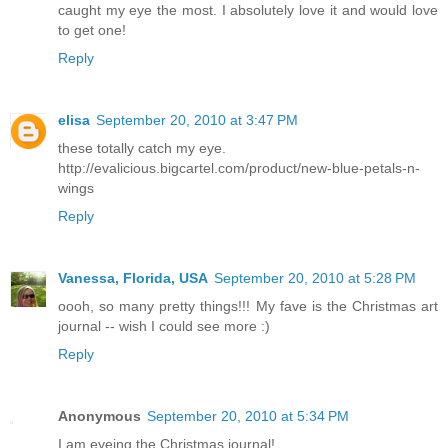
caught my eye the most. I absolutely love it and would love
to get one!
Reply
elisa
September 20, 2010 at 3:47 PM
these totally catch my eye.
http://evalicious.bigcartel.com/product/new-blue-petals-n-
wings
Reply
Vanessa, Florida, USA
September 20, 2010 at 5:28 PM
oooh, so many pretty things!!! My fave is the Christmas art
journal -- wish I could see more :)
Reply
Anonymous
September 20, 2010 at 5:34 PM
I am eyeing the Christmas journal!