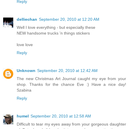
Reply
delliechan
September 20, 2010 at 12:20 AM
Well I love everything - but especially these
NEW handsome trucks 'n things stickers
love love
Reply
Unknown
September 20, 2010 at 12:42 AM
The new Christmas Art Journal caught my eye from your
shop. Thanks for the chance Eve :) Have a nice day!
Szabina
Reply
humel
September 20, 2010 at 12:58 AM
Difficult to tear my eyes away from your gorgeous daughter