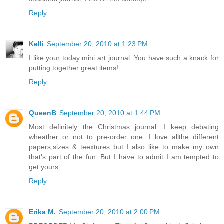
Reply
Kelli
September 20, 2010 at 1:23 PM
I like your today mini art journal. You have such a knack for
putting together great items!
Reply
QueenB
September 20, 2010 at 1:44 PM
Most definitely the Christmas journal. I keep debating
wheather or not to pre-order one. I love allthe different
papers,sizes & teextures but I also like to make my own
that's part of the fun. But I have to admit I am tempted to
get yours.
Reply
Erika M.
September 20, 2010 at 2:00 PM