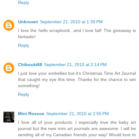
Reply
Unknown
September 21, 2010 at 1:39 PM
I love the hello scrapbook...and I love fall! The giveaway is
fantastic!
Reply
Chibouki68
September 21, 2010 at 2:14 PM
I just love your embellies but it's Christmas Time Art Journal
that caught my eye this time. Thanks for the chance to win
something!
Reply
Mini Roscoe
September 21, 2010 at 2:55 PM
I love all of your products. I especially love the baby art
journal but the new mini art journals are awesome. I will be
sending all of my Canadian friends your way! Would love to