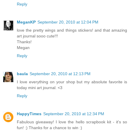
Reply
MeganKP
September 20, 2010 at 12:04 PM
love the pretty wings and things stickers! and that amazing
art journal sooo cute!!!
Thanks!
Megan
Reply
baula
September 20, 2010 at 12:13 PM
I love everything on your shop but my absolute favorite is
today mini art journal. <3
Reply
HappyTimes
September 20, 2010 at 12:34 PM
Fabulous giveaway! I love the hello scrapbook kit - it's so
fun! :) Thanks for a chance to win :)