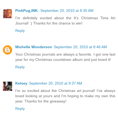
PinkPug,INK.
September 20, 2010 at 8:35 AM
I'm definitely excited about the It's Christmas Time Art
Journal! :) Thanks for the chance to win!
Reply
Michelle Wooderson
September 20, 2010 at 8:46 AM
Your Christmas journals are always a favorite. I got one last
year for my Christmas countdown album and just loved it!
Reply
Kelsey
September 20, 2010 at 9:37 AM
I'm so excited about the Christmas art journal! I've always
loved looking at yours and I'm hoping to make my own this
year. Thanks for the giveaway!
Reply