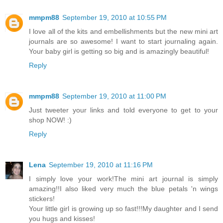
mmpm88
September 19, 2010 at 10:55 PM
I love all of the kits and embellishments but the new mini art
journals are so awesome! I want to start journaling again.
Your baby girl is getting so big and is amazingly beautiful!
Reply
mmpm88
September 19, 2010 at 11:00 PM
Just tweeter your links and told everyone to get to your
shop NOW! :)
Reply
Lena
September 19, 2010 at 11:16 PM
I simply love your work!The mini art journal is simply
amazing!!I also liked very much the blue petals 'n wings
stickers!
Your little girl is growing up so fast!!!My daughter and I send
you hugs and kisses!