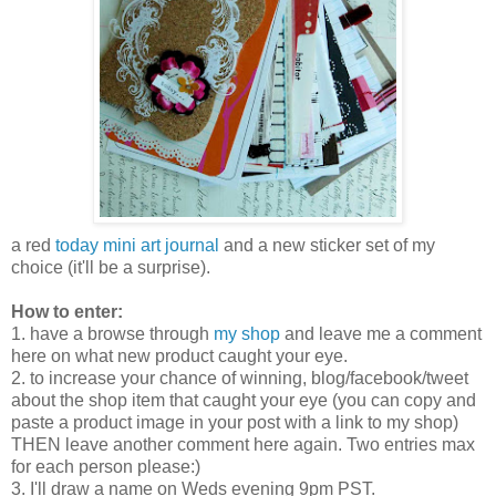
a red
today mini art journal
and a new sticker set of my
choice (it'll be a surprise).
How to enter:
1. have a browse through
my shop
and leave me a comment
here on what new product caught your eye.
2. to increase your chance of winning, blog/facebook/tweet
about the shop item that caught your eye (you can copy and
paste a product image in your post with a link to my shop)
THEN leave another comment here again. Two entries max
for each person please:)
3. I'll draw a name on Weds evening 9pm PST.