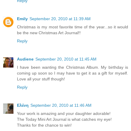
Reply
Emily
September 20, 2010 at 11:39 AM
Christmas is my most favorite time of the year...so it would
be the new Christmas Art Journal!!
Reply
Audiene
September 20, 2010 at 11:45 AM
I have been wanting the Christmas Album. My birthday is
coming up soon so I may have to get it as a gift for myself.
Love all your stuff though!
Reply
Ελένη
September 20, 2010 at 11:46 AM
Your work is amazing and your daughter adorable!
The Today Mini Art Journal is what catches my eye!
Thanks for the chance to win!